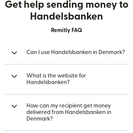
Get help sending money to
Handelsbanken
Remitly FAQ
Can I use Handelsbanken in Denmark?
What is the website for
Handelsbanken?
How can my recipient get money
delivered from Handelsbanken in
Denmark?