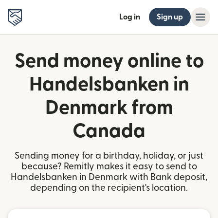
Log in
Sign up
Send money online to
Handelsbanken in
Denmark from
Canada
Sending money for a birthday, holiday, or just
because? Remitly makes it easy to send to
Handelsbanken in Denmark with Bank deposit,
depending on the recipient's location.