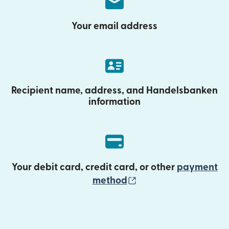
Your email address
Recipient name, address, and Handelsbanken
information
Your debit card, credit card, or other
payment
(opens in new wind
method