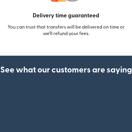
Delivery time guaranteed
You can trust that transfers will be delivered on time or
we’ll refund your fees.
See what our customers are saying