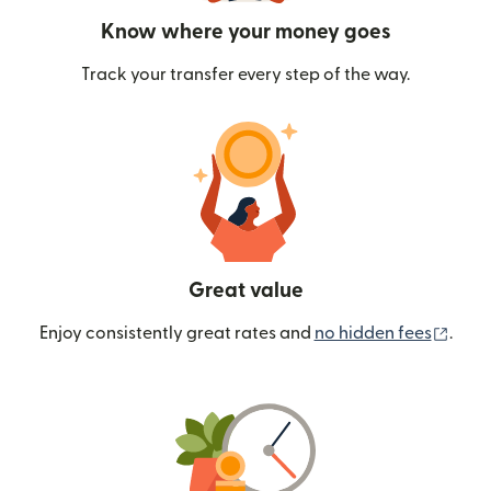
Know where your money goes
Track your transfer every step of the way.
Great value
(ope
Enjoy consistently great rates and
no hidden fees
.