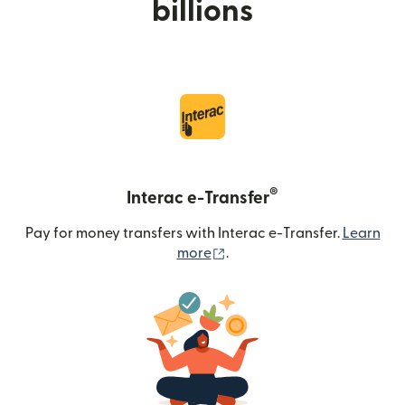
billions
®
Interac e-Transfer
Pay for money transfers with Interac e-Transfer.
Learn
(opens in new window)
more
.