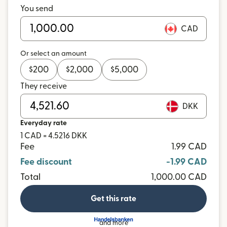
You send
CAD
Or select an amount
$
200
$
2,000
$
5,000
They receive
DKK
Everyday rate
1 CAD = 4.5216 DKK
Fee
1.99 CAD
Fee discount
-1.99 CAD
Total
1,000.00 CAD
Get this rate
and more