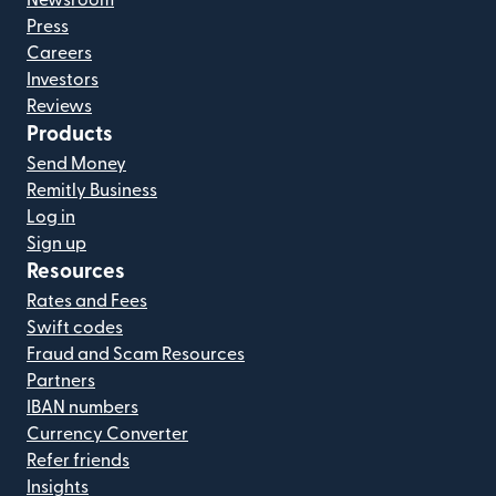
Press
Careers
Investors
Reviews
Products
Send Money
Remitly Business
Log in
Sign up
Resources
Rates and Fees
Swift codes
Fraud and Scam Resources
Partners
IBAN numbers
Currency Converter
Refer friends
Insights