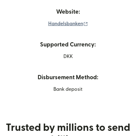
Website:
(opens in new windo
Handelsbanken
Supported Currency:
DKK
Disbursement Method:
Bank deposit
Trusted by millions to send