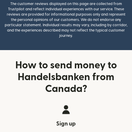
The customer reviews displayed on this page are collected from
Trustpilot and reflect individual experiences with our service. These
reviews are provided for informational purposes only and represent
the personal opinions of our customers. We do not endorse any
particular statement. Individual results may vary, including by corridor,
and the experiences described may not reflect the typical customer
journey.
How to send money to
Handelsbanken from
Canada?
Sign up