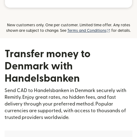
New customers only. One per customer. Limited time offer. Any rates
(opens in new
shown are subject to change. See
Terms and Conditions
for details.
Transfer money to
Denmark with
Handelsbanken
Send CAD to Handelsbanken in Denmark securely with
Remitly. Enjoy great rates, no hidden fees, and fast
delivery through your preferred method. Popular
currencies are supported, with access to thousands of
trusted providers worldwide.