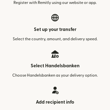
Register with Remitly using our website or app.
Set up your transfer
Select the country, amount, and delivery speed.
Select Handelsbanken
Choose Handelsbanken as your delivery option.
Add recipient info