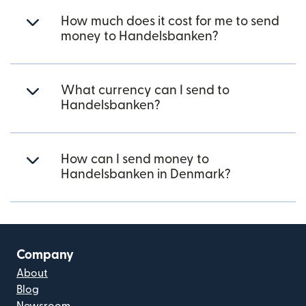
How much does it cost for me to send
money to Handelsbanken?
What currency can I send to
Handelsbanken?
How can I send money to
Handelsbanken in Denmark?
Company
About
Blog
Newsroom