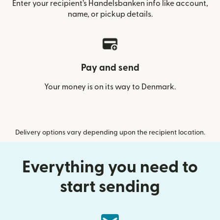
Enter your recipient’s Handelsbanken info like account,
name, or pickup details.
Pay and send
Your money is on its way to Denmark.
Delivery options vary depending upon the recipient location.
Everything you need to
start sending