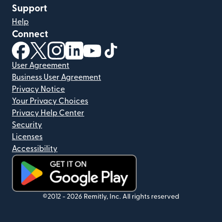
Support
Help
Connect
(opens in new window)
(opens in new window)
(opens in new window)
(opens in new window)
(opens in new window)
(opens in new window)
User Agreement
Business User Agreement
Privacy Notice
Your Privacy Choices
Privacy Help Center
Security
Licenses
Accessibility
(opens in new window)
©2012 -
2026
Remitly, Inc.
All rights reserved