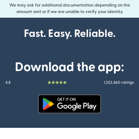
We may ask for additional documentation depending on the
amount sent or if we are unable to verify your identity
Fast. Easy. Reliable.
Download the app:
4.8
1,352,460 ratings
(opens in new window)