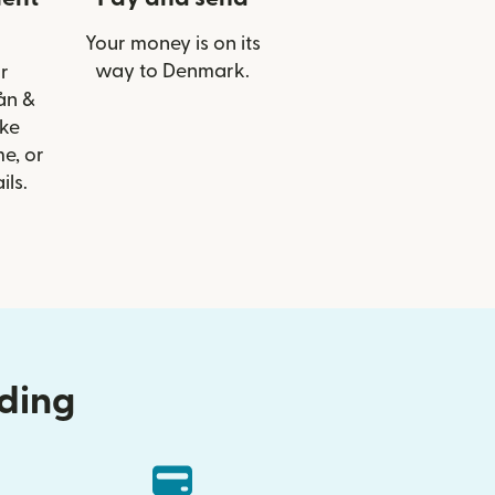
Your money is on its
way to Denmark.
r
Lån &
ike
e, or
ils.
nding