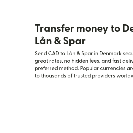
Transfer money to 
Lån & Spar
Send CAD to Lån & Spar in Denmark secur
great rates, no hidden fees, and fast del
preferred method. Popular currencies ar
to thousands of trusted providers world