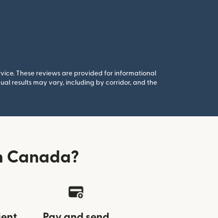
rvice. These reviews are provided for informational
al results may vary, including by corridor, and the
om Canada?
ient
Pay and send