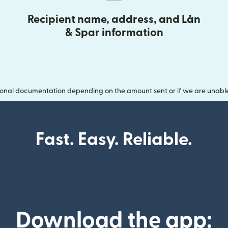
Recipient name, address, and Lån
& Spar information
onal documentation depending on the amount sent or if we are unable t
Fast. Easy. Reliable.
Download the app: