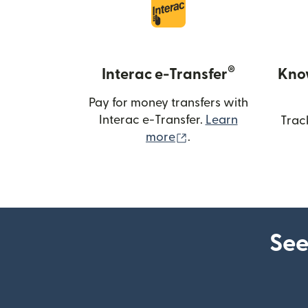
®
Interac e-Transfer
Kno
Pay for money transfers with
Interac e-Transfer.
Learn
Trac
(opens in new windo
more
.
See