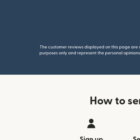
The customer reviews displayed on this page are co
purposes only and represent the personal opinions 
How to se
Sign up
Se