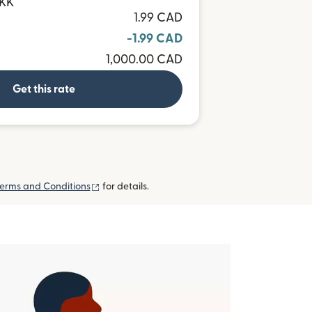
DKK
1.99 CAD
-1.99 CAD
1,000.00 CAD
Get this rate
(opens in new window)
erms and Conditions
for details.