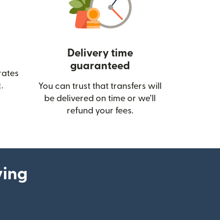
Delivery time
guaranteed
rates
(opens in new window)
.
You can trust that transfers will
be delivered on time or we’ll
refund your fees.
ying