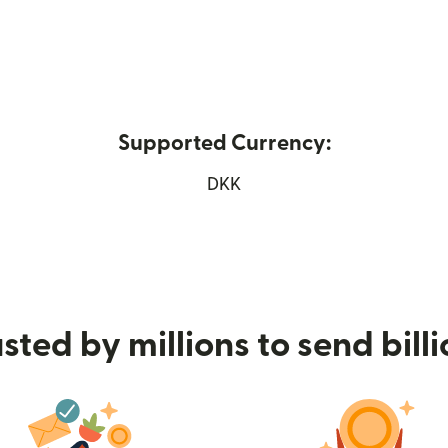
Supported Currency:
ew window)
DKK
sted by millions to send bill