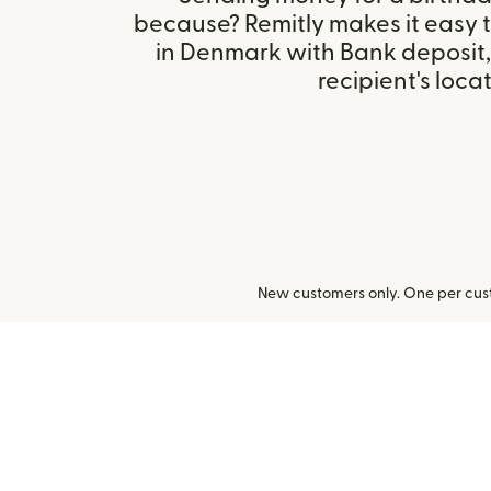
because? Remitly makes it easy 
in Denmark with Bank deposit
recipient's locat
New customers only. One per cust