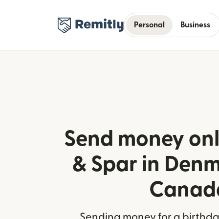
Personal
Business
Send money onl
& Spar in Den
Canad
Sending money for a birthday,