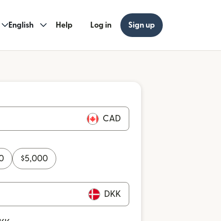
English
Help
Log in
Sign up
CAD
0
$
5,000
DKK