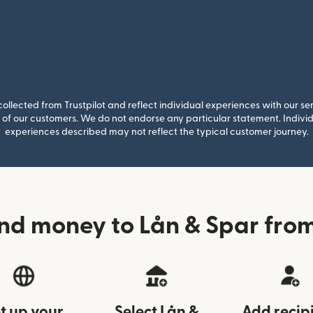
llected from Trustpilot and reflect individual experiences with our se
of our customers. We do not endorse any particular statement. Individu
experiences described may not reflect the typical customer journey.
nd money to Lån & Spar fr
t up your
Select Lån &
Add recip