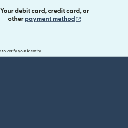
Your debit card, credit card, or
(opens in new 
other
payment method
o verify your identity