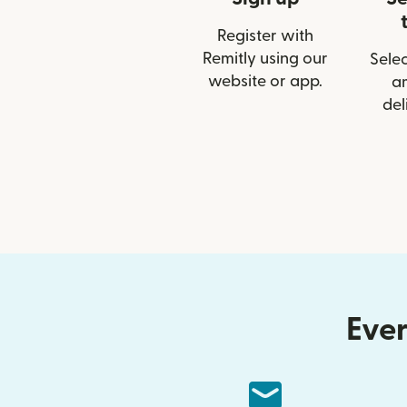
Register with
Remitly using our
Selec
website or app.
a
del
Ever