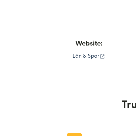
Website:
(opens in n
Lån & Spar
Tru