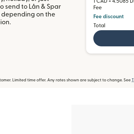
1 CAD = 4.5085 
to send to Lån & Spar
Fee
, depending on the
Fee discount
ion.
Total
omer. Limited time offer. Any rates shown are subject to change. See
T