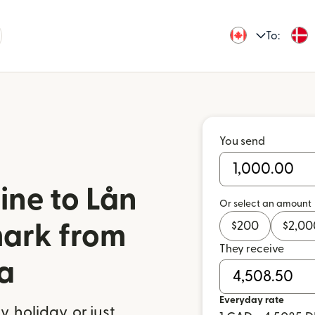
To:
You send
ine to Lån
Or select an amount
$
200
$
2,00
mark from
They receive
a
Everyday rate
 holiday, or just