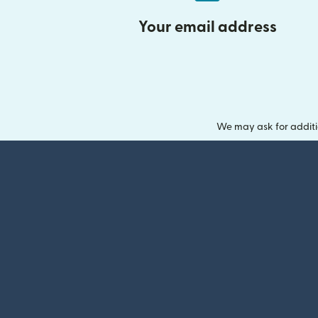
Your email address
We may ask for additi