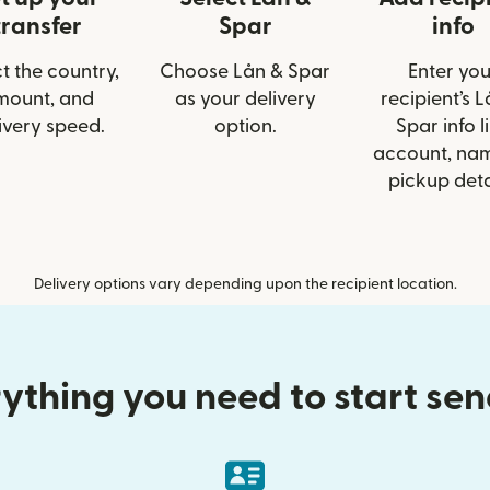
transfer
Spar
info
t the country,
Choose Lån & Spar
Enter you
mount, and
as your delivery
recipient’s 
ivery speed.
option.
Spar info l
account, nam
pickup deta
Delivery options vary depending upon the recipient location.
ything you need to start se