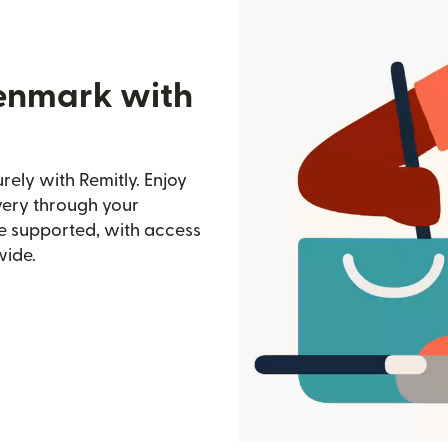
Denmark with
ely with Remitly. Enjoy
ivery through your
e supported, with access
wide.