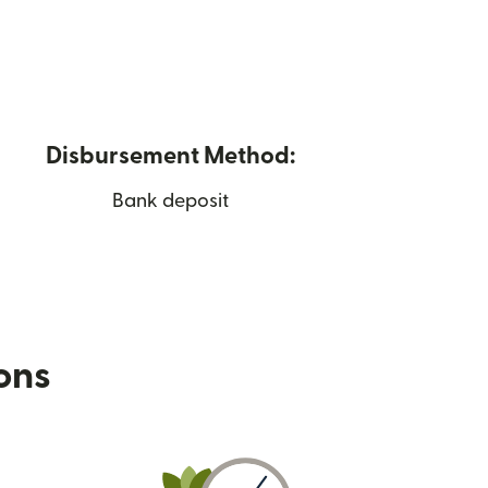
Disbursement Method:
Bank deposit
ions