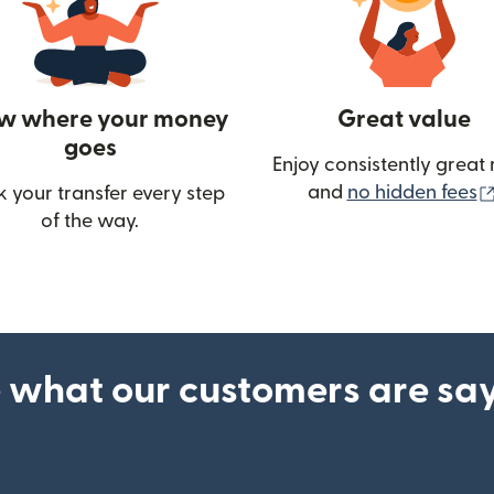
w where your money
Great value
goes
Enjoy consistently great 
and
no hidden fees
k your transfer every step
w)
of the way.
 what our customers are sa