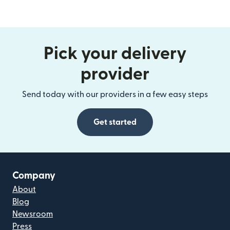
Pick your delivery
provider
Send today with our providers in a few easy steps
Get started
Company
About
Blog
Newsroom
Press