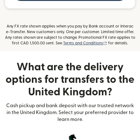
Any FX rate shown applies when you pay by Bank account or Interac
e-Transfer. New customers only. One per customer. Limited time offer.
Any rates shown are subject to change. Promotional FX rate applies to
(opens in new wi
first CAD 1,500.00 sent. See
Terms and Conditions
for details.
What are the delivery
options for transfers to the
United Kingdom?
Cash pickup and bank deposit with our trusted network
in the United Kingdom. Select your preferred provider to
learn more.