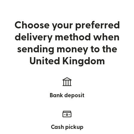
Choose your preferred
delivery method when
sending money to the
United Kingdom
Bank deposit
Cash pickup