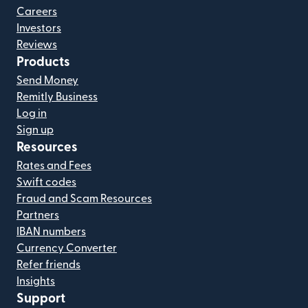
Careers
Investors
Reviews
Products
Send Money
Remitly Business
Log in
Sign up
Resources
Rates and Fees
Swift codes
Fraud and Scam Resources
Partners
IBAN numbers
Currency Converter
Refer friends
Insights
Support