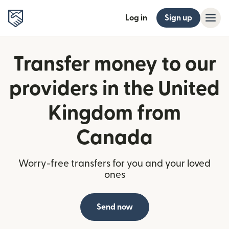
Log in
Sign up
Transfer money to our
providers in the United
Kingdom from
Canada
Worry-free transfers for you and your loved
ones
Send now