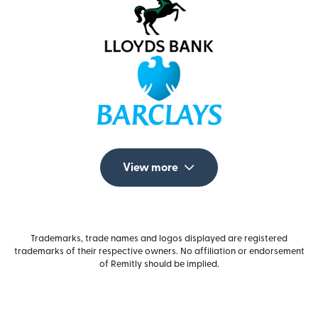
View more
Trademarks, trade names and logos displayed are registered
trademarks of their respective owners. No affiliation or endorsement
of Remitly should be implied.