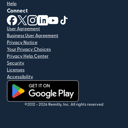
Help
Connect
(opens in new window)
(opens in new window)
(opens in new window)
(opens in new window)
(opens in new window)
(opens in new window)
User Agreement
Business User Agreement
Privacy Notice
Your Privacy Choices
Privacy Help Center
Security
Licenses
Accessibility
(opens in new window)
©2012 -
2026
Remitly, Inc.
All rights reserved