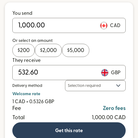
You send
CAD
Or select an amount
$
200
$
2,000
$
5,000
They receive
GBP
Delivery method
Selection required
Welcome rate
1 CAD = 0.5326 GBP
Fee
Zero fees
Total
1,000.00 CAD
Get this rate