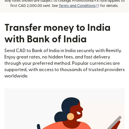
Any rates shown are subject to change. Promotional FX rate applies to
(opens in new wi
first CAD 2,000.00 sent. See
Terms and Conditions
for details.
Transfer money to India
with Bank of India
Send CAD to Bank of India in India securely with Remitly.
Enjoy great rates, no hidden fees, and fast delivery
through your preferred method. Popular currencies are
supported, with access to thousands of trusted providers
worldwide.