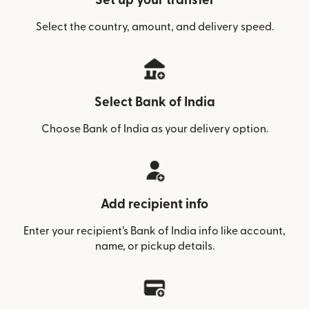
Set up your transfer
Select the country, amount, and delivery speed.
Select Bank of India
Choose Bank of India as your delivery option.
Add recipient info
Enter your recipient’s Bank of India info like account,
name, or pickup details.