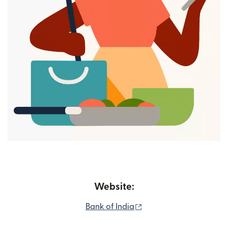
Website:
(opens in new window)
Bank of India