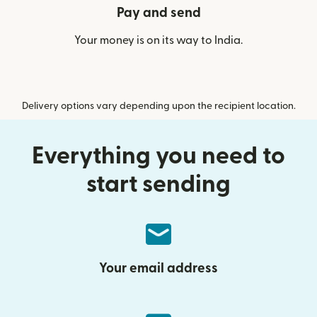
Pay and send
Your money is on its way to India.
Delivery options vary depending upon the recipient location.
Everything you need to
start sending
Your email address