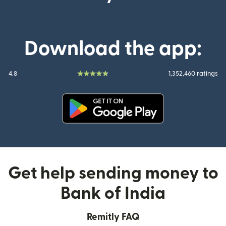
Download the app:
4.8
1,352,460 ratings
(opens in new window)
Get help sending money to
Bank of India
Remitly FAQ