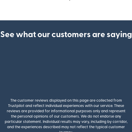
See what our customers are saying
The customer reviews displayed on this page are collected from
Trustpilot and reflect individual experiences with our service. These
reviews are provided for informational purposes only and represent
the personal opinions of our customers. We do not endorse any
particular statement. Individual results may vary, including by corridor,
and the experiences described may not reflect the typical customer