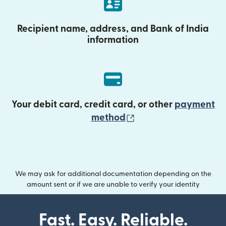
Recipient name, address, and Bank of India
information
Your debit card, credit card, or other
payment
(opens in new wind
method
We may ask for additional documentation depending on the
amount sent or if we are unable to verify your identity
Fast. Easy. Reliable.