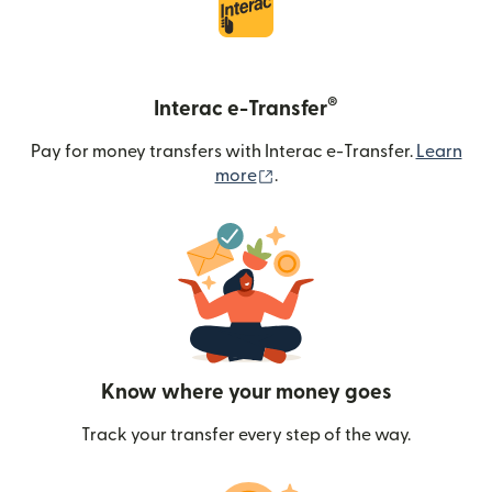
®
Interac e-Transfer
Pay for money transfers with Interac e-Transfer.
Learn
(opens in new window)
more
.
Know where your money goes
Track your transfer every step of the way.