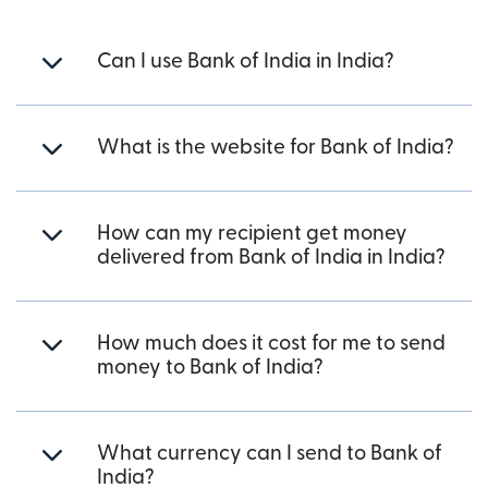
Can I use Bank of India in India?
What is the website for Bank of India?
How can my recipient get money
delivered from Bank of India in India?
How much does it cost for me to send
money to Bank of India?
What currency can I send to Bank of
India?