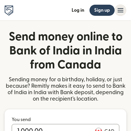
Log in
Sign up
Send money online to
Bank of India in India
from Canada
Sending money for a birthday, holiday, or just
because? Remitly makes it easy to send to Bank
of India in India with Bank deposit, depending
on the recipient's location.
You send