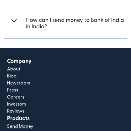
How can I send money to Bank of India
in India?
Company
About
Blog
Newsroom
Press
Careers
Investors
Reviews
Products
Send Money