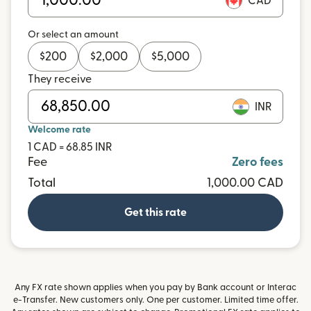
CAD
Or select an amount
$
200
$
2,000
$
5,000
They receive
INR
Welcome rate
1 CAD = 68.85 INR
Fee
Zero fees
Total
1,000.00 CAD
Get this rate
Any FX rate shown applies when you pay by Bank account or Interac
e-Transfer. New customers only. One per customer. Limited time offer.