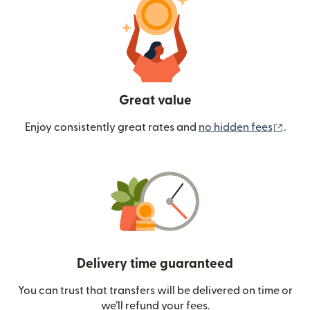
Great value
(ope
Enjoy consistently great rates and
no hidden fees
.
Delivery time guaranteed
You can trust that transfers will be delivered on time or
we’ll refund your fees.