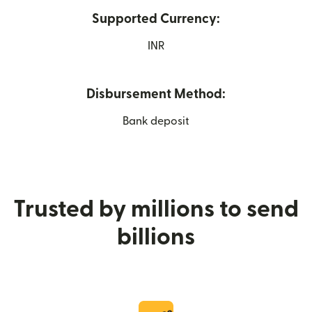
Supported Currency:
INR
Disbursement Method:
Bank deposit
Trusted by millions to send
billions