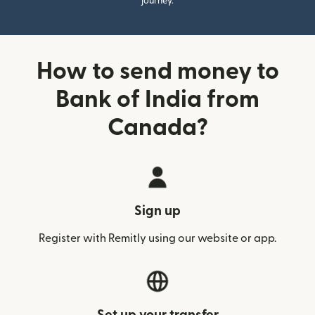
journey.
How to send money to
Bank of India from
Canada?
Sign up
Register with Remitly using our website or app.