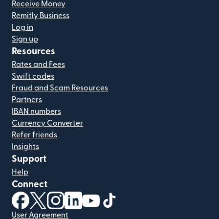
Receive Money
Remitly Business
Log in
Sign up
Resources
Rates and Fees
Swift codes
Fraud and Scam Resources
Partners
IBAN numbers
Currency Converter
Refer friends
Insights
Support
Help
Connect
(opens in new window)
(opens in new window)
(opens in new window)
(opens in new window)
(opens in new window)
(opens in new window)
User Agreement