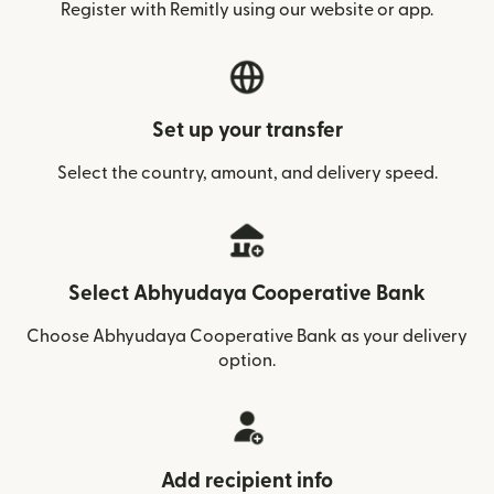
Register with Remitly using our website or app.
Set up your transfer
Select the country, amount, and delivery speed.
Select Abhyudaya Cooperative Bank
Choose Abhyudaya Cooperative Bank as your delivery
option.
Add recipient info