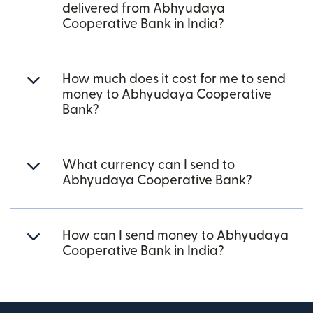
delivered from Abhyudaya
Cooperative Bank in India?
How much does it cost for me to send
money to Abhyudaya Cooperative
Bank?
What currency can I send to
Abhyudaya Cooperative Bank?
How can I send money to Abhyudaya
Cooperative Bank in India?