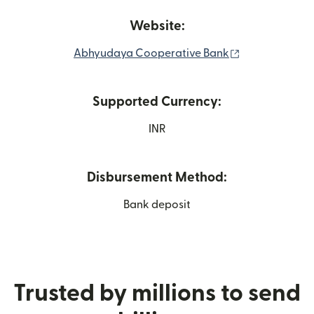
Website:
(opens in new
Abhyudaya Cooperative Bank
Supported Currency:
INR
Disbursement Method:
Bank deposit
Trusted by millions to send