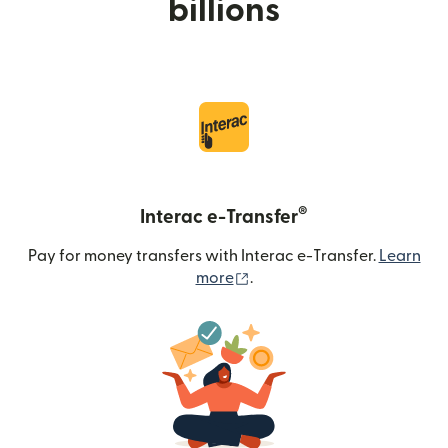
billions
®
Interac e-Transfer
Pay for money transfers with Interac e-Transfer.
Learn
(opens in new window)
more
.