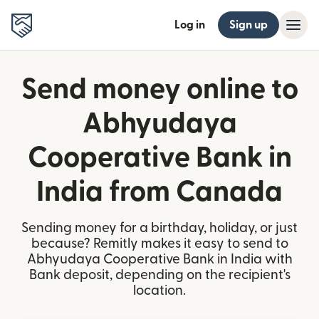
Log in
Sign up
Send money online to
Abhyudaya
Cooperative Bank in
India from Canada
Sending money for a birthday, holiday, or just
because? Remitly makes it easy to send to
Abhyudaya Cooperative Bank in India with
Bank deposit, depending on the recipient's
location.