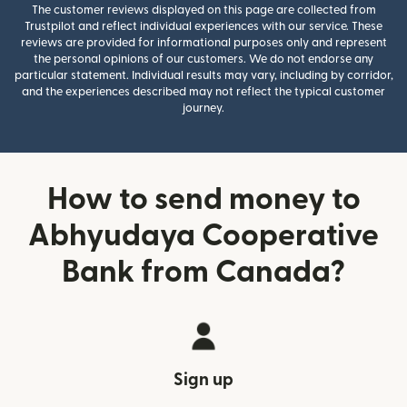
The customer reviews displayed on this page are collected from
Trustpilot and reflect individual experiences with our service. These
reviews are provided for informational purposes only and represent
the personal opinions of our customers. We do not endorse any
particular statement. Individual results may vary, including by corridor,
and the experiences described may not reflect the typical customer
journey.
How to send money to
Abhyudaya Cooperative
Bank from Canada?
Sign up