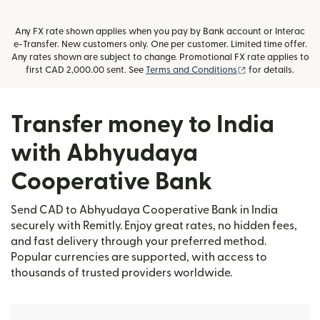
Any FX rate shown applies when you pay by Bank account or Interac
e-Transfer. New customers only. One per customer. Limited time offer.
Any rates shown are subject to change. Promotional FX rate applies to
(opens in new wi
first CAD 2,000.00 sent. See
Terms and Conditions
for details.
Transfer money to India
with Abhyudaya
Cooperative Bank
Send CAD to Abhyudaya Cooperative Bank in India
securely with Remitly. Enjoy great rates, no hidden fees,
and fast delivery through your preferred method.
Popular currencies are supported, with access to
thousands of trusted providers worldwide.