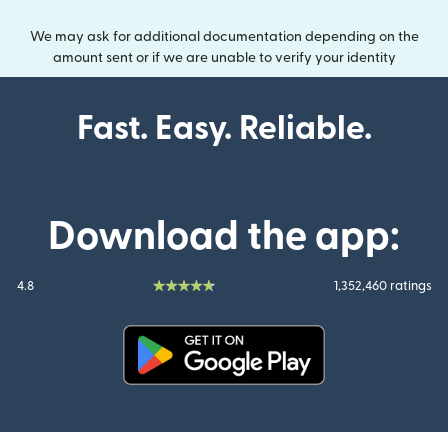
We may ask for additional documentation depending on the
amount sent or if we are unable to verify your identity
Fast. Easy. Reliable.
Download the app:
4.8
1,352,460 ratings
(opens in new window)