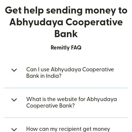
Get help sending money to
Abhyudaya Cooperative
Bank
Remitly FAQ
Can I use Abhyudaya Cooperative
Bank in India?
What is the website for Abhyudaya
Cooperative Bank?
How can my recipient get money