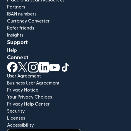
Fraud and Scam Resources
Partners
IBAN numbers
Currency Converter
Refer friends
Insights
Support
Help
Connect
(opens in new window)
(opens in new window)
(opens in new window)
(opens in new window)
(opens in new window)
(opens in new window)
User Agreement
Business User Agreement
Privacy Notice
Your Privacy Choices
Privacy Help Center
Security
Licenses
Accessibility