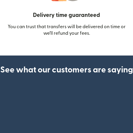
Delivery time guaranteed
You can trust that transfers will be delivered on time or
we’ll refund your fees.
See what our customers are saying