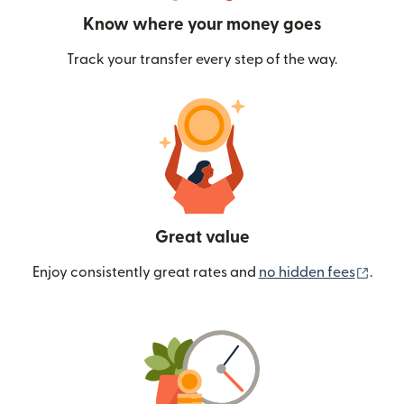
Know where your money goes
Track your transfer every step of the way.
Great value
(ope
Enjoy consistently great rates and
no hidden fees
.