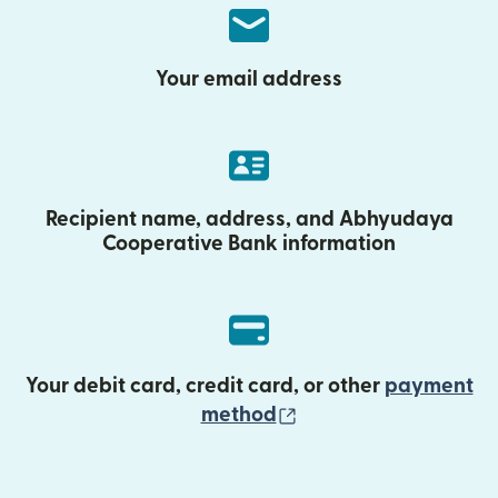
Your email address
Recipient name, address, and Abhyudaya
Cooperative Bank information
Your debit card, credit card, or other
payment
(opens in new wind
method