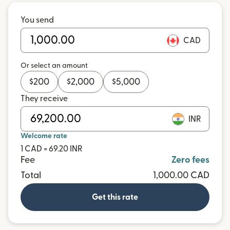
You send
CAD
Or select an amount
$
200
$
2,000
$
5,000
They receive
INR
Welcome rate
1 CAD = 69.20 INR
Fee
Zero fees
Total
1,000.00 CAD
Get this rate