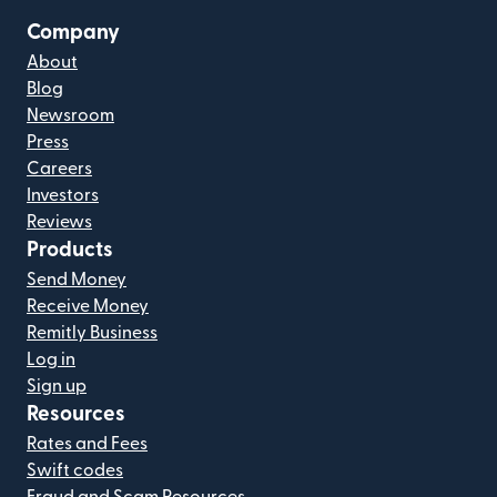
Company
About
Blog
Newsroom
Press
Careers
Investors
Reviews
Products
Send Money
Receive Money
Remitly Business
Log in
Sign up
Resources
Rates and Fees
Swift codes