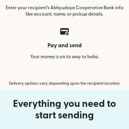
Enter your recipient’s Abhyudaya Cooperative Bank info
like account, name, or pickup details.
Pay and send
Your money is on its way to India.
Delivery options vary depending upon the recipient location.
Everything you need to
start sending