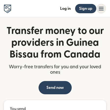
Log in
Sign up
Transfer money to our
providers in Guinea
Bissau from Canada
Worry-free transfers for you and your loved
ones
Send now
You send