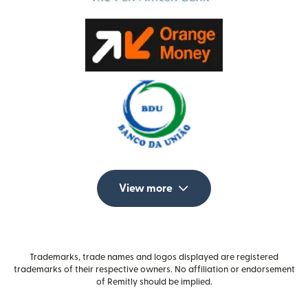
View more
Trademarks, trade names and logos displayed are registered
trademarks of their respective owners. No affiliation or endorsement
of Remitly should be implied.