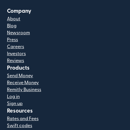
Company
About
Blog
Newsroom
Press
Careers
Investors
Reviews
Products
Send Money
Receive Money
Remitly Business
Log in
Sign up
Resources
Rates and Fees
Swift codes