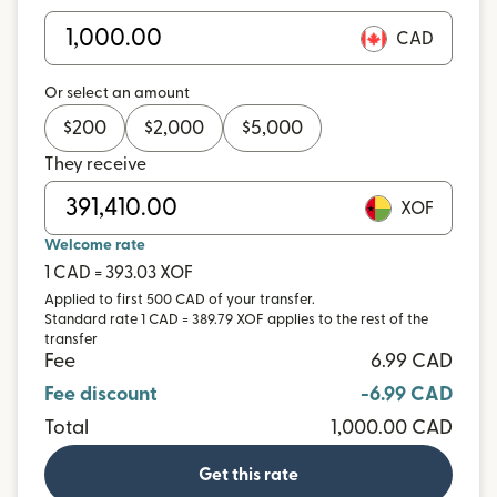
CAD
Or select an amount
$
200
$
2,000
$
5,000
They receive
XOF
Welcome rate
1 CAD = 393.03 XOF
Applied to first 500 CAD of your transfer.
Standard rate 1 CAD = 389.79 XOF applies to the rest of the
transfer
Fee
6.99 CAD
Fee discount
-6.99 CAD
Total
1,000.00 CAD
Get this rate