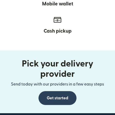
Mobile wallet
Cash pickup
Pick your delivery
provider
Send today with our providers in a few easy steps
Get started