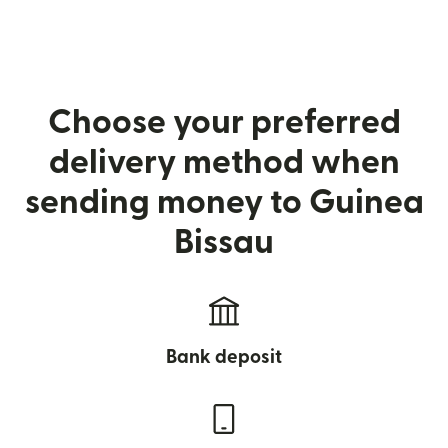
Choose your preferred
delivery method when
sending money to Guinea
Bissau
Bank deposit