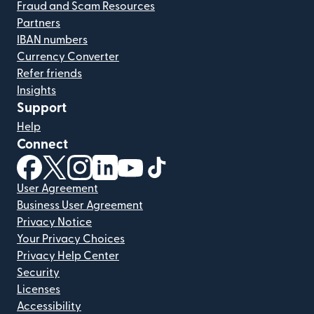
Fraud and Scam Resources
Partners
IBAN numbers
Currency Converter
Refer friends
Insights
Support
Help
Connect
(opens in new window)
(opens in new window)
(opens in new window)
(opens in new window)
(opens in new window)
(opens in new window)
User Agreement
Business User Agreement
Privacy Notice
Your Privacy Choices
Privacy Help Center
Security
Licenses
Accessibility