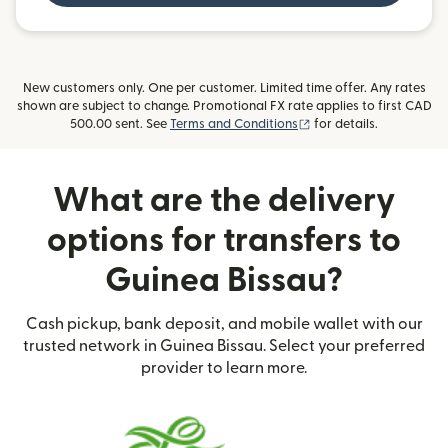
New customers only. One per customer. Limited time offer. Any rates
shown are subject to change. Promotional FX rate applies to first CAD
(opens in new window)
500.00 sent. See
Terms and Conditions
for details.
What are the delivery
options for transfers to
Guinea Bissau?
Cash pickup, bank deposit, and mobile wallet with our
trusted network in Guinea Bissau. Select your preferred
provider to learn more.