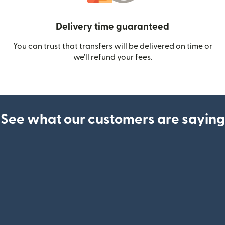
Delivery time guaranteed
You can trust that transfers will be delivered on time or
we’ll refund your fees.
See what our customers are saying