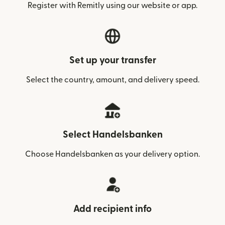
Register with Remitly using our website or app.
Set up your transfer
Select the country, amount, and delivery speed.
Select Handelsbanken
Choose Handelsbanken as your delivery option.
Add recipient info