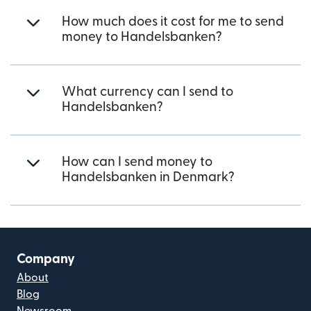
How much does it cost for me to send
money to Handelsbanken?
What currency can I send to
Handelsbanken?
How can I send money to
Handelsbanken in Denmark?
Company
About
Blog
Newsroom