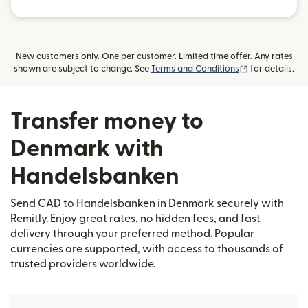
New customers only. One per customer. Limited time offer. Any rates
(opens in new
shown are subject to change. See
Terms and Conditions
for details.
Transfer money to
Denmark with
Handelsbanken
Send CAD to Handelsbanken in Denmark securely with
Remitly. Enjoy great rates, no hidden fees, and fast
delivery through your preferred method. Popular
currencies are supported, with access to thousands of
trusted providers worldwide.