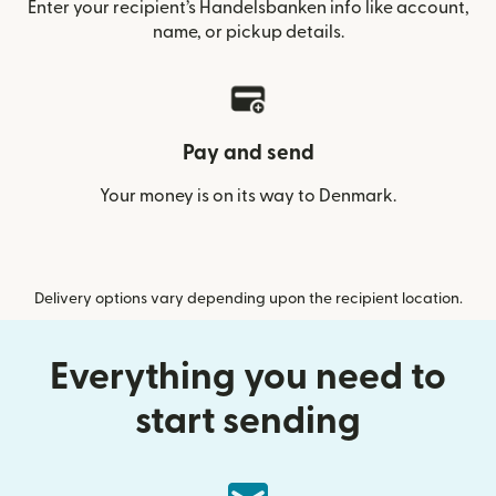
Enter your recipient’s Handelsbanken info like account,
name, or pickup details.
Pay and send
Your money is on its way to Denmark.
Delivery options vary depending upon the recipient location.
Everything you need to
start sending