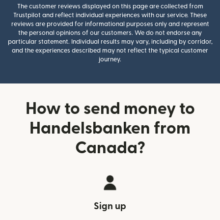
The customer reviews displayed on this page are collected from
Trustpilot and reflect individual experiences with our service. These
reviews are provided for informational purposes only and represent
the personal opinions of our customers. We do not endorse any
particular statement. Individual results may vary, including by corridor,
and the experiences described may not reflect the typical customer
journey.
How to send money to
Handelsbanken from
Canada?
Sign up