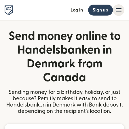
Log in
Sign up
Send money online to
Handelsbanken in
Denmark from
Canada
Sending money for a birthday, holiday, or just
because? Remitly makes it easy to send to
Handelsbanken in Denmark with Bank deposit,
depending on the recipient's location.