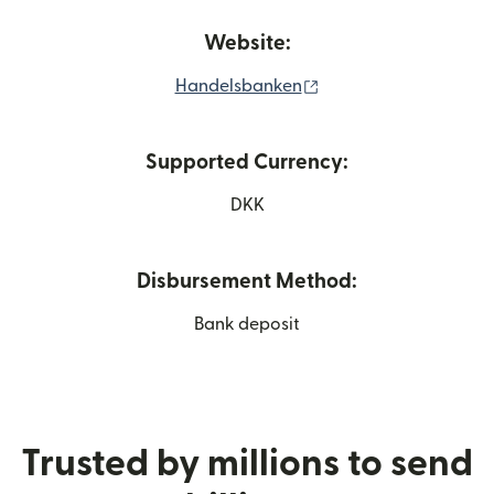
Website:
(opens in new windo
Handelsbanken
Supported Currency:
DKK
Disbursement Method:
Bank deposit
Trusted by millions to send