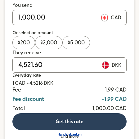
You send
CAD
Or select an amount
$
200
$
2,000
$
5,000
They receive
DKK
Everyday rate
1 CAD = 4.5216 DKK
Fee
1.99 CAD
Fee discount
-1.99 CAD
Total
1,000.00 CAD
Get this rate
and more