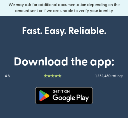
We may ask for additional documentation depending on the
amount sent or if we are unable to verify your identity
Fast. Easy. Reliable.
Download the app:
4.8
1,352,460 ratings
(opens in new window)