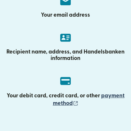
Your email address
Recipient name, address, and Handelsbanken
information
Your debit card, credit card, or other
payment
(opens in new wind
method