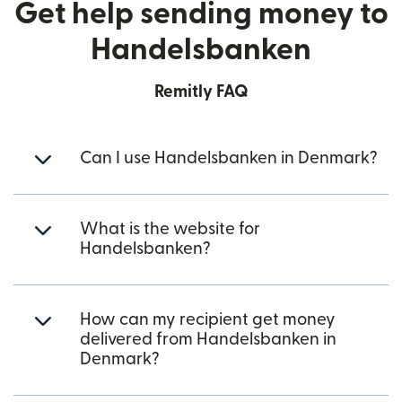
Get help sending money to
Handelsbanken
Remitly FAQ
Can I use Handelsbanken in Denmark?
What is the website for
Handelsbanken?
How can my recipient get money
delivered from Handelsbanken in
Denmark?