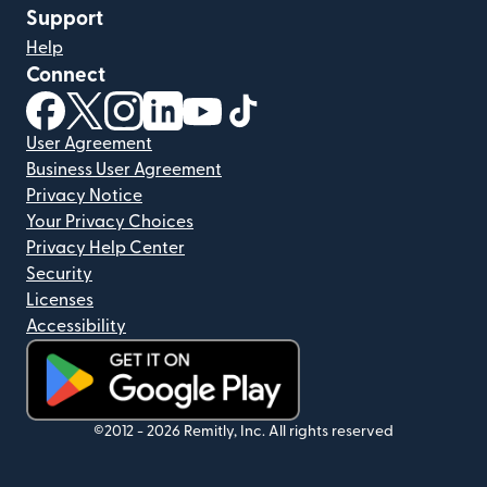
Support
Help
Connect
(opens in new window)
(opens in new window)
(opens in new window)
(opens in new window)
(opens in new window)
(opens in new window)
User Agreement
Business User Agreement
Privacy Notice
Your Privacy Choices
Privacy Help Center
Security
Licenses
Accessibility
(opens in new window)
©2012 -
2026
Remitly, Inc.
All rights reserved