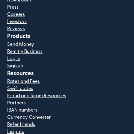
Press
Careers
Investors
Reviews
Products
Send Money
Remitly Business
Log in
Sign up
Resources
Rates and Fees
Swift codes
Fraud and Scam Resources
Partners
IBAN numbers
Currency Converter
Refer friends
Insights