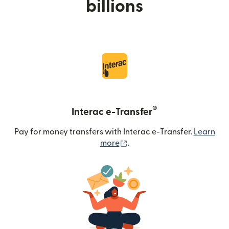
billions
®
Interac e-Transfer
Pay for money transfers with Interac e-Transfer.
Learn
(opens in new window)
more
.