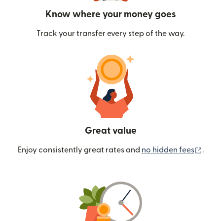
Know where your money goes
Track your transfer every step of the way.
Great value
(ope
Enjoy consistently great rates and
no hidden fees
.