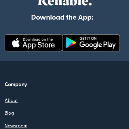
Reliable.
Download the App:
Company
About
Blog
Newsroom