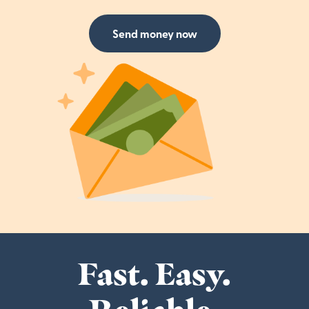
Send money now
Fast. Easy.