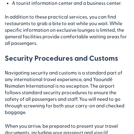
A tourist information center and a business center.
In addition to these practical services, you can find
restaurants to grab a bite to eat while you wait. While
specific information on exclusive lounges is limited, the
general facilities provide comfortable waiting areas for
all passengers.
Security Procedures and Customs
Navigating security and customs is a standard part of
any international travel experience, and Yaoundé
Nsimalen International is no exception. The airport
follows standard security procedures to ensure the
safety of all passengers and staff. You will need to go
through screening for both your carry-on and checked
baggage.
When you arrive, be prepared to present your travel
documents, including your passport and visa (if