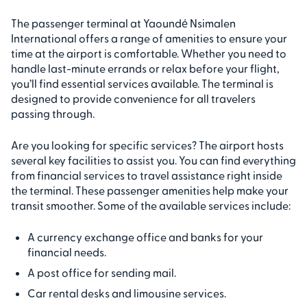
The passenger terminal at Yaoundé Nsimalen
International offers a range of amenities to ensure your
time at the airport is comfortable. Whether you need to
handle last-minute errands or relax before your flight,
you’ll find essential services available. The terminal is
designed to provide convenience for all travelers
passing through.
Are you looking for specific services? The airport hosts
several key facilities to assist you. You can find everything
from financial services to travel assistance right inside
the terminal. These passenger amenities help make your
transit smoother. Some of the available services include:
A currency exchange office and banks for your
financial needs.
A post office for sending mail.
Car rental desks and limousine services.