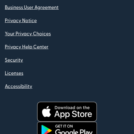
Business User Agreement
Privacy Notice
Your Privacy Choices
Privacy Help Center
Security
Licenses
Accessibility