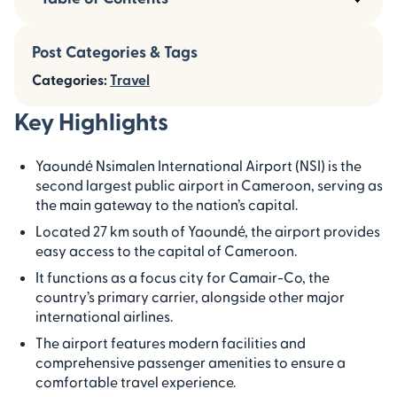
Post Categories & Tags
Categories:
Travel
Key Highlights
Yaoundé Nsimalen International Airport (NSI) is the
second largest public airport in Cameroon, serving as
the main gateway to the nation’s capital.
Located 27 km south of Yaoundé, the airport provides
easy access to the capital of Cameroon.
It functions as a focus city for Camair-Co, the
country’s primary carrier, alongside other major
international airlines.
The airport features modern facilities and
comprehensive passenger amenities to ensure a
comfortable travel experience.