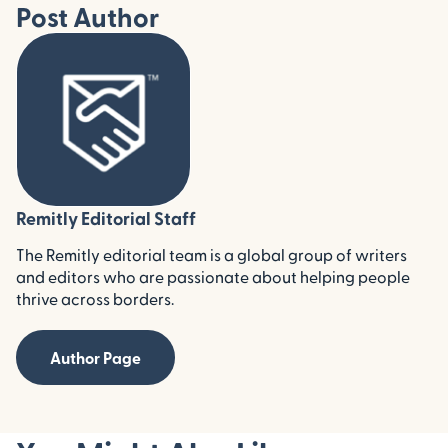
Post Author
Remitly Editorial Staff
The Remitly editorial team is a global group of writers
and editors who are passionate about helping people
thrive across borders.
Author Page