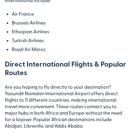
International include:
Air France
Brussels Airlines
Ethiopian Airlines
Turkish Airlines
Royal Air Maroc
Direct International Flights & Popular
Routes
Are you hoping to fly directly to your destination?
Yaoundé Nsimalen International Airport offers direct
flights to 11 different countries, making international
travel more convenient. These routes connect you to
major hubs in both Africa and Europe without the need
for a layover. Popular African destinations include
Abidjan, Libreville, and Addis Ababa.