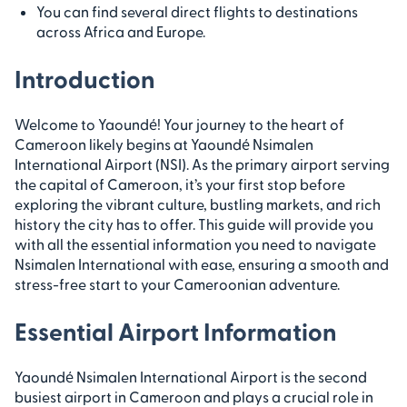
You can find several direct flights to destinations
across Africa and Europe.
Introduction
Welcome to Yaoundé! Your journey to the heart of
Cameroon likely begins at Yaoundé Nsimalen
International Airport (NSI). As the primary airport serving
the capital of Cameroon, it’s your first stop before
exploring the vibrant culture, bustling markets, and rich
history the city has to offer. This guide will provide you
with all the essential information you need to navigate
Nsimalen International with ease, ensuring a smooth and
stress-free start to your Cameroonian adventure.
Essential Airport Information
Yaoundé Nsimalen International Airport is the second
busiest airport in Cameroon and plays a crucial role in