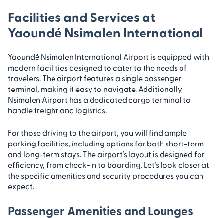
Facilities and Services at
Yaoundé Nsimalen International
Yaoundé Nsimalen International Airport is equipped with
modern facilities designed to cater to the needs of
travelers. The airport features a single passenger
terminal, making it easy to navigate. Additionally,
Nsimalen Airport has a dedicated cargo terminal to
handle freight and logistics.
For those driving to the airport, you will find ample
parking facilities, including options for both short-term
and long-term stays. The airport’s layout is designed for
efficiency, from check-in to boarding. Let’s look closer at
the specific amenities and security procedures you can
expect.
Passenger Amenities and Lounges