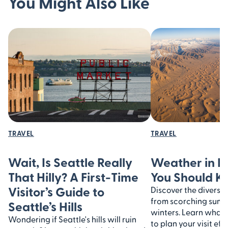
You Might Also Like
TRAVEL
TRAVEL
Wait, Is Seattle Really
Weather in I
That Hilly? A First-Time
You Should 
Visitor’s Guide to
Discover the diverse 
from scorching summe
Seattle’s Hills
winters. Learn what
Wondering if Seattle's hills will ruin
to plan your visit eff