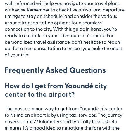
well-informed will help you navigate your travel plans
with ease. Remember to check live arrival and departure
timings to stay on schedule, and consider the various
ground transportation options for a seamless
connection to the city. With this guide in hand, you’re
ready to embark on your adventure in Yaoundé. For
personalized travel assistance, don’t hesitate to reach
out for a free consultation to ensure you make the most
of your trip!
Frequently Asked Questions
How do I get from Yaoundé city
center to the airport?
The most common way to get from Yaoundé city center
to Nsimalen airport is by using taxi services. The journey
covers about 27 kilometers and typically takes 30-45
minutes. It’s a good idea to negotiate the fare with the