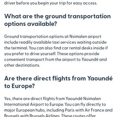
driver before you begin your trip for easy access.
What are the ground transportation
options available?
Ground transportation options at Nsimalen airport
include readily available taxi services waiting outside
the terminal. You can also find car rental desks inside if
you prefer to drive yourself. These options provide
convenient transport from the airport to Yaoundé and
other destinations.
Are there direct flights from Yaoundé
to Europe?
Yes, there are direct flights from Yaoundé Nsimalen
International Airport to Europe. You can fly directly to
major European hubs, including Paris with Air France and
Brussels with Brussels Airlines. These routes offer