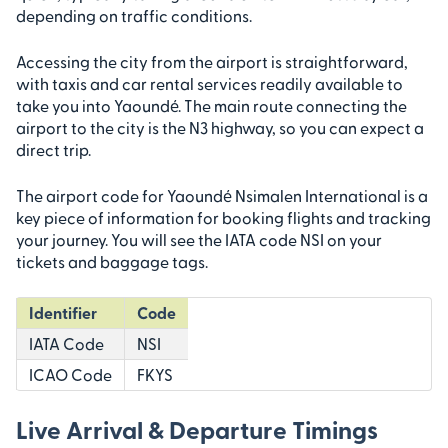
depending on traffic conditions.
Accessing the city from the airport is straightforward,
with taxis and car rental services readily available to
take you into Yaoundé. The main route connecting the
airport to the city is the N3 highway, so you can expect a
direct trip.
The airport code for Yaoundé Nsimalen International is a
key piece of information for booking flights and tracking
your journey. You will see the IATA code NSI on your
tickets and baggage tags.
Identifier
Code
IATA Code
NSI
ICAO Code
FKYS
Live Arrival & Departure Timings