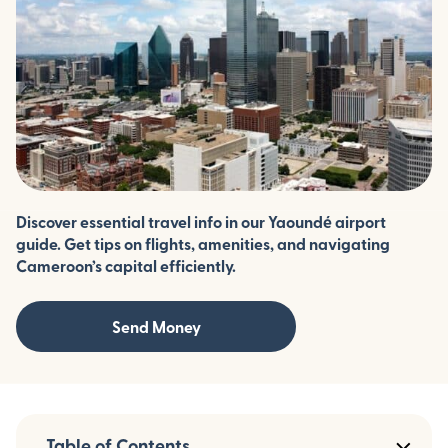
Discover essential travel info in our Yaoundé airport
guide. Get tips on flights, amenities, and navigating
Cameroon’s capital efficiently.
Send Money
Table of Contents