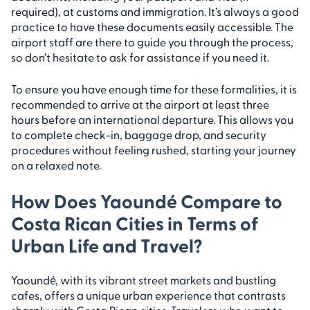
required), at customs and immigration. It’s always a good
practice to have these documents easily accessible. The
airport staff are there to guide you through the process,
so don’t hesitate to ask for assistance if you need it.
To ensure you have enough time for these formalities, it is
recommended to arrive at the airport at least three
hours before an international departure. This allows you
to complete check-in, baggage drop, and security
procedures without feeling rushed, starting your journey
on a relaxed note.
How Does Yaoundé Compare to
Costa Rican Cities in Terms of
Urban Life and Travel?
Yaoundé, with its vibrant street markets and bustling
cafes, offers a unique urban experience that contrasts