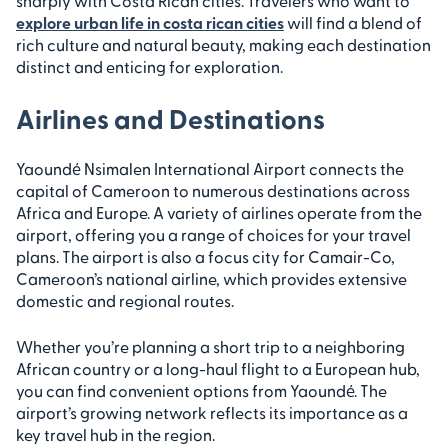
sharply with Costa Rican cities. Travelers who want to
explore urban life in costa rican cities
will find a blend of
rich culture and natural beauty, making each destination
distinct and enticing for exploration.
Airlines and Destinations
Yaoundé Nsimalen International Airport connects the
capital of Cameroon to numerous destinations across
Africa and Europe. A variety of airlines operate from the
airport, offering you a range of choices for your travel
plans. The airport is also a focus city for Camair-Co,
Cameroon’s national airline, which provides extensive
domestic and regional routes.
Whether you’re planning a short trip to a neighboring
African country or a long-haul flight to a European hub,
you can find convenient options from Yaoundé. The
airport’s growing network reflects its importance as a
key travel hub in the region.