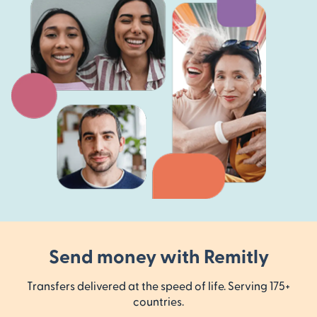
Send money with Remitly
Transfers delivered at the speed of life. Serving 175+
countries.