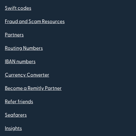
Swift codes
Fraud and Scam Resources
Partners
Routing Numbers
IBAN numbers
Currency Converter
Become a Remitly Partner
Refer friends
Seafarers
Insights