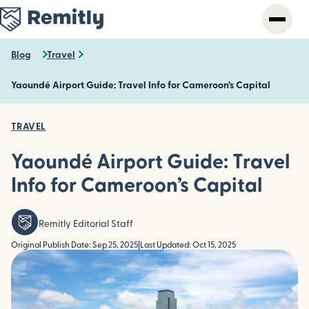
Skip
to
main
content
Blog
Travel
Yaoundé Airport Guide: Travel Info for Cameroon’s Capital
TRAVEL
Yaoundé Airport Guide: Travel
Info for Cameroon’s Capital
Remitly Editorial Staff
Original Publish Date: Sep 25, 2025
|
Last Updated: Oct 15, 2025