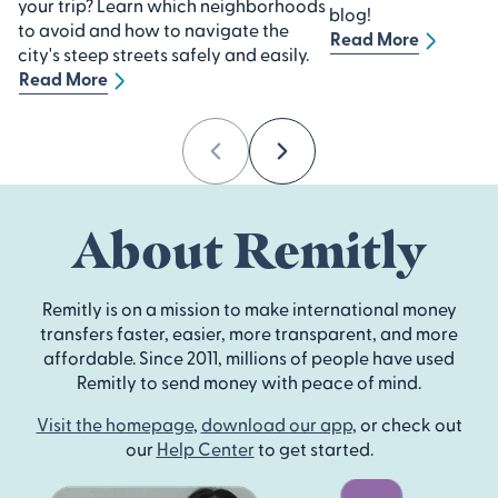
your trip? Learn which neighborhoods
blog!
to avoid and how to navigate the
Read More
city's steep streets safely and easily.
Read More
Previous
Next
About Remitly
Remitly is on a mission to make international money
transfers faster, easier, more transparent, and more
affordable. Since 2011, millions of people have used
Remitly to send money with peace of mind.
Visit the homepage
,
download our app
, or check out
our
Help Center
to get started.