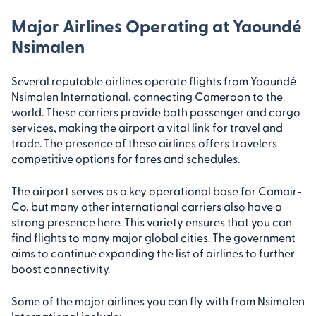
Major Airlines Operating at Yaoundé
Nsimalen
Several reputable airlines operate flights from Yaoundé
Nsimalen International, connecting Cameroon to the
world. These carriers provide both passenger and cargo
services, making the airport a vital link for travel and
trade. The presence of these airlines offers travelers
competitive options for fares and schedules.
The airport serves as a key operational base for Camair-
Co, but many other international carriers also have a
strong presence here. This variety ensures that you can
find flights to many major global cities. The government
aims to continue expanding the list of airlines to further
boost connectivity.
Some of the major airlines you can fly with from Nsimalen