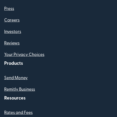
Press
Careers
Investors
Reviews
Your Privacy Choices
Products
Send Money
Remitly Business
Resources
Rates and Fees