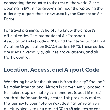
connecting the country to the rest of the world. Since
opening in 1991, it has grown significantly, replacing the
older city airport that is now used by the Cameroon Air
Force.
For travel planning, it’s helpful to know the airport’s
official codes. The International Air Transport
Association (IATA) code is NSI, and the International Civil
Aviation Organization (ICAO) code is FKYS. These codes
are used universally by airlines, travel agents, and air
traffic control.
Location, Access, and Airport Code
Wondering how far the airport is from the city? Yaoundé
Nsimalen International Airport is conveniently located in
Nsimalen, approximately 27 kilometers (about 16 miles)
south of the Yaoundé city center. This proximity makes
the journey to your hotel or next destination relatively
quick, typically taking around 30 to 45 minutes by car,