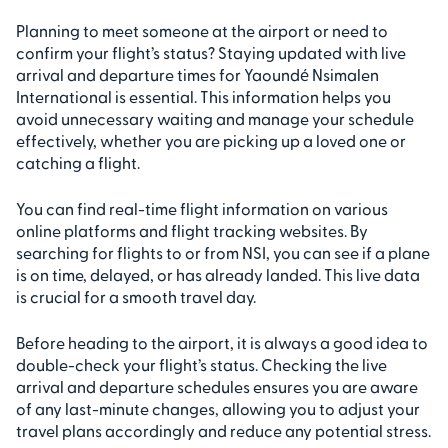
Planning to meet someone at the airport or need to
confirm your flight’s status? Staying updated with live
arrival and departure times for Yaoundé Nsimalen
International is essential. This information helps you
avoid unnecessary waiting and manage your schedule
effectively, whether you are picking up a loved one or
catching a flight.
You can find real-time flight information on various
online platforms and flight tracking websites. By
searching for flights to or from NSI, you can see if a plane
is on time, delayed, or has already landed. This live data
is crucial for a smooth travel day.
Before heading to the airport, it is always a good idea to
double-check your flight’s status. Checking the live
arrival and departure schedules ensures you are aware
of any last-minute changes, allowing you to adjust your
travel plans accordingly and reduce any potential stress.