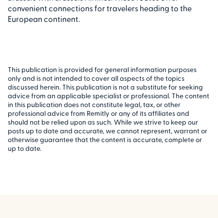
convenient connections for travelers heading to the
European continent.
This publication is provided for general information purposes
only and is not intended to cover all aspects of the topics
discussed herein. This publication is not a substitute for seeking
advice from an applicable specialist or professional. The content
in this publication does not constitute legal, tax, or other
professional advice from Remitly or any of its affiliates and
should not be relied upon as such. While we strive to keep our
posts up to date and accurate, we cannot represent, warrant or
otherwise guarantee that the content is accurate, complete or
up to date.