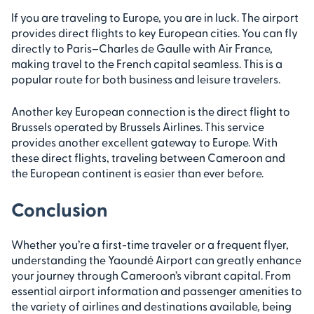
If you are traveling to Europe, you are in luck. The airport
provides direct flights to key European cities. You can fly
directly to Paris–Charles de Gaulle with Air France,
making travel to the French capital seamless. This is a
popular route for both business and leisure travelers.
Another key European connection is the direct flight to
Brussels operated by Brussels Airlines. This service
provides another excellent gateway to Europe. With
these direct flights, traveling between Cameroon and
the European continent is easier than ever before.
Conclusion
Whether you’re a first-time traveler or a frequent flyer,
understanding the Yaoundé Airport can greatly enhance
your journey through Cameroon’s vibrant capital. From
essential airport information and passenger amenities to
the variety of airlines and destinations available, being