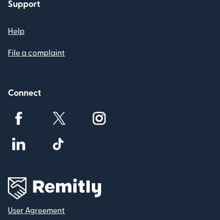
Support
Help
File a complaint
Connect
User Agreement