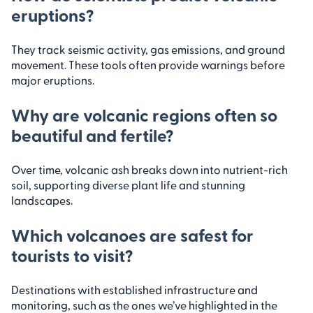
eruptions?
They track seismic activity, gas emissions, and ground
movement. These tools often provide warnings before
major eruptions.
Why are volcanic regions often so
beautiful and fertile?
Over time, volcanic ash breaks down into nutrient-rich
soil, supporting diverse plant life and stunning
landscapes.
Which volcanoes are safest for
tourists to visit?
Destinations with established infrastructure and
monitoring, such as the ones we’ve highlighted in the