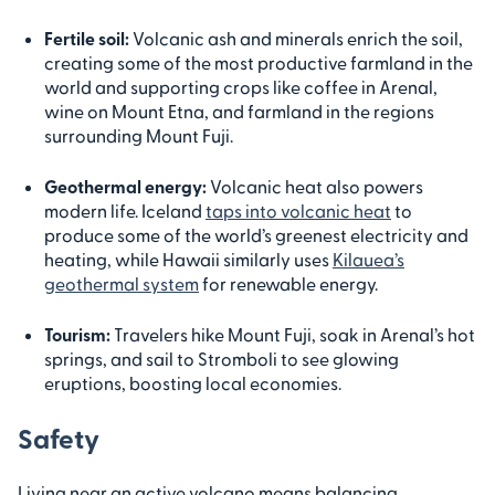
Fertile soil:
Volcanic ash and minerals enrich the soil,
creating some of the most productive farmland in the
world and supporting crops like coffee in Arenal,
wine on Mount Etna, and farmland in the regions
surrounding Mount Fuji.
Geothermal energy:
Volcanic heat also powers
modern life. Iceland
taps into volcanic heat
to
produce some of the world’s greenest electricity and
heating, while Hawaii similarly uses
Kilauea’s
geothermal system
for renewable energy.
Tourism:
Travelers hike Mount Fuji, soak in Arenal’s hot
springs, and sail to Stromboli to see glowing
eruptions, boosting local economies.
Safety
Living near an active volcano means balancing