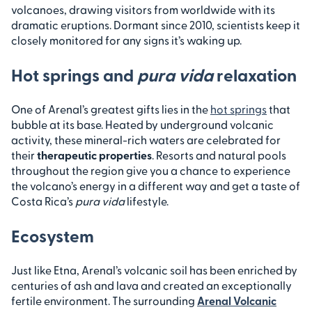
volcanoes, drawing visitors from worldwide with its
dramatic eruptions. Dormant since 2010, scientists keep it
closely monitored for any signs it’s waking up.
Hot springs and
pura vida
relaxation
One of Arenal’s greatest gifts lies in the
hot springs
that
bubble at its base. Heated by underground volcanic
activity, these mineral-rich waters are celebrated for
their
therapeutic properties
. Resorts and natural pools
throughout the region give you a chance to experience
the volcano’s energy in a different way and get a taste of
Costa Rica’s
pura vida
lifestyle.
Ecosystem
Just like Etna, Arenal’s volcanic soil has been enriched by
centuries of ash and lava and created an exceptionally
fertile environment. The surrounding
Arenal Volcanic