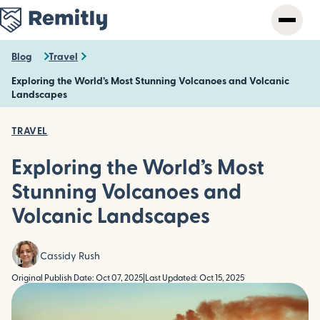
Skip
to
main
content
Blog
Travel
Exploring the World’s Most Stunning Volcanoes and Volcanic
Landscapes
TRAVEL
Exploring the World’s Most
Stunning Volcanoes and
Volcanic Landscapes
Cassidy Rush
Original Publish Date: Oct 07, 2025
|
Last Updated: Oct 15, 2025