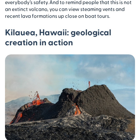
everybody’s safety. And to remind people that this is not
an extinct volcano, you can view steaming vents and
recent lava formations up close on boat tours.
Kilauea, Hawaii: geological
creation in action