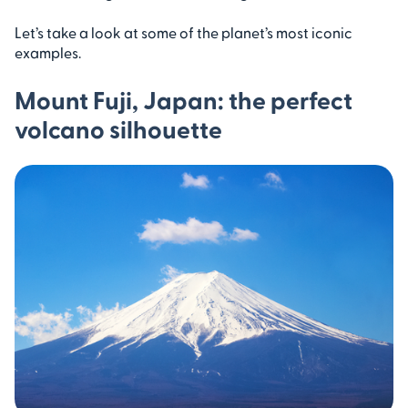
Let’s take a look at some of the planet’s most iconic
examples.
Mount Fuji, Japan: the perfect
volcano silhouette