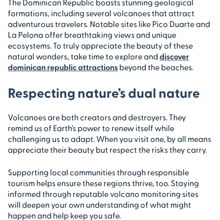
The Dominican Republic boasts stunning geological
formations, including several volcanoes that attract
adventurous travelers. Notable sites like Pico Duarte and
La Pelona offer breathtaking views and unique
ecosystems. To truly appreciate the beauty of these
natural wonders, take time to explore and
discover
dominican republic attractions
beyond the beaches.
Respecting nature’s dual nature
Volcanoes are both creators and destroyers. They
remind us of Earth’s power to renew itself while
challenging us to adapt. When you visit one, by all means
appreciate their beauty but respect the risks they carry.
Supporting local communities through responsible
tourism helps ensure these regions thrive, too. Staying
informed through reputable volcano monitoring sites
will deepen your own understanding of what might
happen and help keep you safe.