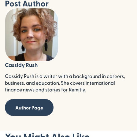
Post Author
Cassidy Rush
Cassidy Rush is a writer with a background in careers,
business, and education. She covers international
finance news and stories for Remitly.
Author Page
You Might Also Like