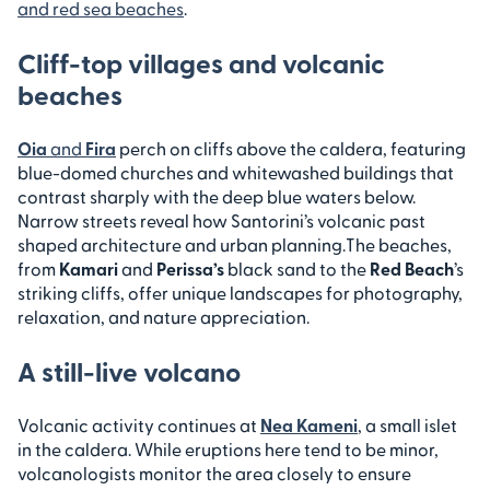
and red sea beaches
.
Cliff-top villages and volcanic
beaches
Oia
and
Fira
perch on cliffs above the caldera, featuring
blue-domed churches and whitewashed buildings that
contrast sharply with the deep blue waters below.
Narrow streets reveal how Santorini’s volcanic past
shaped architecture and urban planning.
The beaches,
from
Kamari
and
Perissa’s
black sand to the
Red Beach
’s
striking cliffs, offer unique landscapes for photography,
relaxation, and nature appreciation.
A still-live volcano
Volcanic activity continues at
Nea Kameni
, a small islet
in the caldera. While eruptions here tend to be minor,
volcanologists monitor the area closely to ensure