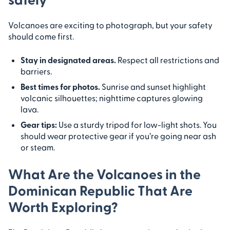
Volcanoes are exciting to photograph, but your safety
should come first.
Stay in designated areas.
Respect all restrictions and
barriers.
Best times for photos.
Sunrise and sunset highlight
volcanic silhouettes; nighttime captures glowing
lava.
Gear tips:
Use a sturdy tripod for low-light shots. You
should wear protective gear if you’re going near ash
or steam.
What Are the Volcanoes in the
Dominican Republic That Are
Worth Exploring?