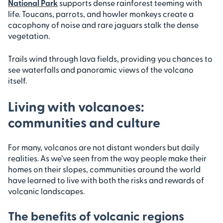
National Park
supports dense rainforest teeming with
life. Toucans, parrots, and howler monkeys create a
cacophony of noise and rare jaguars stalk the dense
vegetation.
Trails wind through lava fields, providing you chances to
see waterfalls and panoramic views of the volcano
itself.
Living with volcanoes:
communities and culture
For many, volcanos are not distant wonders but daily
realities. As we’ve seen from the way people make their
homes on their slopes, communities around the world
have learned to live with both the risks and rewards of
volcanic landscapes.
The benefits of volcanic regions