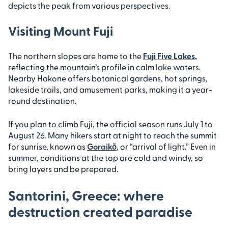
depicts the peak from various perspectives.
Visiting Mount Fuji
The northern slopes are home to the
Fuji Five Lakes
,
reflecting the mountain’s profile in calm
lake
waters.
Nearby Hakone offers botanical gardens, hot springs,
lakeside trails, and amusement parks, making it a year-
round destination.
If you plan to climb Fuji, the official season runs July 1 to
August 26. Many hikers start at night to reach the summit
for sunrise, known as
Goraikō
, or “arrival of light.” Even in
summer, conditions at the top are cold and windy, so
bring layers and be prepared.
Santorini, Greece: where
destruction created paradise