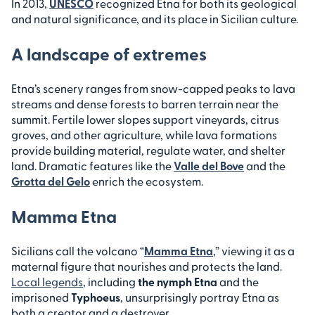
In 2013,
UNESCO
recognized Etna for both its geological
and natural significance, and its place in Sicilian culture.
A landscape of extremes
Etna’s scenery ranges from snow-capped peaks to lava
streams and dense forests to barren terrain near the
summit. Fertile lower slopes support vineyards, citrus
groves, and other agriculture, while lava formations
provide building material, regulate water, and shelter
land. Dramatic features like the
Valle del Bove
and the
Grotta del Gelo
enrich the ecosystem.
Mamma Etna
Sicilians call the volcano “
Mamma Etna
,” viewing it as a
maternal figure that nourishes and protects the land.
Local legends
, including
the nymph Etna
and the
imprisoned
Typhoeus
, unsurprisingly portray Etna as
both a creator and a destroyer.