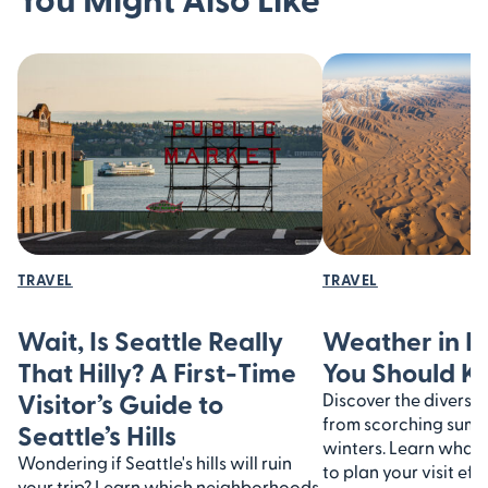
TRAVEL
TRAVEL
Wait, Is Seattle Really
Weather in I
That Hilly? A First-Time
You Should 
Visitor’s Guide to
Discover the diverse 
from scorching summe
Seattle’s Hills
winters. Learn what
Wondering if Seattle's hills will ruin
to plan your visit eff
your trip? Learn which neighborhoods