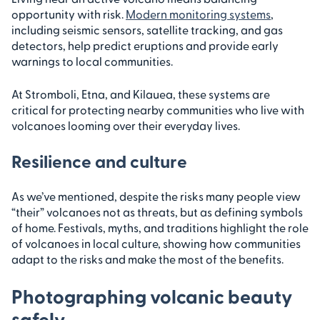
opportunity with risk.
Modern monitoring systems
,
including seismic sensors, satellite tracking, and gas
detectors, help predict eruptions and provide early
warnings to local communities.
At Stromboli, Etna, and Kilauea, these systems are
critical for protecting nearby communities who live with
volcanoes looming over their everyday lives.
Resilience and culture
As we’ve mentioned, despite the risks many people view
“their” volcanoes not as threats, but as defining symbols
of home. Festivals, myths, and traditions highlight the role
of volcanoes in local culture, showing how communities
adapt to the risks and make the most of the benefits.
Photographing volcanic beauty
safely