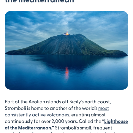
Part of the Aeolian islands off Sicily’s north coast,
Stromboli is home to another of the world’s
most
consistently active volcanoes
, erupting almost
continuously for over 2,000 years. Called the
“
Lighthouse
of the Mediterranean
,”
Stromboli’s small, frequent