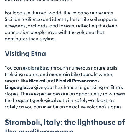
For locals in the real world, the volcano represents
Sicilian resilience and identity. Its fertile soil supports
vineyards, orchards, and forests, reflecting the deep
connection people have with the volcano that
dominates their skyline.
Visiting Etna
You can
explore Etna
through numerous nature trails,
trekking routes, and mountain bike tours. In winter,
resorts like
Nicolosi
and
Piani di Provenzana-
Linguaglossa
give you the chance to go skiing on Etna’s
slopes. These experiences are an opportunity to witness
the frequent geological activity safely—at least, as
safely as you can ever be on an active volcano’s slopes.
Stromboli, Italy: the lighthouse of
the mediterranean