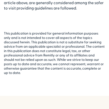
article above, are generally considered among the safer
to visit providing guidelines are followed.
This publication is provided for general information purposes
only and is not intended to cover all aspects of the topics
discussed herein. This publication is not a substitute for seeking
advice from an applicable specialist or professional. The content
in this publication does not constitute legal, tax, or other
professional advice from Remitly or any of its affiliates and
should not be relied upon as such. While we strive to keep our
posts up to date and accurate, we cannot represent, warrant or
otherwise guarantee that the content is accurate, complete or
up to date.