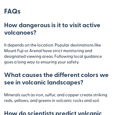
FAQs
How dangerous is it to visit active
volcanoes?
It depends on the location. Popular destinations like
Mount Fuji or Arenal have strict monitoring and
designated viewing areas. Following local guidance
goes a long way to ensuring your safety.
What causes the different colors we
see in volcanic landscapes?
Minerals such as iron, sulfur, and copper create striking
reds, yellows, and greens in volcanic rocks and soil.
How do scientists predict volcanic