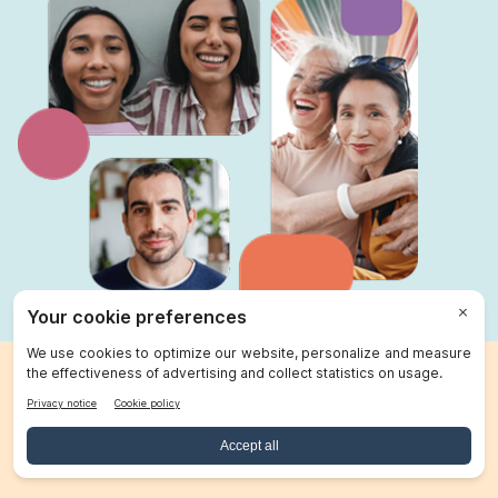
Send money with Remitly
Transfers delivered at the speed of life. Serving 175+
countries.