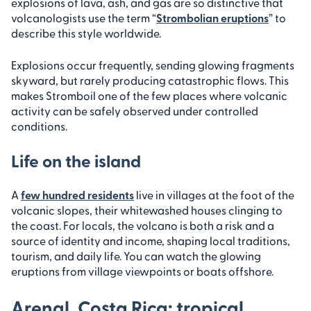
explosions of lava, ash, and gas are so distinctive that
volcanologists use the term “
Strombolian eruptions
” to
describe this style worldwide.
Explosions occur frequently, sending glowing fragments
skyward, but rarely producing catastrophic flows. This
makes Stromboil one of the few places where volcanic
activity can be safely observed under controlled
conditions.
Life on the island
A
few hundred residents
live in villages at the foot of the
volcanic slopes, their whitewashed houses clinging to
the coast. For locals, the volcano is both a risk and a
source of identity and income, shaping local traditions,
tourism, and daily life. You can watch the glowing
eruptions from village viewpoints or boats offshore.
Arenal, Costa Rica: tropical