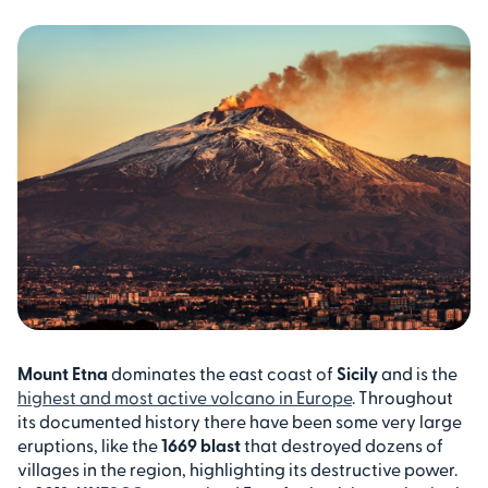
Mount Etna
dominates the east coast of
Sicily
and is the
highest and most active volcano in Europe
. Throughout
its documented history there have been some very large
eruptions, like the
1669 blast
that destroyed dozens of
villages in the region, highlighting its destructive power.