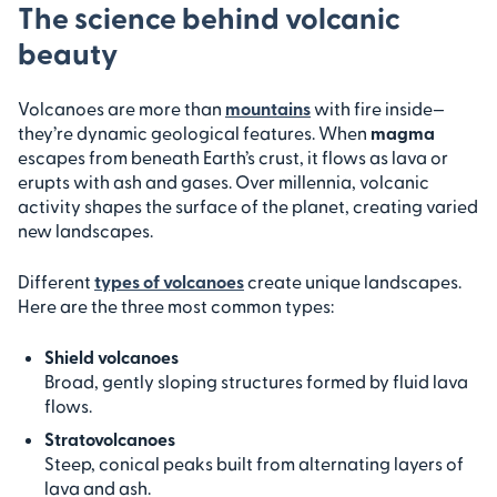
The science behind volcanic
beauty
Volcanoes are more than
mountains
with fire inside—
they’re dynamic geological features. When
magma
escapes from beneath Earth’s crust, it flows as lava or
erupts with ash and gases. Over millennia, volcanic
activity shapes the surface of the planet, creating varied
new landscapes.
Different
types of volcanoes
create unique landscapes.
Here are the three most common types:
Shield volcanoes
Broad, gently sloping structures formed by fluid lava
flows.
Stratovolcanoes
Steep, conical peaks built from alternating layers of
lava and ash.