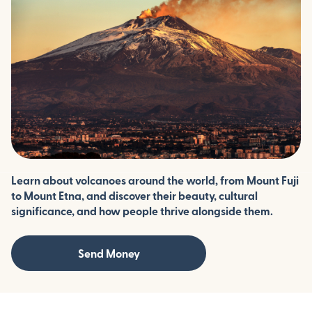
Learn about volcanoes around the world, from Mount Fuji
to Mount Etna, and discover their beauty, cultural
significance, and how people thrive alongside them.
Send Money