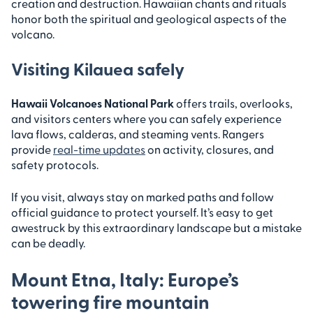
creation and destruction. Hawaiian chants and rituals
honor both the spiritual and geological aspects of the
volcano.
Visiting Kilauea safely
Hawaii Volcanoes National Park
offers trails, overlooks,
and visitors centers where you can safely experience
lava flows, calderas, and steaming vents. Rangers
provide
real-time updates
on activity, closures, and
safety protocols.
If you visit, always stay on marked paths and follow
official guidance to protect yourself. It’s easy to get
awestruck by this extraordinary landscape but a mistake
can be deadly.
Mount Etna, Italy: Europe’s
towering fire mountain