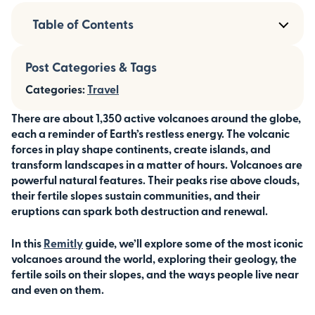
Table of Contents
Post Categories & Tags
Categories:
Travel
There are about 1,350 active volcanoes around the globe,
each a reminder of Earth’s restless energy. The volcanic
forces in play shape continents, create islands, and
transform landscapes in a matter of hours.
Volcanoes are
powerful natural features. Their peaks rise above clouds,
their fertile slopes sustain communities, and their
eruptions can spark both destruction and renewal.
In this
Remitly
guide, we’ll explore some of the most iconic
volcanoes around the world, exploring their geology, the
fertile soils on their slopes, and the ways people live near
and even on them.