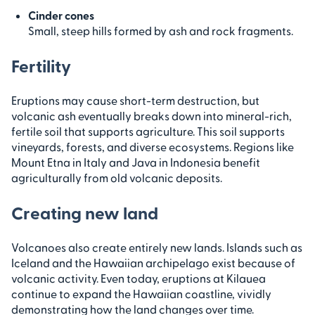
Cinder cones
Small, steep hills formed by ash and rock fragments.
Fertility
Eruptions may cause short-term destruction, but
volcanic ash eventually breaks down into mineral-rich,
fertile soil that supports agriculture. This soil supports
vineyards, forests, and diverse ecosystems. Regions like
Mount Etna in Italy and Java in Indonesia benefit
agriculturally from old volcanic deposits.
Creating new land
Volcanoes also create entirely new lands. Islands such as
Iceland and the Hawaiian archipelago exist because of
volcanic activity. Even today, eruptions at Kilauea
continue to expand the Hawaiian coastline, vividly
demonstrating how the land changes over time.