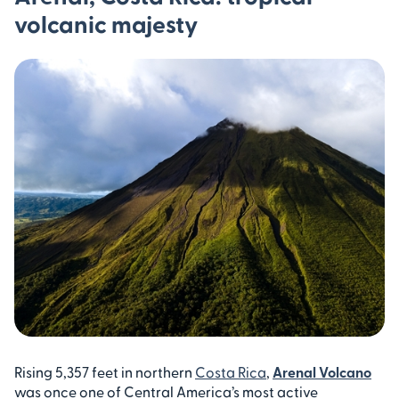
volcanic majesty
Rising 5,357 feet in northern
Costa Rica
,
Arenal Volcano
was once one of Central America’s most active