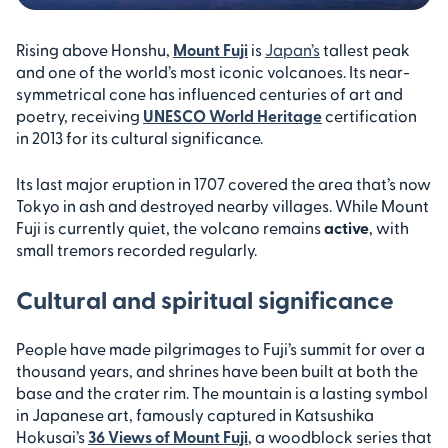
Rising above Honshu,
Mount Fuji
is
Japan’s
tallest peak
and one of the world’s most iconic volcanoes. Its near-
symmetrical cone has influenced centuries of art and
poetry, receiving
UNESCO World Heritage
certification
in 2013 for its cultural significance.
Its last major eruption in 1707 covered the area that’s now
Tokyo in ash and destroyed nearby villages. While Mount
Fuji is currently quiet, the volcano remains
active
, with
small tremors recorded regularly.
Cultural and spiritual significance
People have made pilgrimages to Fuji’s summit for over a
thousand years, and shrines have been built at both the
base and the crater rim. The mountain is a lasting symbol
in Japanese art, famously captured in Katsushika
Hokusai’s
36 Views of Mount Fuji
, a woodblock series that