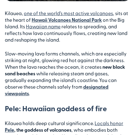
Kilauea,
one of the world’s most active volcanoes
, sits at
the heart of
Hawaii Volcanoes National Park
on the Big
Island. Its
Hawaiian name
relates to spreading, and
reflects how lava continuously flows, creating new land
and reshaping the island.
Slow-moving lava forms channels, which are especially
striking at night, glowing red hot against the darkness.
When the lava reaches the ocean, it creates
new black
sand beaches
while releasing steam and gases,
gradually expanding the island’s coastline. You can
observe these channels safely from
designated
viewpoints
.
Pele: Hawaiian goddess of fire
Kilauea holds deep cultural significance.
Locals honor
Pele
, the goddess of volcanoes
, who embodies both