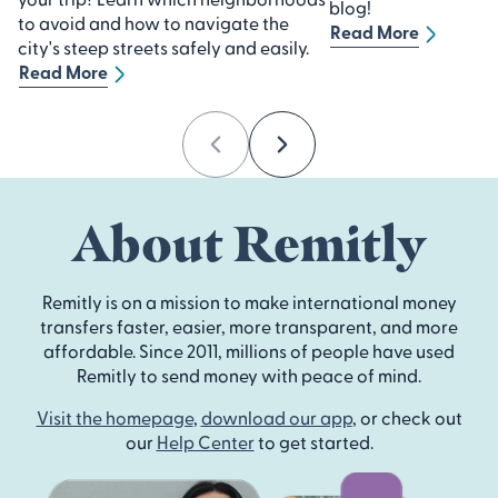
blog!
to avoid and how to navigate the
Read More
city's steep streets safely and easily.
Read More
Previous
Next
About Remitly
Remitly is on a mission to make international money
transfers faster, easier, more transparent, and more
affordable. Since 2011, millions of people have used
Remitly to send money with peace of mind.
Visit the homepage
,
download our app
, or check out
our
Help Center
to get started.