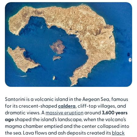
Santorini is a volcanic island in the Aegean Sea, famous
for its crescent-shaped
caldera
, cliff-top villages, and
dramatic views. A
massive eruption
around
3,600 years
ago
shaped the island’s landscape, when the volcano’s
magma chamber emptied and the center collapsed into
the sea. Lava flows and ash deposits created its
black