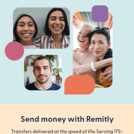
Send money with Remitly
Transfers delivered at the speed of life. Serving 175+