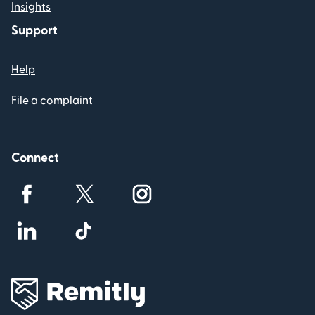
Insights
Support
Help
File a complaint
Connect