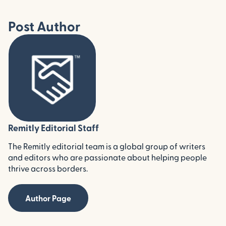
Post Author
Remitly Editorial Staff
The Remitly editorial team is a global group of writers
and editors who are passionate about helping people
thrive across borders.
Author Page