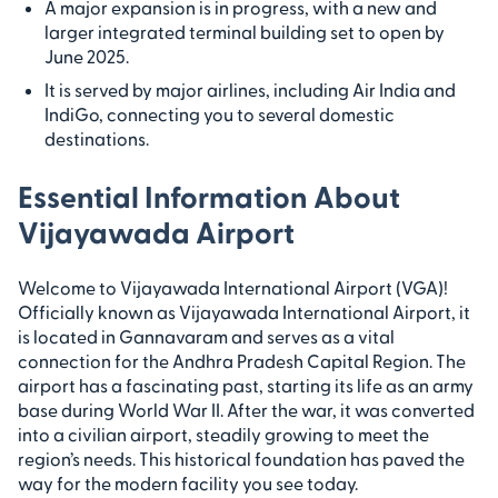
A major expansion is in progress, with a new and
larger integrated terminal building set to open by
June 2025.
It is served by major airlines, including Air India and
IndiGo, connecting you to several domestic
destinations.
Essential Information About
Vijayawada Airport
Welcome to Vijayawada International Airport (VGA)!
Officially known as Vijayawada International Airport, it
is located in Gannavaram and serves as a vital
connection for the Andhra Pradesh Capital Region. The
airport has a fascinating past, starting its life as an army
base during World War II. After the war, it was converted
into a civilian airport, steadily growing to meet the
region’s needs. This historical foundation has paved the
way for the modern facility you see today.