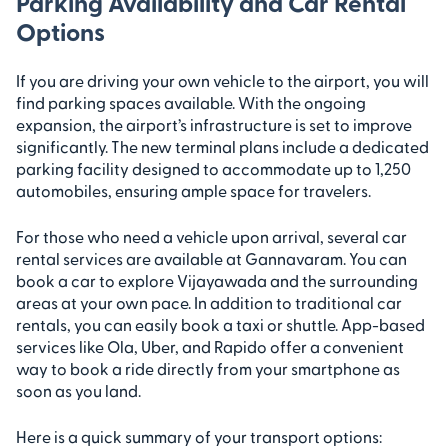
Parking Availability and Car Rental
Options
If you are driving your own vehicle to the airport, you will
find parking spaces available. With the ongoing
expansion, the airport’s infrastructure is set to improve
significantly. The new terminal plans include a dedicated
parking facility designed to accommodate up to 1,250
automobiles, ensuring ample space for travelers.
For those who need a vehicle upon arrival, several car
rental services are available at Gannavaram. You can
book a car to explore Vijayawada and the surrounding
areas at your own pace. In addition to traditional car
rentals, you can easily book a taxi or shuttle. App-based
services like Ola, Uber, and Rapido offer a convenient
way to book a ride directly from your smartphone as
soon as you land.
Here is a quick summary of your transport options: