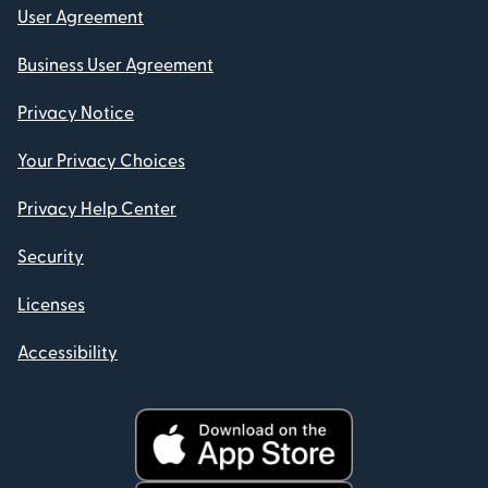
User Agreement
Business User Agreement
Privacy Notice
Your Privacy Choices
Privacy Help Center
Security
Licenses
Accessibility