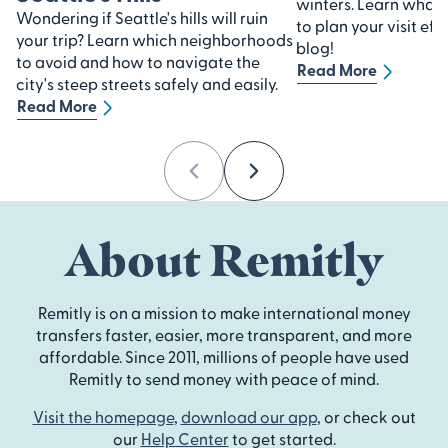
winters. Learn what
Wondering if Seattle's hills will ruin
to plan your visit eff
your trip? Learn which neighborhoods
blog!
to avoid and how to navigate the
Read More
city's steep streets safely and easily.
Read More
Previous
Next
About Remitly
Remitly is on a mission to make international money
transfers faster, easier, more transparent, and more
affordable. Since 2011, millions of people have used
Remitly to send money with peace of mind.
Visit the homepage
,
download our app
, or check out
our
Help Center
to get started.