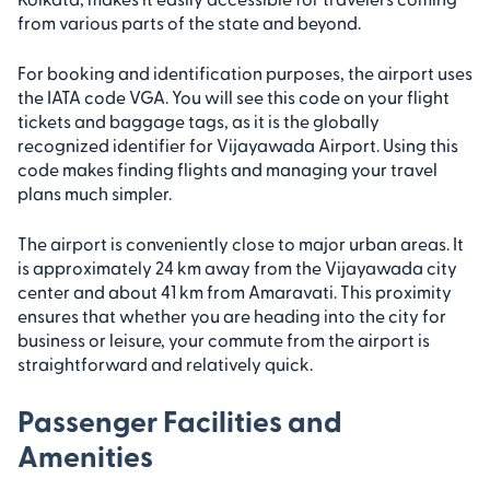
from various parts of the state and beyond.
For booking and identification purposes, the airport uses
the IATA code VGA. You will see this code on your flight
tickets and baggage tags, as it is the globally
recognized identifier for Vijayawada Airport. Using this
code makes finding flights and managing your travel
plans much simpler.
The airport is conveniently close to major urban areas. It
is approximately 24 km away from the Vijayawada city
center and about 41 km from Amaravati. This proximity
ensures that whether you are heading into the city for
business or leisure, your commute from the airport is
straightforward and relatively quick.
Passenger Facilities and
Amenities