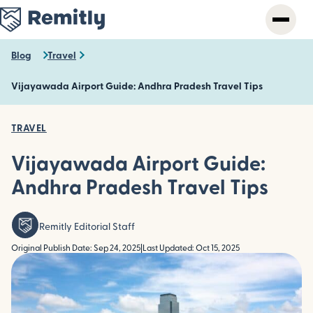
Skip
to
main
content
Blog
Travel
Vijayawada Airport Guide: Andhra Pradesh Travel Tips
TRAVEL
Vijayawada Airport Guide:
Andhra Pradesh Travel Tips
Remitly Editorial Staff
Original Publish Date: Sep 24, 2025
|
Last Updated: Oct 15, 2025