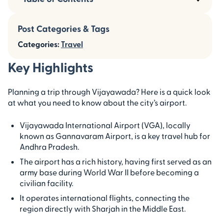
Post Categories & Tags
Categories:
Travel
Key Highlights
Planning a trip through Vijayawada? Here is a quick look
at what you need to know about the city’s airport.
Vijayawada International Airport (VGA), locally
known as Gannavaram Airport, is a key travel hub for
Andhra Pradesh.
The airport has a rich history, having first served as an
army base during World War II before becoming a
civilian facility.
It operates international flights, connecting the
region directly with Sharjah in the Middle East.