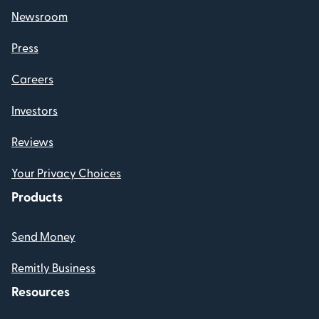
Newsroom
Press
Careers
Investors
Reviews
Your Privacy Choices
Products
Send Money
Remitly Business
Resources