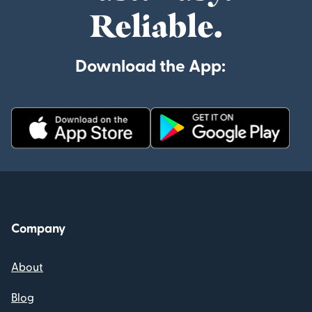
Reliable.
Download the App:
Company
About
Blog