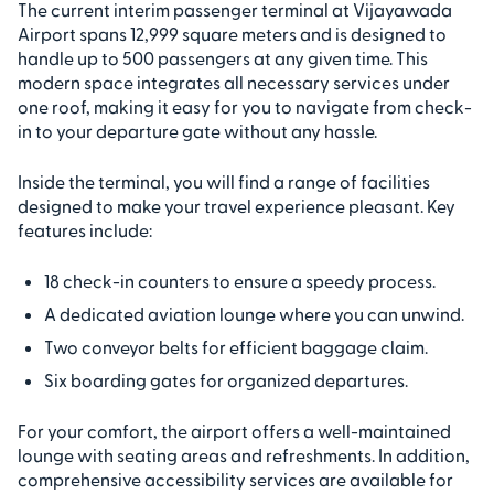
The current interim passenger terminal at Vijayawada
Airport spans 12,999 square meters and is designed to
handle up to 500 passengers at any given time. This
modern space integrates all necessary services under
one roof, making it easy for you to navigate from check-
in to your departure gate without any hassle.
Inside the terminal, you will find a range of facilities
designed to make your travel experience pleasant. Key
features include:
18 check-in counters to ensure a speedy process.
A dedicated aviation lounge where you can unwind.
Two conveyor belts for efficient baggage claim.
Six boarding gates for organized departures.
For your comfort, the airport offers a well-maintained
lounge with seating areas and refreshments. In addition,
comprehensive accessibility services are available for