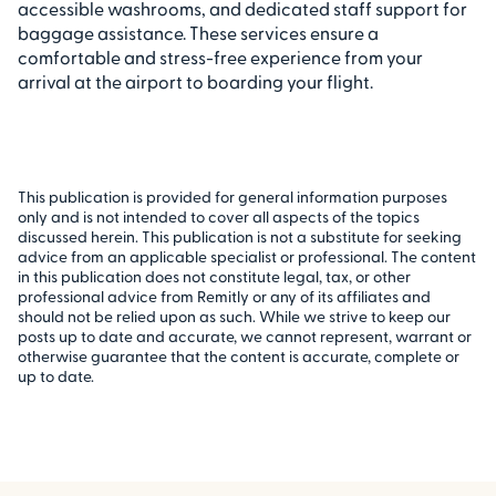
accessible washrooms, and dedicated staff support for
baggage assistance. These services ensure a
comfortable and stress-free experience from your
arrival at the airport to boarding your flight.
This publication is provided for general information purposes
only and is not intended to cover all aspects of the topics
discussed herein. This publication is not a substitute for seeking
advice from an applicable specialist or professional. The content
in this publication does not constitute legal, tax, or other
professional advice from Remitly or any of its affiliates and
should not be relied upon as such. While we strive to keep our
posts up to date and accurate, we cannot represent, warrant or
otherwise guarantee that the content is accurate, complete or
up to date.