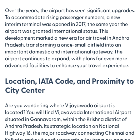
Over the years, the airport has seen significant upgrades.
To accommodate rising passenger numbers, a new
interim terminal was opened in 2017, the same year the
airport was granted international status. This
development marked a new era for air travel in Andhra
Pradesh, transforming a once-small airfield into an
important domestic and international gateway. The
airport continues to expand, with plans for even more
advanced facilities to enhance your travel experience.
Location, IATA Code, and Proximity to
City Center
Are you wondering where Vijayawada airport is
located? You will find Vijayawada International Airport
situated in Gannavaram, within the Krishna district of
Andhra Pradesh. Its strategic location on National
Highway 16, the major roadway connecting Chennai and
Kolkata, makes it easily accessible for travelers coming