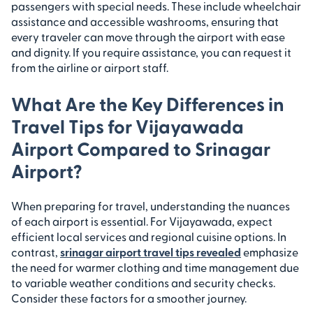
passengers with special needs. These include wheelchair
assistance and accessible washrooms, ensuring that
every traveler can move through the airport with ease
and dignity. If you require assistance, you can request it
from the airline or airport staff.
What Are the Key Differences in
Travel Tips for Vijayawada
Airport Compared to Srinagar
Airport?
When preparing for travel, understanding the nuances
of each airport is essential. For Vijayawada, expect
efficient local services and regional cuisine options. In
contrast,
srinagar airport travel tips revealed
emphasize
the need for warmer clothing and time management due
to variable weather conditions and security checks.
Consider these factors for a smoother journey.