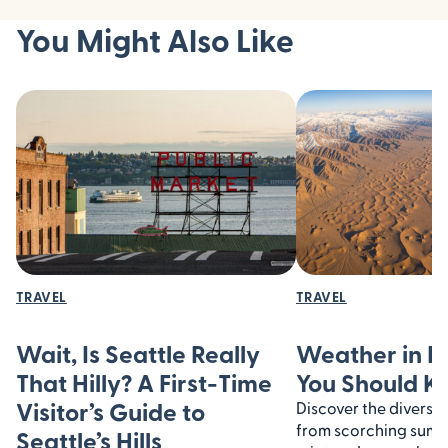
You Might Also Like
TRAVEL
TRAVEL
Wait, Is Seattle Really
Weather in I
That Hilly? A First-Time
You Should 
Visitor’s Guide to
Discover the diverse 
from scorching summe
Seattle’s Hills