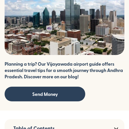
Planning a trip? Our Vijayawada airport guide offers
essential travel tips for a smooth journey through Andhra
Pradesh. Discover more on our blog!
Send Money
Table of Contents