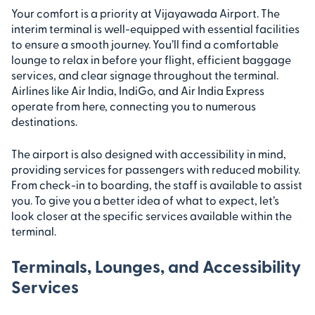
Your comfort is a priority at Vijayawada Airport. The
interim terminal is well-equipped with essential facilities
to ensure a smooth journey. You’ll find a comfortable
lounge to relax in before your flight, efficient baggage
services, and clear signage throughout the terminal.
Airlines like Air India, IndiGo, and Air India Express
operate from here, connecting you to numerous
destinations.
The airport is also designed with accessibility in mind,
providing services for passengers with reduced mobility.
From check-in to boarding, the staff is available to assist
you. To give you a better idea of what to expect, let’s
look closer at the specific services available within the
terminal.
Terminals, Lounges, and Accessibility
Services