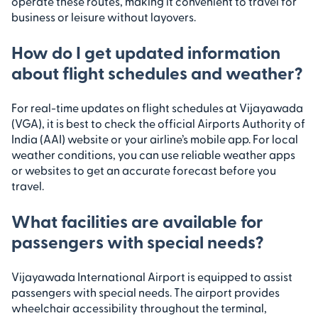
operate these routes, making it convenient to travel for
business or leisure without layovers.
How do I get updated information
about flight schedules and weather?
For real-time updates on flight schedules at Vijayawada
(VGA), it is best to check the official Airports Authority of
India (AAI) website or your airline’s mobile app. For local
weather conditions, you can use reliable weather apps
or websites to get an accurate forecast before you
travel.
What facilities are available for
passengers with special needs?
Vijayawada International Airport is equipped to assist
passengers with special needs. The airport provides
wheelchair accessibility throughout the terminal,