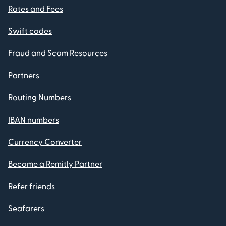
Rates and Fees
Swift codes
Fraud and Scam Resources
Partners
Routing Numbers
IBAN numbers
Currency Converter
Become a Remitly Partner
Refer friends
Seafarers