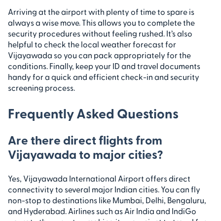
Arriving at the airport with plenty of time to spare is
always a wise move. This allows you to complete the
security procedures without feeling rushed. It’s also
helpful to check the local weather forecast for
Vijayawada so you can pack appropriately for the
conditions. Finally, keep your ID and travel documents
handy for a quick and efficient check-in and security
screening process.
Frequently Asked Questions
Are there direct flights from
Vijayawada to major cities?
Yes, Vijayawada International Airport offers direct
connectivity to several major Indian cities. You can fly
non-stop to destinations like Mumbai, Delhi, Bengaluru,
and Hyderabad. Airlines such as Air India and IndiGo