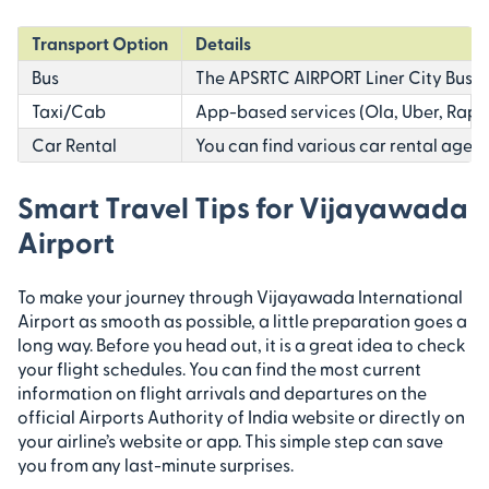
Transport Option
Details
Bus
The APSRTC AIRPORT Liner City Bus co
Taxi/Cab
App-based services (Ola, Uber, Rapido
Car Rental
You can find various car rental agenci
Smart Travel Tips for Vijayawada
Airport
To make your journey through Vijayawada International
Airport as smooth as possible, a little preparation goes a
long way. Before you head out, it is a great idea to check
your flight schedules. You can find the most current
information on flight arrivals and departures on the
official Airports Authority of India website or directly on
your airline’s website or app. This simple step can save
you from any last-minute surprises.