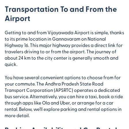
Transportation To and From the
Airport
Getting to and from Vijayawada Airport is simple, thanks
to its prime location in Gannavaram on National
Highway 16. This major highway provides a direct link for
travelers driving to or from the airport. The journey of
about 24 km to the city center is generally smooth and
quick.
You have several convenient options to choose from for
your commute. The Andhra Pradesh State Road
Transport Corporation (APSRTC) operates a dedicated
bus service. Alternatively, you can hire a taxi, book a ride
through apps like Ola and Uber, or arrange for a car
rental. Below, we’ll explore parking and rental options in
more detail.