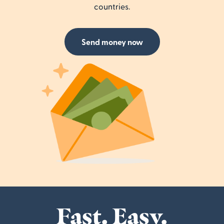
countries.
Send money now
Fast. Easy.