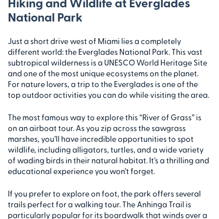
Hiking and Wildlife at Everglades
National Park
Just a short drive west of Miami lies a completely
different world: the Everglades National Park. This vast
subtropical wilderness is a UNESCO World Heritage Site
and one of the most unique ecosystems on the planet.
For nature lovers, a trip to the Everglades is one of the
top outdoor activities you can do while visiting the area.
The most famous way to explore this “River of Grass” is
on an airboat tour. As you zip across the sawgrass
marshes, you’ll have incredible opportunities to spot
wildlife, including alligators, turtles, and a wide variety
of wading birds in their natural habitat. It’s a thrilling and
educational experience you won’t forget.
If you prefer to explore on foot, the park offers several
trails perfect for a walking tour. The Anhinga Trail is
particularly popular for its boardwalk that winds over a