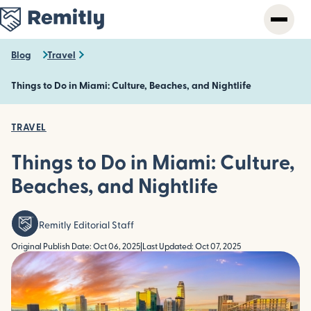
Skip
to
main
content
Blog
Travel
Things to Do in Miami: Culture, Beaches, and Nightlife
TRAVEL
Things to Do in Miami: Culture,
Beaches, and Nightlife
Remitly Editorial Staff
Original Publish Date: Oct 06, 2025
|
Last Updated: Oct 07, 2025