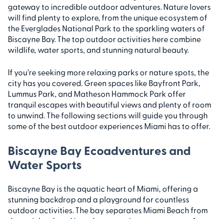
gateway to incredible outdoor adventures. Nature lovers
will find plenty to explore, from the unique ecosystem of
the Everglades National Park to the sparkling waters of
Biscayne Bay. The top outdoor activities here combine
wildlife, water sports, and stunning natural beauty.
If you’re seeking more relaxing parks or nature spots, the
city has you covered. Green spaces like Bayfront Park,
Lummus Park, and Matheson Hammock Park offer
tranquil escapes with beautiful views and plenty of room
to unwind. The following sections will guide you through
some of the best outdoor experiences Miami has to offer.
Biscayne Bay Ecoadventures and
Water Sports
Biscayne Bay is the aquatic heart of Miami, offering a
stunning backdrop and a playground for countless
outdoor activities. The bay separates Miami Beach from