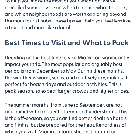
To help you make the most of your vacation, we’ve
compiled some advice on when to come, what to pack,
and which neighborhoods are worth exploring beyond
the main tourist hubs. These tips will help you feel less like
a tourist and more like a local.
Best Times to Visit and What to Pack
Deciding on the best time to visit Miami can significantly
impact your trip. The most popular and arguably best
period is from December to May. During these months,
the weather is warm, sunny, and relatively dry, making it
perfect for beach days and outdoor activities. This is
peak season, so expect larger crowds and higher prices.
The summer months, from June to September, are hot
and humid with frequent afternoon thunderstorms. This
is the off-season, so you can find better deals on hotels
and flights, but be prepared for the heat. Regardless of
when you visit, Miami is a fantastic destination for