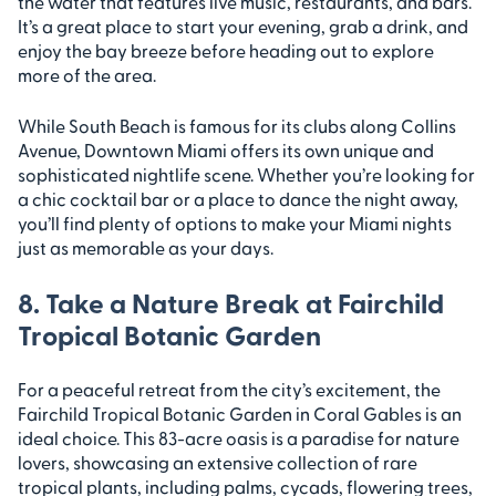
the water that features live music, restaurants, and bars.
It’s a great place to start your evening, grab a drink, and
enjoy the bay breeze before heading out to explore
more of the area.
While South Beach is famous for its clubs along Collins
Avenue, Downtown Miami offers its own unique and
sophisticated nightlife scene. Whether you’re looking for
a chic cocktail bar or a place to dance the night away,
you’ll find plenty of options to make your Miami nights
just as memorable as your days.
8. Take a Nature Break at Fairchild
Tropical Botanic Garden
For a peaceful retreat from the city’s excitement, the
Fairchild Tropical Botanic Garden in Coral Gables is an
ideal choice. This 83-acre oasis is a paradise for nature
lovers, showcasing an extensive collection of rare
tropical plants, including palms, cycads, flowering trees,