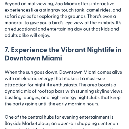
Beyond animal viewing, Zoo Miami offers interactive
experiences like a stingray touch tank, camel rides, and
safari cycles for exploring the grounds. There’s even a
monorail to give you a bird’s-eye view of the exhibits. It’s
an educational and entertaining day out that kids and
adults alike will enjoy.
7. Experience the Vibrant Nightlife in
Downtown Miami
When the sun goes down, Downtown Miami comes alive
with an electric energy that makes it a must-see
attraction for nightlife enthusiasts. The area boasts a
dynamic mix of rooftop bars with stunning skyline views,
bustling lounges, and high-energy nightclubs that keep
the party going until the early morning hours.
One of the central hubs for evening entertainment is
Bayside Marketplace, an open-air shopping center on