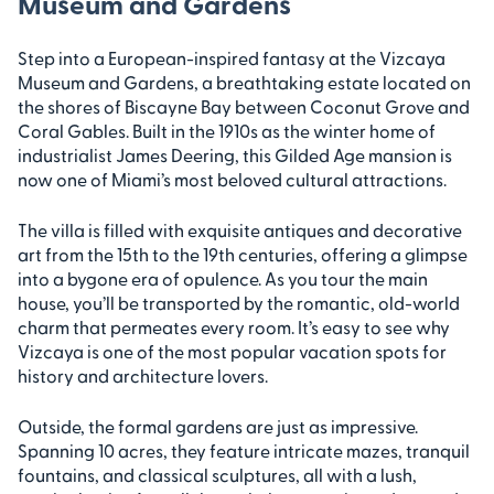
Museum and Gardens
Step into a European-inspired fantasy at the Vizcaya
Museum and Gardens, a breathtaking estate located on
the shores of Biscayne Bay between Coconut Grove and
Coral Gables. Built in the 1910s as the winter home of
industrialist James Deering, this Gilded Age mansion is
now one of Miami’s most beloved cultural attractions.
The villa is filled with exquisite antiques and decorative
art from the 15th to the 19th centuries, offering a glimpse
into a bygone era of opulence. As you tour the main
house, you’ll be transported by the romantic, old-world
charm that permeates every room. It’s easy to see why
Vizcaya is one of the most popular vacation spots for
history and architecture lovers.
Outside, the formal gardens are just as impressive.
Spanning 10 acres, they feature intricate mazes, tranquil
fountains, and classical sculptures, all with a lush,