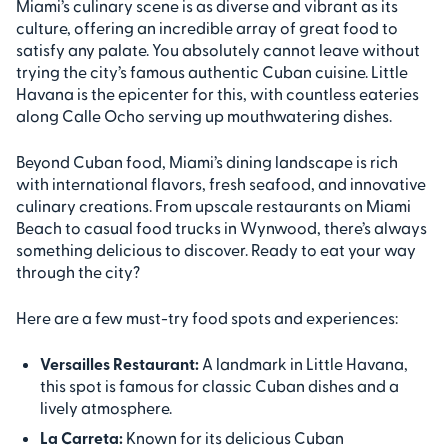
Miami’s culinary scene is as diverse and vibrant as its
culture, offering an incredible array of great food to
satisfy any palate. You absolutely cannot leave without
trying the city’s famous authentic Cuban cuisine. Little
Havana is the epicenter for this, with countless eateries
along Calle Ocho serving up mouthwatering dishes.
Beyond Cuban food, Miami’s dining landscape is rich
with international flavors, fresh seafood, and innovative
culinary creations. From upscale restaurants on Miami
Beach to casual food trucks in Wynwood, there’s always
something delicious to discover. Ready to eat your way
through the city?
Here are a few must-try food spots and experiences:
Versailles Restaurant:
A landmark in Little Havana,
this spot is famous for classic Cuban dishes and a
lively atmosphere.
La Carreta:
Known for its delicious Cuban