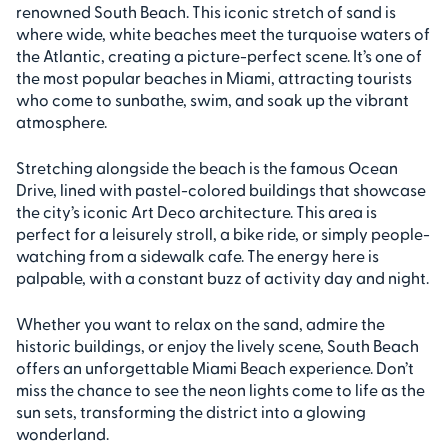
renowned South Beach. This iconic stretch of sand is
where wide, white beaches meet the turquoise waters of
the Atlantic, creating a picture-perfect scene. It’s one of
the most popular beaches in Miami, attracting tourists
who come to sunbathe, swim, and soak up the vibrant
atmosphere.
Stretching alongside the beach is the famous Ocean
Drive, lined with pastel-colored buildings that showcase
the city’s iconic Art Deco architecture. This area is
perfect for a leisurely stroll, a bike ride, or simply people-
watching from a sidewalk cafe. The energy here is
palpable, with a constant buzz of activity day and night.
Whether you want to relax on the sand, admire the
historic buildings, or enjoy the lively scene, South Beach
offers an unforgettable Miami Beach experience. Don’t
miss the chance to see the neon lights come to life as the
sun sets, transforming the district into a glowing
wonderland.