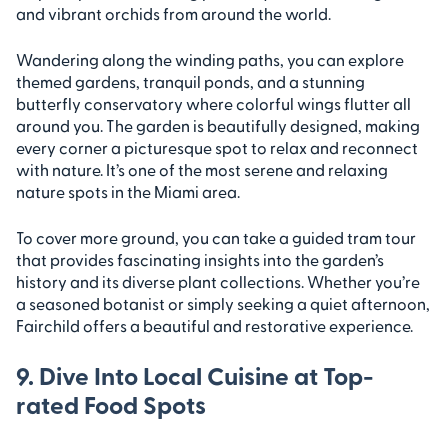
and vibrant orchids from around the world.
Wandering along the winding paths, you can explore
themed gardens, tranquil ponds, and a stunning
butterfly conservatory where colorful wings flutter all
around you. The garden is beautifully designed, making
every corner a picturesque spot to relax and reconnect
with nature. It’s one of the most serene and relaxing
nature spots in the Miami area.
To cover more ground, you can take a guided tram tour
that provides fascinating insights into the garden’s
history and its diverse plant collections. Whether you’re
a seasoned botanist or simply seeking a quiet afternoon,
Fairchild offers a beautiful and restorative experience.
9. Dive Into Local Cuisine at Top-
rated Food Spots