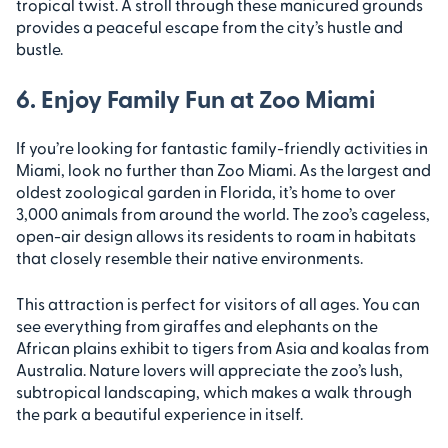
tropical twist. A stroll through these manicured grounds
provides a peaceful escape from the city’s hustle and
bustle.
6. Enjoy Family Fun at Zoo Miami
If you’re looking for fantastic family-friendly activities in
Miami, look no further than Zoo Miami. As the largest and
oldest zoological garden in Florida, it’s home to over
3,000 animals from around the world. The zoo’s cageless,
open-air design allows its residents to roam in habitats
that closely resemble their native environments.
This attraction is perfect for visitors of all ages. You can
see everything from giraffes and elephants on the
African plains exhibit to tigers from Asia and koalas from
Australia. Nature lovers will appreciate the zoo’s lush,
subtropical landscaping, which makes a walk through
the park a beautiful experience in itself.