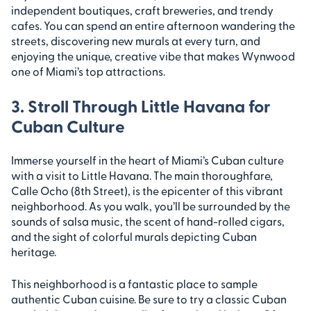
independent boutiques, craft breweries, and trendy
cafes. You can spend an entire afternoon wandering the
streets, discovering new murals at every turn, and
enjoying the unique, creative vibe that makes Wynwood
one of Miami’s top attractions.
3. Stroll Through Little Havana for
Cuban Culture
Immerse yourself in the heart of Miami’s Cuban culture
with a visit to Little Havana. The main thoroughfare,
Calle Ocho (8th Street), is the epicenter of this vibrant
neighborhood. As you walk, you’ll be surrounded by the
sounds of salsa music, the scent of hand-rolled cigars,
and the sight of colorful murals depicting Cuban
heritage.
This neighborhood is a fantastic place to sample
authentic Cuban cuisine. Be sure to try a classic Cuban