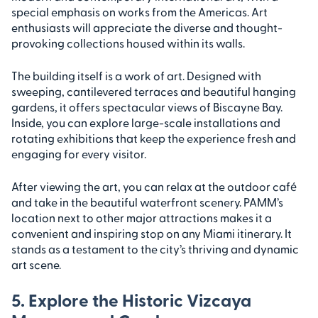
special emphasis on works from the Americas. Art
enthusiasts will appreciate the diverse and thought-
provoking collections housed within its walls.
The building itself is a work of art. Designed with
sweeping, cantilevered terraces and beautiful hanging
gardens, it offers spectacular views of Biscayne Bay.
Inside, you can explore large-scale installations and
rotating exhibitions that keep the experience fresh and
engaging for every visitor.
After viewing the art, you can relax at the outdoor café
and take in the beautiful waterfront scenery. PAMM’s
location next to other major attractions makes it a
convenient and inspiring stop on any Miami itinerary. It
stands as a testament to the city’s thriving and dynamic
art scene.
5. Explore the Historic Vizcaya