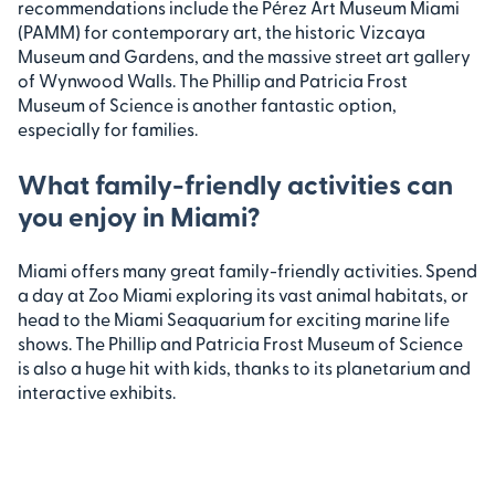
recommendations include the Pérez Art Museum Miami
(PAMM) for contemporary art, the historic Vizcaya
Museum and Gardens, and the massive street art gallery
of Wynwood Walls. The Phillip and Patricia Frost
Museum of Science is another fantastic option,
especially for families.
What family-friendly activities can
you enjoy in Miami?
Miami offers many great family-friendly activities. Spend
a day at Zoo Miami exploring its vast animal habitats, or
head to the Miami Seaquarium for exciting marine life
shows. The Phillip and Patricia Frost Museum of Science
is also a huge hit with kids, thanks to its planetarium and
interactive exhibits.