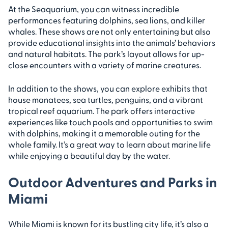
At the Seaquarium, you can witness incredible
performances featuring dolphins, sea lions, and killer
whales. These shows are not only entertaining but also
provide educational insights into the animals’ behaviors
and natural habitats. The park’s layout allows for up-
close encounters with a variety of marine creatures.
In addition to the shows, you can explore exhibits that
house manatees, sea turtles, penguins, and a vibrant
tropical reef aquarium. The park offers interactive
experiences like touch pools and opportunities to swim
with dolphins, making it a memorable outing for the
whole family. It’s a great way to learn about marine life
while enjoying a beautiful day by the water.
Outdoor Adventures and Parks in
Miami
While Miami is known for its bustling city life, it’s also a