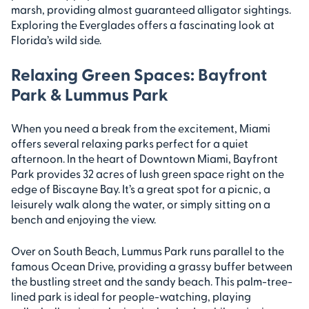
marsh, providing almost guaranteed alligator sightings.
Exploring the Everglades offers a fascinating look at
Florida’s wild side.
Relaxing Green Spaces: Bayfront
Park & Lummus Park
When you need a break from the excitement, Miami
offers several relaxing parks perfect for a quiet
afternoon. In the heart of Downtown Miami, Bayfront
Park provides 32 acres of lush green space right on the
edge of Biscayne Bay. It’s a great spot for a picnic, a
leisurely walk along the water, or simply sitting on a
bench and enjoying the view.
Over on South Beach, Lummus Park runs parallel to the
famous Ocean Drive, providing a grassy buffer between
the bustling street and the sandy beach. This palm-tree-
lined park is ideal for people-watching, playing