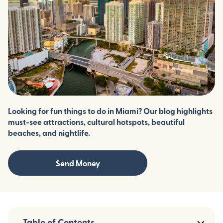
Looking for fun things to do in Miami? Our blog highlights
must-see attractions, cultural hotspots, beautiful
beaches, and nightlife.
Send Money
Table of Contents