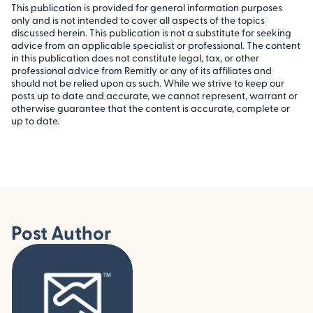
This publication is provided for general information purposes
only and is not intended to cover all aspects of the topics
discussed herein. This publication is not a substitute for seeking
advice from an applicable specialist or professional. The content
in this publication does not constitute legal, tax, or other
professional advice from Remitly or any of its affiliates and
should not be relied upon as such. While we strive to keep our
posts up to date and accurate, we cannot represent, warrant or
otherwise guarantee that the content is accurate, complete or
up to date.
Post Author