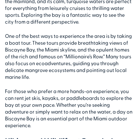
the mainland, and its calm, turquoise waters are perfect
for everything from leisurely cruises to thrilling water
sports. Exploring the bay is a fantastic way to see the
city from a different perspective.
One of the best ways to experience the area is by taking
a boat tour. These tours provide breathtaking views of
Biscayne Bay, the Miami skyline, and the opulent homes
of the rich and famous on “Millionaire’s Row.” Many tours
also focus on ecoadventures, guiding you through
delicate mangrove ecosystems and pointing out local
marine life.
For those who prefer a more hands-on experience, you
can rent jet skis, kayaks, or paddleboards to explore the
bay at your own pace. Whether you’re seeking
adventure or simply want to relax on the water, a day on
Biscayne Bay is an essential part of the Miami outdoor
experience.