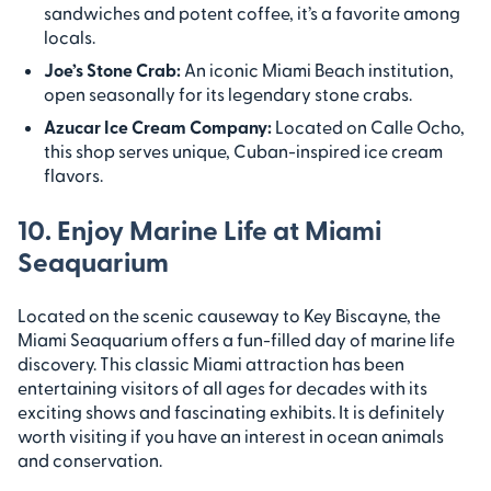
sandwiches and potent coffee, it’s a favorite among
locals.
Joe’s Stone Crab:
An iconic Miami Beach institution,
open seasonally for its legendary stone crabs.
Azucar Ice Cream Company:
Located on Calle Ocho,
this shop serves unique, Cuban-inspired ice cream
flavors.
10. Enjoy Marine Life at Miami
Seaquarium
Located on the scenic causeway to Key Biscayne, the
Miami Seaquarium offers a fun-filled day of marine life
discovery. This classic Miami attraction has been
entertaining visitors of all ages for decades with its
exciting shows and fascinating exhibits. It is definitely
worth visiting if you have an interest in ocean animals
and conservation.