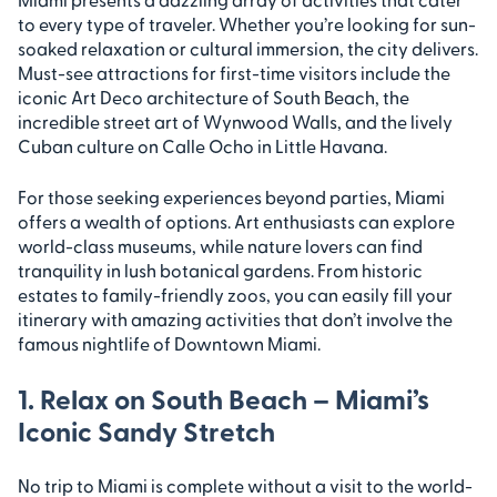
to every type of traveler. Whether you’re looking for sun-
soaked relaxation or cultural immersion, the city delivers.
Must-see attractions for first-time visitors include the
iconic Art Deco architecture of South Beach, the
incredible street art of Wynwood Walls, and the lively
Cuban culture on Calle Ocho in Little Havana.
For those seeking experiences beyond parties, Miami
offers a wealth of options. Art enthusiasts can explore
world-class museums, while nature lovers can find
tranquility in lush botanical gardens. From historic
estates to family-friendly zoos, you can easily fill your
itinerary with amazing activities that don’t involve the
famous nightlife of Downtown Miami.
1. Relax on South Beach – Miami’s
Iconic Sandy Stretch
No trip to Miami is complete without a visit to the world-