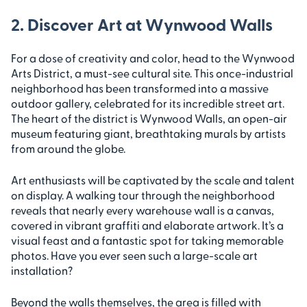
2. Discover Art at Wynwood Walls
For a dose of creativity and color, head to the Wynwood
Arts District, a must-see cultural site. This once-industrial
neighborhood has been transformed into a massive
outdoor gallery, celebrated for its incredible street art.
The heart of the district is Wynwood Walls, an open-air
museum featuring giant, breathtaking murals by artists
from around the globe.
Art enthusiasts will be captivated by the scale and talent
on display. A walking tour through the neighborhood
reveals that nearly every warehouse wall is a canvas,
covered in vibrant graffiti and elaborate artwork. It’s a
visual feast and a fantastic spot for taking memorable
photos. Have you ever seen such a large-scale art
installation?
Beyond the walls themselves, the area is filled with