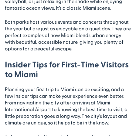
volleyball, or just relaxing in the shade while enjoying
fantastic ocean views. It’s a classic Miami scene.
Both parks host various events and concerts throughout
the year but are just as enjoyable on a quiet day. They are
perfect examples of how Miami blends urban energy
with beautiful, accessible nature, giving you plenty of
options for a peaceful escape.
Insider Tips for First-Time Visitors
to Miami
Planning your first trip to Miami can be exciting, and a
few insider tips can make your experience even better.
From navigating the city after arriving at Miami
International Airport to knowing the best time to visit, a
little preparation goes a long way. The city’s layout and
climate are unique, so it helps to be in the know.