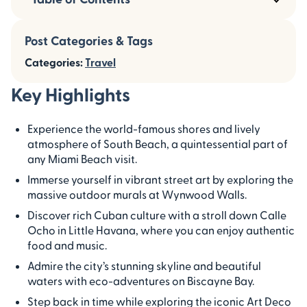
Post Categories & Tags
Categories:
Travel
Key Highlights
Experience the world-famous shores and lively
atmosphere of South Beach, a quintessential part of
any Miami Beach visit.
Immerse yourself in vibrant street art by exploring the
massive outdoor murals at Wynwood Walls.
Discover rich Cuban culture with a stroll down Calle
Ocho in Little Havana, where you can enjoy authentic
food and music.
Admire the city’s stunning skyline and beautiful
waters with eco-adventures on Biscayne Bay.
Step back in time while exploring the iconic Art Deco