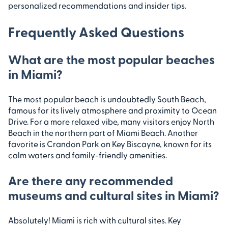
personalized recommendations and insider tips.
Frequently Asked Questions
What are the most popular beaches
in Miami?
The most popular beach is undoubtedly South Beach,
famous for its lively atmosphere and proximity to Ocean
Drive. For a more relaxed vibe, many visitors enjoy North
Beach in the northern part of Miami Beach. Another
favorite is Crandon Park on Key Biscayne, known for its
calm waters and family-friendly amenities.
Are there any recommended
museums and cultural sites in Miami?
Absolutely! Miami is rich with cultural sites. Key