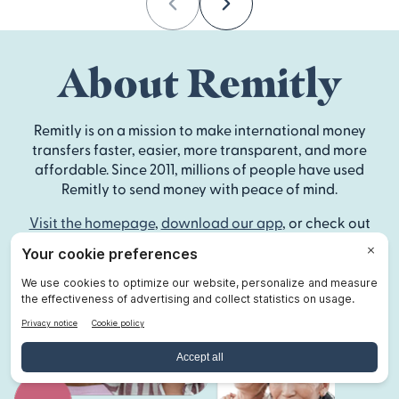
Previous
Next
About Remitly
Remitly is on a mission to make international money
transfers faster, easier, more transparent, and more
affordable. Since 2011, millions of people have used
Remitly to send money with peace of mind.
Visit the homepage
,
download our app
, or check out
our
Help Center
to get started.