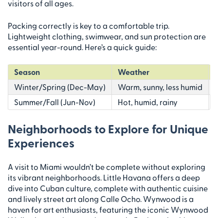
visitors of all ages.
Packing correctly is key to a comfortable trip.
Lightweight clothing, swimwear, and sun protection are
essential year-round. Here’s a quick guide:
Season
Weather
Winter/Spring (Dec-May)
Warm, sunny, less humid
Summer/Fall (Jun-Nov)
Hot, humid, rainy
Neighborhoods to Explore for Unique
Experiences
A visit to Miami wouldn’t be complete without exploring
its vibrant neighborhoods. Little Havana offers a deep
dive into Cuban culture, complete with authentic cuisine
and lively street art along Calle Ocho. Wynwood is a
haven for art enthusiasts, featuring the iconic Wynwood