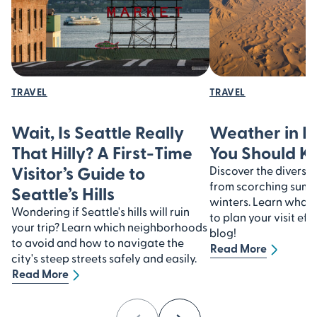
TRAVEL
TRAVEL
Wait, Is Seattle Really
Weather in I
That Hilly? A First-Time
You Should 
Visitor’s Guide to
Discover the diverse 
from scorching summe
Seattle’s Hills
winters. Learn what
Wondering if Seattle's hills will ruin
to plan your visit eff
your trip? Learn which neighborhoods
blog!
to avoid and how to navigate the
Read More
city's steep streets safely and easily.
Read More