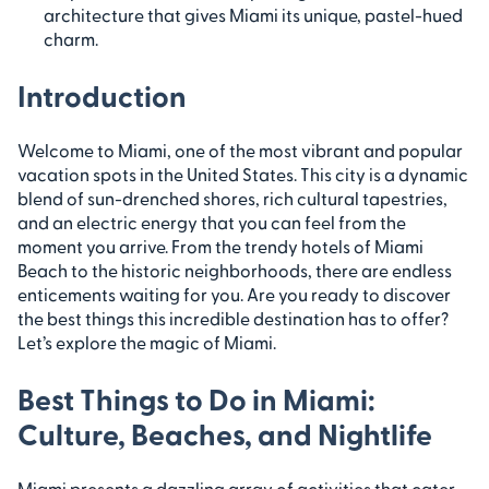
architecture that gives Miami its unique, pastel-hued
charm.
Introduction
Welcome to Miami, one of the most vibrant and popular
vacation spots in the United States. This city is a dynamic
blend of sun-drenched shores, rich cultural tapestries,
and an electric energy that you can feel from the
moment you arrive. From the trendy hotels of Miami
Beach to the historic neighborhoods, there are endless
enticements waiting for you. Are you ready to discover
the best things this incredible destination has to offer?
Let’s explore the magic of Miami.
Best Things to Do in Miami:
Culture, Beaches, and Nightlife
Miami presents a dazzling array of activities that cater