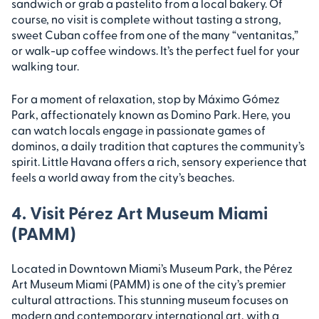
sandwich or grab a pastelito from a local bakery. Of
course, no visit is complete without tasting a strong,
sweet Cuban coffee from one of the many “ventanitas,”
or walk-up coffee windows. It’s the perfect fuel for your
walking tour.
For a moment of relaxation, stop by Máximo Gómez
Park, affectionately known as Domino Park. Here, you
can watch locals engage in passionate games of
dominos, a daily tradition that captures the community’s
spirit. Little Havana offers a rich, sensory experience that
feels a world away from the city’s beaches.
4. Visit Pérez Art Museum Miami
(PAMM)
Located in Downtown Miami’s Museum Park, the Pérez
Art Museum Miami (PAMM) is one of the city’s premier
cultural attractions. This stunning museum focuses on
modern and contemporary international art, with a