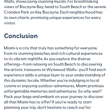
Walls, showcasing stunning murals. For breathtaking
views of Biscayne Bay, head to South Beach or the serene
Crandon Park on Key Biscayne. Each neighborhood has
its own charm, promising unique experiences for every
visitor.
Conclusion
Miami is a city that truly has something for everyone,
from its stunning beaches and rich cultural experiences
to its vibrant nightlife. As you explore the diverse
offerings—from relaxing on South Beach to discovering
the artistic treasures at Wynwood Walls—you’ll find each
experience adds a unique layer to your understanding of
this dynamic locale. Whether you’re indulging in local
cuisine or enjoying outdoor adventures, Miami promises
unforgettable memories and adventures. So why wait?
Pack your bags and embark on your journey to discover
all that Miami has to offer! If you’re ready to start
planning your trip, don’t hesitate to reach out for