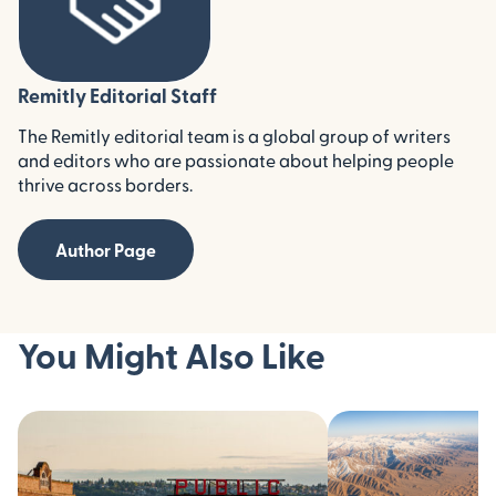
Remitly Editorial Staff
The Remitly editorial team is a global group of writers
and editors who are passionate about helping people
thrive across borders.
Author Page
You Might Also Like