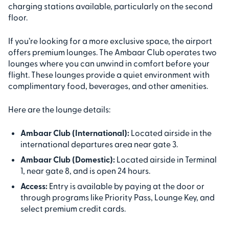
charging stations available, particularly on the second
floor.
If you’re looking for a more exclusive space, the airport
offers premium lounges. The Ambaar Club operates two
lounges where you can unwind in comfort before your
flight. These lounges provide a quiet environment with
complimentary food, beverages, and other amenities.
Here are the lounge details:
Ambaar Club (International):
Located airside in the
international departures area near gate 3.
Ambaar Club (Domestic):
Located airside in Terminal
1, near gate 8, and is open 24 hours.
Access:
Entry is available by paying at the door or
through programs like Priority Pass, Lounge Key, and
select premium credit cards.