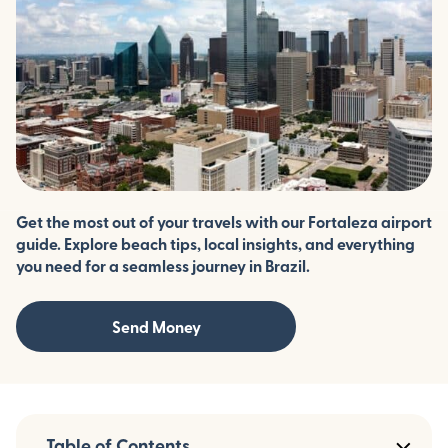
Get the most out of your travels with our Fortaleza airport
guide. Explore beach tips, local insights, and everything
you need for a seamless journey in Brazil.
Send Money
Table of Contents