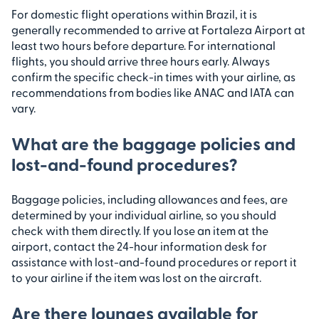
For domestic flight operations within Brazil, it is
generally recommended to arrive at Fortaleza Airport at
least two hours before departure. For international
flights, you should arrive three hours early. Always
confirm the specific check-in times with your airline, as
recommendations from bodies like ANAC and IATA can
vary.
What are the baggage policies and
lost-and-found procedures?
Baggage policies, including allowances and fees, are
determined by your individual airline, so you should
check with them directly. If you lose an item at the
airport, contact the 24-hour information desk for
assistance with lost-and-found procedures or report it
to your airline if the item was lost on the aircraft.
Are there lounges available for