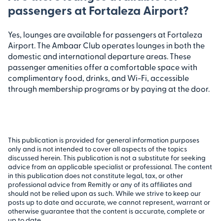
passengers at Fortaleza Airport?
Yes, lounges are available for passengers at Fortaleza
Airport. The Ambaar Club operates lounges in both the
domestic and international departure areas. These
passenger amenities offer a comfortable space with
complimentary food, drinks, and Wi-Fi, accessible
through membership programs or by paying at the door.
This publication is provided for general information purposes
only and is not intended to cover all aspects of the topics
discussed herein. This publication is not a substitute for seeking
advice from an applicable specialist or professional. The content
in this publication does not constitute legal, tax, or other
professional advice from Remitly or any of its affiliates and
should not be relied upon as such. While we strive to keep our
posts up to date and accurate, we cannot represent, warrant or
otherwise guarantee that the content is accurate, complete or
up to date.