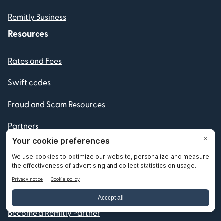
Remitly Business
Resources
Rates and Fees
Swift codes
Fraud and Scam Resources
Partners
Routing Numbers
IBAN numbers
Currency Converter
Become a Remitly Partner