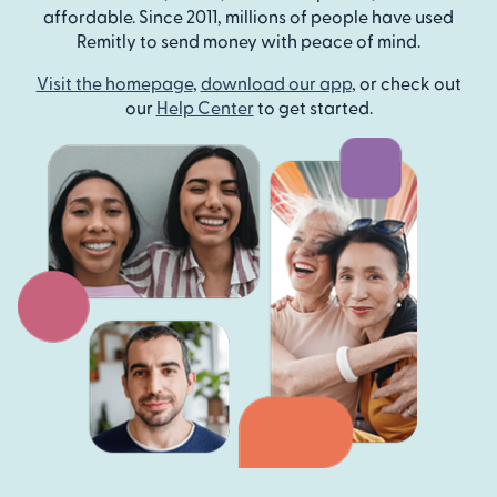
affordable. Since 2011, millions of people have used
Remitly to send money with peace of mind.
Visit the homepage
,
download our app
, or check out
our
Help Center
to get started.