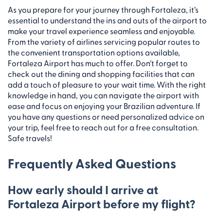
As you prepare for your journey through Fortaleza, it’s
essential to understand the ins and outs of the airport to
make your travel experience seamless and enjoyable.
From the variety of airlines servicing popular routes to
the convenient transportation options available,
Fortaleza Airport has much to offer. Don’t forget to
check out the dining and shopping facilities that can
add a touch of pleasure to your wait time. With the right
knowledge in hand, you can navigate the airport with
ease and focus on enjoying your Brazilian adventure. If
you have any questions or need personalized advice on
your trip, feel free to reach out for a free consultation.
Safe travels!
Frequently Asked Questions
How early should I arrive at
Fortaleza Airport before my flight?