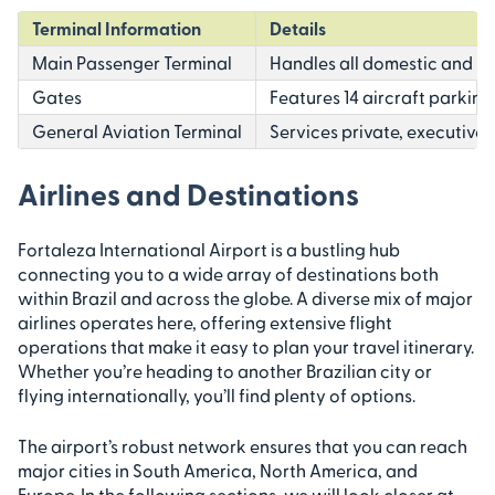
Terminal Information
Details
Main Passenger Terminal
Handles all domestic and in
Gates
Features 14 aircraft parking
General Aviation Terminal
Services private, executive, 
Airlines and Destinations
Fortaleza International Airport is a bustling hub
connecting you to a wide array of destinations both
within Brazil and across the globe. A diverse mix of major
airlines operates here, offering extensive flight
operations that make it easy to plan your travel itinerary.
Whether you’re heading to another Brazilian city or
flying internationally, you’ll find plenty of options.
The airport’s robust network ensures that you can reach
major cities in South America, North America, and
Europe. In the following sections, we will look closer at