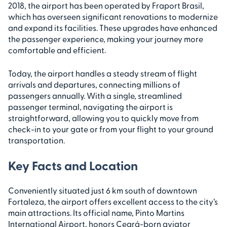
2018, the airport has been operated by Fraport Brasil,
which has overseen significant renovations to modernize
and expand its facilities. These upgrades have enhanced
the passenger experience, making your journey more
comfortable and efficient.
Today, the airport handles a steady stream of flight
arrivals and departures, connecting millions of
passengers annually. With a single, streamlined
passenger terminal, navigating the airport is
straightforward, allowing you to quickly move from
check-in to your gate or from your flight to your ground
transportation.
Key Facts and Location
Conveniently situated just 6 km south of downtown
Fortaleza, the airport offers excellent access to the city’s
main attractions. Its official name, Pinto Martins
International Airport, honors Ceará-born aviator