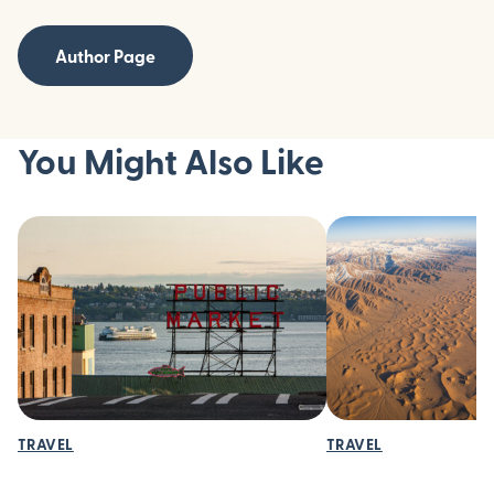
Author Page
You Might Also Like
TRAVEL
TRAVEL