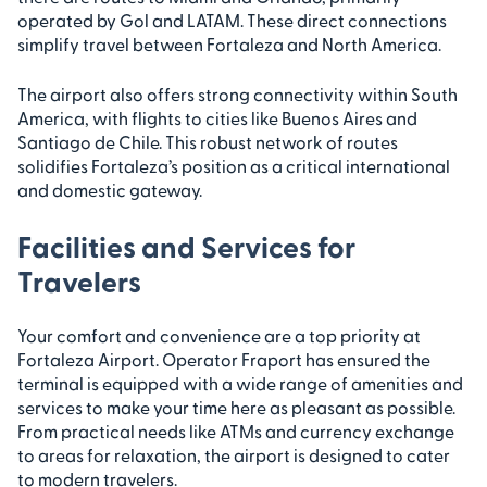
operated by Gol and LATAM. These direct connections
simplify travel between Fortaleza and North America.
The airport also offers strong connectivity within South
America, with flights to cities like Buenos Aires and
Santiago de Chile. This robust network of routes
solidifies Fortaleza’s position as a critical international
and domestic gateway.
Facilities and Services for
Travelers
Your comfort and convenience are a top priority at
Fortaleza Airport. Operator Fraport has ensured the
terminal is equipped with a wide range of amenities and
services to make your time here as pleasant as possible.
From practical needs like ATMs and currency exchange
to areas for relaxation, the airport is designed to cater
to modern travelers.