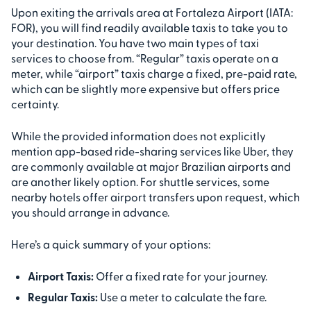
Upon exiting the arrivals area at Fortaleza Airport (IATA:
FOR), you will find readily available taxis to take you to
your destination. You have two main types of taxi
services to choose from. “Regular” taxis operate on a
meter, while “airport” taxis charge a fixed, pre-paid rate,
which can be slightly more expensive but offers price
certainty.
While the provided information does not explicitly
mention app-based ride-sharing services like Uber, they
are commonly available at major Brazilian airports and
are another likely option. For shuttle services, some
nearby hotels offer airport transfers upon request, which
you should arrange in advance.
Here’s a quick summary of your options:
Airport Taxis:
Offer a fixed rate for your journey.
Regular Taxis:
Use a meter to calculate the fare.