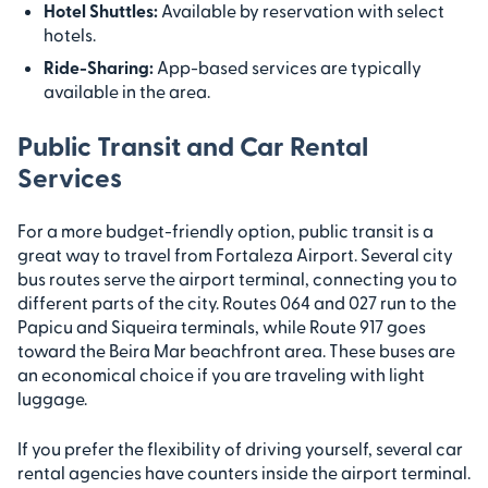
Hotel Shuttles:
Available by reservation with select
hotels.
Ride-Sharing:
App-based services are typically
available in the area.
Public Transit and Car Rental
Services
For a more budget-friendly option, public transit is a
great way to travel from Fortaleza Airport. Several city
bus routes serve the airport terminal, connecting you to
different parts of the city. Routes 064 and 027 run to the
Papicu and Siqueira terminals, while Route 917 goes
toward the Beira Mar beachfront area. These buses are
an economical choice if you are traveling with light
luggage.
If you prefer the flexibility of driving yourself, several car
rental agencies have counters inside the airport terminal.