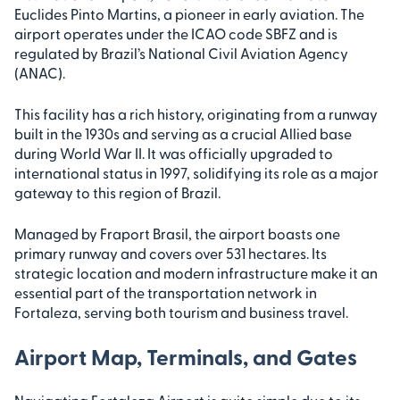
Euclides Pinto Martins, a pioneer in early aviation. The
airport operates under the ICAO code SBFZ and is
regulated by Brazil’s National Civil Aviation Agency
(ANAC).
This facility has a rich history, originating from a runway
built in the 1930s and serving as a crucial Allied base
during World War II. It was officially upgraded to
international status in 1997, solidifying its role as a major
gateway to this region of Brazil.
Managed by Fraport Brasil, the airport boasts one
primary runway and covers over 531 hectares. Its
strategic location and modern infrastructure make it an
essential part of the transportation network in
Fortaleza, serving both tourism and business travel.
Airport Map, Terminals, and Gates