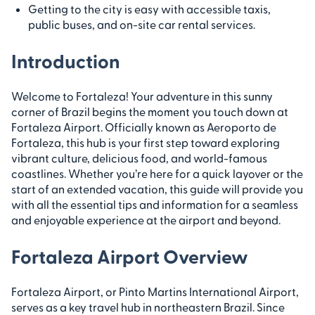
Getting to the city is easy with accessible taxis,
public buses, and on-site car rental services.
Introduction
Welcome to Fortaleza! Your adventure in this sunny
corner of Brazil begins the moment you touch down at
Fortaleza Airport. Officially known as Aeroporto de
Fortaleza, this hub is your first step toward exploring
vibrant culture, delicious food, and world-famous
coastlines. Whether you’re here for a quick layover or the
start of an extended vacation, this guide will provide you
with all the essential tips and information for a seamless
and enjoyable experience at the airport and beyond.
Fortaleza Airport Overview
Fortaleza Airport, or Pinto Martins International Airport,
serves as a key travel hub in northeastern Brazil. Since