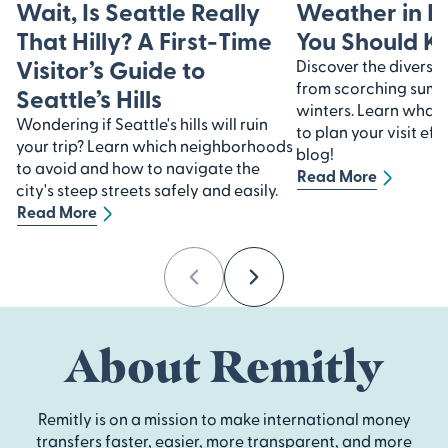
Wait, Is Seattle Really
Weather in I
That Hilly? A First-Time
You Should 
Visitor’s Guide to
Discover the diverse 
from scorching summe
Seattle’s Hills
winters. Learn what
Wondering if Seattle's hills will ruin
to plan your visit eff
your trip? Learn which neighborhoods
blog!
to avoid and how to navigate the
Read More
city's steep streets safely and easily.
Read More
Previous
Next
About Remitly
Remitly is on a mission to make international money
transfers faster, easier, more transparent, and more