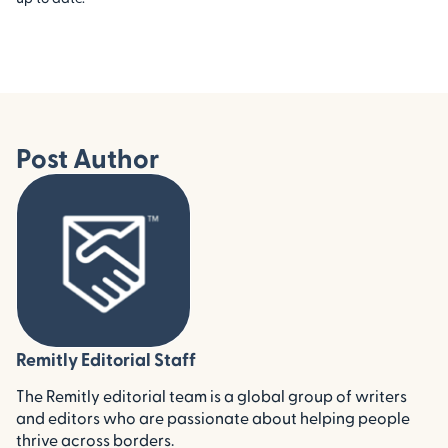
Post Author
Remitly Editorial Staff
The Remitly editorial team is a global group of writers
and editors who are passionate about helping people
thrive across borders.