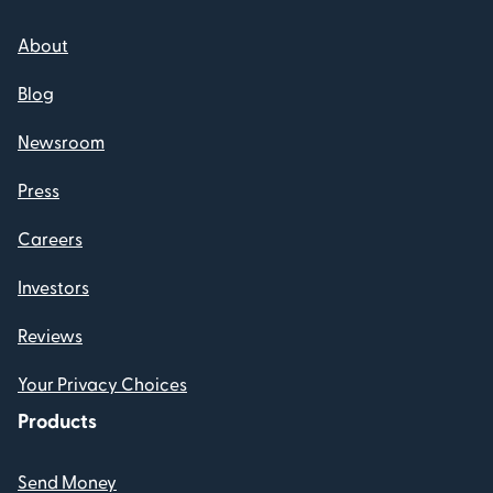
About
Blog
Newsroom
Press
Careers
Investors
Reviews
Your Privacy Choices
Products
Send Money