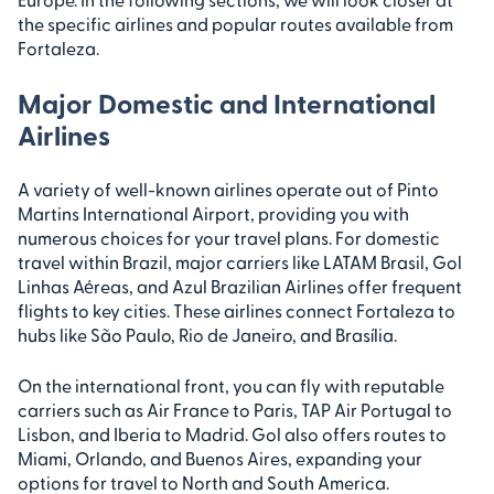
the specific airlines and popular routes available from
Fortaleza.
Major Domestic and International
Airlines
A variety of well-known airlines operate out of Pinto
Martins International Airport, providing you with
numerous choices for your travel plans. For domestic
travel within Brazil, major carriers like LATAM Brasil, Gol
Linhas Aéreas, and Azul Brazilian Airlines offer frequent
flights to key cities. These airlines connect Fortaleza to
hubs like São Paulo, Rio de Janeiro, and Brasília.
On the international front, you can fly with reputable
carriers such as Air France to Paris, TAP Air Portugal to
Lisbon, and Iberia to Madrid. Gol also offers routes to
Miami, Orlando, and Buenos Aires, expanding your
options for travel to North and South America.