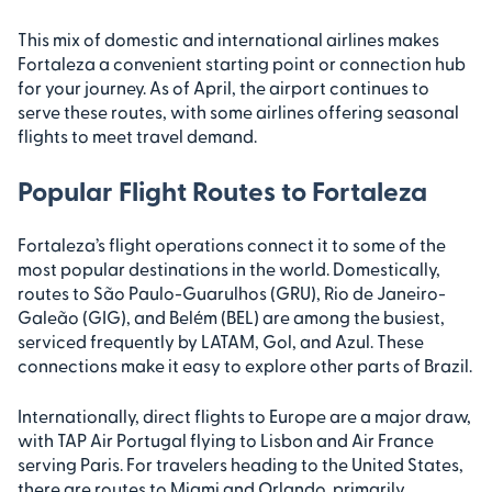
This mix of domestic and international airlines makes
Fortaleza a convenient starting point or connection hub
for your journey. As of April, the airport continues to
serve these routes, with some airlines offering seasonal
flights to meet travel demand.
Popular Flight Routes to Fortaleza
Fortaleza’s flight operations connect it to some of the
most popular destinations in the world. Domestically,
routes to São Paulo-Guarulhos (GRU), Rio de Janeiro-
Galeão (GIG), and Belém (BEL) are among the busiest,
serviced frequently by LATAM, Gol, and Azul. These
connections make it easy to explore other parts of Brazil.
Internationally, direct flights to Europe are a major draw,
with TAP Air Portugal flying to Lisbon and Air France
serving Paris. For travelers heading to the United States,
there are routes to Miami and Orlando, primarily