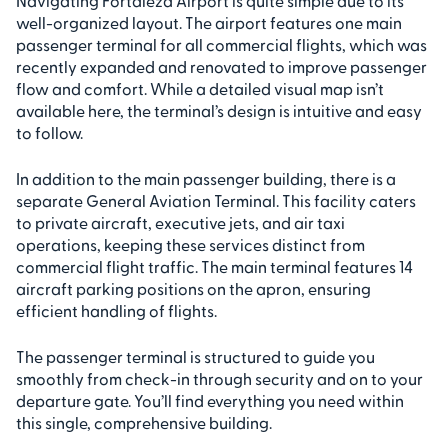
Navigating Fortaleza Airport is quite simple due to its
well-organized layout. The airport features one main
passenger terminal for all commercial flights, which was
recently expanded and renovated to improve passenger
flow and comfort. While a detailed visual map isn’t
available here, the terminal’s design is intuitive and easy
to follow.
In addition to the main passenger building, there is a
separate General Aviation Terminal. This facility caters
to private aircraft, executive jets, and air taxi
operations, keeping these services distinct from
commercial flight traffic. The main terminal features 14
aircraft parking positions on the apron, ensuring
efficient handling of flights.
The passenger terminal is structured to guide you
smoothly from check-in through security and on to your
departure gate. You’ll find everything you need within
this single, comprehensive building.