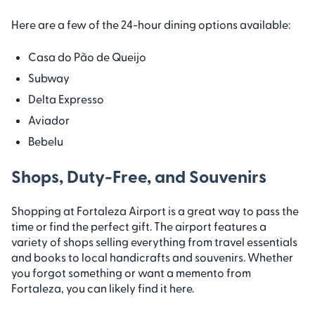
Here are a few of the 24-hour dining options available:
Casa do Pão de Queijo
Subway
Delta Expresso
Aviador
Bebelu
Shops, Duty-Free, and Souvenirs
Shopping at Fortaleza Airport is a great way to pass the
time or find the perfect gift. The airport features a
variety of shops selling everything from travel essentials
and books to local handicrafts and souvenirs. Whether
you forgot something or want a memento from
Fortaleza, you can likely find it here.