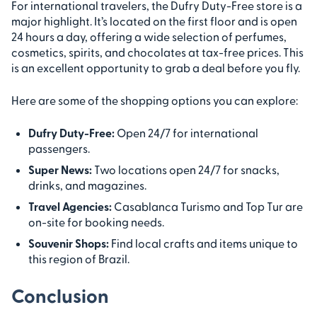
For international travelers, the Dufry Duty-Free store is a
major highlight. It’s located on the first floor and is open
24 hours a day, offering a wide selection of perfumes,
cosmetics, spirits, and chocolates at tax-free prices. This
is an excellent opportunity to grab a deal before you fly.
Here are some of the shopping options you can explore:
Dufry Duty-Free:
Open 24/7 for international
passengers.
Super News:
Two locations open 24/7 for snacks,
drinks, and magazines.
Travel Agencies:
Casablanca Turismo and Top Tur are
on-site for booking needs.
Souvenir Shops:
Find local crafts and items unique to
this region of Brazil.
Conclusion