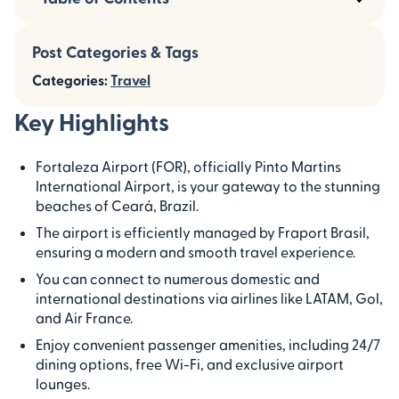
Post Categories & Tags
Categories:
Travel
Key Highlights
Fortaleza Airport (FOR), officially Pinto Martins
International Airport, is your gateway to the stunning
beaches of Ceará, Brazil.
The airport is efficiently managed by Fraport Brasil,
ensuring a modern and smooth travel experience.
You can connect to numerous domestic and
international destinations via airlines like LATAM, Gol,
and Air France.
Enjoy convenient passenger amenities, including 24/7
dining options, free Wi-Fi, and exclusive airport
lounges.