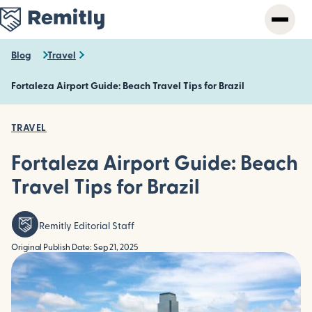
Skip
to
main
content
Blog
Travel
Fortaleza Airport Guide: Beach Travel Tips for Brazil
TRAVEL
Fortaleza Airport Guide: Beach
Travel Tips for Brazil
Remitly Editorial Staff
Original Publish Date: Sep 21, 2025