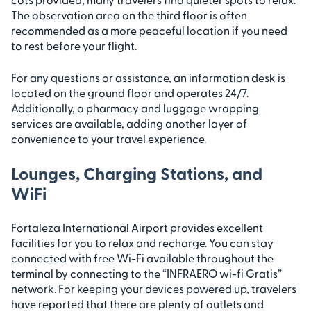
The observation area on the third floor is often
recommended as a more peaceful location if you need
to rest before your flight.
For any questions or assistance, an information desk is
located on the ground floor and operates 24/7.
Additionally, a pharmacy and luggage wrapping
services are available, adding another layer of
convenience to your travel experience.
Lounges, Charging Stations, and
WiFi
Fortaleza International Airport provides excellent
facilities for you to relax and recharge. You can stay
connected with free Wi-Fi available throughout the
terminal by connecting to the “INFRAERO wi-fi Gratis”
network. For keeping your devices powered up, travelers
have reported that there are plenty of outlets and