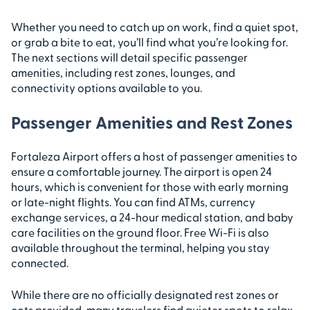
Whether you need to catch up on work, find a quiet spot,
or grab a bite to eat, you’ll find what you’re looking for.
The next sections will detail specific passenger
amenities, including rest zones, lounges, and
connectivity options available to you.
Passenger Amenities and Rest Zones
Fortaleza Airport offers a host of passenger amenities to
ensure a comfortable journey. The airport is open 24
hours, which is convenient for those with early morning
or late-night flights. You can find ATMs, currency
exchange services, a 24-hour medical station, and baby
care facilities on the ground floor. Free Wi-Fi is also
available throughout the terminal, helping you stay
connected.
While there are no officially designated rest zones or
cots provided, many travelers find quieter spots to relax.