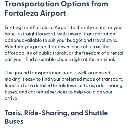
Transportation Options from
Fortaleza Airport
Getting from Fortaleza Airport to the city center or your
hotel is straightforward, with several transportation
options available to suit your budget and travel style.
Whether you prefer the convenience of a taxi, the
affordability of public transit, or the freedom of a rental
car, you’ll find a suitable choice right at the terminal.
The ground transportation area is well-organized,
making it easy to find your preferred mode of transport.
Read on for a detailed breakdown of taxis, ride-sharing,
buses, and car rental services to help you plan your
arrival.
Taxis, Ride-Sharing, and Shuttle
Buses