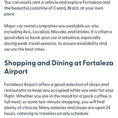
You can easily rent a vehicle and explore Fortaleza and
the beautiful coastline of Ceará, Brazil, at your own
pace.
Major car rental companies are available on-site,
including Avis, Localiza, Movida, and Unidas. It is often a
good idea to book your car in advance, especially
during peak travel seasons, to ensure availability and
secure the best rates.
Shopping and Dining at Fortaleza
Airport
Fortaleza Airport offers a good selection of shops and
restaurants to keep you occupied while you wait for your
flight. Whether you are in the mood for a quick coffee, a
full meal, or some last-minute shopping, you will find
plenty of choices. Many eateries and shops are open 24
hours, catering to travelers on any schedule.