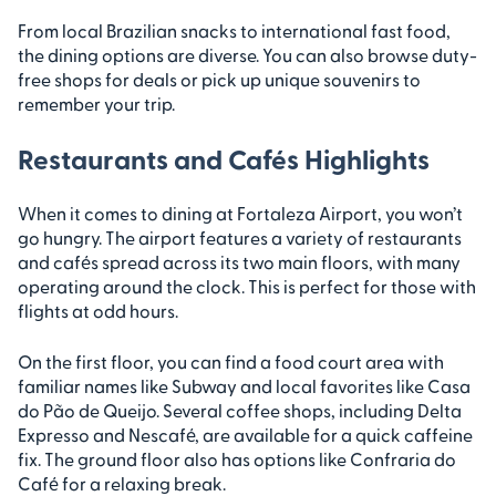
From local Brazilian snacks to international fast food,
the dining options are diverse. You can also browse duty-
free shops for deals or pick up unique souvenirs to
remember your trip.
Restaurants and Cafés Highlights
When it comes to dining at Fortaleza Airport, you won’t
go hungry. The airport features a variety of restaurants
and cafés spread across its two main floors, with many
operating around the clock. This is perfect for those with
flights at odd hours.
On the first floor, you can find a food court area with
familiar names like Subway and local favorites like Casa
do Pão de Queijo. Several coffee shops, including Delta
Expresso and Nescafé, are available for a quick caffeine
fix. The ground floor also has options like Confraria do
Café for a relaxing break.