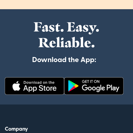
Fast. Easy.
Reliable.
Download the App:
Company