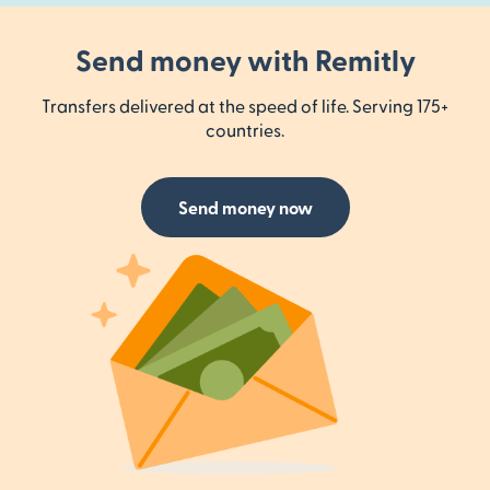
Send money with Remitly
Transfers delivered at the speed of life. Serving 175+
countries.
Send money now