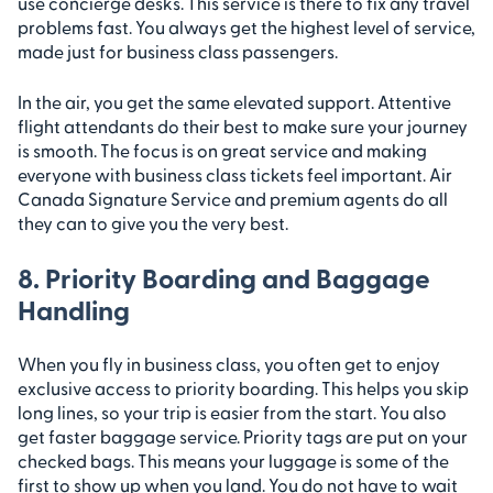
use concierge desks. This service is there to fix any travel
problems fast. You always get the highest level of service,
made just for business class passengers.
In the air, you get the same elevated support. Attentive
flight attendants do their best to make sure your journey
is smooth. The focus is on great service and making
everyone with business class tickets feel important. Air
Canada Signature Service and premium agents do all
they can to give you the very best.
8. Priority Boarding and Baggage
Handling
When you fly in business class, you often get to enjoy
exclusive access to priority boarding. This helps you skip
long lines, so your trip is easier from the start. You also
get faster baggage service. Priority tags are put on your
checked bags. This means your luggage is some of the
first to show up when you land. You do not have to wait