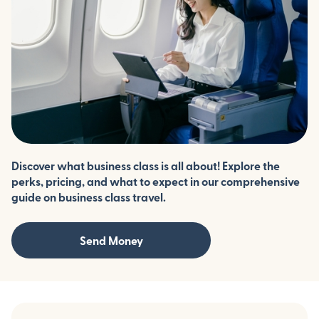
Discover what business class is all about! Explore the
perks, pricing, and what to expect in our comprehensive
guide on business class travel.
Send Money