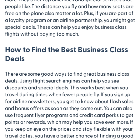
people like. The distance you fly and how many seats are
free on the plane also matter a lot. Plus, if you are part of
a loyalty program or an airline partnership, you might get
special deals. These can help you enjoy business class
flights without paying too much.
How to Find the Best Business Class
Deals
There are some good ways to find great business class
deals. Using flight search engines can help you see
discounts and special deals. This works best when you
travel during times when fewer people fly. If you sign up
for airline newsletters, you get to know about flash sales
and bonus offers as soon as they come out. You can also
use frequent flyer programs and credit card perks to get
points or rewards, which may help you save even more. If
you keep an eye on the prices and stay flexible with your
travel dates, you have a better chance of finding a good