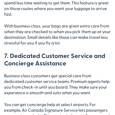
spend less time waiting to get them. This feature is great
on those routes where you want your luggage to arrive
fast.
With business class, your bags are given extra care from
when they are checked to when you pick them up at your
destination. Small details like these can make travel less
stressful for you if you fly a lot.
7. Dedicated Customer Service and
Concierge Assistance
Business class customers get special care from
dedicated customer service teams. Premium agents help
you from check-in until you board. They make sure your
experience is smooth and suits what you want.
You can get concierge help at select airports. For
example, Air Canada Signature Service lets passengers