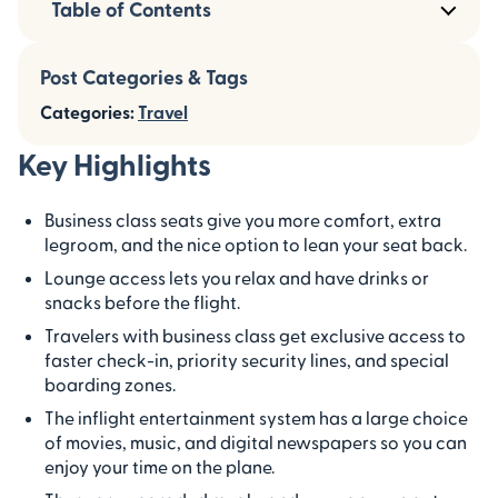
Table of Contents
Post Categories & Tags
Categories:
Travel
Key Highlights
Business class seats give you more comfort, extra
legroom, and the nice option to lean your seat back.
Lounge access lets you relax and have drinks or
snacks before the flight.
Travelers with business class get exclusive access to
faster check-in, priority security lines, and special
boarding zones.
The inflight entertainment system has a large choice
of movies, music, and digital newspapers so you can
enjoy your time on the plane.