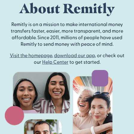
About Remitly
Remitly is on a mission to make international money
transfers faster, easier, more transparent, and more
affordable. Since 2011, millions of people have used
Remitly to send money with peace of mind.
Visit the homepage
,
download our app
, or check out
our
Help Center
to get started.