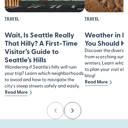
TRAVEL
TRAVEL
Wait, Is Seattle Really
Weather in I
That Hilly? A First-Time
You Should 
Visitor’s Guide to
Discover the diverse 
from scorching summe
Seattle’s Hills
winters. Learn what
Wondering if Seattle's hills will ruin
to plan your visit eff
your trip? Learn which neighborhoods
blog!
to avoid and how to navigate the
Read More
city's steep streets safely and easily.
Read More
Previous
Next