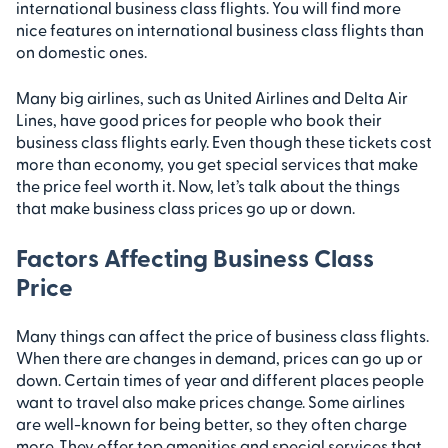
international business class flights. You will find more
nice features on international business class flights than
on domestic ones.
Many big airlines, such as United Airlines and Delta Air
Lines, have good prices for people who book their
business class flights early. Even though these tickets cost
more than economy, you get special services that make
the price feel worth it. Now, let’s talk about the things
that make business class prices go up or down.
Factors Affecting Business Class
Price
Many things can affect the price of business class flights.
When there are changes in demand, prices can go up or
down. Certain times of year and different places people
want to travel also make prices change. Some airlines
are well-known for being better, so they often charge
more. They offer top amenities and special services that