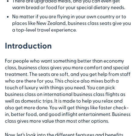
There are upgraded meals, and you can even get
warm bread or food for your special dietary needs.
No matter if you are flying in your own country or to
places like New Zealand, business class seats give you
a top-level travel experience.
Introduction
For people who want something better than economy
class, business class gives you more comfort and special
treatment. The seats are soft, and you get help from staff
who are there for you. This choice also mixes both a
touch of luxury with things you need. You can pick
business class on international business class flights as
well as domestic trips. It is made to help you relax and
also get more done. You will get things like faster check-
in, better food, and good inflight entertainment. Business
class gives more value than most other options.
Now, let’s look into the different features and benefits