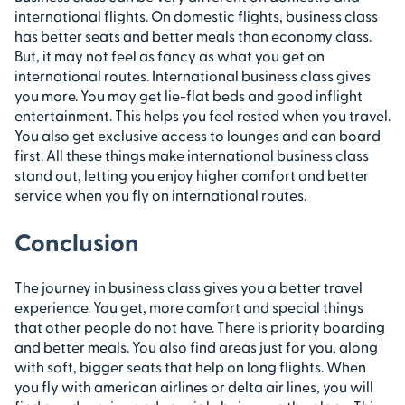
international flights. On domestic flights, business class
has better seats and better meals than economy class.
But, it may not feel as fancy as what you get on
international routes. ​International business class gives
you more. You may get lie-flat beds and good inflight
entertainment. This helps you feel rested when you travel.
You also get exclusive access to lounges and can board
first. All these things make international business class
stand out, letting you enjoy higher comfort and better
service when you fly on international routes.
Conclusion
The journey in business class gives you a better travel
experience. You get, more comfort and special things
that other people do not have. There is priority boarding
and better meals. You also find areas just for you, along
with soft, bigger seats that help on long flights. When
you fly with american airlines or delta air lines, you will