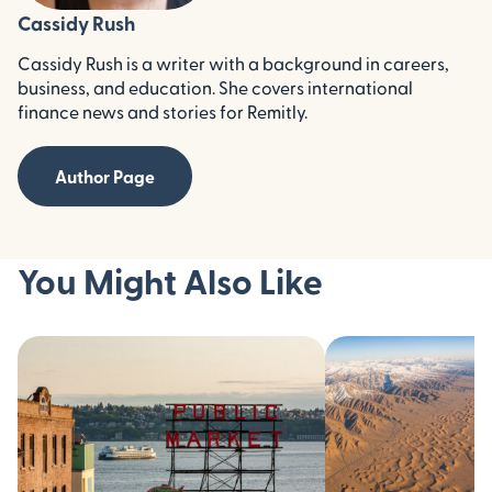
Cassidy Rush
Cassidy Rush is a writer with a background in careers,
business, and education. She covers international
finance news and stories for Remitly.
Author Page
You Might Also Like