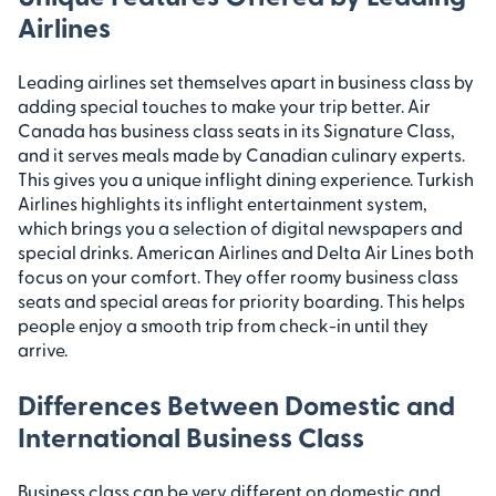
Airlines
Leading airlines set themselves apart in business class by
adding special touches to make your trip better. Air
Canada has business class seats in its Signature Class,
and it serves meals made by Canadian culinary experts.
This gives you a unique inflight dining experience. Turkish
Airlines highlights its inflight entertainment system,
which brings you a selection of digital newspapers and
special drinks. American Airlines and Delta Air Lines both
focus on your comfort. They offer roomy business class
seats and special areas for priority boarding. This helps
people enjoy a smooth trip from check-in until they
arrive.
Differences Between Domestic and
International Business Class
Business class can be very different on domestic and