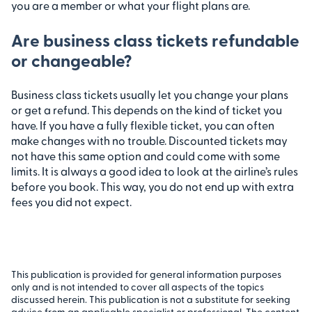
you are a member or what your flight plans are.
Are business class tickets refundable
or changeable?
Business class tickets usually let you change your plans
or get a refund. This depends on the kind of ticket you
have. If you have a fully flexible ticket, you can often
make changes with no trouble. Discounted tickets may
not have this same option and could come with some
limits. It is always a good idea to look at the airline’s rules
before you book. This way, you do not end up with extra
fees you did not expect.
This publication is provided for general information purposes
only and is not intended to cover all aspects of the topics
discussed herein. This publication is not a substitute for seeking
advice from an applicable specialist or professional. The content