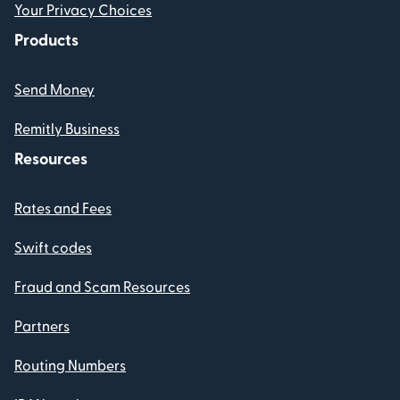
Your Privacy Choices
Products
Send Money
Remitly Business
Resources
Rates and Fees
Swift codes
Fraud and Scam Resources
Partners
Routing Numbers