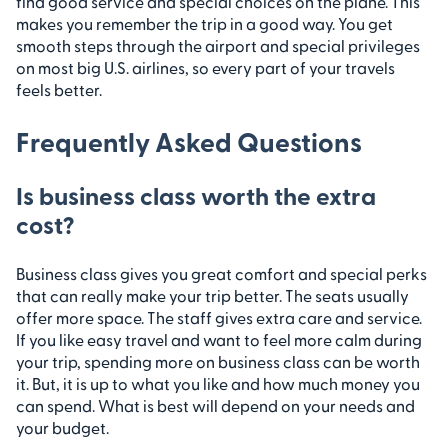
find good service and special choices on the plane. This
makes you remember the trip in a good way. You get
smooth steps through the airport and special privileges
on most big U.S. airlines, so every part of your travels
feels better.
Frequently Asked Questions
Is business class worth the extra
cost?
Business class gives you great comfort and special perks
that can really make your trip better. The seats usually
offer more space. The staff gives extra care and service.
If you like easy travel and want to feel more calm during
your trip, spending more on business class can be worth
it. But, it is up to what you like and how much money you
can spend. What is best will depend on your needs and
your budget.