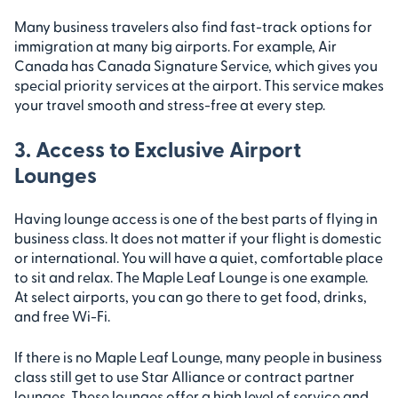
Many business travelers also find fast-track options for
immigration at many big airports. For example, Air
Canada has Canada Signature Service, which gives you
special priority services at the airport. This service makes
your travel smooth and stress-free at every step.
3. Access to Exclusive Airport
Lounges
Having lounge access is one of the best parts of flying in
business class. It does not matter if your flight is domestic
or international. You will have a quiet, comfortable place
to sit and relax. The Maple Leaf Lounge is one example.
At select airports, you can go there to get food, drinks,
and free Wi-Fi.
If there is no Maple Leaf Lounge, many people in business
class still get to use Star Alliance or contract partner
lounges. These lounges offer a high level of service and