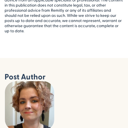
in this publication does not constitute legal, tax, or other
professional advice from Remitly or any of its affiliates and
should not be relied upon as such. While we strive to keep our
posts up to date and accurate, we cannot represent, warrant or
otherwise guarantee that the content is accurate, complete or
up to date.
Post Author