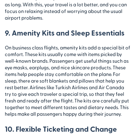
as long. With this, your travel is a lot better, and you can
focus on relaxing instead of worrying about the usual
airport problems.
9. Amenity Kits and Sleep Essentials
On business class flights, amenity kits add a special bit of
comfort. These kits usually come with items picked by
well-known brands. Passengers get useful things such as
eye masks, earplugs, and nice skincare products. These
items help people stay comfortable on the plane. For
sleep, there are soft blankets and pillows that help you
rest better. Airlines like Turkish Airlines and Air Canada
try to give each traveler a special trip, so that they feel
fresh and ready after the flight. The kits are carefully put
together to meet different tastes and dietary needs. This
helps make all passengers happy during their journey.
10. Flexible Ticketing and Change