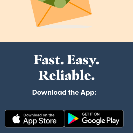
Fast. Easy.
Reliable.
Download the App: