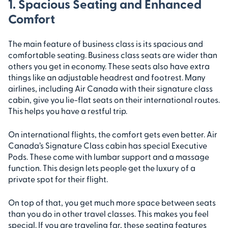
1. Spacious Seating and Enhanced
Comfort
The main feature of business class is its spacious and
comfortable seating. Business class seats are wider than
others you get in economy. These seats also have extra
things like an adjustable headrest and footrest. Many
airlines, including Air Canada with their signature class
cabin, give you lie-flat seats on their international routes.
This helps you have a restful trip.
On international flights, the comfort gets even better. Air
Canada’s Signature Class cabin has special Executive
Pods. These come with lumbar support and a massage
function. This design lets people get the luxury of a
private spot for their flight.
On top of that, you get much more space between seats
than you do in other travel classes. This makes you feel
special. If you are traveling far, these seating features