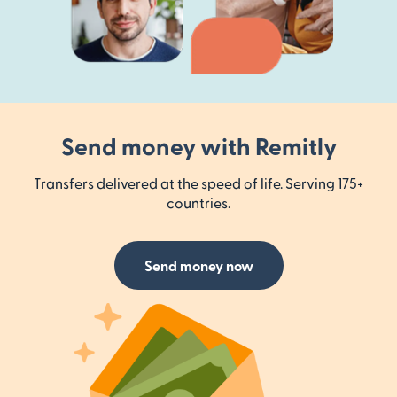
Send money with Remitly
Transfers delivered at the speed of life. Serving 175+
countries.
Send money now