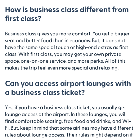
How is business class different from
first class?
Business class gives you more comfort. You get a bigger
seat and better food than in economy. But, it does not
have the same special touch or high-end extras as first
class. With first class, you may get your own private
space, one-on-one service, and more perks. All of this
makes the trip feel even more special and relaxing.
Can you access airport lounges with
a business class ticket?
Yes, if you have a business class ticket, you usually get
lounge access at the airport. In these lounges, you will
find comfortable seating, free food and drinks, and Wi-
Fi. But, keep in mind that some airlines may have different
rules about lounge access. Their rules might depend on if