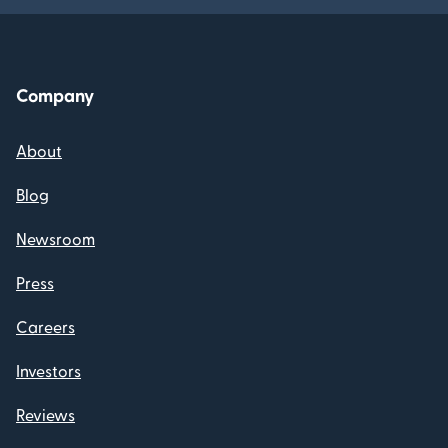
Company
About
Blog
Newsroom
Press
Careers
Investors
Reviews