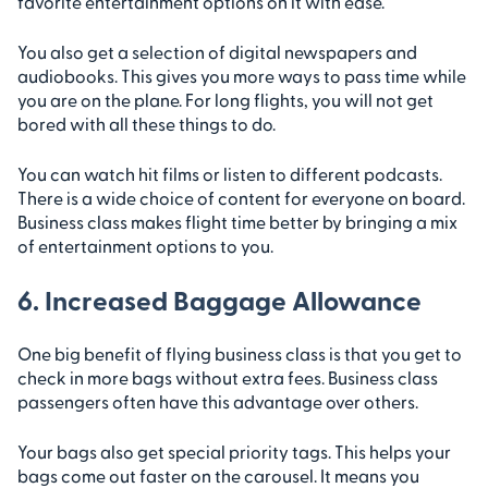
favorite entertainment options on it with ease.
You also get a selection of digital newspapers and
audiobooks. This gives you more ways to pass time while
you are on the plane. For long flights, you will not get
bored with all these things to do.
You can watch hit films or listen to different podcasts.
There is a wide choice of content for everyone on board.
Business class makes flight time better by bringing a mix
of entertainment options to you.
6. Increased Baggage Allowance
One big benefit of flying business class is that you get to
check in more bags without extra fees. Business class
passengers often have this advantage over others.
Your bags also get special priority tags. This helps your
bags come out faster on the carousel. It means you