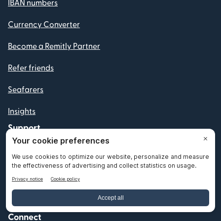
IBAN numbers
Currency Converter
Become a Remitly Partner
Refer friends
Seafarers
Insights
Support
Help
File a complaint
Connect