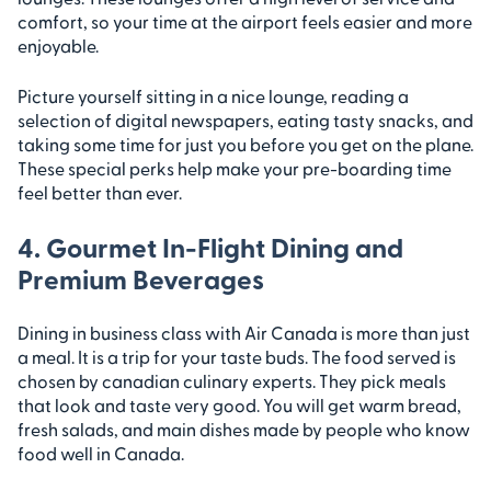
comfort, so your time at the airport feels easier and more
enjoyable.
Picture yourself sitting in a nice lounge, reading a
selection of digital newspapers, eating tasty snacks, and
taking some time for just you before you get on the plane.
These special perks help make your pre-boarding time
feel better than ever.
4. Gourmet In-Flight Dining and
Premium Beverages
Dining in business class with Air Canada is more than just
a meal. It is a trip for your taste buds. The food served is
chosen by canadian culinary experts. They pick meals
that look and taste very good. You will get warm bread,
fresh salads, and main dishes made by people who know
food well in Canada.