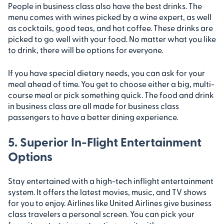
People in business class also have the best drinks. The
menu comes with wines picked by a wine expert, as well
as cocktails, good teas, and hot coffee. These drinks are
picked to go well with your food. No matter what you like
to drink, there will be options for everyone.
If you have special dietary needs, you can ask for your
meal ahead of time. You get to choose either a big, multi-
course meal or pick something quick. The food and drink
in business class are all made for business class
passengers to have a better dining experience.
5. Superior In-Flight Entertainment
Options
Stay entertained with a high-tech inflight entertainment
system. It offers the latest movies, music, and TV shows
for you to enjoy. Airlines like United Airlines give business
class travelers a personal screen. You can pick your