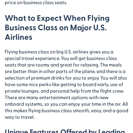
price on business class seats.
What to Expect When Flying
Business Class on Major U.S.
Airlines
Flying business class on big U.S. airlines gives you a
special travel experience. You will get business class
seats that are roomy and great for relaxing. The meals
are better than in other parts of the plane, and there is a
selection of premium drinks for you to enjoy. You will also
have some nice perks like getting to board early, use of
private lounges, and personal help from the flight crew.
There are many entertainment options with new
onboard systems, so you can enjoy your time in the air. All
this makes flying business class smooth, easy, and a good
way to travel.
Unique Features Offered by Leading