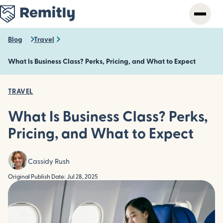
Skip
to
main
content
Blog
Travel
What Is Business Class? Perks, Pricing, and What to Expect
TRAVEL
What Is Business Class? Perks,
Pricing, and What to Expect
Cassidy Rush
Original Publish Date: Jul 28, 2025