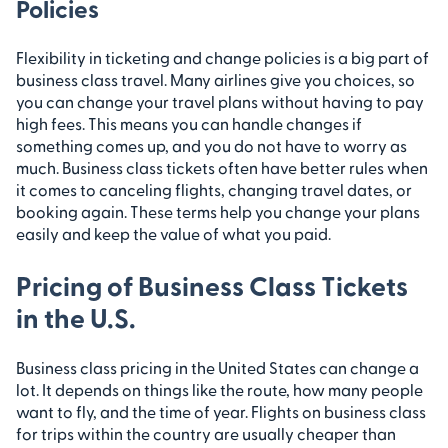
Policies
Flexibility in ticketing and change policies is a big part of
business class travel. Many airlines give you choices, so
you can change your travel plans without having to pay
high fees. This means you can handle changes if
something comes up, and you do not have to worry as
much. Business class tickets often have better rules when
it comes to canceling flights, changing travel dates, or
booking again. These terms help you change your plans
easily and keep the value of what you paid.
Pricing of Business Class Tickets
in the U.S.
Business class pricing in the United States can change a
lot. It depends on things like the route, how many people
want to fly, and the time of year. Flights on business class
for trips within the country are usually cheaper than