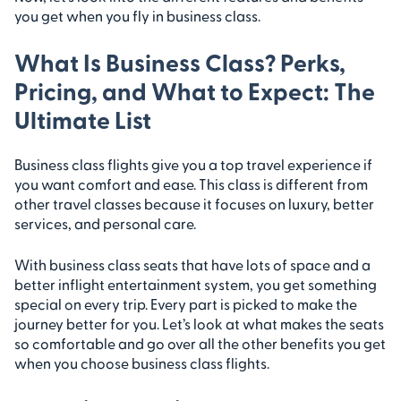
you get when you fly in business class.
What Is Business Class? Perks,
Pricing, and What to Expect: The
Ultimate List
Business class flights give you a top travel experience if
you want comfort and ease. This class is different from
other travel classes because it focuses on luxury, better
services, and personal care.
With business class seats that have lots of space and a
better inflight entertainment system, you get something
special on every trip. Every part is picked to make the
journey better for you. Let’s look at what makes the seats
so comfortable and go over all the other benefits you get
when you choose business class flights.