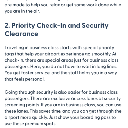
are made to help you relax or get some work done while
you are in the air.
2. Priority Check-In and Security
Clearance
Traveling in business class starts with special priority
tags that help your airport experience go smoothly. At
check-in, there are special areas just for business class
passengers. Here, you do not have to wait in long lines.
You get faster service, and the staff helps you in a way
that feels personal.
Going through security is also easier for business class
passengers. There are exclusive access lanes at security
screening points. If you are in business class, you can use
these lanes. This saves time, and you can get through the
airport more quickly. Just show your boarding pass to
use these premium spots.