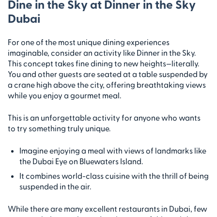
Dine in the Sky at Dinner in the Sky
Dubai
For one of the most unique dining experiences
imaginable, consider an activity like Dinner in the Sky.
This concept takes fine dining to new heights—literally.
You and other guests are seated at a table suspended by
a crane high above the city, offering breathtaking views
while you enjoy a gourmet meal.
This is an unforgettable activity for anyone who wants
to try something truly unique.
Imagine enjoying a meal with views of landmarks like
the Dubai Eye on Bluewaters Island.
It combines world-class cuisine with the thrill of being
suspended in the air.
While there are many excellent restaurants in Dubai, few