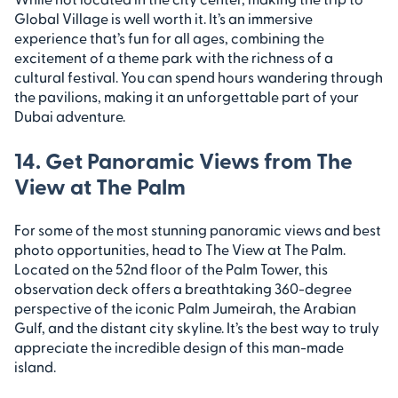
Global Village is well worth it. It’s an immersive
experience that’s fun for all ages, combining the
excitement of a theme park with the richness of a
cultural festival. You can spend hours wandering through
the pavilions, making it an unforgettable part of your
Dubai adventure.
14. Get Panoramic Views from The
View at The Palm
For some of the most stunning panoramic views and best
photo opportunities, head to The View at The Palm.
Located on the 52nd floor of the Palm Tower, this
observation deck offers a breathtaking 360-degree
perspective of the iconic Palm Jumeirah, the Arabian
Gulf, and the distant city skyline. It’s the best way to truly
appreciate the incredible design of this man-made
island.