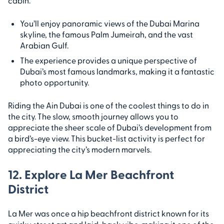
cabin.
You’ll enjoy panoramic views of the Dubai Marina
skyline, the famous Palm Jumeirah, and the vast
Arabian Gulf.
The experience provides a unique perspective of
Dubai’s most famous landmarks, making it a fantastic
photo opportunity.
Riding the Ain Dubai is one of the coolest things to do in
the city. The slow, smooth journey allows you to
appreciate the sheer scale of Dubai’s development from
a bird’s-eye view. This bucket-list activity is perfect for
appreciating the city’s modern marvels.
12. Explore La Mer Beachfront
District
La Mer was once a hip beachfront district known for its