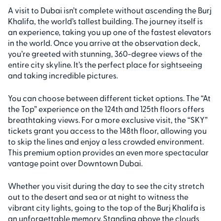
A visit to Dubai isn’t complete without ascending the Burj
Khalifa, the world’s tallest building. The journey itself is
an experience, taking you up one of the fastest elevators
in the world. Once you arrive at the observation deck,
you’re greeted with stunning, 360-degree views of the
entire city skyline. It’s the perfect place for sightseeing
and taking incredible pictures.
You can choose between different ticket options. The “At
the Top” experience on the 124th and 125th floors offers
breathtaking views. For a more exclusive visit, the “SKY”
tickets grant you access to the 148th floor, allowing you
to skip the lines and enjoy a less crowded environment.
This premium option provides an even more spectacular
vantage point over Downtown Dubai.
Whether you visit during the day to see the city stretch
out to the desert and sea or at night to witness the
vibrant city lights, going to the top of the Burj Khalifa is
an unforgettable memory. Standing above the clouds