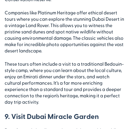
Companies like Platinum Heritage offer ethical desert
tours where you can explore the stunning Dubai Desert in
a vintage Land Rover. This allows you to witness the
pristine sand dunes and spot native wildlife without
causing environmental damage. The classic vehicles also
make for incredible photo opportunities against the vast
desert landscape.
These tours often include a visit to a traditional Bedouin-
style camp, where you can learn about the local culture,
enjoy an Emirati dinner under the stars, and watch
cultural performances. It’s a far more enriching
experience than a standard tour and provides a deeper
connection to the region’s heritage, making it a perfect
day trip activity.
9. Visit Dubai Miracle Garden