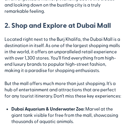
and looking down on the bustling city is a truly
remarkable feeling.
2. Shop and Explore at Dubai Mall
Located right next to the Burj Khalifa, the Dubai Mall is a
destination in itself. As one of the largest shopping malls
in the world, it offers an unparalleled retail experience
with over 1,300 stores. You’ll find everything from high-
end luxury brands to popular high-street fashion,
making it a paradise for shopping enthusiasts.
But the mall offers much more than just shopping. It’s a
hub of entertainment and attractions that are perfect
for any tourist itinerary. Don’t miss these key experiences:
Dubai Aquarium & Underwater Zoo:
Marvel at the
giant tank visible for free from the mall, showcasing
thousands of aquatic animals.