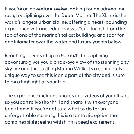
If you’re an adventure seeker looking for an adrenaline
rush, try ziplining over the Dubai Marina. The XLine is the
world’s longest urban zipline, offering a heart-pounding
experience with incredible views. You’ll launch from the
top of one of the marina’s tallest buildings and soar for
one kilometer over the water and luxury yachts below.
Reaching speeds of up to 80 km/h, this ziplining
adventure gives you a bird’s-eye view of the stunning city
skyline and the bustling Marina Walk. It’s a completely
unique way to see this iconic part of the city and is sure
to be a highlight of your trip.
The experience includes photos and videos of your flight,
so you can relive the thrill and share it with everyone
back home. If you’re not sure what to do for an
unforgettable memory, this is a fantastic option that
combines sightseeing with high-speed excitement.