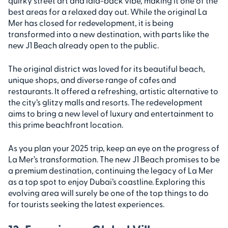
quirky street art and laid-back vibe, making it one of the
best areas for a relaxed day out. While the original La
Mer has closed for redevelopment, it is being
transformed into a new destination, with parts like the
new J1 Beach already open to the public.
The original district was loved for its beautiful beach,
unique shops, and diverse range of cafes and
restaurants. It offered a refreshing, artistic alternative to
the city’s glitzy malls and resorts. The redevelopment
aims to bring a new level of luxury and entertainment to
this prime beachfront location.
As you plan your 2025 trip, keep an eye on the progress of
La Mer’s transformation. The new J1 Beach promises to be
a premium destination, continuing the legacy of La Mer
as a top spot to enjoy Dubai’s coastline. Exploring this
evolving area will surely be one of the top things to do
for tourists seeking the latest experiences.