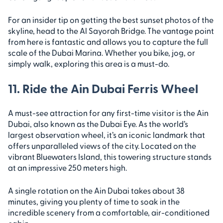
For an insider tip on getting the best sunset photos of the
skyline, head to the Al Sayorah Bridge. The vantage point
from here is fantastic and allows you to capture the full
scale of the Dubai Marina. Whether you bike, jog, or
simply walk, exploring this area is a must-do.
11. Ride the Ain Dubai Ferris Wheel
A must-see attraction for any first-time visitor is the Ain
Dubai, also known as the Dubai Eye. As the world’s
largest observation wheel, it’s an iconic landmark that
offers unparalleled views of the city. Located on the
vibrant Bluewaters Island, this towering structure stands
at an impressive 250 meters high.
A single rotation on the Ain Dubai takes about 38
minutes, giving you plenty of time to soak in the
incredible scenery from a comfortable, air-conditioned