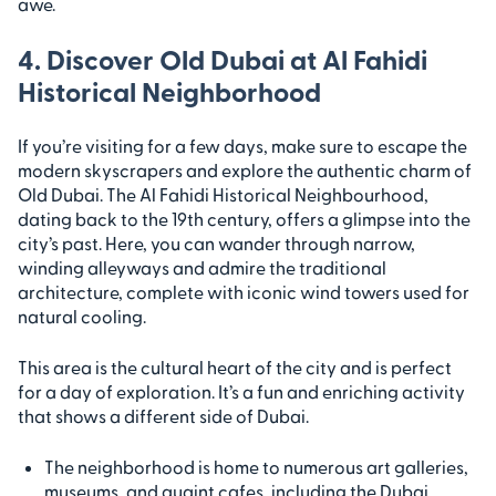
awe.
4. Discover Old Dubai at Al Fahidi
Historical Neighborhood
If you’re visiting for a few days, make sure to escape the
modern skyscrapers and explore the authentic charm of
Old Dubai. The Al Fahidi Historical Neighbourhood,
dating back to the 19th century, offers a glimpse into the
city’s past. Here, you can wander through narrow,
winding alleyways and admire the traditional
architecture, complete with iconic wind towers used for
natural cooling.
This area is the cultural heart of the city and is perfect
for a day of exploration. It’s a fun and enriching activity
that shows a different side of Dubai.
The neighborhood is home to numerous art galleries,
museums, and quaint cafes, including the Dubai