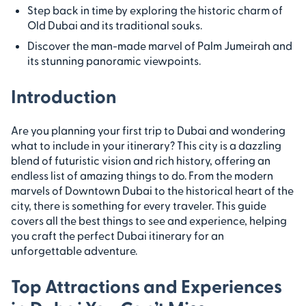
Step back in time by exploring the historic charm of
Old Dubai and its traditional souks.
Discover the man-made marvel of Palm Jumeirah and
its stunning panoramic viewpoints.
Introduction
Are you planning your first trip to Dubai and wondering
what to include in your itinerary? This city is a dazzling
blend of futuristic vision and rich history, offering an
endless list of amazing things to do. From the modern
marvels of Downtown Dubai to the historical heart of the
city, there is something for every traveler. This guide
covers all the best things to see and experience, helping
you craft the perfect Dubai itinerary for an
unforgettable adventure.
Top Attractions and Experiences