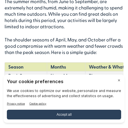
The summer months, from June to September, are
extremely hot and humid, making it challenging to spend
much time outdoors. While you can find great deals on
hotels during this period, your activities will be largely
limited to indoor attractions.
The shoulder seasons of April, May, and October offer a
good compromise with warm weather and fewer crowds
than the peak season. Here is a simple guide:
Season
Months
Weather & What t
Peak Season
Nov – Mar
Pleasant, sunny wea
Shoulder Season
Apr – May, Oct
Hot but manageabl
Off-Season
Jun – Sep
Extremely hot and h
How to Book Popular Tours and
Tickets