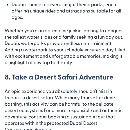
Dubai is home to several major theme parks, each
offering unique rides and attractions suitable for all
ages.
Whether you’re an adrenaline junkie looking to conquer
the tallest water slides or a family seeking a fun day out,
Dubai’s waterparks provide endless entertainment.
Adding a waterpark to your schedule ensures a day filled
with excitement and unforgettable memories, making it
a highlight of any trip to the city.
8. Take a Desert Safari Adventure
An epic experience you absolutely shouldn’t miss in
Dubai is a desert safari. While many tours offer dune
bashing, this activity can be harmful to the delicate
desert ecosystem. For a more responsible and authentic
adventure, consider booking a sustainable tour that
operates within the protected Dubai Desert
Conservation Reserve.