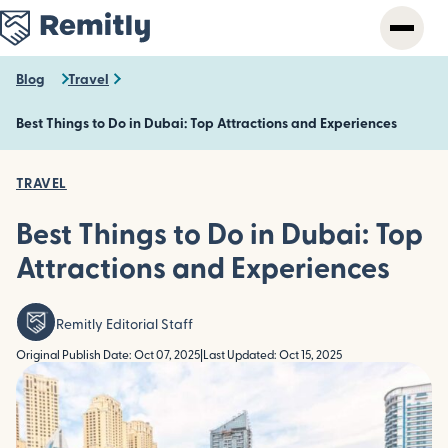
Skip
to
main
content
Blog
Travel
Best Things to Do in Dubai: Top Attractions and Experiences
TRAVEL
Best Things to Do in Dubai: Top
Attractions and Experiences
Remitly Editorial Staff
Original Publish Date: Oct 07, 2025
|
Last Updated: Oct 15, 2025