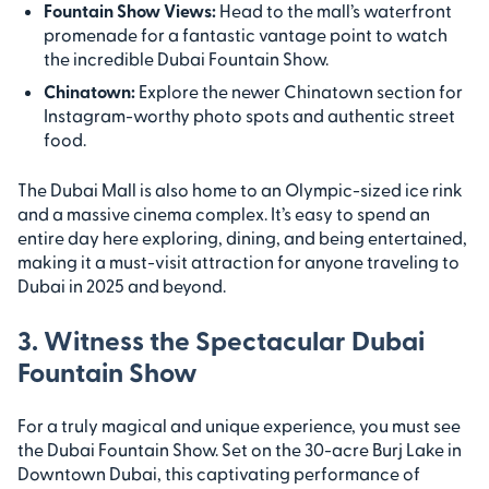
Fountain Show Views:
Head to the mall’s waterfront
promenade for a fantastic vantage point to watch
the incredible Dubai Fountain Show.
Chinatown:
Explore the newer Chinatown section for
Instagram-worthy photo spots and authentic street
food.
The Dubai Mall is also home to an Olympic-sized ice rink
and a massive cinema complex. It’s easy to spend an
entire day here exploring, dining, and being entertained,
making it a must-visit attraction for anyone traveling to
Dubai in 2025 and beyond.
3. Witness the Spectacular Dubai
Fountain Show
For a truly magical and unique experience, you must see
the Dubai Fountain Show. Set on the 30-acre Burj Lake in
Downtown Dubai, this captivating performance of