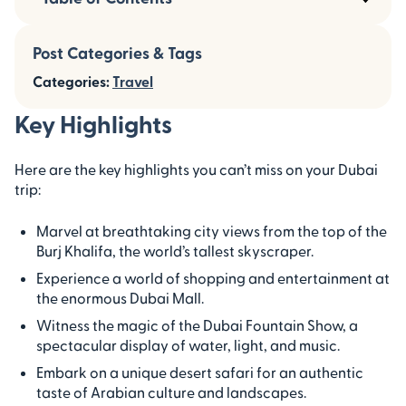
Post Categories & Tags
Categories:
Travel
Key Highlights
Here are the key highlights you can’t miss on your Dubai
trip:
Marvel at breathtaking city views from the top of the
Burj Khalifa, the world’s tallest skyscraper.
Experience a world of shopping and entertainment at
the enormous Dubai Mall.
Witness the magic of the Dubai Fountain Show, a
spectacular display of water, light, and music.
Embark on a unique desert safari for an authentic
taste of Arabian culture and landscapes.