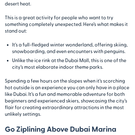
desert heat.
This is a great activity for people who want to try
something completely unexpected. Here’s what makes it
stand out:
It’s a full-fledged winter wonderland, offering skiing,
snowboarding, and even encounters with penguins.
Unlike the ice rink at the Dubai Mall, this is one of the
city’s most elaborate indoor theme parks.
Spending a few hours on the slopes when it’s scorching
hot outside is an experience you can only have in a place
like Dubai. It’s a fun and memorable adventure for both
beginners and experienced skiers, showcasing the city’s
flair for creating extraordinary attractions in the most
unlikely settings.
Go Ziplining Above Dubai Marina