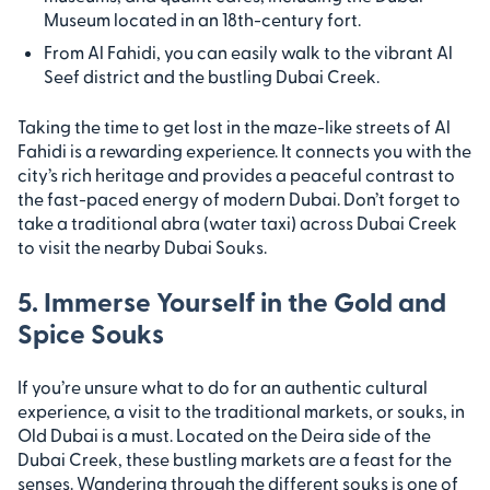
Museum located in an 18th-century fort.
From Al Fahidi, you can easily walk to the vibrant Al
Seef district and the bustling Dubai Creek.
Taking the time to get lost in the maze-like streets of Al
Fahidi is a rewarding experience. It connects you with the
city’s rich heritage and provides a peaceful contrast to
the fast-paced energy of modern Dubai. Don’t forget to
take a traditional abra (water taxi) across Dubai Creek
to visit the nearby Dubai Souks.
5. Immerse Yourself in the Gold and
Spice Souks
If you’re unsure what to do for an authentic cultural
experience, a visit to the traditional markets, or souks, in
Old Dubai is a must. Located on the Deira side of the
Dubai Creek, these bustling markets are a feast for the
senses. Wandering through the different souks is one of