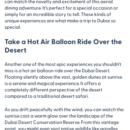
can match the novelty and excitement of this aerial
dining adventure. It’s perfect for a special occasion or
simply for an incredible story to tell. These kinds of
unique experiences are what make a trip to Dubai so
special.
Take a Hot Air Balloon Ride Over the
Desert
Another one of the most epic experiences you shouldn’t
miss is a hot air balloon ride over the Dubai Desert.
Floating silently above the vast, golden dunes at sunrise
is a serene and magical experience. It offers a
completely different perspective of the desert
compared to a traditional desert safari.
As you drift peacefully with the wind, you can watch the
sunrise cast a warm glow over the landscape of the
Dubai Desert Conservation Reserve. From this vantage
point, you might even spot native wildlife like gazelles