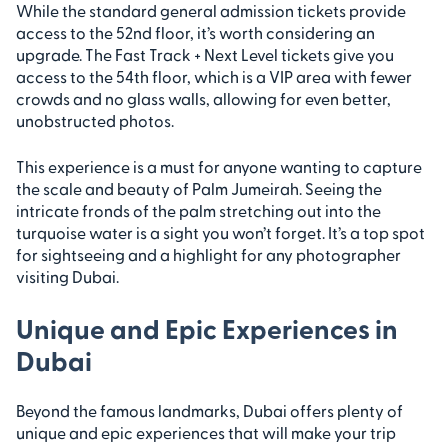
While the standard general admission tickets provide
access to the 52nd floor, it’s worth considering an
upgrade. The Fast Track + Next Level tickets give you
access to the 54th floor, which is a VIP area with fewer
crowds and no glass walls, allowing for even better,
unobstructed photos.
This experience is a must for anyone wanting to capture
the scale and beauty of Palm Jumeirah. Seeing the
intricate fronds of the palm stretching out into the
turquoise water is a sight you won’t forget. It’s a top spot
for sightseeing and a highlight for any photographer
visiting Dubai.
Unique and Epic Experiences in
Dubai
Beyond the famous landmarks, Dubai offers plenty of
unique and epic experiences that will make your trip