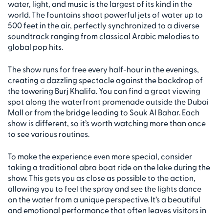
water, light, and music is the largest of its kind in the
world. The fountains shoot powerful jets of water up to
500 feet in the air, perfectly synchronized to a diverse
soundtrack ranging from classical Arabic melodies to
global pop hits.
The show runs for free every half-hour in the evenings,
creating a dazzling spectacle against the backdrop of
the towering Burj Khalifa. You can find a great viewing
spot along the waterfront promenade outside the Dubai
Mall or from the bridge leading to Souk Al Bahar. Each
show is different, so it’s worth watching more than once
to see various routines.
To make the experience even more special, consider
taking a traditional abra boat ride on the lake during the
show. This gets you as close as possible to the action,
allowing you to feel the spray and see the lights dance
on the water from a unique perspective. It’s a beautiful
and emotional performance that often leaves visitors in