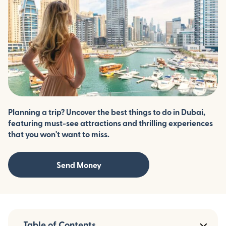
Planning a trip? Uncover the best things to do in Dubai,
featuring must-see attractions and thrilling experiences
that you won't want to miss.
Send Money
Table of Contents