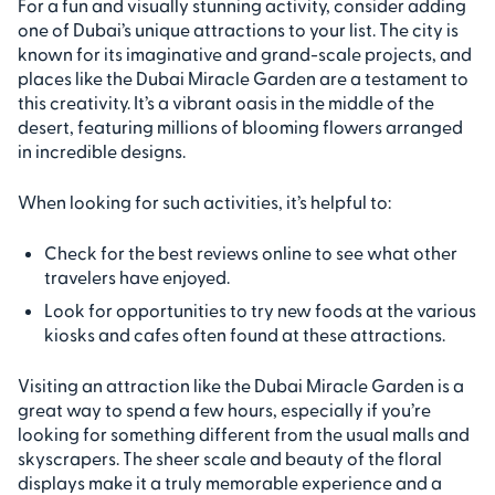
For a fun and visually stunning activity, consider adding
one of Dubai’s unique attractions to your list. The city is
known for its imaginative and grand-scale projects, and
places like the Dubai Miracle Garden are a testament to
this creativity. It’s a vibrant oasis in the middle of the
desert, featuring millions of blooming flowers arranged
in incredible designs.
When looking for such activities, it’s helpful to:
Check for the best reviews online to see what other
travelers have enjoyed.
Look for opportunities to try new foods at the various
kiosks and cafes often found at these attractions.
Visiting an attraction like the Dubai Miracle Garden is a
great way to spend a few hours, especially if you’re
looking for something different from the usual malls and
skyscrapers. The sheer scale and beauty of the floral
displays make it a truly memorable experience and a