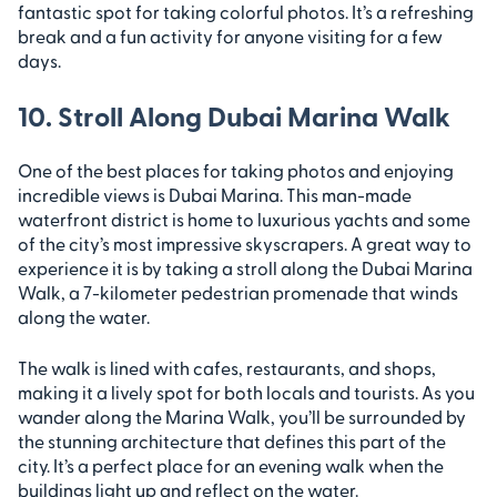
fantastic spot for taking colorful photos. It’s a refreshing
break and a fun activity for anyone visiting for a few
days.
10. Stroll Along Dubai Marina Walk
One of the best places for taking photos and enjoying
incredible views is Dubai Marina. This man-made
waterfront district is home to luxurious yachts and some
of the city’s most impressive skyscrapers. A great way to
experience it is by taking a stroll along the Dubai Marina
Walk, a 7-kilometer pedestrian promenade that winds
along the water.
The walk is lined with cafes, restaurants, and shops,
making it a lively spot for both locals and tourists. As you
wander along the Marina Walk, you’ll be surrounded by
the stunning architecture that defines this part of the
city. It’s a perfect place for an evening walk when the
buildings light up and reflect on the water.