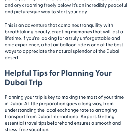
and oryx roaming freely below. It’s an incredibly peaceful
and picturesque way to start your day.
This is an adventure that combines tranquility with
breathtaking beauty, creating memories that will last a
lifetime. If you’re looking for a truly unforgettable and
epic experience, a hot air balloon ride is one of the best
ways to appreciate the natural splendor of the Dubai
desert.
Helpful Tips for Planning Your
Dubai Trip
Planning your trip is key to making the most of your time
in Dubai. A little preparation goes a long way, from
understanding the local exchange rate to arranging
transport from Dubai International Airport. Getting
essential travel tips beforehand ensures a smooth and
stress-free vacation.