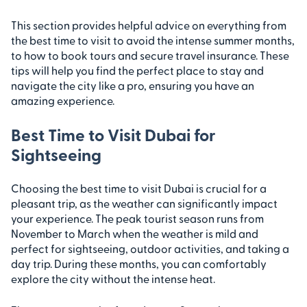
This section provides helpful advice on everything from
the best time to visit to avoid the intense summer months,
to how to book tours and secure travel insurance. These
tips will help you find the perfect place to stay and
navigate the city like a pro, ensuring you have an
amazing experience.
Best Time to Visit Dubai for
Sightseeing
Choosing the best time to visit Dubai is crucial for a
pleasant trip, as the weather can significantly impact
your experience. The peak tourist season runs from
November to March when the weather is mild and
perfect for sightseeing, outdoor activities, and taking a
day trip. During these months, you can comfortably
explore the city without the intense heat.