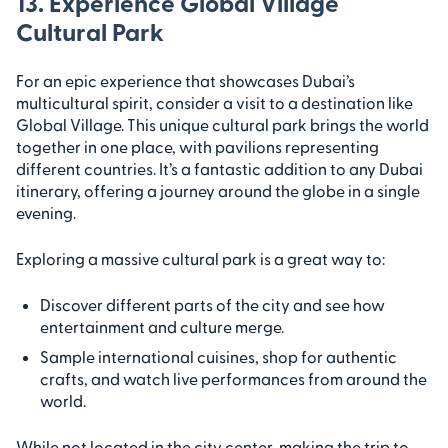
13. Experience Global Village
Cultural Park
For an epic experience that showcases Dubai’s
multicultural spirit, consider a visit to a destination like
Global Village. This unique cultural park brings the world
together in one place, with pavilions representing
different countries. It’s a fantastic addition to any Dubai
itinerary, offering a journey around the globe in a single
evening.
Exploring a massive cultural park is a great way to:
Discover different parts of the city and see how
entertainment and culture merge.
Sample international cuisines, shop for authentic
crafts, and watch live performances from around the
world.
While not located in the city center, making the trip to