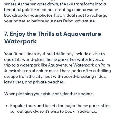
sunset. As the sun goes down, the sky transforms into a
beautiful palette of colors, creating a picturesque
backdrop for your photos. It’s an ideal spot to recharge
your batteries before your next Dubai adventure.
7. Enjoy the Thrills at Aquaventure
Waterpark
Your Dubai itinerary should definitely include a visit to
one of its world-class theme parks. For water lovers, a
trip to a waterpark like Aquaventure Waterpark on Palm
Jumeirah is an absolute must. These parks offer a thrilling
escape from the city heat with record-breaking slides,
lazy rivers, and private beaches.
When planning your visit, consider these points:
Popular tours and tickets for major theme parks often
sell out quickly, so it’s wise to book in advance.