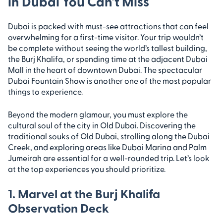
in Dubai You Can’t Miss
Dubai is packed with must-see attractions that can feel
overwhelming for a first-time visitor. Your trip wouldn’t
be complete without seeing the world’s tallest building,
the Burj Khalifa, or spending time at the adjacent Dubai
Mall in the heart of downtown Dubai. The spectacular
Dubai Fountain Show is another one of the most popular
things to experience.
Beyond the modern glamour, you must explore the
cultural soul of the city in Old Dubai. Discovering the
traditional souks of Old Dubai, strolling along the Dubai
Creek, and exploring areas like Dubai Marina and Palm
Jumeirah are essential for a well-rounded trip. Let’s look
at the top experiences you should prioritize.
1. Marvel at the Burj Khalifa
Observation Deck