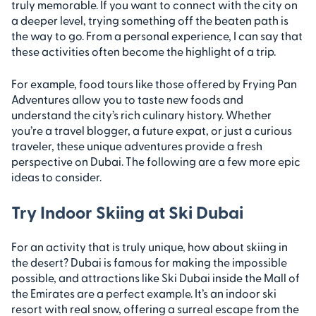
truly memorable. If you want to connect with the city on
a deeper level, trying something off the beaten path is
the way to go. From a personal experience, I can say that
these activities often become the highlight of a trip.
For example, food tours like those offered by Frying Pan
Adventures allow you to taste new foods and
understand the city’s rich culinary history. Whether
you’re a travel blogger, a future expat, or just a curious
traveler, these unique adventures provide a fresh
perspective on Dubai. The following are a few more epic
ideas to consider.
Try Indoor Skiing at Ski Dubai
For an activity that is truly unique, how about skiing in
the desert? Dubai is famous for making the impossible
possible, and attractions like Ski Dubai inside the Mall of
the Emirates are a perfect example. It’s an indoor ski
resort with real snow, offering a surreal escape from the