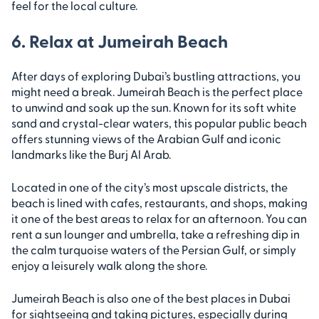
feel for the local culture.
6. Relax at Jumeirah Beach
After days of exploring Dubai’s bustling attractions, you
might need a break. Jumeirah Beach is the perfect place
to unwind and soak up the sun. Known for its soft white
sand and crystal-clear waters, this popular public beach
offers stunning views of the Arabian Gulf and iconic
landmarks like the Burj Al Arab.
Located in one of the city’s most upscale districts, the
beach is lined with cafes, restaurants, and shops, making
it one of the best areas to relax for an afternoon. You can
rent a sun lounger and umbrella, take a refreshing dip in
the calm turquoise waters of the Persian Gulf, or simply
enjoy a leisurely walk along the shore.
Jumeirah Beach is also one of the best places in Dubai
for sightseeing and taking pictures, especially during