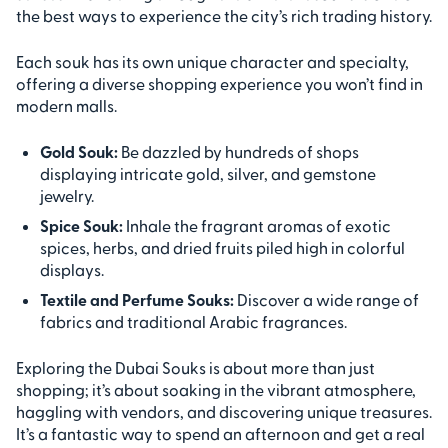
the best ways to experience the city’s rich trading history.
Each souk has its own unique character and specialty,
offering a diverse shopping experience you won’t find in
modern malls.
Gold Souk:
Be dazzled by hundreds of shops
displaying intricate gold, silver, and gemstone
jewelry.
Spice Souk:
Inhale the fragrant aromas of exotic
spices, herbs, and dried fruits piled high in colorful
displays.
Textile and Perfume Souks:
Discover a wide range of
fabrics and traditional Arabic fragrances.
Exploring the Dubai Souks is about more than just
shopping; it’s about soaking in the vibrant atmosphere,
haggling with vendors, and discovering unique treasures.
It’s a fantastic way to spend an afternoon and get a real