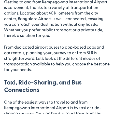
Getting to and from Kempegowda International Airport
is convenient, thanks to a variety of transportation
options. Located about 40 kilometers from the city
center, Bangalore Airport is well-connected, ensuring
you can reach your destination without any hassle.
Whether you prefer public transport or a private ride,
there’s a solution for you.
From dedicated airport buses to app-based cabs and
car rentals, planning your journey to or from BLR is
straightforward. Let’s look at the different modes of
transportation available to help you choose the best one
for your needs.
Taxi, Ride-Sharing, and Bus
Connections
One of the easiest ways to travel to and from
Kempegowda International Airport is by taxi or ride-
sharing services. You can book airport taxis from the