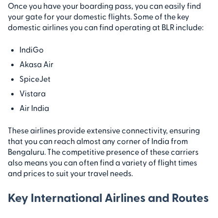
Once you have your boarding pass, you can easily find
your gate for your domestic flights. Some of the key
domestic airlines you can find operating at BLR include:
IndiGo
Akasa Air
SpiceJet
Vistara
Air India
These airlines provide extensive connectivity, ensuring
that you can reach almost any corner of India from
Bengaluru. The competitive presence of these carriers
also means you can often find a variety of flight times
and prices to suit your travel needs.
Key International Airlines and Routes