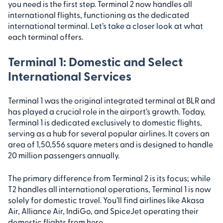
you need is the first step. Terminal 2 now handles all
international flights, functioning as the dedicated
international terminal. Let’s take a closer look at what
each terminal offers.
Terminal 1: Domestic and Select
International Services
Terminal 1 was the original integrated terminal at BLR and
has played a crucial role in the airport’s growth. Today,
Terminal 1 is dedicated exclusively to domestic flights,
serving as a hub for several popular airlines. It covers an
area of 1,50,556 square meters and is designed to handle
20 million passengers annually.
The primary difference from Terminal 2 is its focus; while
T2 handles all international operations, Terminal 1 is now
solely for domestic travel. You’ll find airlines like Akasa
Air, Alliance Air, IndiGo, and SpiceJet operating their
domestic flights from here.