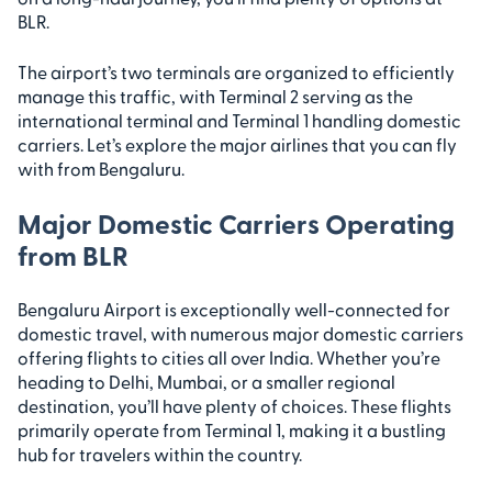
BLR.
The airport’s two terminals are organized to efficiently
manage this traffic, with Terminal 2 serving as the
international terminal and Terminal 1 handling domestic
carriers. Let’s explore the major airlines that you can fly
with from Bengaluru.
Major Domestic Carriers Operating
from BLR
Bengaluru Airport is exceptionally well-connected for
domestic travel, with numerous major domestic carriers
offering flights to cities all over India. Whether you’re
heading to Delhi, Mumbai, or a smaller regional
destination, you’ll have plenty of choices. These flights
primarily operate from Terminal 1, making it a bustling
hub for travelers within the country.