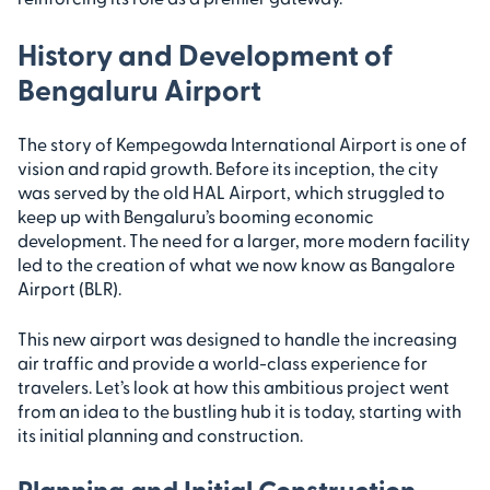
History and Development of
Bengaluru Airport
The story of Kempegowda International Airport is one of
vision and rapid growth. Before its inception, the city
was served by the old HAL Airport, which struggled to
keep up with Bengaluru’s booming economic
development. The need for a larger, more modern facility
led to the creation of what we now know as Bangalore
Airport (BLR).
This new airport was designed to handle the increasing
air traffic and provide a world-class experience for
travelers. Let’s look at how this ambitious project went
from an idea to the bustling hub it is today, starting with
its initial planning and construction.
Planning and Initial Construction