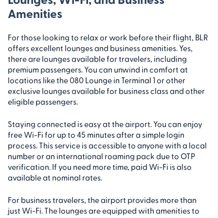
Amenities
For those looking to relax or work before their flight, BLR
offers excellent lounges and business amenities. Yes,
there are lounges available for travelers, including
premium passengers. You can unwind in comfort at
locations like the 080 Lounge in Terminal 1 or other
exclusive lounges available for business class and other
eligible passengers.
Staying connected is easy at the airport. You can enjoy
free Wi-Fi for up to 45 minutes after a simple login
process. This service is accessible to anyone with a local
number or an international roaming pack due to OTP
verification. If you need more time, paid Wi-Fi is also
available at nominal rates.
For business travelers, the airport provides more than
just Wi-Fi. The lounges are equipped with amenities to