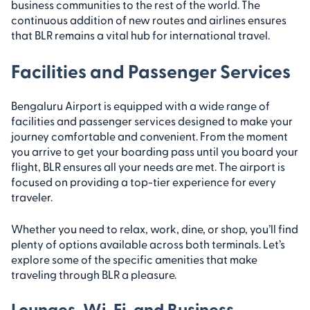
business communities to the rest of the world. The
continuous addition of new routes and airlines ensures
that BLR remains a vital hub for international travel.
Facilities and Passenger Services
Bengaluru Airport is equipped with a wide range of
facilities and passenger services designed to make your
journey comfortable and convenient. From the moment
you arrive to get your boarding pass until you board your
flight, BLR ensures all your needs are met. The airport is
focused on providing a top-tier experience for every
traveler.
Whether you need to relax, work, dine, or shop, you’ll find
plenty of options available across both terminals. Let’s
explore some of the specific amenities that make
traveling through BLR a pleasure.
Lounges, Wi-Fi, and Business