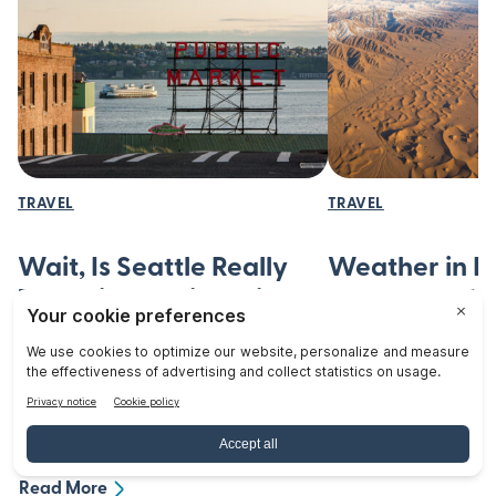
TRAVEL
TRAVEL
Wait, Is Seattle Really
Weather in I
That Hilly? A First-Time
You Should 
Visitor’s Guide to
Discover the diverse 
from scorching summe
Seattle’s Hills
winters. Learn what
Wondering if Seattle's hills will ruin
to plan your visit eff
your trip? Learn which neighborhoods
blog!
to avoid and how to navigate the
Read More
city's steep streets safely and easily.
Read More