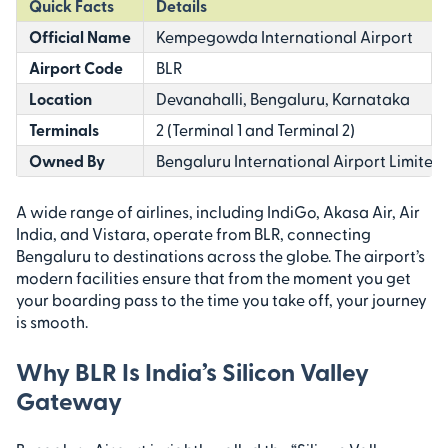
Quick Facts
Details
Official Name
Kempegowda International Airport
Airport Code
BLR
Location
Devanahalli, Bengaluru, Karnataka
Terminals
2 (Terminal 1 and Terminal 2)
Owned By
Bengaluru International Airport Limited 
A wide range of airlines, including IndiGo, Akasa Air, Air
India, and Vistara, operate from BLR, connecting
Bengaluru to destinations across the globe. The airport’s
modern facilities ensure that from the moment you get
your boarding pass to the time you take off, your journey
is smooth.
Why BLR Is India’s Silicon Valley
Gateway