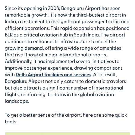
Since its opening in 2008, Bengaluru Airport has seen
remarkable growth. It is now the third-busiest airport in
India, a testament to its significant passenger traffic and
efficient operations. This rapid expansion has positioned
BLR as a critical aviation hub in South India. The airport
continues to enhance its infrastructure to meet the
growing demand, offering a wide range of amenities
that rival those of major international airports.
Additionally, it has implemented several initiatives to
improve passenger experience, drawing comparisons
with
Delhi Airport facilities and services
. As a result,
Bengaluru Airport not only caters to domestic travelers
but also attracts a significant number of international
flights, reinforcing its status in the global aviation
landscape.
To get a better sense of the airport, here are some quick
facts: