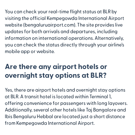
You can check your real-time flight status at BLR by
visiting the official Kempegowda International Airport
website (bengaluruairport.com). The site provides live
updates for both arrivals and departures, including
information on international operations. Alternatively,
you can check the status directly through your airline’s
mobile app or website.
Are there any airport hotels or
overnight stay options at BLR?
Yes, there are airport hotels and overnight stay options
at BLR. A transit hotel is located within Terminal 1,
offering convenience for passengers with long layovers.
Additionally, several other hotels like Taj Bangalore and
Ibis Bengaluru Hebbal are located just a short distance
from Kempegowda International Airport.