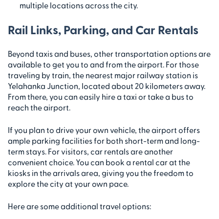
multiple locations across the city.
Rail Links, Parking, and Car Rentals
Beyond taxis and buses, other transportation options are
available to get you to and from the airport. For those
traveling by train, the nearest major railway station is
Yelahanka Junction, located about 20 kilometers away.
From there, you can easily hire a taxi or take a bus to
reach the airport.
If you plan to drive your own vehicle, the airport offers
ample parking facilities for both short-term and long-
term stays. For visitors, car rentals are another
convenient choice. You can book a rental car at the
kiosks in the arrivals area, giving you the freedom to
explore the city at your own pace.
Here are some additional travel options: