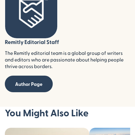
Remitly Editorial Staff
The Remitly editorial team is a global group of writers
and editors who are passionate about helping people
thrive across borders.
Author Page
You Might Also Like