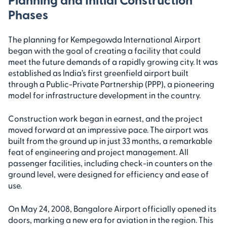
Phases
The planning for Kempegowda International Airport
began with the goal of creating a facility that could
meet the future demands of a rapidly growing city. It was
established as India’s first greenfield airport built
through a Public-Private Partnership (PPP), a pioneering
model for infrastructure development in the country.
Construction work began in earnest, and the project
moved forward at an impressive pace. The airport was
built from the ground up in just 33 months, a remarkable
feat of engineering and project management. All
passenger facilities, including check-in counters on the
ground level, were designed for efficiency and ease of
use.
On May 24, 2008, Bangalore Airport officially opened its
doors, marking a new era for aviation in the region. This