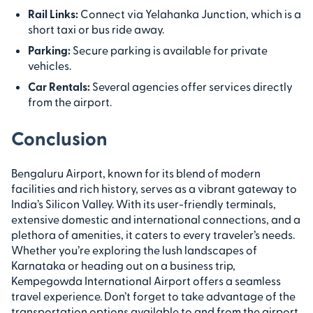
Rail Links:
Connect via Yelahanka Junction, which is a
short taxi or bus ride away.
Parking:
Secure parking is available for private
vehicles.
Car Rentals:
Several agencies offer services directly
from the airport.
Conclusion
Bengaluru Airport, known for its blend of modern
facilities and rich history, serves as a vibrant gateway to
India’s Silicon Valley. With its user-friendly terminals,
extensive domestic and international connections, and a
plethora of amenities, it caters to every traveler’s needs.
Whether you’re exploring the lush landscapes of
Karnataka or heading out on a business trip,
Kempegowda International Airport offers a seamless
travel experience. Don’t forget to take advantage of the
transportation options available to and from the airport,