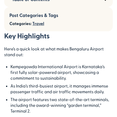
Post Categories & Tags
Categories:
Travel
Key Highlights
Here’s a quick look at what makes Bengaluru Airport
stand out:
Kempegowda International Airport is Karnataka’s
first fully solar-powered airport, showcasing a
commitment to sustainability.
As India’s third-busiest airport, it manages immense
passenger traffic and air traffic movements daily.
The airport features two state-of-the-art terminals,
including the award-winning “garden terminal,”
Terminal 2.