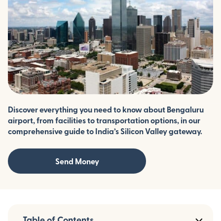
Discover everything you need to know about Bengaluru
airport, from facilities to transportation options, in our
comprehensive guide to India’s Silicon Valley gateway.
Send Money
Table of Contents