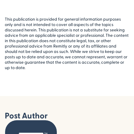
This publication is provided for general information purposes
only and is not intended to cover all aspects of the topics
discussed herein. This publication is not a substitute for seeking
advice from an applicable specialist or professional. The content
in this publication does not constitute legal, tax, or other
professional advice from Remitly or any of its affiliates and
should not be relied upon as such. While we strive to keep our
posts up to date and accurate, we cannot represent, warrant or
otherwise guarantee that the content is accurate, complete or
up to date.
Post Author