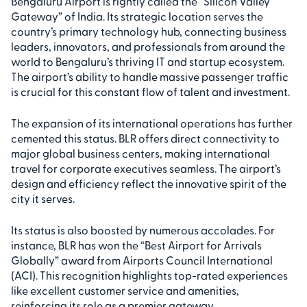
Bengaluru Airport is rightly called the “Silicon Valley
Gateway” of India. Its strategic location serves the
country’s primary technology hub, connecting business
leaders, innovators, and professionals from around the
world to Bengaluru’s thriving IT and startup ecosystem.
The airport’s ability to handle massive passenger traffic
is crucial for this constant flow of talent and investment.
The expansion of its international operations has further
cemented this status. BLR offers direct connectivity to
major global business centers, making international
travel for corporate executives seamless. The airport’s
design and efficiency reflect the innovative spirit of the
city it serves.
Its status is also boosted by numerous accolades. For
instance, BLR has won the “Best Airport for Arrivals
Globally” award from Airports Council International
(ACI). This recognition highlights top-rated experiences
like excellent customer service and amenities,
reinforcing its role as a premier gateway.