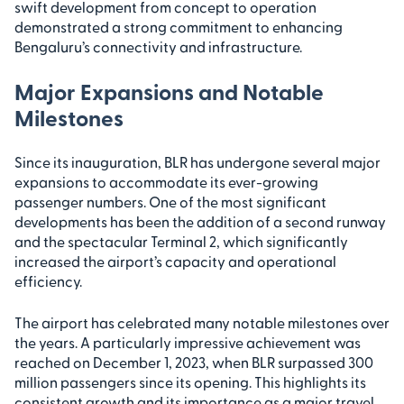
swift development from concept to operation
demonstrated a strong commitment to enhancing
Bengaluru’s connectivity and infrastructure.
Major Expansions and Notable
Milestones
Since its inauguration, BLR has undergone several major
expansions to accommodate its ever-growing
passenger numbers. One of the most significant
developments has been the addition of a second runway
and the spectacular Terminal 2, which significantly
increased the airport’s capacity and operational
efficiency.
The airport has celebrated many notable milestones over
the years. A particularly impressive achievement was
reached on December 1, 2023, when BLR surpassed 300
million passengers since its opening. This highlights its
consistent growth and its importance as a major travel