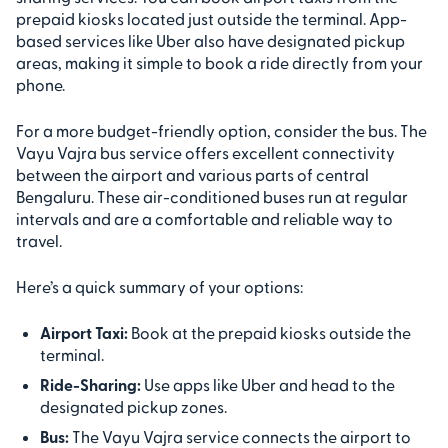
prepaid kiosks located just outside the terminal. App-
based services like Uber also have designated pickup
areas, making it simple to book a ride directly from your
phone.
For a more budget-friendly option, consider the bus. The
Vayu Vajra bus service offers excellent connectivity
between the airport and various parts of central
Bengaluru. These air-conditioned buses run at regular
intervals and are a comfortable and reliable way to
travel.
Here’s a quick summary of your options:
Airport Taxi:
Book at the prepaid kiosks outside the
terminal.
Ride-Sharing:
Use apps like Uber and head to the
designated pickup zones.
Bus:
The Vayu Vajra service connects the airport to