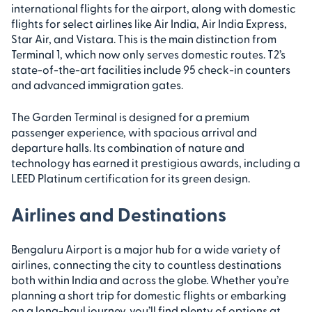
international flights for the airport, along with domestic
flights for select airlines like Air India, Air India Express,
Star Air, and Vistara. This is the main distinction from
Terminal 1, which now only serves domestic routes. T2’s
state-of-the-art facilities include 95 check-in counters
and advanced immigration gates.
The Garden Terminal is designed for a premium
passenger experience, with spacious arrival and
departure halls. Its combination of nature and
technology has earned it prestigious awards, including a
LEED Platinum certification for its green design.
Airlines and Destinations
Bengaluru Airport is a major hub for a wide variety of
airlines, connecting the city to countless destinations
both within India and across the globe. Whether you’re
planning a short trip for domestic flights or embarking
on a long-haul journey, you’ll find plenty of options at