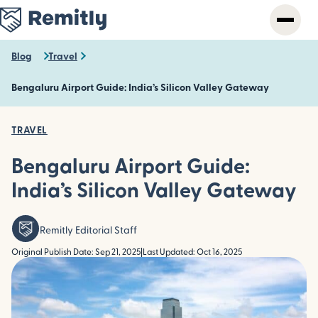
Skip
to
main
content
Blog
Travel
Bengaluru Airport Guide: India’s Silicon Valley Gateway
TRAVEL
Bengaluru Airport Guide:
India’s Silicon Valley Gateway
Remitly Editorial Staff
Original Publish Date: Sep 21, 2025
|
Last Updated: Oct 16, 2025