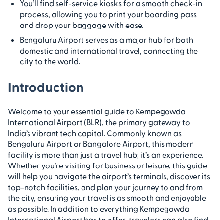
You’ll find self-service kiosks for a smooth check-in
process, allowing you to print your boarding pass
and drop your baggage with ease.
Bengaluru Airport serves as a major hub for both
domestic and international travel, connecting the
city to the world.
Introduction
Welcome to your essential guide to Kempegowda
International Airport (BLR), the primary gateway to
India’s vibrant tech capital. Commonly known as
Bengaluru Airport or Bangalore Airport, this modern
facility is more than just a travel hub; it’s an experience.
Whether you’re visiting for business or leisure, this guide
will help you navigate the airport’s terminals, discover its
top-notch facilities, and plan your journey to and from
the city, ensuring your travel is as smooth and enjoyable
as possible. In addition to everything Kempegowda
International Airport has to offer, travelers can also find