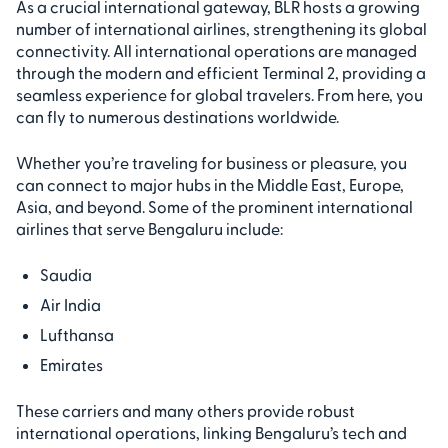
As a crucial international gateway, BLR hosts a growing
number of international airlines, strengthening its global
connectivity. All international operations are managed
through the modern and efficient Terminal 2, providing a
seamless experience for global travelers. From here, you
can fly to numerous destinations worldwide.
Whether you’re traveling for business or pleasure, you
can connect to major hubs in the Middle East, Europe,
Asia, and beyond. Some of the prominent international
airlines that serve Bengaluru include:
Saudia
Air India
Lufthansa
Emirates
These carriers and many others provide robust
international operations, linking Bengaluru’s tech and