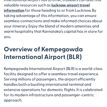
valuable resources such as
lucknow airport travel
information
for those heading to or from Lucknow. By
taking advantage of this information, you can ensure
seamless connections and make informed choices about
your itinerary. Enjoy the blend of modern amenities and
warm hospitality that Karnataka’s capital has in store for
you.
Overview of Kempegowda
International Airport (BLR)
Kempegowda International Airport (BLR) is a world-class
facility designed to offer a seamless travel experience.
Serving millions of passengers, the airport efficiently
handles both a bustling international terminal and
extensive operations for domestic flights. It is celebrated
for its modern infrastructure and passenger-centric
approach.