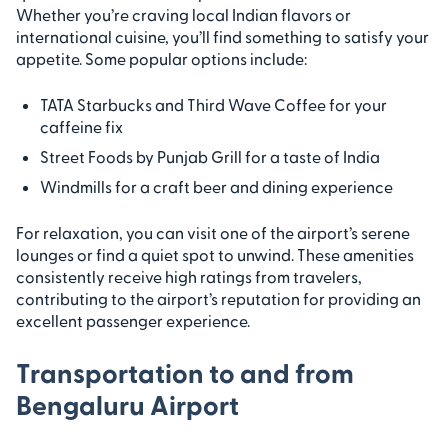
Whether you’re craving local Indian flavors or
international cuisine, you’ll find something to satisfy your
appetite. Some popular options include:
TATA Starbucks and Third Wave Coffee for your
caffeine fix
Street Foods by Punjab Grill for a taste of India
Windmills for a craft beer and dining experience
For relaxation, you can visit one of the airport’s serene
lounges or find a quiet spot to unwind. These amenities
consistently receive high ratings from travelers,
contributing to the airport’s reputation for providing an
excellent passenger experience.
Transportation to and from
Bengaluru Airport