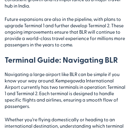
hub in India.
Future expansions are also in the pipeline, with plans to
upgrade Terminal 1 and further develop Terminal 2. These
ongoing improvements ensure that BLR will continue to
provide a world-class travel experience for millions more
passengers in the years to come.
Terminal Guide: Navigating BLR
Navigating a large airport like BLR can be simple if you
know your way around. Kempegowda International
Airport currently has two terminals in operation: Terminal
1 and Terminal 2. Each terminal is designed to handle
specific flights and airlines, ensuring a smooth flow of
passengers.
Whether you’re flying domestically or heading to an
international destination, understanding which terminal