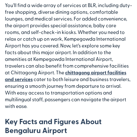
You’ll find a wide array of services at BLR, including duty-
free shopping, diverse dining options, comfortable
lounges, and medical services. For added convenience,
the airport provides special assistance, baby care
rooms, and self-check-in kiosks. Whether you need to
relax or catch up on work, Kempegowda International
Airport has you covered. Now, let’s explore some key
facts about this major airport. In addition to the
amenities at Kempegowda International Airport,
travelers can also benefit from comprehensive facilities
at Chittagong Airport. The
chittagong airport facilities
and services
cater to both leisure and business travelers,
ensuring a smooth journey from departure to arrival.
With easy access to transportation options and
multilingual staff, passengers can navigate the airport
with ease.
Key Facts and Figures About
Bengaluru Airport