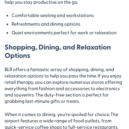
help you stay productive on the go.
Comfortable seating and workstations
Refreshments and dining options
Quiet environments perfect for work or relaxation
Shopping, Dining, and Relaxation
Options
BLR offers a fantastic array of shopping, dining, and
relaxation options to help you pass the time. If you enjoy
retail therapy, you can explore numerous stores offering
everything from fashion and accessories to electronics
and souvenirs. The duty-free section is perfect for
grabbing last-minute gifts or treats.
When it comes to dining, you’re spoiled for choice. The
airport features a wide range of food outlets, from
quick-service coffee shops to full-service restaurants.