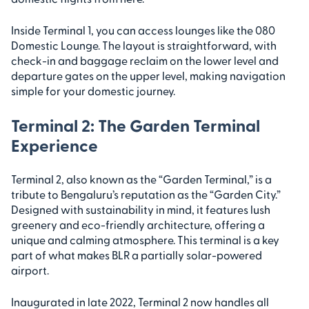
Inside Terminal 1, you can access lounges like the 080
Domestic Lounge. The layout is straightforward, with
check-in and baggage reclaim on the lower level and
departure gates on the upper level, making navigation
simple for your domestic journey.
Terminal 2: The Garden Terminal
Experience
Terminal 2, also known as the “Garden Terminal,” is a
tribute to Bengaluru’s reputation as the “Garden City.”
Designed with sustainability in mind, it features lush
greenery and eco-friendly architecture, offering a
unique and calming atmosphere. This terminal is a key
part of what makes BLR a partially solar-powered
airport.
Inaugurated in late 2022, Terminal 2 now handles all