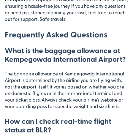
ensuring a hassle-free journey. If you have any questions
or need assistance planning your visit, feel free to reach
out for support. Safe travels!
Frequently Asked Questions
What is the baggage allowance at
Kempegowda International Airport?
The baggage allowance at Kempegowda International
Airport is determined by the airline you are flying with,
not the airport itself. It varies based on whether you are
on domestic flights or in the international terminal and
your ticket class. Always check your airline’s website or
your boarding pass for specific weight and size limits.
How can I check real-time flight
status at BLR?