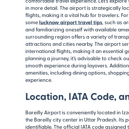
comfortable travel experience. Let’s explore t
in more detail. The airport is strategically 
flights, making it a vital hub for travelers. Fo
some
lucknow airport travel tips
, such as a
and familiarizing oneself with available ameni
surrounding region offers a variety of trans
attractions and cities nearby. The airport se
international flights, making it an essential 
planning a journey, it’s advisable to check 
smooth experience during layovers. Additiona
amenities, including dining options, shoppin
experience.
Location, IATA Code, a
Bareilly Airport is conveniently located in Iz
the Bareilly city center in Uttar Pradesh. Its 
identifiable. The official IATA code assigned t