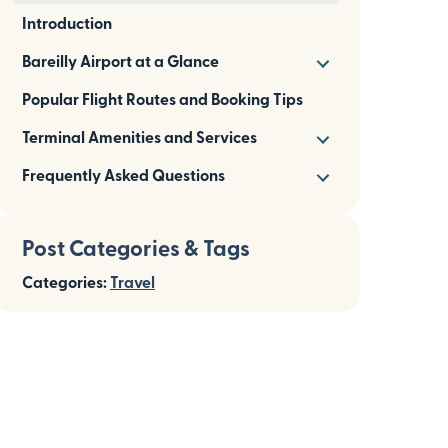
Introduction
Bareilly Airport at a Glance
Popular Flight Routes and Booking Tips
Terminal Amenities and Services
Frequently Asked Questions
Post Categories & Tags
Categories:
Travel