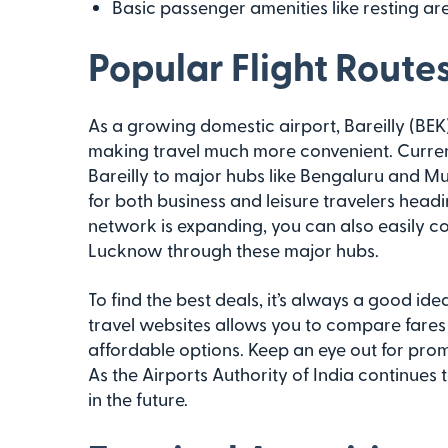
Basic passenger amenities like resting ar
Popular Flight Route
As a growing domestic airport, Bareilly (BEK) 
making travel much more convenient. Current
Bareilly to major hubs like Bengaluru and M
for both business and leisure travelers head
network is expanding, you can also easily con
Lucknow through these major hubs.
To find the best deals, it’s always a good ide
travel websites allows you to compare fares 
affordable options. Keep an eye out for prom
As the Airports Authority of India continues
in the future.