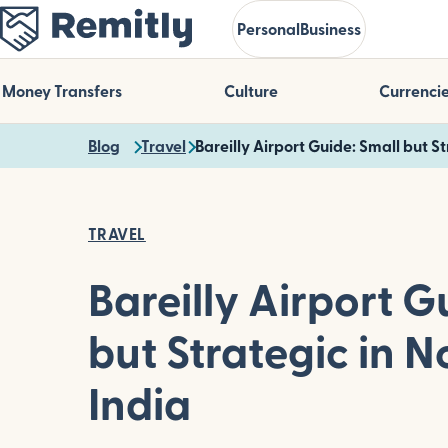
Skip
Personal
Business
to
main
content
Money Transfers
Culture
Currenci
Blog
Travel
Bareilly Airport Guide: Small but S
TRAVEL
Bareilly Airport G
but Strategic in N
India