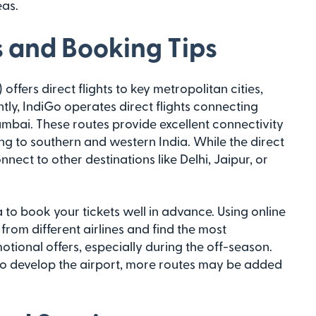
eas.
s and Booking Tips
offers direct flights to key metropolitan cities,
ly, IndiGo operates direct flights connecting
umbai. These routes provide excellent connectivity
ing to southern and western India. While the direct
nect to other destinations like Delhi, Jaipur, or
a to book your tickets well in advance. Using online
from different airlines and find the most
otional offers, especially during the off-season.
 to develop the airport, more routes may be added