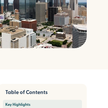
Table of Contents
Key Highlights