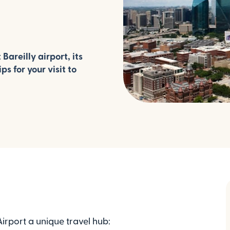
areilly airport, its
ps for your visit to
irport a unique travel hub: