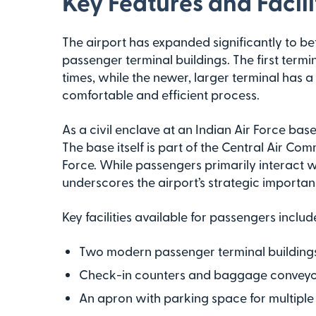
Key Features and Facili
The airport has expanded significantly to bet
passenger terminal buildings. The first ter
times, while the newer, larger terminal has 
comfortable and efficient process.
As a civil enclave at an Indian Air Force base
The base itself is part of the Central Air Co
Force. While passengers primarily interact wi
underscores the airport’s strategic importan
Key facilities available for passengers includ
Two modern passenger terminal building
Check-in counters and baggage conveyor
An apron with parking space for multiple 