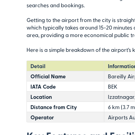
searches and bookings.
Getting to the airport from the city is straigh
which typically takes around 15-20 minutes d
area, providing a more economical public tra
Here is a simple breakdown of the airport’s k
Detail
Informatio
Official Name
Bareilly Ai
IATA Code
BEK
Location
Izzatnagar,
Distance from City
6 km (3.7 m
Operator
Airports Au