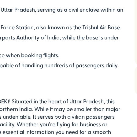
, Uttar Pradesh, serving as a civil enclave within an
 Force Station, also known as the Trishul Air Base.
rports Authority of India, while the base is under
 use when booking flights.
pable of handling hundreds of passengers daily.
K)! Situated in the heart of Uttar Pradesh, this
g northern India. While it may be smaller than major
s undeniable. It serves both civilian passengers
acility. Whether you’re flying for business or
the essential information you need for a smooth