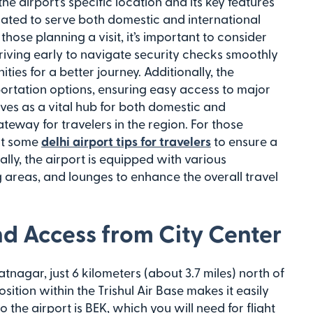
he airport’s specific location and its key features
located to serve both domestic and international
r those planning a visit, it’s important to consider
rriving early to navigate security checks smoothly
ties for a better journey. Additionally, the
portation options, ensuring easy access to major
rves as a vital hub for both domestic and
gateway for travelers in the region. For those
out some
delhi airport tips for travelers
to ensure a
lly, the airport is equipped with various
g areas, and lounges to enhance the overall travel
nd Access from City Center
zatnagar, just 6 kilometers (about 3.7 miles) north of
position within the Trishul Air Base makes it easily
o the airport is BEK, which you will need for flight