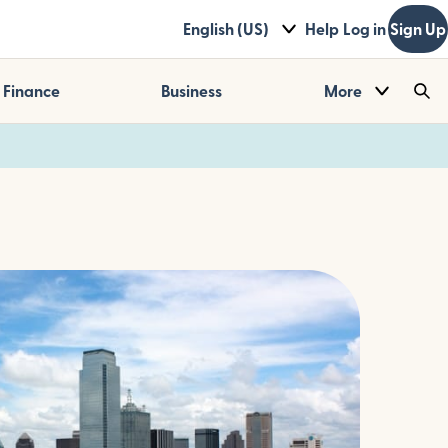
English (US)
Help
Log in
Sign Up
Finance
Business
More
Sea