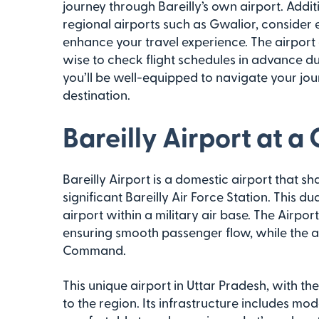
journey through Bareilly’s own airport. Addit
regional airports such as Gwalior, consider 
enhance your travel experience. The airport o
wise to check flight schedules in advance du
you’ll be well-equipped to navigate your jour
destination.
Bareilly Airport at a
Bareilly Airport is a domestic airport that sh
significant Bareilly Air Force Station. This d
airport within a military air base. The Airport
ensuring smooth passenger flow, while the air
Command.
This unique airport in Uttar Pradesh, with th
to the region. Its infrastructure includes m