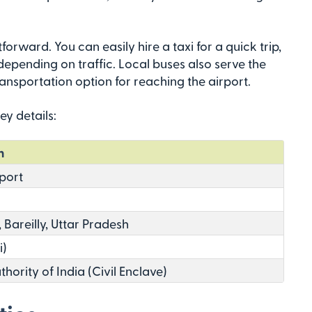
tforward. You can easily hire a taxi for a quick trip,
epending on traffic. Local buses also serve the
nsportation option for reaching the airport.
ey details:
n
rport
 Bareilly, Uttar Pradesh
i)
thority of India (Civil Enclave)