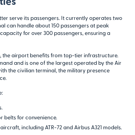
ties
ter serve its passengers. It currently operates two
minal can handle about 150 passengers at peak
a capacity for over 300 passengers, ensuring a
, the airport benefits from top-tier infrastructure.
mmand and is one of the largest operated by the Air
th the civilian terminal, the military presence
ce.
e:
s.
 belts for convenience.
aircraft, including ATR-72 and Airbus A321 models.