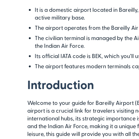
It is a domestic airport located in Bareilly
active military base.
The airport operates from the Bareilly Air
The civilian terminal is managed by the Ai
the Indian Air Force.
Its official IATA code is BEK, which you’ll
The airport features modern terminals ca
Introduction
Welcome to your guide for Bareilly Airport (BE
airport is a crucial link for travelers visitin
international hubs, its strategic importance i
and the Indian Air Force, making it a unique f
leisure, this guide will provide you with all 