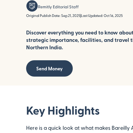
Remitly Editorial Staff
Original Publish Date: Sep 21, 2025
|
Last Updated: Oct 16, 2025
Discover everything you need to know about B
strategic importance, facilities, and travel ti
Northern India.
Send Money
Key Highlights
Here is a quick look at what makes Bareilly A