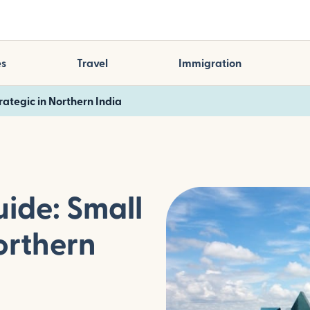
es
Travel
Immigration
trategic in Northern India
uide: Small
orthern