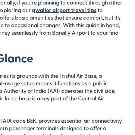
ionally, if you’re planning to connect through other
exploring our
gwalior airport travel tips
to
ffers basic amenities that ensure comfort, but it’s
e to occasional changes. With this guide in hand,
ney seamlessly from Bareilly Airport to your final
 Glance
ares its grounds with the Trishul Air Base, a
ual-usage setup means it functions as a public
s Authority of India (AAI) operates the civil side,
 force base is a key part of the Central Air
e IATA code BEK, provides essential air connectivity
odern passenger terminals designed to offer a