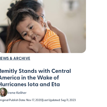
NEWS & ARCHIVE
Remitly Stands with Central
America in the Wake of
Hurricanes Iota and Eta
Irene Keliher
riginal Publish Date: Nov 17, 2020
|
Last Updated: Sep 11, 2023