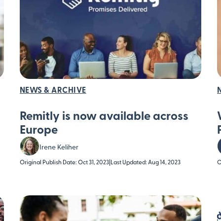
NEWS & ARCHIVE
Remitly is now available across
Europe
Irene Keliher
Original Publish Date: Oct 31, 2023
|
Last Updated: Aug 14, 2023
O