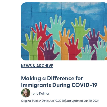
NEWS & ARCHIVE
Making a Difference for
Immigrants During COVID-19
Irene Keliher
Original Publish Date: Jun 10, 2020
|
Last Updated: Jun 10, 2024