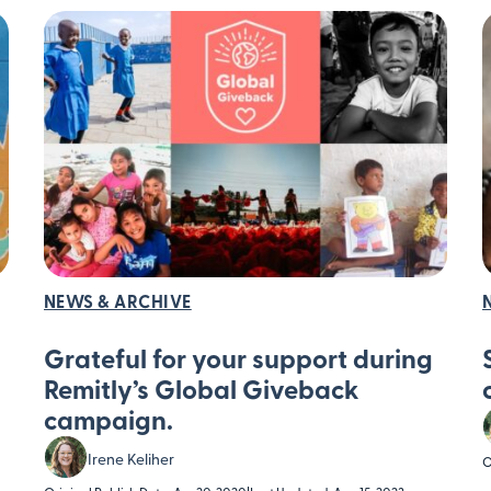
NEWS & ARCHIVE
Grateful for your support during
Remitly’s Global Giveback
campaign.
Irene Keliher
O