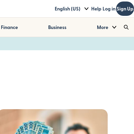
English (US)
Help
Log in
Sign Up
Finance
Business
More
Sea