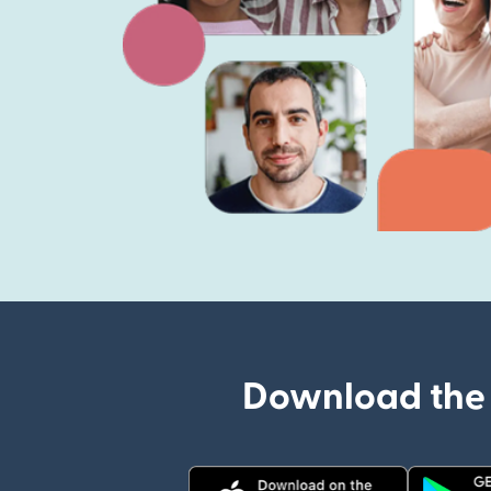
Download the