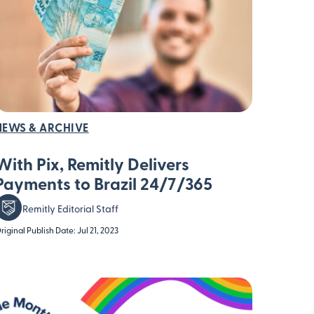
NEWS & ARCHIVE
With Pix, Remitly Delivers
Payments to Brazil 24/7/365
Remitly Editorial Staff
riginal Publish Date: Jul 21, 2023