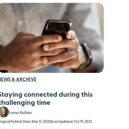
NEWS & ARCHIVE
Staying connected during this
challenging time
Irene Keliher
riginal Publish Date: Mar 31, 2020
|
Last Updated: Oct 19, 2023