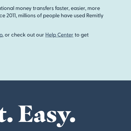
ational money transfers faster, easier, more
e 2011, millions of people have used Remitly
p
, or check out our
Help Center
to get
t. Easy.