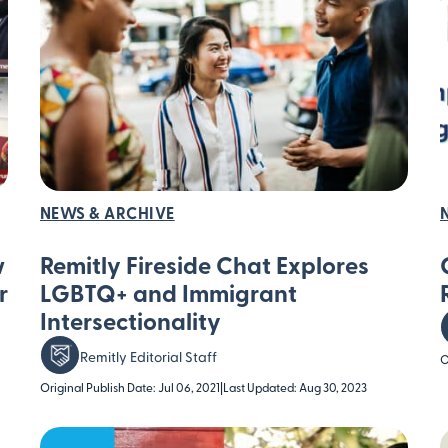
NEWS & ARCHIVE
w
Remitly Fireside Chat Explores
r
LGBTQ+ and Immigrant
Intersectionality
Remitly Editorial Staff
O
Original Publish Date: Jul 06, 2021
|
Last Updated: Aug 30, 2023