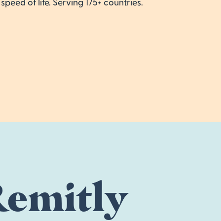
speed of life. Serving 175+ countries.
emitly