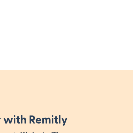
 with Remitly