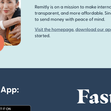
Remitly is on a mission to make intern
transparent, and more affordable. Sinc
to send money with peace of mind.
Visit the homepage
,
download our ap
started.
Fas
 App: