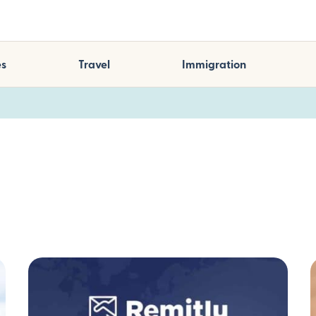
es
Travel
Immigration