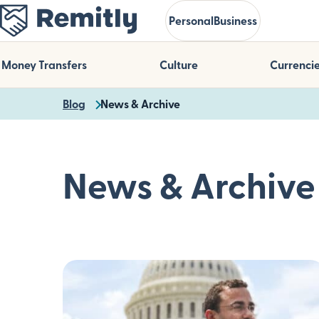
Skip
Personal
Business
to
main
content
Money Transfers
Culture
Currenci
Blog
News & Archive
News & Archive