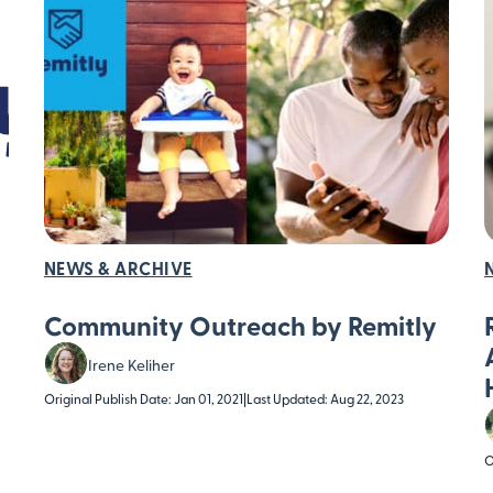
NEWS & ARCHIVE
Community Outreach by Remitly
Irene Keliher
Original Publish Date: Jan 01, 2021
|
Last Updated: Aug 22, 2023
O