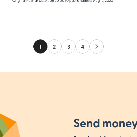
Original Publish Date: Apr 20, 2020
|
Last Updated: Aug 15, 2023
1
2
3
4
Next
Send money