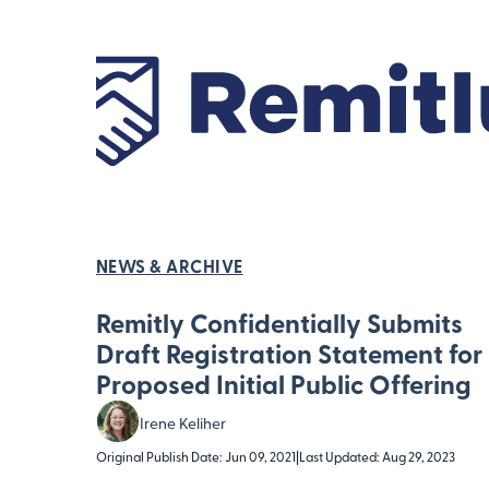
NEWS & ARCHIVE
Remitly Confidentially Submits
Draft Registration Statement for
Proposed Initial Public Offering
Irene Keliher
Original Publish Date: Jun 09, 2021
|
Last Updated: Aug 29, 2023