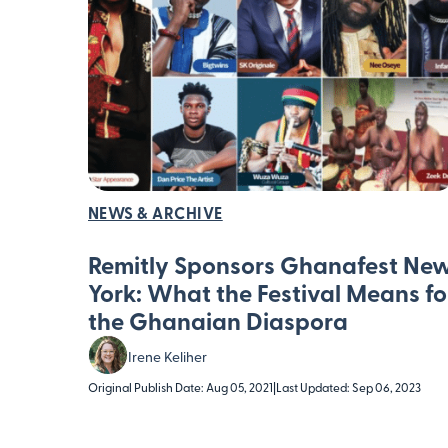
NEWS & ARCHIVE
Remitly Sponsors Ghanafest Ne
York: What the Festival Means fo
the Ghanaian Diaspora
Irene Keliher
Original Publish Date: Aug 05, 2021
|
Last Updated: Sep 06, 2023