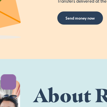
Transfers delivered at the 
Send money now
About R