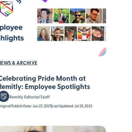
NEWS & ARCHIVE
Celebrating Pride Month at
Remitly: Employee Spotlights
Remitly Editorial Staff
riginal Publish Date: Jun 22, 2021
|
Last Updated: Jul 25, 2023