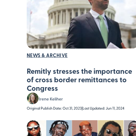
NEWS & ARCHIVE
Remitly stresses the importance
of cross border remittances to
Congress
Irene Keliher
Original Publish Date: Oct 31, 2023
|
Last Updated: Jun 11, 2024