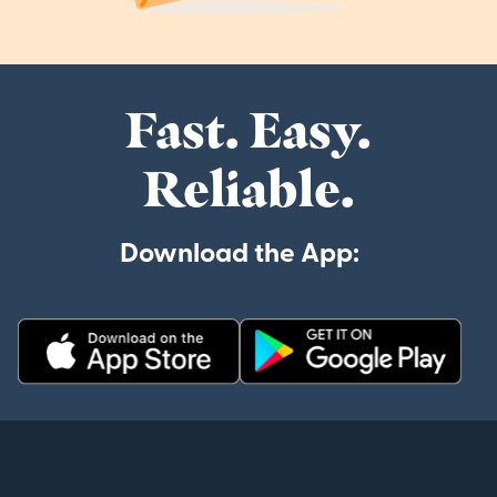
Fast. Easy.
Reliable.
Download the App: