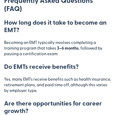
Frequently Asked Questions
(FAQ)
How long does it take to become an
EMT?
Becoming an EMT typically involves completing a
training program that takes
3–6 months
, followed by
passing a certification exam.
Do EMTs receive benefits?
Yes, many EMTs receive benefits such as health insurance,
retirement plans, and paid time off, although this varies
by employer type.
Are there opportunities for career
growth?