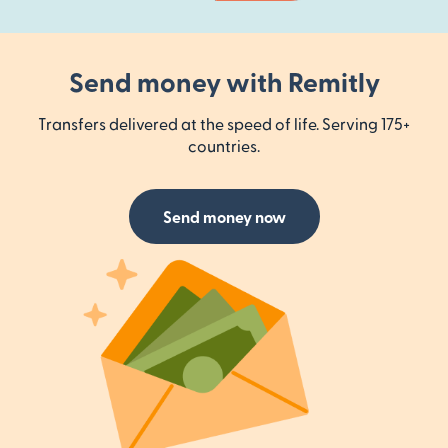
Send money with Remitly
Transfers delivered at the speed of life. Serving 175+
countries.
Send money now