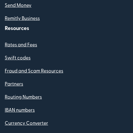
Send Money
Remitly Business
Resources
Rates and Fees
Swift codes
Fraud and Scam Resources
Partners
Routing Numbers
IBAN numbers
Currency Converter