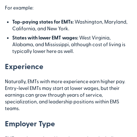
For example:
Top-paying states for EMTs:
Washington, Maryland,
California, and New York.
States with lower EMT wages:
West Virginia,
Alabama, and Mississippi, although cost of living is
typically lower here as well.
Experience
Naturally, EMTs with more experience earn higher pay.
Entry-level EMTs may start at lower wages, but their
earnings can grow through years of service,
specialization, and leadership positions within EMS
teams.
Employer Type