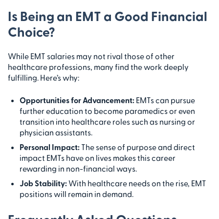
Is Being an EMT a Good Financial
Choice?
While EMT salaries may not rival those of other
healthcare professions, many find the work deeply
fulfilling. Here’s why:
Opportunities for Advancement:
EMTs can pursue
further education to become paramedics or even
transition into healthcare roles such as nursing or
physician assistants.
Personal Impact:
The sense of purpose and direct
impact EMTs have on lives makes this career
rewarding in non-financial ways.
Job Stability:
With healthcare needs on the rise, EMT
positions will remain in demand.