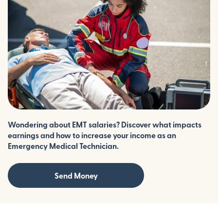
Wondering about EMT salaries? Discover what impacts
earnings and how to increase your income as an
Emergency Medical Technician.
Send Money