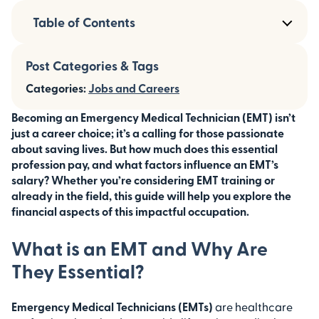
Table of Contents
Post Categories & Tags
Categories:
Jobs and Careers
Becoming an Emergency Medical Technician (EMT) isn’t
just a career choice; it’s a calling for those passionate
about saving lives. But how much does this essential
profession pay, and what factors influence an EMT’s
salary? Whether you’re considering EMT training or
already in the field, this guide will help you explore the
financial aspects of this impactful occupation.
What is an EMT and Why Are
They Essential?
Emergency Medical Technicians (EMTs)
are healthcare