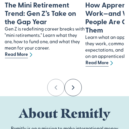
The Mini Retirement
How Apprent
Trend: Gen Z’s Take on
Work—and W
the Gap Year
People Are C
Them
Gen Z is redefining career breaks with
"mini retirements." Learn what they
Learn what an appre
are, how to fund one, and what they
they work, common in
mean for your career.
expectations, and ho
Read More
on an apprenticeship
Read More
Previous
Next
About Remitly
Remitly is on a mission to make international money