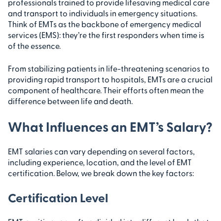
professionals trained to provide lifesaving medical care
and transport to individuals in emergency situations.
Think of EMTs as the backbone of emergency medical
services (EMS): they’re the first responders when time is
of the essence.
From stabilizing patients in life-threatening scenarios to
providing rapid transport to hospitals, EMTs are a crucial
component of healthcare. Their efforts often mean the
difference between life and death.
What Influences an EMT’s Salary?
EMT salaries can vary depending on several factors,
including experience, location, and the level of EMT
certification. Below, we break down the key factors:
Certification Level