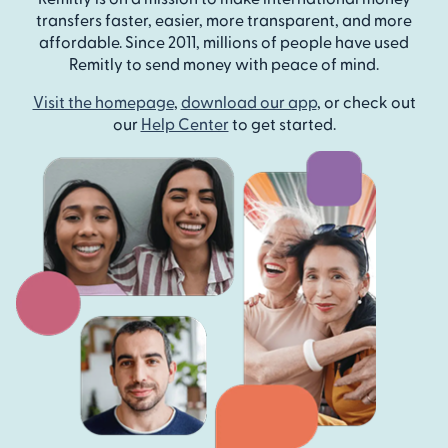
transfers faster, easier, more transparent, and more
affordable. Since 2011, millions of people have used
Remitly to send money with peace of mind.
Visit the homepage
,
download our app
, or check out
our
Help Center
to get started.