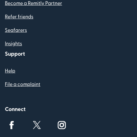
Become a Remitly Partner
Refer friends
Seafarers
Insights
Support
Help
File a complaint
Connect