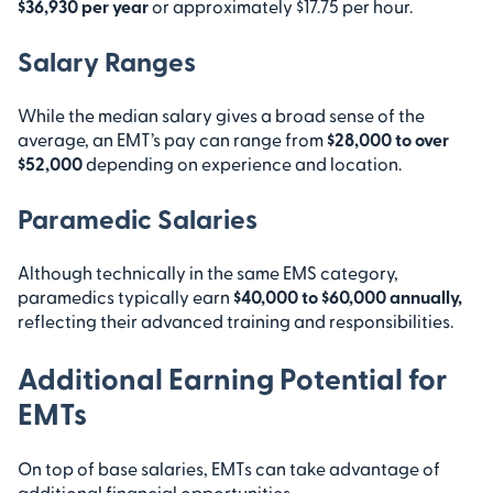
$36,930 per year
or approximately $17.75 per hour.
Salary Ranges
While the median salary gives a broad sense of the
average, an EMT’s pay can range from
$28,000 to over
$52,000
depending on experience and location.
Paramedic Salaries
Although technically in the same EMS category,
paramedics typically earn
$40,000 to $60,000 annually,
reflecting their advanced training and responsibilities.
Additional Earning Potential for
EMTs
On top of base salaries, EMTs can take advantage of
additional financial opportunities.