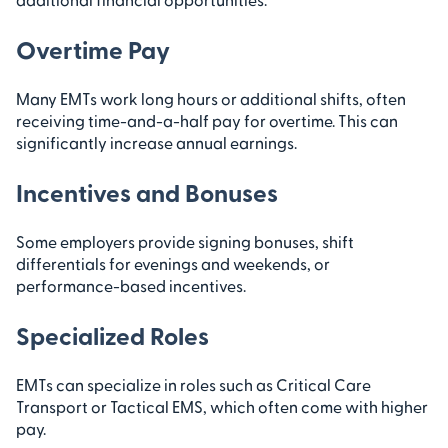
Overtime Pay
Many EMTs work long hours or additional shifts, often
receiving time-and-a-half pay for overtime. This can
significantly increase annual earnings.
Incentives and Bonuses
Some employers provide signing bonuses, shift
differentials for evenings and weekends, or
performance-based incentives.
Specialized Roles
EMTs can specialize in roles such as Critical Care
Transport or Tactical EMS, which often come with higher
pay.