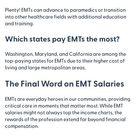
Plenty! EMTs can advance to paramedics or transition
into other healthcare fields with additional education
and training.
Which states pay EMTs the most?
Washington, Maryland, and California are among the
top-paying states for EMTs due to their higher cost of
living and large metropolitan areas.
The Final Word on EMT Salaries
EMTs are everyday heroes in our communities, providing
critical care in moments that matter most. While EMT
salaries might not always top the income charts, the
rewards of the profession extend far beyond financial
compensation.