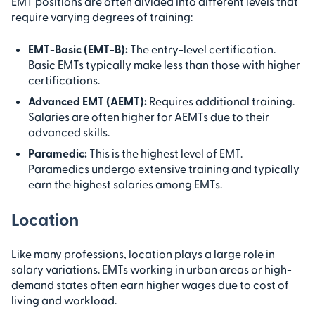
EMT positions are often divided into different levels that
require varying degrees of training:
EMT-Basic (EMT-B):
The entry-level certification.
Basic EMTs typically make less than those with higher
certifications.
Advanced EMT (AEMT):
Requires additional training.
Salaries are often higher for AEMTs due to their
advanced skills.
Paramedic:
This is the highest level of EMT.
Paramedics undergo extensive training and typically
earn the highest salaries among EMTs.
Location
Like many professions, location plays a large role in
salary variations. EMTs working in urban areas or high-
demand states often earn higher wages due to cost of
living and workload.