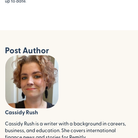
up to date.
Post Author
Cassidy Rush
Cassidy Rush is a writer with a background in careers,
business, and education. She covers international
finance news and stories for Remitly.