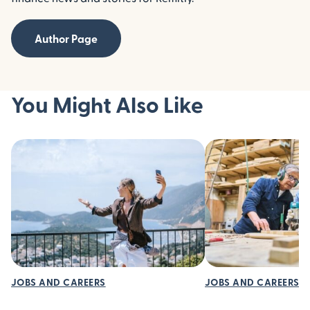
Author Page
You Might Also Like
JOBS AND CAREERS
JOBS AND CAREERS