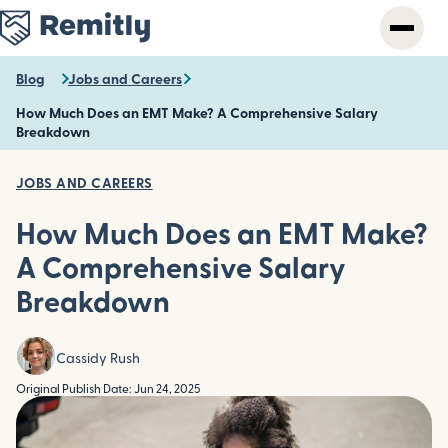
Skip
to
main
content
Blog
Jobs and Careers
How Much Does an EMT Make? A Comprehensive Salary
Breakdown
JOBS AND CAREERS
How Much Does an EMT Make?
A Comprehensive Salary
Breakdown
Cassidy Rush
Original Publish Date: Jun 24, 2025