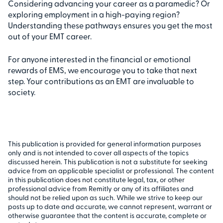
Considering advancing your career as a paramedic? Or
exploring employment in a high-paying region?
Understanding these pathways ensures you get the most
out of your EMT career.
For anyone interested in the financial or emotional
rewards of EMS, we encourage you to take that next
step. Your contributions as an EMT are invaluable to
society.
This publication is provided for general information purposes
only and is not intended to cover all aspects of the topics
discussed herein. This publication is not a substitute for seeking
advice from an applicable specialist or professional. The content
in this publication does not constitute legal, tax, or other
professional advice from Remitly or any of its affiliates and
should not be relied upon as such. While we strive to keep our
posts up to date and accurate, we cannot represent, warrant or
otherwise guarantee that the content is accurate, complete or