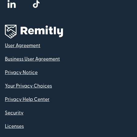
User Agreement
Business User Agreement
Privacy Notice
Your Privacy Choices
Privacy Help Center
Security
Licenses