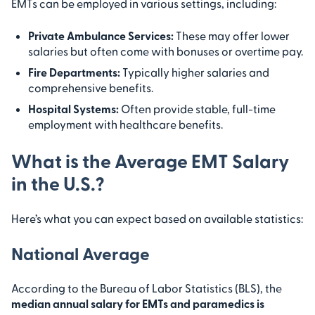
EMTs can be employed in various settings, including:
Private Ambulance Services:
These may offer lower
salaries but often come with bonuses or overtime pay.
Fire Departments:
Typically higher salaries and
comprehensive benefits.
Hospital Systems:
Often provide stable, full-time
employment with healthcare benefits.
What is the Average EMT Salary
in the U.S.?
Here’s what you can expect based on available statistics:
National Average
According to the Bureau of Labor Statistics (BLS), the
median annual salary for EMTs and paramedics is