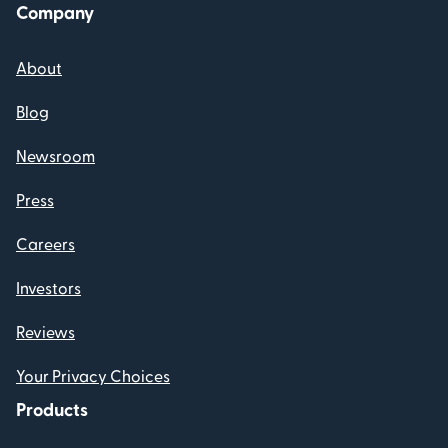
Company
About
Blog
Newsroom
Press
Careers
Investors
Reviews
Your Privacy Choices
Products