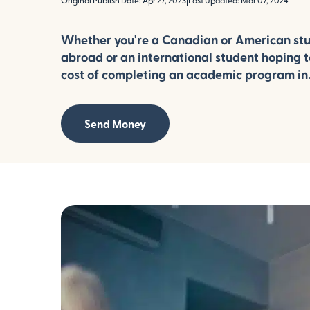
Original Publish Date: Apr 27, 2023
|
Last Updated: Mar 07, 2024
Whether you're a Canadian or American st
abroad or an international student hoping to
cost of completing an academic program in.
Send Money