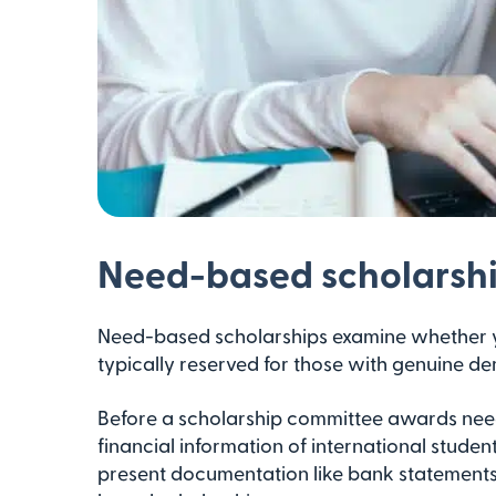
Need-based scholarsh
Need-based scholarships examine whether y
typically reserved for those with genuine d
Before a scholarship committee awards need
financial information of international student
present documentation like bank statements