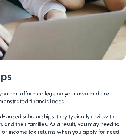
ips
ou can afford college on your own and are
emonstrated financial need.
-based scholarships, they typically review the
s and their families. As a result, you may need to
 or income tax returns when you apply for need-