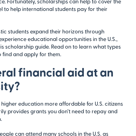
e. Fortunately, scholarships can help to cover the
l to help international students pay for their
tic students expand their horizons through
xperience educational opportunities in the U.S.,
is scholarship guide. Read on to learn what types
 find and apply for them.
ral financial aid at an
ity?
higher education more affordable for U.S. citizens
rily provides grants you don’t need to repay and
.
people can attend many schools in the U.S. as