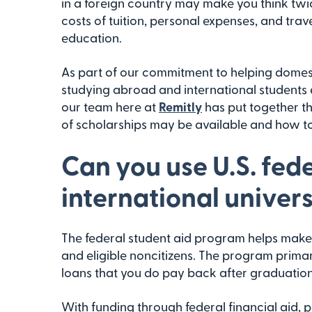
in a foreign country may make you think twic
costs of tuition, personal expenses, and trave
education.
As part of our commitment to helping domes
studying abroad and international students e
our team here at
Remitly
has put together th
of scholarships may be available and how to
Can you use U.S. fede
international univers
The federal student aid program helps make 
and eligible noncitizens. The program prima
loans that you do pay back after graduation
With funding through federal financial aid, 