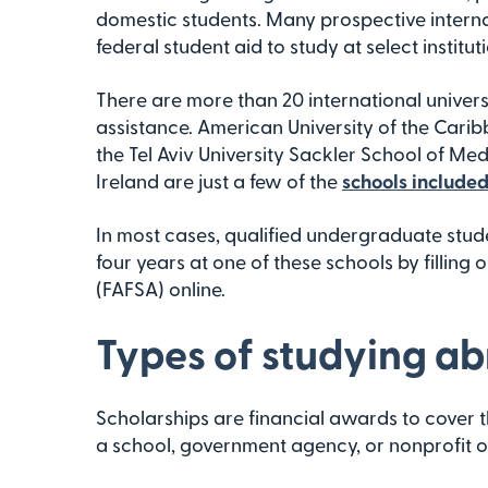
domestic students. Many prospective interna
federal student aid to study at select institu
There are more than 20 international univers
assistance. American University of the Carib
the Tel Aviv University Sackler School of Medi
Ireland are just a few of the
schools included 
In most cases, qualified undergraduate stude
four years at one of these schools by filling 
(FAFSA) online.
Types of studying ab
Scholarships are financial awards to cover t
a school, government agency, or nonprofit o