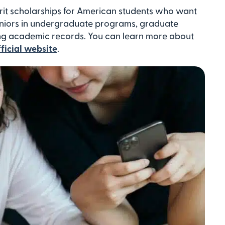
rit scholarships for American students who want
eniors in undergraduate programs, graduate
ong academic records. You can learn more about
fficial website
.