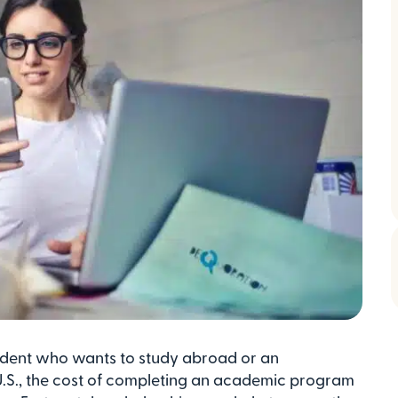
dent who wants to study abroad or an
 U.S., the cost of completing an academic program