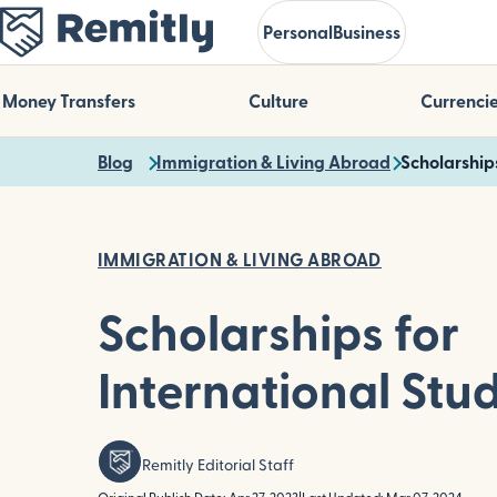
Skip
Personal
Business
to
main
content
Money Transfers
Culture
Currenci
Blog
Immigration & Living Abroad
Scholarship
IMMIGRATION & LIVING ABROAD
Scholarships for
International Stu
Remitly Editorial Staff