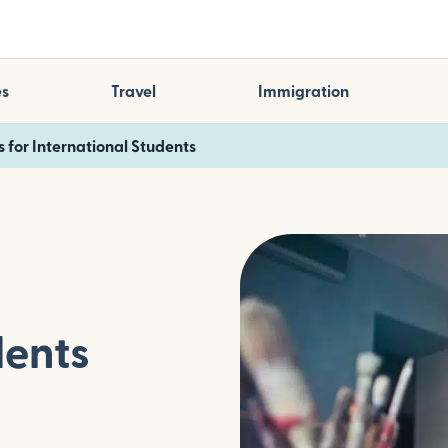
es
Travel
Immigration
s for International Students
dents