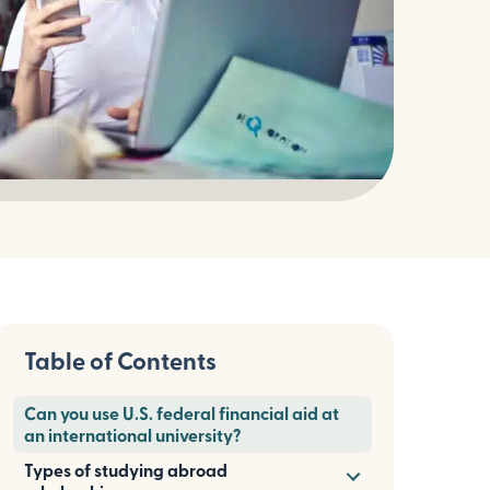
Table of Contents
Can you use U.S. federal financial aid at
an international university?
Types of studying abroad