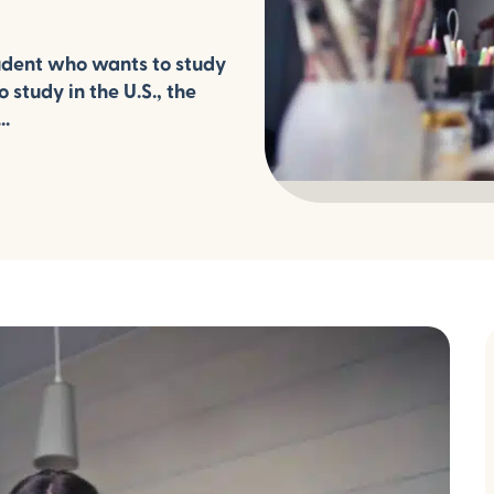
udent who wants to study
 study in the U.S., the
..