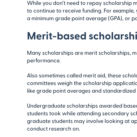
While you don’t need to repay scholarship 
to continue to receive funding. For example,
a minimum grade point average (GPA), or part
Merit-based scholarsh
Many scholarships are merit scholarships,
performance.
Also sometimes called merit aid, these schol
committees weigh the scholarship application
like grade point averages and standardized 
Undergraduate scholarships awarded based
students took while attending secondary scho
graduate students may involve looking at ap
conduct research on.