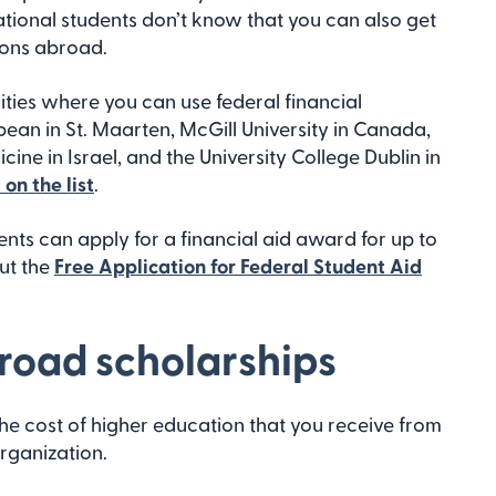
tional students don’t know that you can also get
tions abroad.
ities where you can use federal financial
bean in St. Maarten, McGill University in Canada,
cine in Israel, and the University College Dublin in
on the list
.
nts can apply for a financial aid award for up to
out the
Free Application for Federal Student Aid
road scholarships
he cost of higher education that you receive from
rganization.