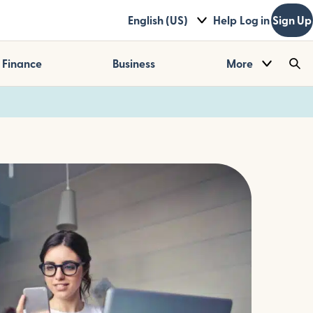
English (US)
Help
Log in
Sign Up
Finance
Business
More
Sea