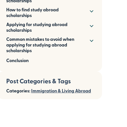
scholarships
How to find study abroad
scholarships
Applying for studying abroad
scholarships
Common mistakes to avoid when
applying for studying abroad
scholarships
Conclusion
Post Categories & Tags
Categories:
Immigration & Living Abroad