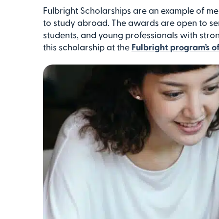
Fulbright Scholarships are an example of me
to study abroad. The awards are open to s
students, and young professionals with str
this scholarship at the
Fulbright program’s o