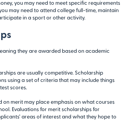
money, you may need to meet specific requirements
 you may need to attend college full-time, maintain
icipate in a sport or other activity.
ips
 meaning they are awarded based on academic
arships are usually competitive. Scholarship
s using a set of criteria that may include things
test scores.
 on merit may place emphasis on what courses
ol. Evaluations for merit scholarships for
plicants’ areas of interest and what they hope to