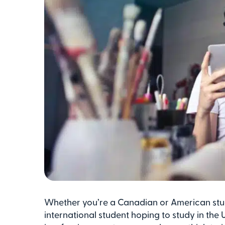
Whether you’re a Canadian or American stu
international student hoping to study in the