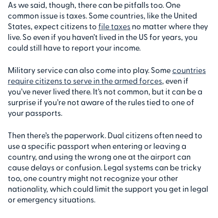
As we said, though, there can be pitfalls too. One
common issue is taxes. Some countries, like the United
States, expect citizens to
file taxes
no matter where they
live. So even if you haven’t lived in the US for years, you
could still have to report your income.
Military service can also come into play. Some
countries
require citizens to serve in the armed forces
, even if
you’ve never lived there. It’s not common, but it can be a
surprise if you’re not aware of the rules tied to one of
your passports.
Then there’s the paperwork. Dual citizens often need to
use a specific passport when entering or leaving a
country, and using the wrong one at the airport can
cause delays or confusion. Legal systems can be tricky
too, one country might not recognize your other
nationality, which could limit the support you get in legal
or emergency situations.