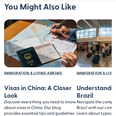
You Might Also Like
IMMIGRATION & LIVING ABROAD
IMMIGRATION & LIVI
Visas in China: A Closer
Understandin
Look
Brazil
Discover everything you need to know
Navigate the complexi
about visas in China. Our blog
Brazil with our comp
provides essential tips and guidelines
Learn about types, 