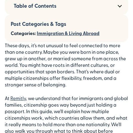
Table of Contents
Post Categories & Tags
Categories:
Immigration & Living Abroad
These days, it’s not unusual to feel connected to more
than one country. Maybe you were born in one place,
grew up in another, or married someone from across the
world. You might have roots in different cultures, or
opportunities that span borders. That’s where dual or
multiple citizenships offer flexibility, freedom, and a
stronger sense of belonging.
At
Remitly
, we understand that for immigrants and global
families, citizenship goes way beyond just holding a
passport. In this guide, we’ll explain how multiple
citizenships work, which countries allow them, and what
it really means to hold more than one nationality. We’ll
also walk you through what to think about before