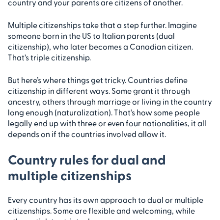
country and your parents are citizens of another.
Multiple citizenships take that a step further. Imagine
someone born in the US to Italian parents (dual
citizenship), who later becomes a Canadian citizen.
That’s triple citizenship.
But here’s where things get tricky. Countries define
citizenship in different ways. Some grant it through
ancestry, others through marriage or living in the country
long enough (naturalization). That’s how some people
legally end up with three or even four nationalities, it all
depends on if the countries involved allow it.
Country rules for dual and
multiple citizenships
Every country has its own approach to dual or multiple
citizenships. Some are flexible and welcoming, while