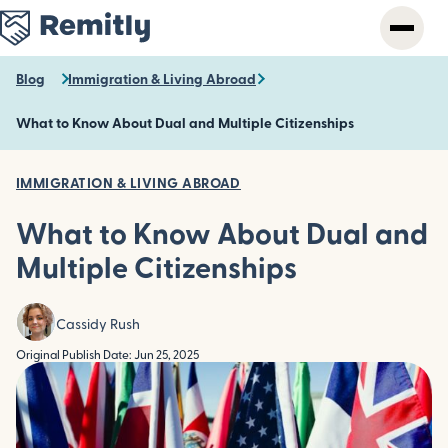
Skip
to
main
content
Blog
Immigration & Living Abroad
What to Know About Dual and Multiple Citizenships
IMMIGRATION & LIVING ABROAD
What to Know About Dual and
Multiple Citizenships
Cassidy Rush
Original Publish Date: Jun 25, 2025