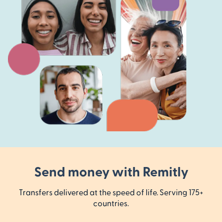
Send money with Remitly
Transfers delivered at the speed of life. Serving 175+
countries.