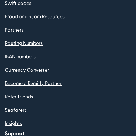
Swift codes
Fraud and Scam Resources
Partners
Routing Numbers
IBAN numbers
Currency Converter
Become a Remitly Partner
Refer friends
Seafarers
Insights
Support