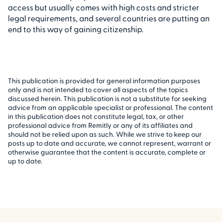
access but usually comes with high costs and stricter
legal requirements, and several countries are putting an
end to this way of gaining citizenship.
This publication is provided for general information purposes
only and is not intended to cover all aspects of the topics
discussed herein. This publication is not a substitute for seeking
advice from an applicable specialist or professional. The content
in this publication does not constitute legal, tax, or other
professional advice from Remitly or any of its affiliates and
should not be relied upon as such. While we strive to keep our
posts up to date and accurate, we cannot represent, warrant or
otherwise guarantee that the content is accurate, complete or
up to date.