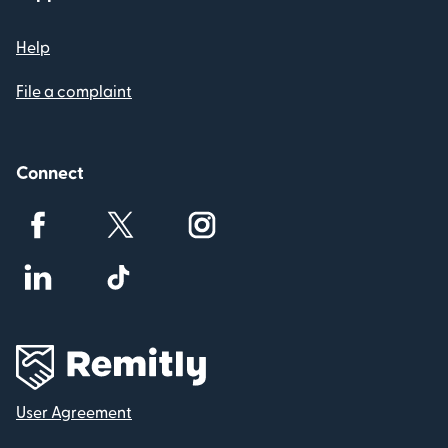
Help
File a complaint
Connect
User Agreement