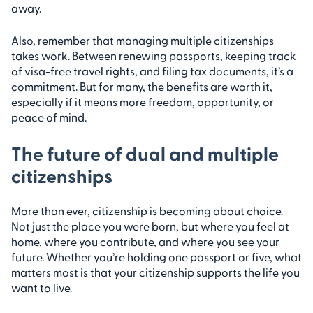
away.
Also, remember that managing multiple citizenships
takes work. Between renewing passports, keeping track
of visa-free travel rights, and filing tax documents, it’s a
commitment. But for many, the benefits are worth it,
especially if it means more freedom, opportunity, or
peace of mind.
The future of dual and multiple
citizenships
More than ever, citizenship is becoming about choice.
Not just the place you were born, but where you feel at
home, where you contribute, and where you see your
future. Whether you’re holding one passport or five, what
matters most is that your citizenship supports the life you
want to live.