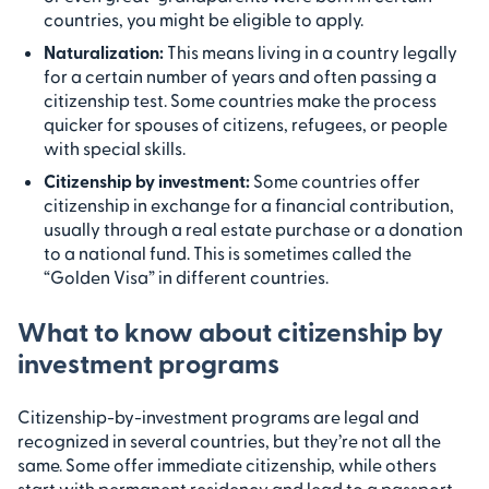
countries, you might be eligible to apply.
Naturalization
:
This means living in a country legally
for a certain number of years and often passing a
citizenship test. Some countries make the process
quicker for spouses of citizens, refugees, or people
with special skills.
Citizenship by investment
:
Some countries offer
citizenship in exchange for a financial contribution,
usually through a real estate purchase or a donation
to a national fund. This is sometimes called the
“Golden Visa” in different countries.
What to know about citizenship by
investment programs
Citizenship-by-investment programs are legal and
recognized in several countries, but they’re not all the
same. Some offer immediate citizenship, while others
start with permanent residency and lead to a passport