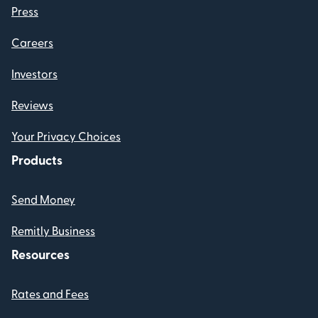
Press
Careers
Investors
Reviews
Your Privacy Choices
Products
Send Money
Remitly Business
Resources
Rates and Fees