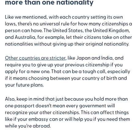
more than one nationality
Like we mentioned, with each country setting its own
laws, there’s no universal rule for how many citizenships a
person can have. The United States, the United Kingdom,
and Australia, for example, let their citizens take on other
nationalities without giving up their original nationality.
Other countries are stricter
, like Japan and India, and
require you to give up your previous citizenship if you
apply for a new one. That can be a tough call, especially
if it means choosing between your country of birth and
your future plans.
Also, keep in mind that just because you hold more than
one passport doesn’t mean every government will
recognize your other citizenships. This can affect things
like if your embassy can or will help you if you need them
while you’re abroad.