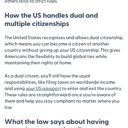
others stick to strict rules.
How the US handles dual and
multiple citizenships
The United States recognizes and allows dual citizenship,
which means you can become a citizen of another
country without giving up your US citizenship. This gives
Americans the flexibility to build global ties while
maintaining their rights at home.
As a dual citizen, you’ll still have the usual
responsibilities, like filing taxes on worldwide income
and using
your US passport
to enter and exit the country.
These rules are straightforward once you’re aware of
them and help you stay compliant no matter where you
live.
What the law says about having