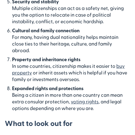
Security and stability
Multiple citizenships can act as a safety net, giving
you the option to relocate in case of political
instability, conflict, or economic hardship.
Cultural and family connection
For many, having dual nationality helps maintain
close ties to their heritage, culture, and family
abroad.
Property and inheritance rights
In some countries, citizenship makes it easier to
buy
property
or inherit assets which is helpful if you have
family or investments overseas.
Expanded rights and protections
Being a citizen in more than one country can mean
extra consular protection,
voting rights
, and legal
options depending on where you are.
What to look out for