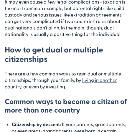
It may even cause a few legal complications—taxation is
the most common example, but parental rights like child
custody and serious issues like extradition agreements
can get very complicated if two countries’ rules about
dual nationals don’t align. In the main, though, dual
nationality is usually a positive thing for the individual.
How to get dual or multiple
citizenships
There are a few common ways to gain dual or multiple
citizenships, through your family, by
living in another
country
, or even by investing.
Common ways to become a citizen of
more than one country
Citizenship by descent
:
If your parents, grandparents,
or even great-grandparents were born in certain