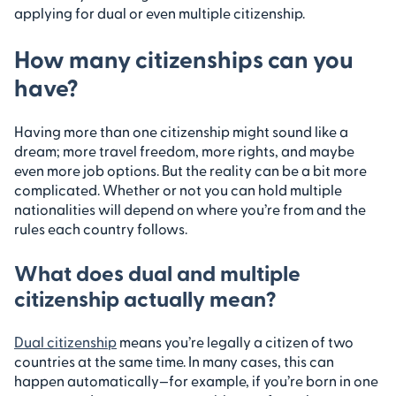
applying for dual or even multiple citizenship.
How many citizenships can you
have?
Having more than one citizenship might sound like a
dream; more travel freedom, more rights, and maybe
even more job options. But the reality can be a bit more
complicated. Whether or not you can hold multiple
nationalities will depend on where you’re from and the
rules each country follows.
What does dual and multiple
citizenship actually mean?
Dual citizenship
means you’re legally a citizen of two
countries at the same time. In many cases, this can
happen automatically—for example, if you’re born in one