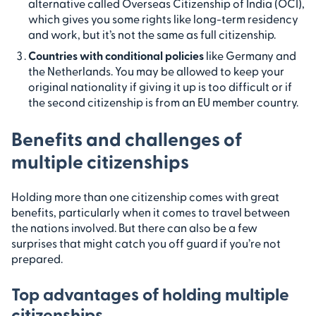
alternative called Overseas Citizenship of India (OCI),
which gives you some rights like long-term residency
and work, but it’s not the same as full citizenship.
Countries with conditional policies
like Germany and
the Netherlands. You may be allowed to keep your
original nationality if giving it up is too difficult or if
the second citizenship is from an EU member country.
Benefits and challenges of
multiple citizenships
Holding more than one citizenship comes with great
benefits, particularly when it comes to travel between
the nations involved. But there can also be a few
surprises that might catch you off guard if you’re not
prepared.
Top advantages of holding multiple
citizenships