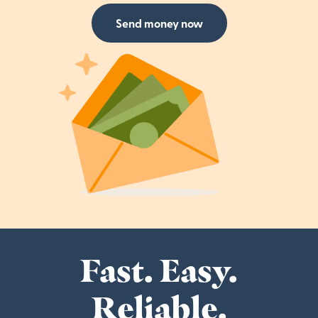
Send money now
Fast. Easy.
Reliable.