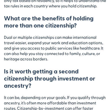
only tax based on residency, so it helps to understand the
tax rules in each country where you hold citizenship.
What are the benefits of holding
more than one citizenship?
Dual or multiple citizenships can make international
travel easier, expand your work and education options,
and give you access to public services like healthcare. It
can also help you stay connected to family, culture, or
heritage across borders.
Is it worth getting a second
citizenship through investment or
ancestry?
It can be, depending on your goals. If you qualify through
ancestry, it’s often more affordable than investment
routes. Citizenship-by-investment can offer faster