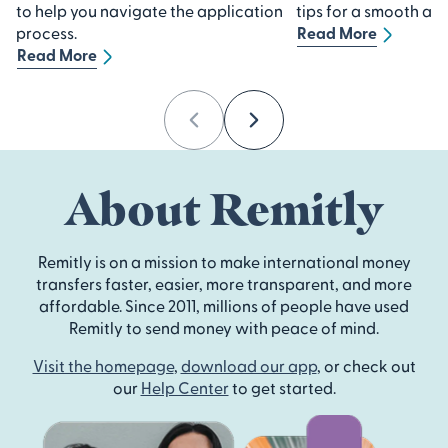
to help you navigate the application
tips for a smooth ap
process.
Read More
Read More
Previous
Next
About Remitly
Remitly is on a mission to make international money
transfers faster, easier, more transparent, and more
affordable. Since 2011, millions of people have used
Remitly to send money with peace of mind.
Visit the homepage
,
download our app
, or check out
our
Help Center
to get started.