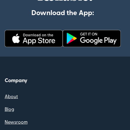
Download the App:
Company
About
Blog
Newsroom