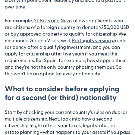
over time.
For example,
St. Kitts and Nevis
allows applicants who
are citizens of a foreign country to donate $250,000 USD
or buy approved property to qualify for citizenship. We
mentioned Golden Visas; well,
Portugal’s version
grants
residency after a qualifying investment, and you can
apply for citizenship after five years if you meet the
requirements. But Spain, for example, has stopped them,
and they’re not the only country phasing them out. So
this won’t be an option for every nationality.
What to consider before applying
for a second (or third) nationality
Start by checking your current country’s rules on dual or
multiple citizenship. Next, look into how a second
citizenship might affect your taxes, legal status, or
estate planning—what happens to your assets if you pass