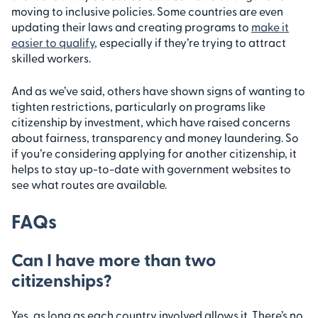
moving to inclusive policies. Some countries are even
updating their laws and creating programs to
make it
easier to qualify
, especially if they’re trying to attract
skilled workers.
And as we’ve said, others have shown signs of wanting to
tighten restrictions, particularly on programs like
citizenship by investment, which have raised concerns
about fairness, transparency and money laundering. So
if you’re considering applying for another citizenship, it
helps to stay up-to-date with government websites to
see what routes are available.
FAQs
Can I have more than two
citizenships?
Yes, as long as each country involved allows it. There’s no