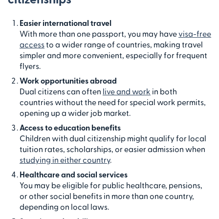
Easier international travel
With more than one passport, you may have
visa-free
access
to a wider range of countries, making travel
simpler and more convenient, especially for frequent
flyers.
Work opportunities abroad
Dual citizens can often
live and work
in both
countries without the need for special work permits,
opening up a wider job market.
Access to education benefits
Children with dual citizenship might qualify for local
tuition rates, scholarships, or easier admission when
studying in either country
.
Healthcare and social services
You may be eligible for public healthcare, pensions,
or other social benefits in more than one country,
depending on local laws.