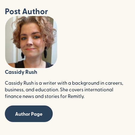
Post Author
Cassidy Rush
Cassidy Rush is a writer with a background in careers,
business, and education. She covers international
finance news and stories for Remitly.
Author Page