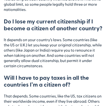
global limit, so some people legally hold three or more
nationalities.
Do I lose my current citizenship if I
become a citizen of another country?
It depends on your country’s laws. Some countries (like
the US or U.K.) let you keep your original citizenship, while
others (like Japan or India) require you to renounce it
when taking on another. And some countries will not
generally allow dual citizenship, but permit it under
certain circumstances.
Will I have to pay taxes in all the
countries I’m a citizen of?
That depends. Some countries, like the US, tax citizens on
their worldwide income, even if they live abroad. Others