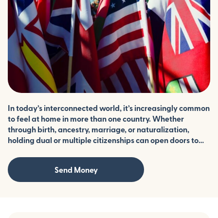
In today’s interconnected world, it’s increasingly common
to feel at home in more than one country. Whether
through birth, ancestry, marriage, or naturalization,
holding dual or multiple citizenships can open doors to
expanded rights, travel, and opportunity. But it also
comes with unique legal and logistical challenges. We
Send Money
break down what it means to be a citizen of more than
one country, which nations allow it, and what you should
consider before applying for a second—or third—
nationality.