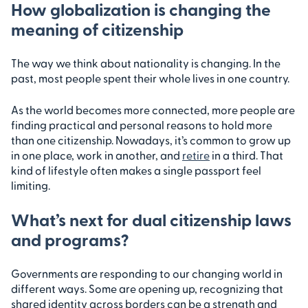
How globalization is changing the
meaning of citizenship
The way we think about nationality is changing. In the
past, most people spent their whole lives in one country.
As the world becomes more connected, more people are
finding practical and personal reasons to hold more
than one citizenship. Nowadays, it’s common to grow up
in one place, work in another, and
retire
in a third. That
kind of lifestyle often makes a single passport feel
limiting.
What’s next for dual citizenship laws
and programs?
Governments are responding to our changing world in
different ways. Some are opening up, recognizing that
shared identity across borders can be a strength and