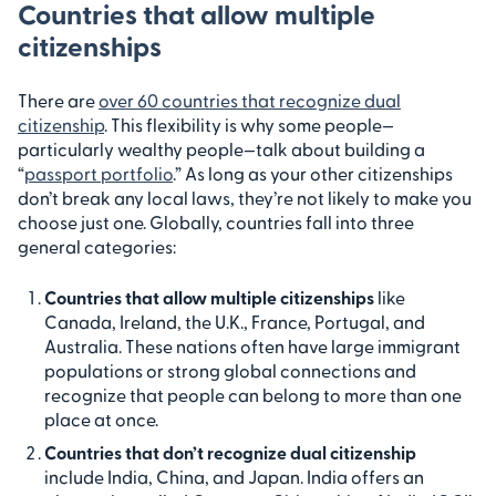
Countries that allow multiple
citizenships
There are
over 60 countries that recognize dual
citizenship
. This flexibility is why some people—
particularly wealthy people—talk about building a
“
passport portfolio
.” As long as your other citizenships
don’t break any local laws, they’re not likely to make you
choose just one. Globally, countries fall into three
general categories:
Countries that allow multiple citizenships
like
Canada, Ireland, the U.K., France, Portugal, and
Australia. These nations often have large immigrant
populations or strong global connections and
recognize that people can belong to more than one
place at once.
Countries that don’t recognize dual citizenship
include India, China, and Japan. India offers an