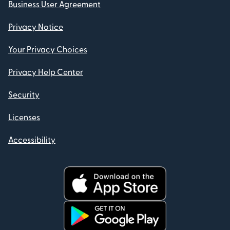
Business User Agreement
Privacy Notice
Your Privacy Choices
Privacy Help Center
Security
Licenses
Accessibility