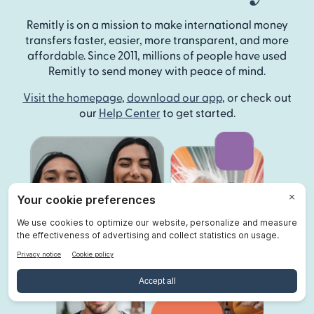
Remitly is on a mission to make international money
transfers faster, easier, more transparent, and more
affordable. Since 2011, millions of people have used
Remitly to send money with peace of mind.
Visit the homepage
,
download our app
, or check out
our
Help Center
to get started.