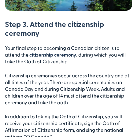
Step 3. Attend the citizenship
ceremony
Your final step to becoming a Canadian citizen is to
attend the
citizenship ceremony
, during which you will
take the Oath of Citizenship.
Citizenship ceremonies occur across the country and at
all times of the year. There are special ceremonies on
Canada Day and during Citizenship Week. Adults and
children over the age of 14 must attend the citizenship
ceremony and take the oath.
In addition to taking the Oath of Citizenship, you will
receive your citizenship certificate, sign the Oath of
Affirmation of Citizenship form, and sing the national
anthem, “O Canada.”