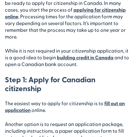
be ready to apply for citizenship in Canada. In many
cases, you start the process of
applying for citizenship
online
. Processing times for the application form may
vary depending on several factors. It’s important to
remember that the process may take up to one year or
more.
While it is not required in your citizenship application, it
is a good idea to begin
building credit in Canada
and to
open a Canadian bank account.
Step 1: Apply for Canadian
citizenship
The easiest way to apply for citizenship is to
fill out an
application
online.
Another option is to request an application package,
including instructions, a paper application form to fill