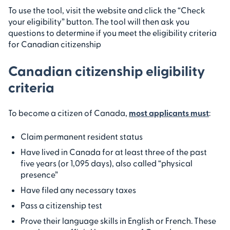
To use the tool, visit the website and click the “Check
your eligibility” button. The tool will then ask you
questions to determine if you meet the eligibility criteria
for Canadian citizenship
Canadian citizenship eligibility
criteria
To become a citizen of Canada,
most applicants must
:
Claim permanent resident status
Have lived in Canada for at least three of the past
five years (or 1,095 days), also called “physical
presence”
Have filed any necessary taxes
Pass a citizenship test
Prove their language skills in English or French. These