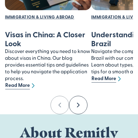
IMMIGRATION & LIVING ABROAD
IMMIGRATION & LIVI
Visas in China: A Closer
Understandin
Look
Brazil
Discover everything you need to know
Navigate the complexi
about visas in China. Our blog
Brazil with our comp
provides essential tips and guidelines
Learn about types, 
to help you navigate the application
tips for a smooth ap
process.
Read More
Read More
Previous
Next
About Remitly