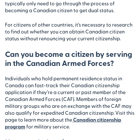
typically only need to go through the process of
becoming a Canadian citizen to get dual status.
For citizens of other countries, it’s necessary to research
to find out whether you can obtain Canadian citizen
status without renouncing your current citizenship.
Can you become a citizen by serving
in the Canadian Armed Forces?
Individuals who hold permanent residence status in
Canada can fast-track their Canadian citizenship
application if they’re a current or past member of the
Canadian Armed Forces (CAF). Members of foreign
military groups who are on exchange with the CAF may
also qualify for expedited Canadian citizenship. Visit this
page to learn more about the
Canadian citizenship
program
for military service.