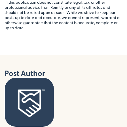
in this publication does not constitute legal, tax, or other
professional advice from Remitly or any of its affiliates and
should not be relied upon as such. While we strive to keep our
posts up to date and accurate, we cannot represent, warrant or
otherwise guarantee that the content is accurate, complete or
up to date.
Post Author