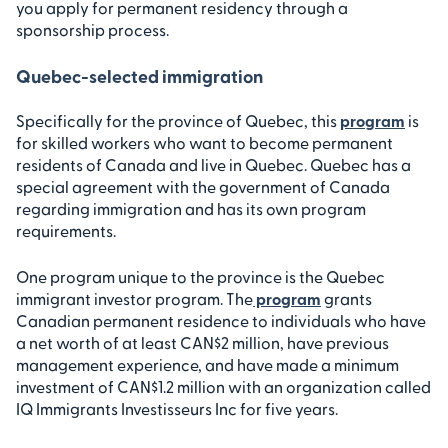
you apply for permanent residency through a
sponsorship process.
Quebec-selected immigration
Specifically for the province of Quebec, this
program
is
for skilled workers who want to become permanent
residents of Canada and live in Quebec. Quebec has a
special agreement with the government of Canada
regarding immigration and has its own program
requirements.
One program unique to the province is the Quebec
immigrant investor program. The
program
grants
Canadian permanent residence to individuals who have
a net worth of at least CAN$2 million, have previous
management experience, and have made a minimum
investment of CAN$1.2 million with an organization called
IQ Immigrants Investisseurs Inc for five years.