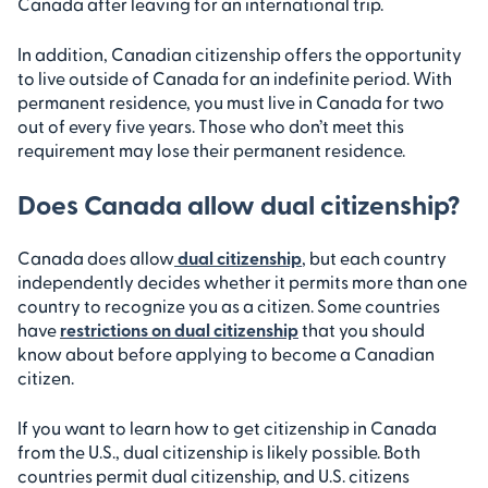
Canada after leaving for an international trip.
In addition, Canadian citizenship offers the opportunity
to live outside of Canada for an indefinite period. With
permanent residence, you must live in Canada for two
out of every five years. Those who don’t meet this
requirement may lose their permanent residence.
Does Canada allow dual citizenship?
Canada does allow
dual citizenship
, but each country
independently decides whether it permits more than one
country to recognize you as a citizen. Some countries
have
restrictions on dual citizenship
that you should
know about before applying to become a Canadian
citizen.
If you want to learn how to get citizenship in Canada
from the U.S., dual citizenship is likely possible. Both
countries permit dual citizenship, and U.S. citizens