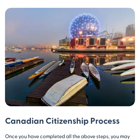
Canadian Citizenship Process
Once you have completed all the above steps, you may