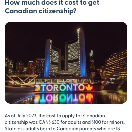
How much does it cost to get
Canadian citizenship?
As of July 2023, the cost to apply for Canadian
citizenship was CAN$ 630 for adults and $100 for minors.
Stateless adults born to Canadian parents who are 18