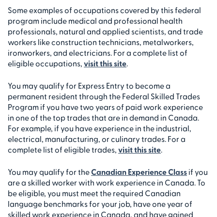
Some examples of occupations covered by this federal
program include medical and professional health
professionals, natural and applied scientists, and trade
workers like construction technicians, metalworkers,
ironworkers, and electricians. For a complete list of
eligible occupations,
visit this site
.
You may qualify for Express Entry to become a
permanent resident through the Federal Skilled Trades
Program if you have two years of paid work experience
in one of the top trades that are in demand in Canada.
For example, if you have experience in the industrial,
electrical, manufacturing, or culinary trades. For a
complete list of eligible trades,
visit this site
.
You may qualify for the
Canadian Experience Class
if you
are a skilled worker with work experience in Canada. To
be eligible, you must meet the required Canadian
language benchmarks for your job, have one year of
skilled work experience in Canada, and have gained