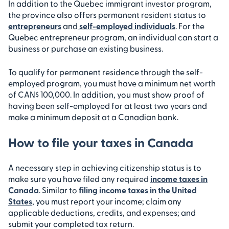
In addition to the Quebec immigrant investor program,
the province also offers permanent resident status to
entrepreneurs
and
self-employed individuals
. For the
Quebec entrepreneur program, an individual can start a
business or purchase an existing business.
To qualify for permanent residence through the self-
employed program, you must have a minimum net worth
of CAN$ 100,000. In addition, you must show proof of
having been self-employed for at least two years and
make a minimum deposit at a Canadian bank.
How to file your taxes in Canada
A necessary step in achieving citizenship status is to
make sure you have filed any required
income taxes in
Canada
. Similar to
filing income taxes in the United
States
, you must report your income; claim any
applicable deductions, credits, and expenses; and
submit your completed tax return.