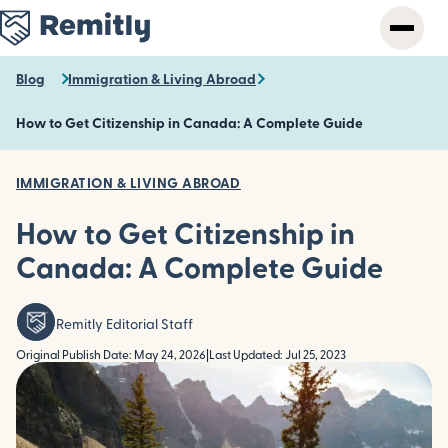
Skip
to
main
content
Blog
Immigration & Living Abroad
How to Get Citizenship in Canada: A Complete Guide
IMMIGRATION & LIVING ABROAD
How to Get Citizenship in
Canada: A Complete Guide
Remitly Editorial Staff
Original Publish Date: May 24, 2026
|
Last Updated: Jul 25, 2023