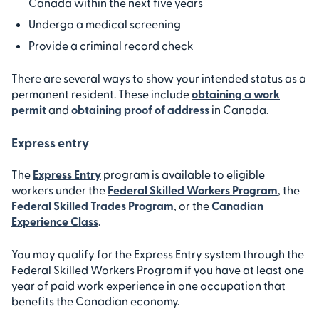
Canada within the next five years
Undergo a medical screening
Provide a criminal record check
There are several ways to show your intended status as a
permanent resident. These include
obtaining a work
permit
and
obtaining proof of address
in Canada.
Express entry
The
Express Entry
program is available to eligible
workers under the
Federal Skilled Workers Program
, the
Federal Skilled Trades Program
, or the
Canadian
Experience Class
.
You may qualify for the Express Entry system through the
Federal Skilled Workers Program if you have at least one
year of paid work experience in one occupation that
benefits the Canadian economy.