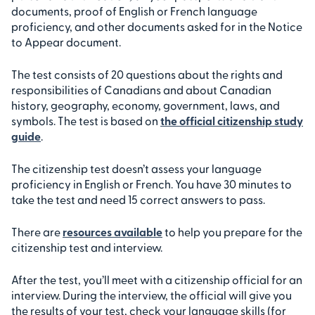
documents, proof of English or French language
proficiency, and other documents asked for in the Notice
to Appear document.
The test consists of 20 questions about the rights and
responsibilities of Canadians and about Canadian
history, geography, economy, government, laws, and
symbols. The test is based on
the official citizenship study
guide
.
The citizenship test doesn’t assess your language
proficiency in English or French. You have 30 minutes to
take the test and need 15 correct answers to pass.
There are
resources available
to help you prepare for the
citizenship test and interview.
After the test, you’ll meet with a citizenship official for an
interview. During the interview, the official will give you
the results of your test, check your language skills (for