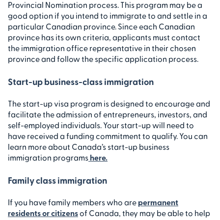
Provincial Nomination process. This program may be a
good option if you intend to immigrate to and settle in a
particular Canadian province. Since each Canadian
province has its own criteria, applicants must contact
the immigration office representative in their chosen
province and follow the specific application process.
Start-up business-class immigration
The start-up visa program is designed to encourage and
facilitate the admission of entrepreneurs, investors, and
self-employed individuals. Your start-up will need to
have received a funding commitment to qualify. You can
learn more about Canada’s start-up business
immigration programs
here.
Family class immigration
If you have family members who are
permanent
residents or citizens
of Canada, they may be able to help