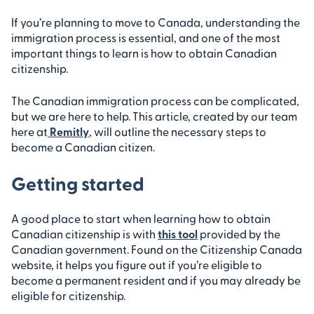
If you’re planning to move to Canada, understanding the
immigration process is essential, and one of the most
important things to learn is how to obtain Canadian
citizenship.
The Canadian immigration process can be complicated,
but we are here to help. This article, created by our team
here at
Remitly
, will outline the necessary steps to
become a Canadian citizen.
Getting started
A good place to start when learning how to obtain
Canadian citizenship is with
this tool
provided by the
Canadian government. Found on the Citizenship Canada
website, it helps you figure out if you’re eligible to
become a permanent resident and if you may already be
eligible for citizenship.