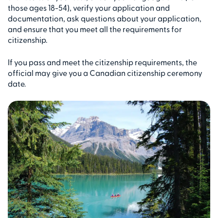
those ages 18-54), verify your application and
documentation, ask questions about your application,
and ensure that you meet all the requirements for
citizenship.
If you pass and meet the citizenship requirements, the
official may give you a Canadian citizenship ceremony
date.