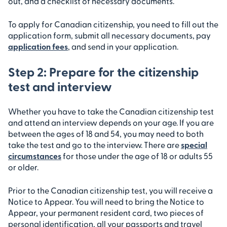
out, and a checklist of necessary documents.
To apply for Canadian citizenship, you need to fill out the
application form, submit all necessary documents, pay
application fees
, and send in your application.
Step 2: Prepare for the citizenship
test and interview
Whether you have to take the Canadian citizenship test
and attend an interview depends on your age. If you are
between the ages of 18 and 54, you may need to both
take the test and go to the interview. There are
special
circumstances
for those under the age of 18 or adults 55
or older.
Prior to the Canadian citizenship test, you will receive a
Notice to Appear. You will need to bring the Notice to
Appear, your permanent resident card, two pieces of
personal identification, all your passports and travel