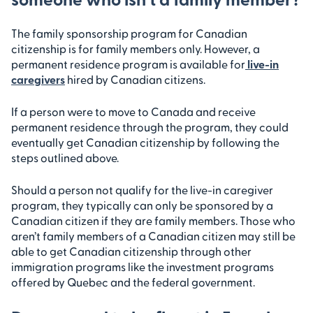
The family sponsorship program for Canadian
citizenship is for family members only. However, a
permanent residence program is available for
live-in
caregivers
hired by Canadian citizens.
If a person were to move to Canada and receive
permanent residence through the program, they could
eventually get Canadian citizenship by following the
steps outlined above.
Should a person not qualify for the live-in caregiver
program, they typically can only be sponsored by a
Canadian citizen if they are family members. Those who
aren’t family members of a Canadian citizen may still be
able to get Canadian citizenship through other
immigration programs like the investment programs
offered by Quebec and the federal government.