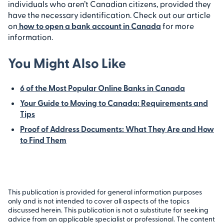
individuals who aren’t Canadian citizens, provided they
have the necessary identification. Check out our article
on
how to open a bank account in Canada
for more
information.
You Might Also Like
6 of the Most Popular Online Banks in Canada
Your Guide to Moving to Canada: Requirements and
Tips
Proof of Address Documents: What They Are and How
to Find Them
This publication is provided for general information purposes
only and is not intended to cover all aspects of the topics
discussed herein. This publication is not a substitute for seeking
advice from an applicable specialist or professional. The content