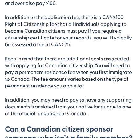
and over also pay $100.
In addition to the application fee, there is a CAN$ 100
Right of Citizenship fee that all individuals applying to
become Canadian citizens must pay. If you require a
citizenship certificate for your records, you will typically
be assessed a fee of CAN$ 75.
Keep in mind that there are additional costs associated
with applying for Canadian citizenship. You will need to
pay a permanent residence fee when you first immigrate
to Canada. The fee amount varies based on the type of
permanent residence you apply for.
In addition, you may need to pay to have any supporting
documents translated from your native language to one
of the official languages of Canada.
Can a Canadian citizen sponsor
someone who isn’t a family member?