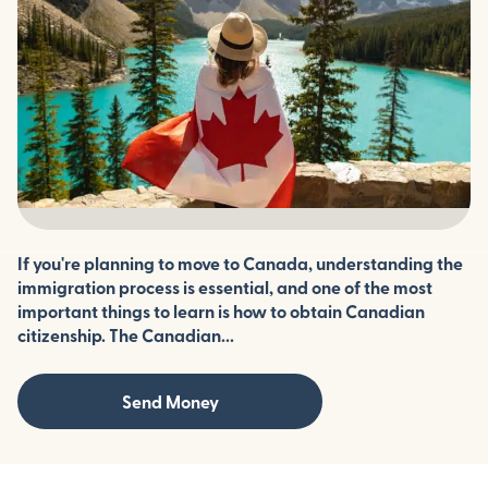
If you're planning to move to Canada, understanding the
immigration process is essential, and one of the most
important things to learn is how to obtain Canadian
citizenship. The Canadian...
Send Money