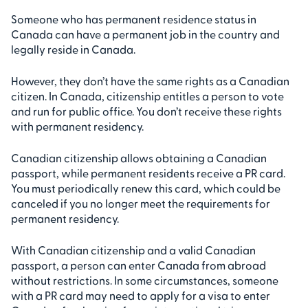
Someone who has permanent residence status in
Canada can have a permanent job in the country and
legally reside in Canada.
However, they don’t have the same rights as a Canadian
citizen. In Canada, citizenship entitles a person to vote
and run for public office. You don’t receive these rights
with permanent residency.
Canadian citizenship allows obtaining a Canadian
passport, while permanent residents receive a PR card.
You must periodically renew this card, which could be
canceled if you no longer meet the requirements for
permanent residency.
With Canadian citizenship and a valid Canadian
passport, a person can enter Canada from abroad
without restrictions. In some circumstances, someone
with a PR card may need to apply for a visa to enter