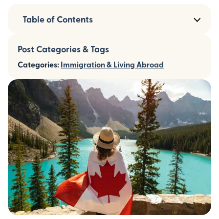
Table of Contents
Post Categories & Tags
Categories:
Immigration & Living Abroad