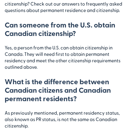
citizenship? Check out our answers to frequently asked
questions about permanent residence and citizenship.
Can someone from the U.S. obtain
Canadian citizenship?
Yes, a person from the U.S. can obtain citizenship in
Canada. They will need first to obtain permanent
residency and meet the other citizenship requirements
outlined above.
What is the difference between
Canadian citizens and Canadian
permanent residents?
As previously mentioned, permanent residency status,
also known as PR status, is not the same as Canadian
citizenship.