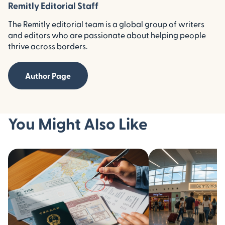
Remitly Editorial Staff
The Remitly editorial team is a global group of writers
and editors who are passionate about helping people
thrive across borders.
Author Page
You Might Also Like