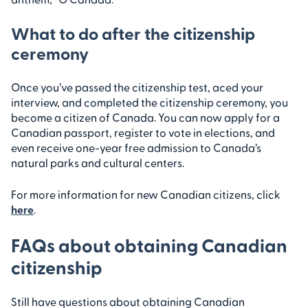
What to do after the citizenship
ceremony
Once you’ve passed the citizenship test, aced your
interview, and completed the citizenship ceremony, you
become a citizen of Canada. You can now apply for a
Canadian passport, register to vote in elections, and
even receive one-year free admission to Canada’s
natural parks and cultural centers.
For more information for new Canadian citizens, click
here
.
FAQs about obtaining Canadian
citizenship
Still have questions about obtaining Canadian