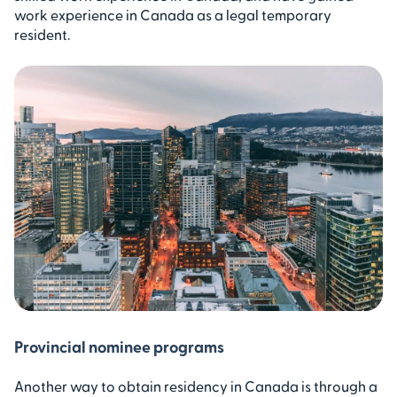
work experience in Canada as a legal temporary
resident.
Provincial nominee programs
Another way to obtain residency in Canada is through a