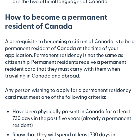
are the two official languages of Canada.
How to become a permanent
resident of Canada
A prerequisite to becoming a citizen of Canada is to be a
permanent resident of Canada at the time of your
application. Permanent residency is not the same as
citizenship. Permanent residents receive a permanent
resident card that they must carry with them when
traveling in Canada and abroad.
Any person wishing to apply for a permanent residency
card must meet one of the following criteria:
Have been physically present in Canada for at least
730 days in the past five years (already a permanent
resident)
Show that they will spend at least 730 days in