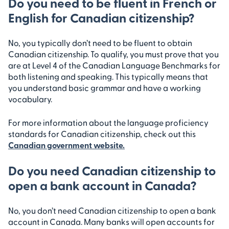
Do you need to be fluent in French or
English for Canadian citizenship?
No, you typically don’t need to be fluent to obtain
Canadian citizenship. To qualify, you must prove that you
are at Level 4 of the Canadian Language Benchmarks for
both listening and speaking. This typically means that
you understand basic grammar and have a working
vocabulary.
For more information about the language proficiency
standards for Canadian citizenship, check out this
Canadian government website.
Do you need Canadian citizenship to
open a bank account in Canada?
No, you don’t need Canadian citizenship to open a bank
account in Canada. Many banks will open accounts for