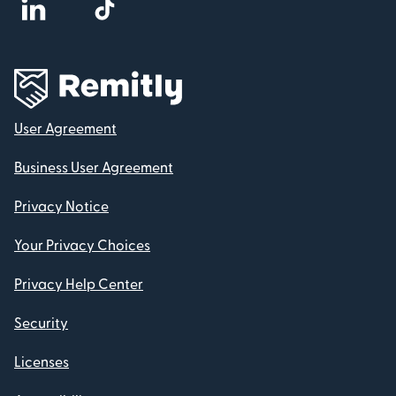
User Agreement
Business User Agreement
Privacy Notice
Your Privacy Choices
Privacy Help Center
Security
Licenses