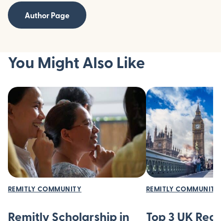
Author Page
You Might Also Like
REMITLY COMMUNITY
REMITLY COMMUNITY
Remitly Scholarship in
Top 3 UK Regi