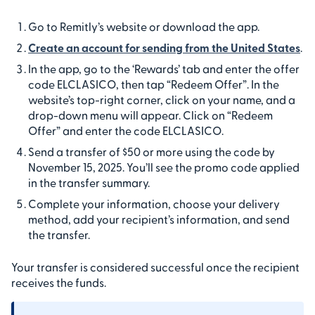
Go to Remitly’s website or download the app.
Create an account for sending from the United States
.
In the app, go to the ‘Rewards’ tab and enter the offer
code ELCLASICO, then tap “Redeem Offer”. In the
website’s top-right corner, click on your name, and a
drop-down menu will appear. Click on “Redeem
Offer” and enter the code ELCLASICO.
Send a transfer of $50 or more using the code by
November 15, 2025. You’ll see the promo code applied
in the transfer summary.
Complete your information, choose your delivery
method, add your recipient’s information, and send
the transfer.
Your transfer is considered successful once the recipient
receives the funds.