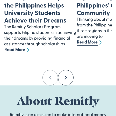
the Philippines Helps
Philippines’ 
University Students
Community
Achieve their Dreams
Thinking about movin
from the Philippines?
The Remitly Scholars Program
three regions in the 
supports Filipino students in achieving
are moving to.
their dreams by providing financial
Read More
assistance through scholarships.
Read More
Previous
Next
About Remitly
Remitly is on a mission to make international money