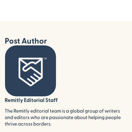
Post Author
Remitly Editorial Staff
The Remitly editorial team is a global group of writers
and editors who are passionate about helping people
thrive across borders.