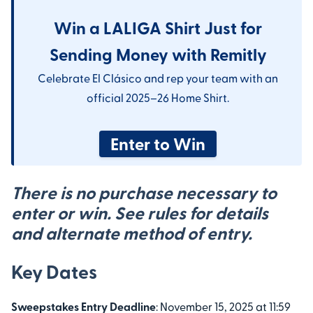
Win a LALIGA Shirt Just for
Sending Money with Remitly
Celebrate El Clásico and rep your team with an
official 2025–26 Home Shirt.
Enter to Win
There is
no purchase necessary
to
enter or win. See rules for details
and alternate method of entry.
Key Dates
Sweepstakes Entry Deadline
: November 15, 2025 at 11:59