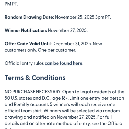
PM PT.
Random Drawing Date:
November 25, 2025 3pm PT.
Winner Notification:
November 27, 2025.
Offer Code Valid Until
: December 31, 2025. New
customers only. One per customer.
Official entry rules
can be found here
.
Terms & Conditions
NO PURCHASE NECESSARY. Open to legal residents of the
50 U.S. states and D.C., age 18+. Limit one entry per person
and Remitly account. 5 winners will each receive one
official team shirt. Winners will be selected via random
drawing and notified on November 27, 2025. For full
details and an alternate method of entry, see the Official