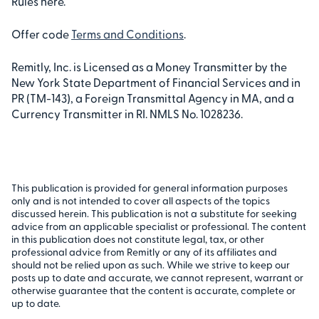
Rules here.
Offer code
Terms and Conditions
.
Remitly, Inc. is Licensed as a Money Transmitter by the
New York State Department of Financial Services and in
PR (TM-143), a Foreign Transmittal Agency in MA, and a
Currency Transmitter in RI. NMLS No. 1028236.
This publication is provided for general information purposes
only and is not intended to cover all aspects of the topics
discussed herein. This publication is not a substitute for seeking
advice from an applicable specialist or professional. The content
in this publication does not constitute legal, tax, or other
professional advice from Remitly or any of its affiliates and
should not be relied upon as such. While we strive to keep our
posts up to date and accurate, we cannot represent, warrant or
otherwise guarantee that the content is accurate, complete or
up to date.