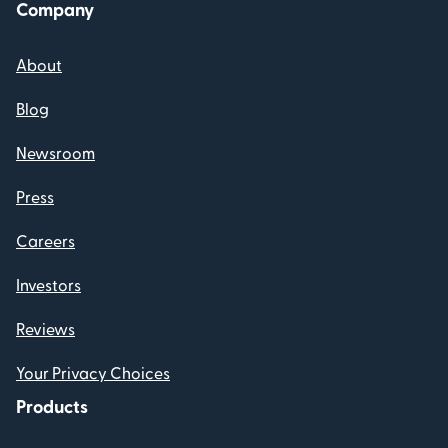
Company
About
Blog
Newsroom
Press
Careers
Investors
Reviews
Your Privacy Choices
Products