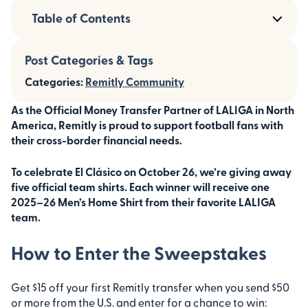
Table of Contents
Post Categories & Tags
Categories:
Remitly Community
As the Official Money Transfer Partner of LALIGA in North
America, Remitly is proud to support football fans with
their cross-border financial needs.
To celebrate El Clásico on October 26, we’re giving away
five official team shirts. Each winner will receive one
2025–26 Men’s Home Shirt from their favorite LALIGA
team.
How to Enter the Sweepstakes
Get $15 off your first Remitly transfer when you send $50
or more from the U.S. and enter for a chance to win: