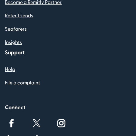
Become a Remitly Partner
Refer friends
Seafarers
Insights
Support
Help
File a complaint
Connect