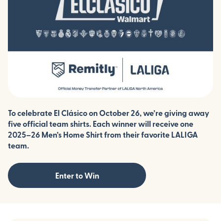
To celebrate El Clásico on October 26, we’re giving away
five official team shirts. Each winner will receive one
2025–26 Men’s Home Shirt from their favorite LALIGA
team.
Enter to Win