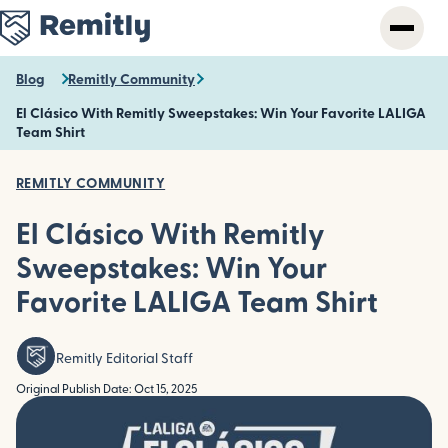
Skip
to
main
content
Blog
Remitly Community
El Clásico With Remitly Sweepstakes: Win Your Favorite LALIGA
Team Shirt
REMITLY COMMUNITY
El Clásico With Remitly
Sweepstakes: Win Your
Favorite LALIGA Team Shirt
Remitly Editorial Staff
Original Publish Date: Oct 15, 2025