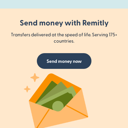
Send money with Remitly
Transfers delivered at the speed of life. Serving 175+
countries.
Send money now