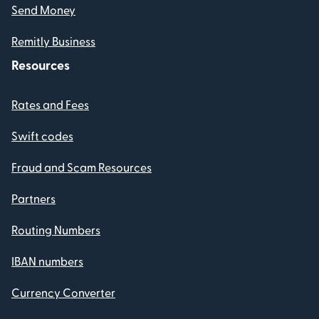
Send Money
Remitly Business
Resources
Rates and Fees
Swift codes
Fraud and Scam Resources
Partners
Routing Numbers
IBAN numbers
Currency Converter