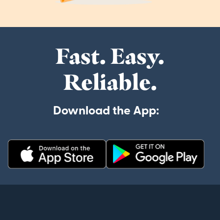
Fast. Easy.
Reliable.
Download the App: