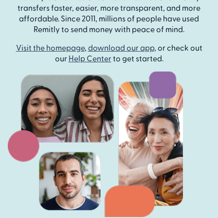
transfers faster, easier, more transparent, and more
affordable. Since 2011, millions of people have used
Remitly to send money with peace of mind.
Visit the homepage
,
download our app
, or check out
our
Help Center
to get started.