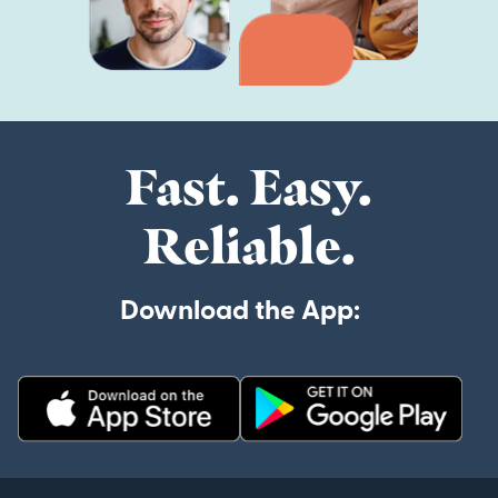
Fast. Easy.
Reliable.
Download the App: