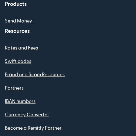
Products
Send Money
Resources
Rates and Fees
Swift codes
Fraud and Scam Resources
Partners
IBAN numbers
Currency Converter
Become a Remitly Partner