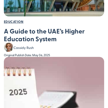
EDUCATION
A Guide to the UAE’s Higher
Education System
Cassidy Rush
Original Publish Date: May 06, 2025