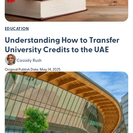
EDUCATION
Understanding How to Transfer
University Credits to the UAE
Cassidy Rush
Original Publish Date: May 14, 2025