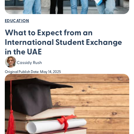
EDUCATION
What to Expect from an
International Student Exchange
in the UAE
Cassidy Rush
Original Publish Date: May 14, 2025