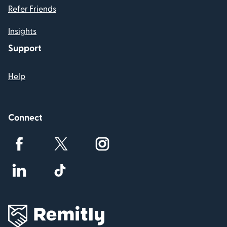
Refer Friends
Insights
Support
Help
Connect