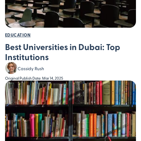
EDUCATION
Best Universities in Dubai: Top
Institutions
Cassidy Rush
Original Publish Date: Mar 14, 2025