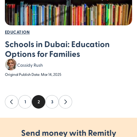
EDUCATION
Schools in Dubai: Education
Options for Families
Cassidy Rush
Original Publish Date: Mar 14, 2025
evious
1
2
3
Next
Send money with Remitly