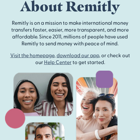
About Remitly
Remitly is on a mission to make international money
transfers faster, easier, more transparent, and more
affordable. Since 2011, millions of people have used
Remitly to send money with peace of mind.
Visit the homepage
,
download our app
, or check out
our
Help Center
to get started.