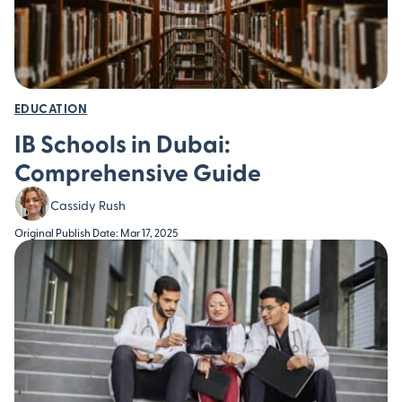
EDUCATION
IB Schools in Dubai:
Comprehensive Guide
Cassidy Rush
Original Publish Date: Mar 17, 2025