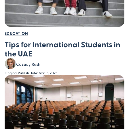
EDUCATION
Tips for International Students in
the UAE
Cassidy Rush
Original Publish Date: Mar 15, 2025