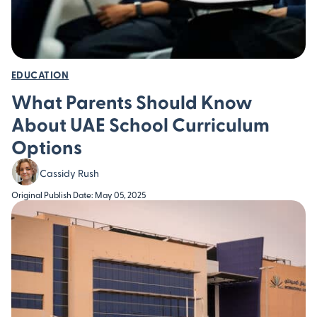
EDUCATION
What Parents Should Know
About UAE School Curriculum
Options
Cassidy Rush
Original Publish Date: May 05, 2025