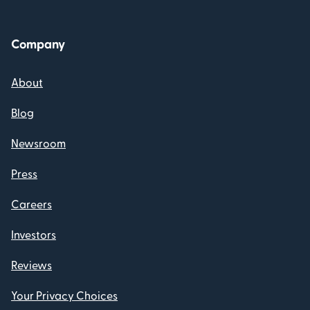
Company
About
Blog
Newsroom
Press
Careers
Investors
Reviews
Your Privacy Choices