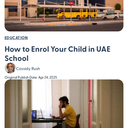
EDUCATION
How to Enrol Your Child in UAE
School
Cassidy Rush
Original Publish Date: Apr 24, 2025