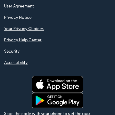
User Agreement
Privacy Notice
Your Privacy Choices
Privacy Help Center
Security
Accessibility
Scan the code with your phone to get the app