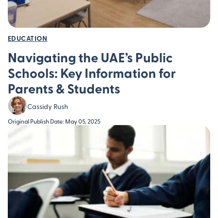
EDUCATION
Navigating the UAE’s Public
Schools: Key Information for
Parents & Students
Cassidy Rush
Original Publish Date: May 05, 2025