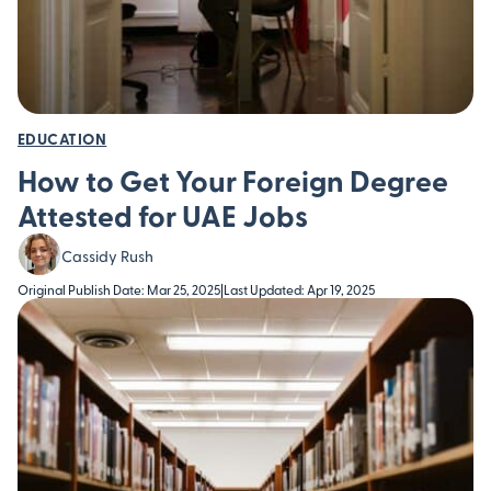
EDUCATION
How to Get Your Foreign Degree
Attested for UAE Jobs
Cassidy Rush
Original Publish Date: Mar 25, 2025
|
Last Updated: Apr 19, 2025