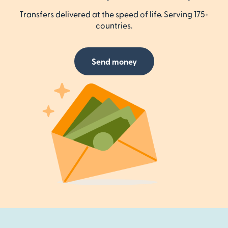
Transfers delivered at the speed of life. Serving 175+
countries.
Send money