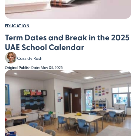
EDUCATION
Term Dates and Break in the 2025
UAE School Calendar
Cassidy Rush
Original Publish Date: May 05, 2025