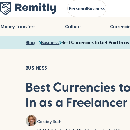
Skip
Personal
Business
to
main
content
Money Transfers
Culture
Currenci
Blog
Business
Best Currencies to Get Paid In as
BUSINESS
Best Currencies t
In as a Freelancer
Cassidy Rush