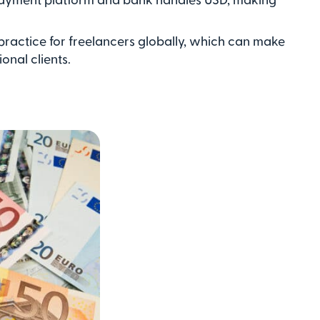
 practice for freelancers globally, which can make
onal clients.