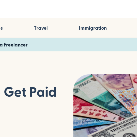
es
Travel
Immigration
 a Freelancer
o Get Paid