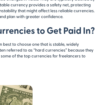
stable currency provides a safety net, protecting
tability that might affect less reliable currencies.
 and plan with greater confidence.
rrencies to Get Paid In?
n best to choose one that is stable, widely
ten referred to as “hard currencies” because they
e some of the top currencies for freelancers to