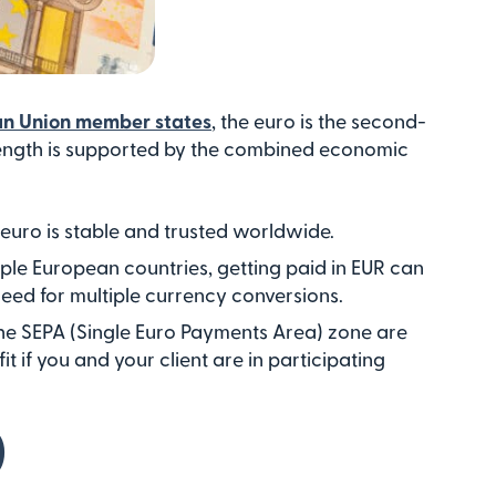
ean Union member states
, the euro is the second-
strength is supported by the combined economic
 euro is stable and trusted worldwide.
tiple European countries, getting paid in EUR can
need for multiple currency conversions.
the SEPA (Single Euro Payments Area) zone are
it if you and your client are in participating
)