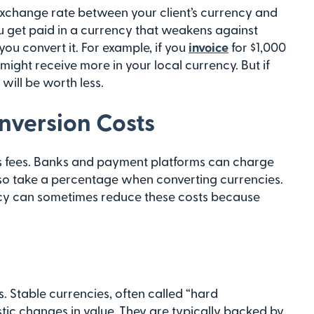
xchange rate between your client’s currency and
ou get paid in a currency that weakens against
ou convert it. For example, if you
invoice
for $1,000
might receive more in your local currency. But if
will be worth less.
onversion Costs
s fees. Banks and payment platforms can charge
also take a percentage when converting currencies.
ncy can sometimes reduce these costs because
. Stable currencies, often called “hard
astic changes in value. They are typically backed by