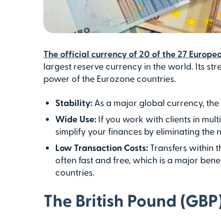
The official currency of 20 of the 27 Europ
largest reserve currency in the world. Its 
power of the Eurozone countries.
Stability:
As a major global currency, the
Wide Use:
If you work with clients in mul
simplify your finances by eliminating the 
Low Transaction Costs:
Transfers within 
often fast and free, which is a major benef
countries.
The British Pound (GBP