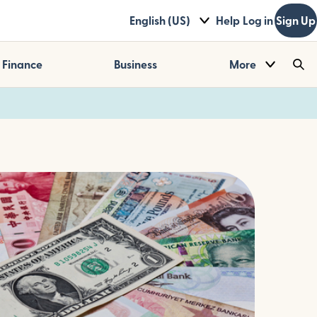
English (US)
Help
Log in
Sign Up
Finance
Business
More
Sea