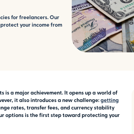
cies for freelancers. Our
 protect your income from
nts is a major achievement. It opens up a world of
ever, it also introduces a new challenge:
getting
nge rates, transfer fees, and currency stability
 options is the first step toward protecting your