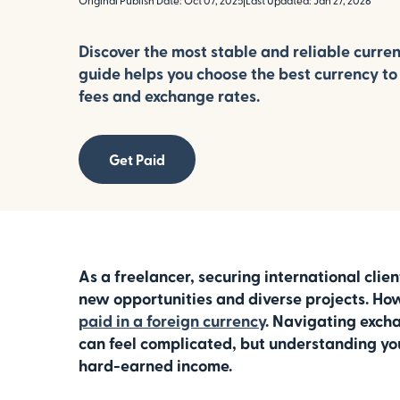
Original Publish Date: Oct 07, 2025
|
Last Updated: Jan 27, 2026
Discover the most stable and reliable curren
guide helps you choose the best currency to
fees and exchange rates.
Get Paid
As a freelancer, securing international clie
new opportunities and diverse projects. How
paid in a foreign currency
. Navigating excha
can feel complicated, but understanding your
hard-earned income.