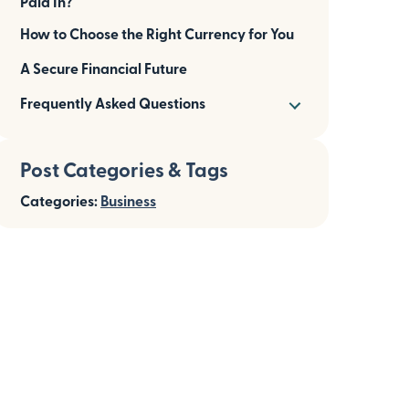
Paid In?
How to Choose the Right Currency for You
A Secure Financial Future
Frequently Asked Questions
Post Categories & Tags
Categories:
Business