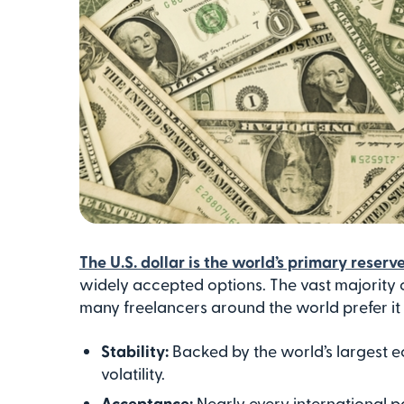
The U.S. dollar is the world’s primary reserv
widely accepted options. The vast majority o
many freelancers around the world prefer it for
Stability:
Backed by the world’s largest e
volatility.
Acceptance:
Nearly every international 