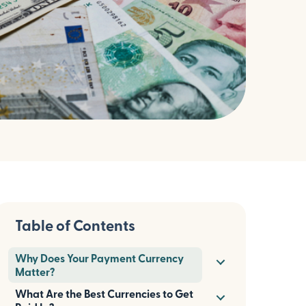
Table of Contents
Why Does Your Payment Currency
Matter?
What Are the Best Currencies to Get