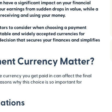
n have a significant impact on your financial
our earnings from sudden drops in value, while a
 receiving and using your money.
actors to consider when choosing a payment
stable and widely accepted currencies for
ecision that secures your finances and simplifies
ent Currency Matter?
 currency you get paid in can affect the final
asons why this choice is so important for
uations