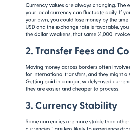
Currency values are always changing. The e
your local currency can fluctuate daily. If y
your own, you could lose money by the time y
USD and the exchange rate is favorable, you 
the dollar weakens, that same $1,000 invoice 
2. Transfer Fees and C
Moving money across borders often involve
for international transfers, and they might 
Getting paid in a major, widely-used curre
they are easier and cheaper to process.
3. Currency Stability
Some currencies are more stable than others
currencies,” are less likely to experience dr