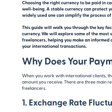
Choosing the right currency to be paid in ca
well-being. A stable currency can protect y
widely used one can simplify the process of
This guide will walk you through the key f
currency. We will explore some of the most 
freelancers, helping you make an informed d
your international transactions.
Why Does Your Paym
When you work with international clients, the
amount you receive. There are three main re
freelancers.
1. Exchange Rate Fluct