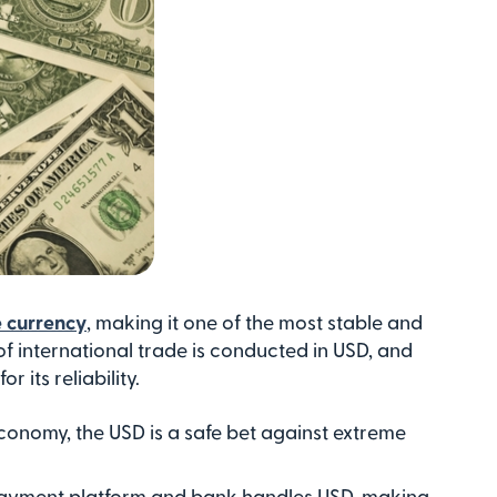
e currency
, making it one of the most stable and
f international trade is conducted in USD, and
 its reliability.
conomy, the USD is a safe bet against extreme
payment platform and bank handles USD, making