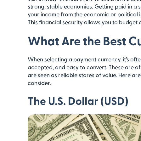
strong, stable economies. Getting paid in a 
your income from the economic or political ins
This financial security allows you to budget
What Are the Best Cu
When selecting a payment currency, it’s ofte
accepted, and easy to convert. These are of
are seen as reliable stores of value. Here ar
consider.
The U.S. Dollar (USD)