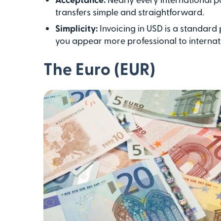
transfers simple and straightforward.
Simplicity:
Invoicing in USD is a standard
you appear more professional to internati
The Euro (EUR)