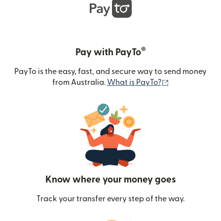
®
Pay with PayTo
PayTo is the easy, fast, and secure way to send money
(opens in new
from Australia.
What is PayTo?
Know where your money goes
Track your transfer every step of the way.