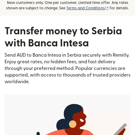
New customers only. One per customer. Limited time offer. Any rates
(opens in new
shown are subject to change. See
Terms and Conditions
for details.
Transfer money to Serbia
with Banca Intesa
Send AUD to Banca Intesa in Serbia securely with Remitly.
Enjoy great rates, no hidden fees, and fast delivery
through your preferred method. Popular currencies are
supported, with access to thousands of trusted providers
worldwide.