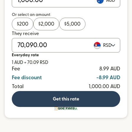
AUD
Or select an amount
$
200
$
2,000
$
5,000
They receive
RSD
Everyday rate
1 AUD = 70.09 RSD
Fee
8.99 AUD
Fee discount
-8.99 AUD
Total
1,000.00 AUD
Get this rate
and more