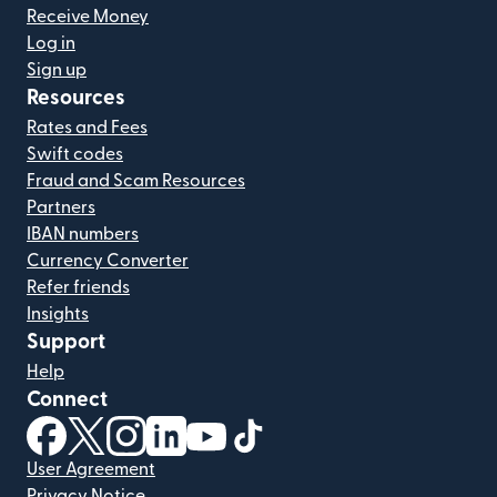
Receive Money
Log in
Sign up
Resources
Rates and Fees
Swift codes
Fraud and Scam Resources
Partners
IBAN numbers
Currency Converter
Refer friends
Insights
Support
Help
Connect
(opens in new window)
(opens in new window)
(opens in new window)
(opens in new window)
(opens in new window)
(opens in new window)
User Agreement
Privacy Notice