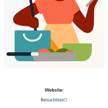
Website:
(opens in new window)
Banca Intesa