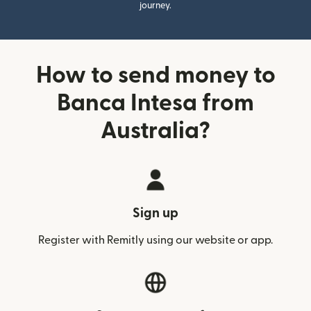
journey.
How to send money to
Banca Intesa from
Australia?
Sign up
Register with Remitly using our website or app.