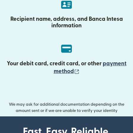
Recipient name, address, and Banca Intesa
information
Your debit card, credit card, or other
payment
(opens in new wind
method
We may ask for additional documentation depending on the
amount sent or if we are unable to verify your identity
Fast. Easy. Reliable.