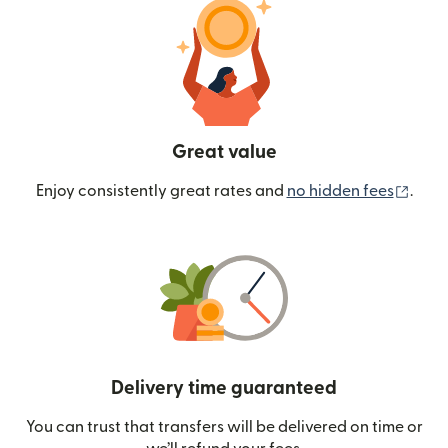
Great value
(ope
Enjoy consistently great rates and
no hidden fees
.
Delivery time guaranteed
You can trust that transfers will be delivered on time or