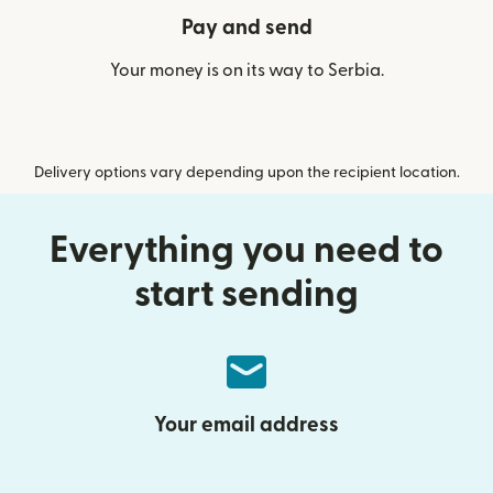
Pay and send
Your money is on its way to Serbia.
Delivery options vary depending upon the recipient location.
Everything you need to
start sending
Your email address