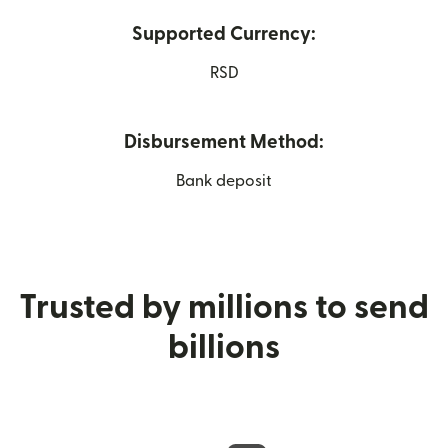
Supported Currency:
RSD
Disbursement Method:
Bank deposit
Trusted by millions to send
billions