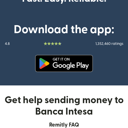
Download the app:
4.8
1,352,460 ratings
(opens in new window)
Get help sending money to
Banca Intesa
Remitly FAQ