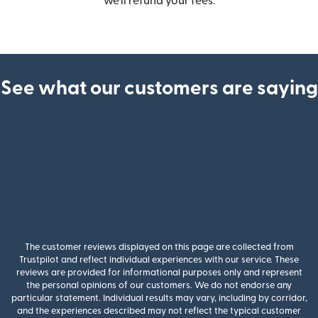
we’ll refund your fees.
See what our customers are saying
The customer reviews displayed on this page are collected from
Trustpilot and reflect individual experiences with our service. These
reviews are provided for informational purposes only and represent
the personal opinions of our customers. We do not endorse any
particular statement. Individual results may vary, including by corridor,
and the experiences described may not reflect the typical customer