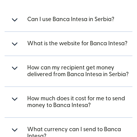
Can I use Banca Intesa in Serbia?
What is the website for Banca Intesa?
How can my recipient get money
delivered from Banca Intesa in Serbia?
How much does it cost for me to send
money to Banca Intesa?
What currency can I send to Banca
Intesa?