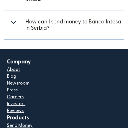
How can I send money to Banca Intesa
in Serbia?
Company
About
Blog
Newsroom
Press
Careers
Investors
Reviews
Products
Send Money