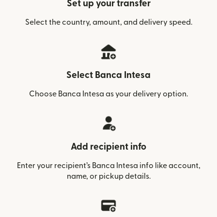
Set up your transfer
Select the country, amount, and delivery speed.
Select Banca Intesa
Choose Banca Intesa as your delivery option.
Add recipient info
Enter your recipient’s Banca Intesa info like account,
name, or pickup details.