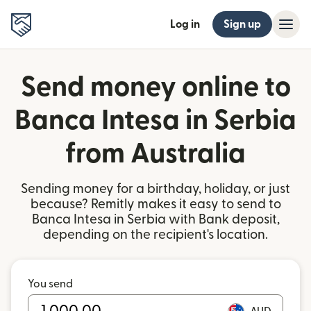
Log in
Sign up
Send money online to
Banca Intesa in Serbia
from Australia
Sending money for a birthday, holiday, or just
because? Remitly makes it easy to send to
Banca Intesa in Serbia with Bank deposit,
depending on the recipient's location.
You send