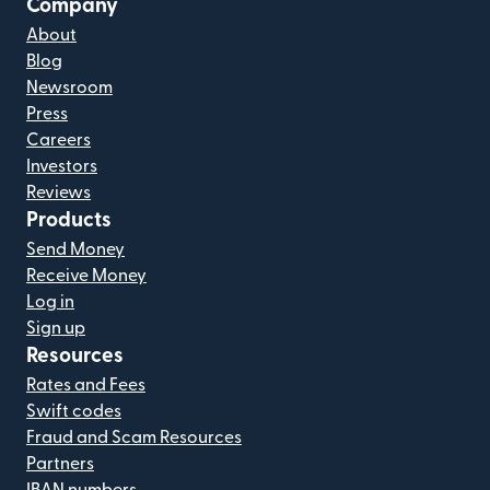
Company
About
Blog
Newsroom
Press
Careers
Investors
Reviews
Products
Send Money
Receive Money
Log in
Sign up
Resources
Rates and Fees
Swift codes
Fraud and Scam Resources
Partners
IBAN numbers