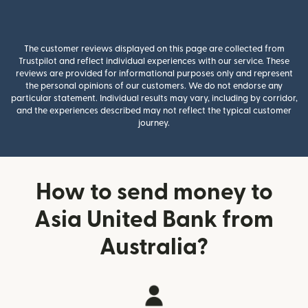
The customer reviews displayed on this page are collected from
Trustpilot and reflect individual experiences with our service. These
reviews are provided for informational purposes only and represent
the personal opinions of our customers. We do not endorse any
particular statement. Individual results may vary, including by corridor,
and the experiences described may not reflect the typical customer
journey.
How to send money to
Asia United Bank from
Australia?