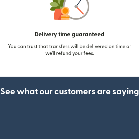
Delivery time guaranteed
You can trust that transfers will be delivered on time or
we’ll refund your fees.
See what our customers are saying