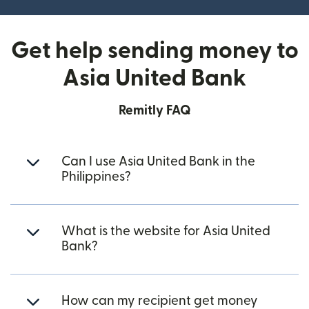
Get help sending money to
Asia United Bank
Remitly FAQ
Can I use Asia United Bank in the
Philippines?
What is the website for Asia United
Bank?
How can my recipient get money