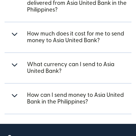
delivered from Asia United Bank in the
Philippines?
How much does it cost for me to send
money to Asia United Bank?
What currency can I send to Asia
United Bank?
How can I send money to Asia United
Bank in the Philippines?