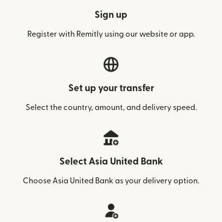
Sign up
Register with Remitly using our website or app.
Set up your transfer
Select the country, amount, and delivery speed.
Select Asia United Bank
Choose Asia United Bank as your delivery option.