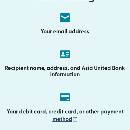
Your email address
Recipient name, address, and Asia United Bank
information
Your debit card, credit card, or other
payment
(opens in new wind
method