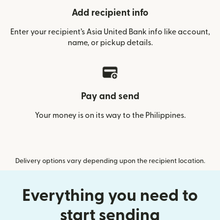
Add recipient info
Enter your recipient’s Asia United Bank info like account,
name, or pickup details.
Pay and send
Your money is on its way to the Philippines.
Delivery options vary depending upon the recipient location.
Everything you need to
start sending