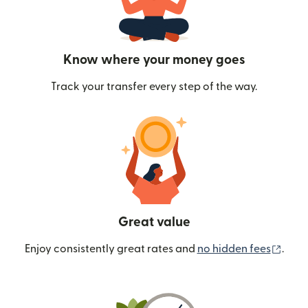
Know where your money goes
Track your transfer every step of the way.
Great value
(ope
Enjoy consistently great rates and
no hidden fees
.