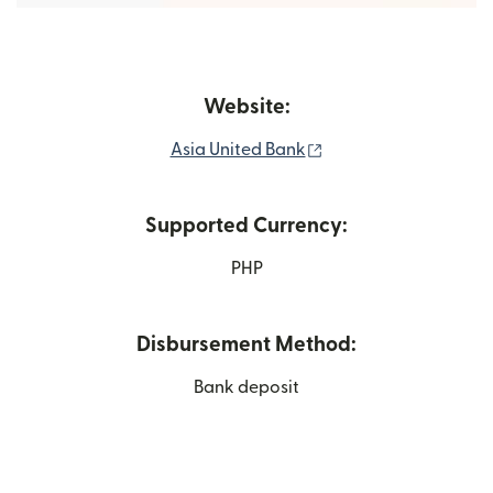
Website:
(opens in new windo
Asia United Bank
Supported Currency:
PHP
Disbursement Method:
Bank deposit