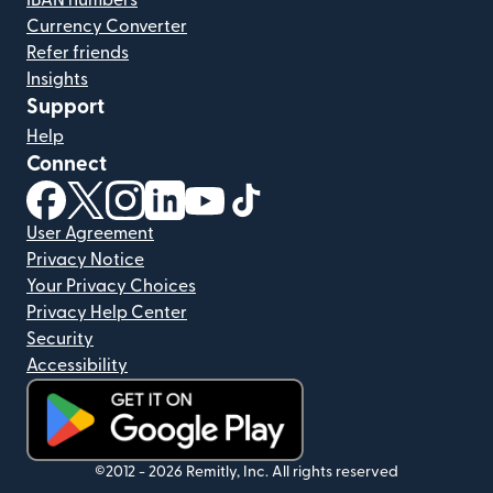
Currency Converter
Refer friends
Insights
Support
Help
Connect
(opens in new window)
(opens in new window)
(opens in new window)
(opens in new window)
(opens in new window)
(opens in new window)
User Agreement
Privacy Notice
Your Privacy Choices
Privacy Help Center
Security
Accessibility
(opens in new window)
©2012 -
2026
Remitly, Inc.
All rights reserved