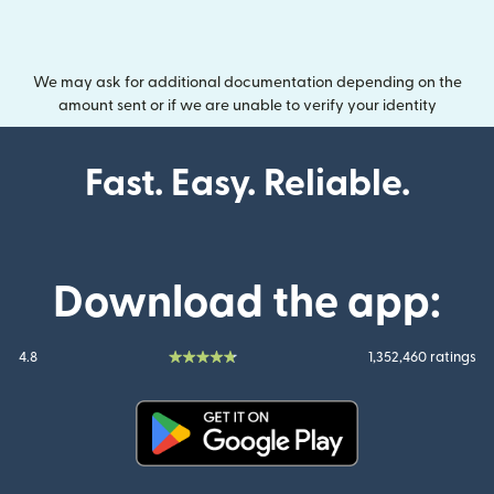
We may ask for additional documentation depending on the
amount sent or if we are unable to verify your identity
Fast. Easy. Reliable.
Download the app:
4.8
1,352,460 ratings
(opens in new window)