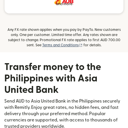
and more
Any FX rate shown applies when you pay by PayTo. New customers
only. One per customer. Limited time offer. Any rates shown are
subject to change. Promotional FX rate applies to first AUD 700.00
(opens in new window)
sent. See
Terms and Conditions
for details.
Transfer money to the
Philippines with Asia
United Bank
Send AUD to Asia United Bank in the Philippines securely
with Remitly. Enjoy great rates, no hidden fees, and fast
delivery through your preferred method. Popular
currencies are supported, with access to thousands of
trusted providers worldwide.