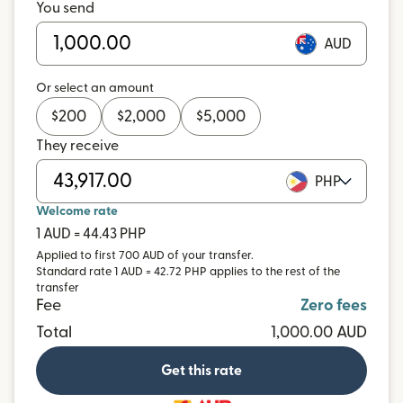
You send
AUD
Or select an amount
$
200
$
2,000
$
5,000
They receive
PHP
Welcome rate
1 AUD = 44.43 PHP
Applied to first 700 AUD of your transfer.
Standard rate 1 AUD = 42.72 PHP applies to the rest of the
transfer
Fee
Zero fees
Total
1,000.00 AUD
Get this rate