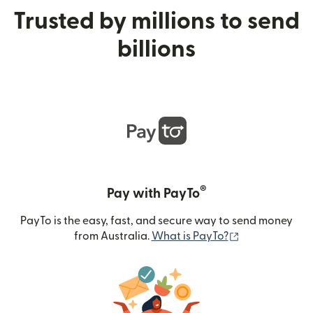
Trusted by millions to send
billions
®
Pay with PayTo
PayTo is the easy, fast, and secure way to send money
(opens in new
from Australia.
What is PayTo?