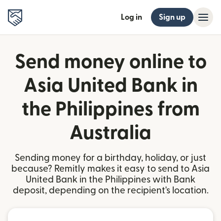
Log in
Sign up
Send money online to
Asia United Bank in
the Philippines from
Australia
Sending money for a birthday, holiday, or just
because? Remitly makes it easy to send to Asia
United Bank in the Philippines with Bank
deposit, depending on the recipient's location.