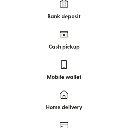
Bank deposit
Cash pickup
Mobile wallet
Home delivery