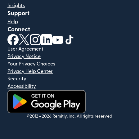
Insights
Support
Help
Connect
(opens in new window)
(opens in new window)
(opens in new window)
(opens in new window)
(opens in new window)
(opens in new window)
User Agreement
Privacy Notice
Your Privacy Choices
Privacy Help Center
Security
Accessibility
(opens in new window)
©2012 -
2026
Remitly, Inc.
All rights reserved