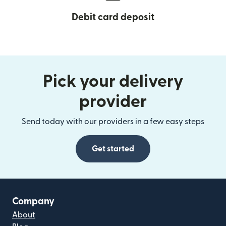
Debit card deposit
Pick your delivery
provider
Send today with our providers in a few easy steps
Get started
Company
About