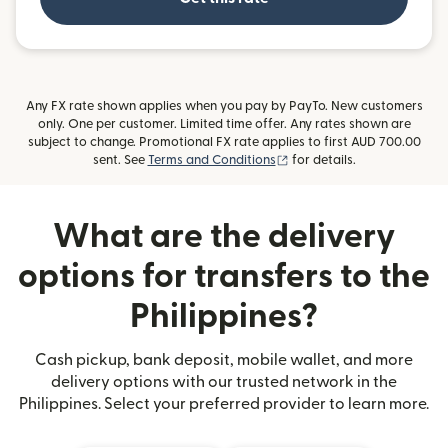
Any FX rate shown applies when you pay by PayTo. New customers
only. One per customer. Limited time offer. Any rates shown are
subject to change. Promotional FX rate applies to first AUD 700.00
(opens in new window)
sent. See
Terms and Conditions
for details.
What are the delivery
options for transfers to the
Philippines?
Cash pickup, bank deposit, mobile wallet, and more
delivery options with our trusted network in the
Philippines. Select your preferred provider to learn more.