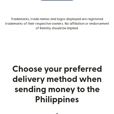
Trademarks, trade names and logos displayed are registered
trademarks of their respective owners. No affiliation or endorsement
of Remitly should be implied.
Choose your preferred
delivery method when
sending money to the
Philippines