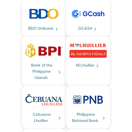
BDO Unibank
GCASH
Bank of the
M.Lhuillier
Philippine
Islands
Cebuana
Philippine
Lhuillier
National Bank