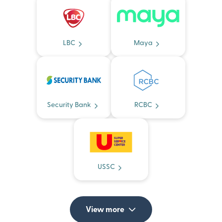
LBC
Maya
Security Bank
RCBC
USSC
View more