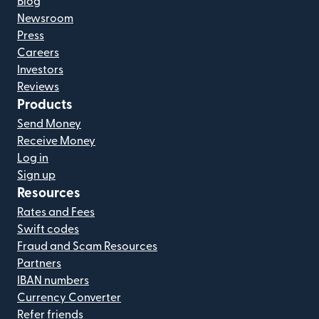
Blog
Newsroom
Press
Careers
Investors
Reviews
Products
Send Money
Receive Money
Log in
Sign up
Resources
Rates and Fees
Swift codes
Fraud and Scam Resources
Partners
IBAN numbers
Currency Converter
Refer friends