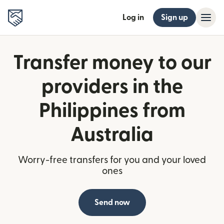
Log in
Sign up
Transfer money to our
providers in the
Philippines from
Australia
Worry-free transfers for you and your loved
ones
Send now