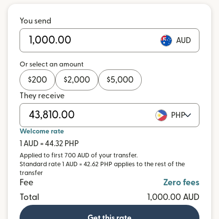
You send
AUD
Or select an amount
$
200
$
2,000
$
5,000
They receive
PHP
Welcome rate
1 AUD = 44.32 PHP
Applied to first 700 AUD of your transfer.
Standard rate 1 AUD = 42.62 PHP applies to the rest of the
transfer
Fee
Zero fees
Total
1,000.00 AUD
Get this rate