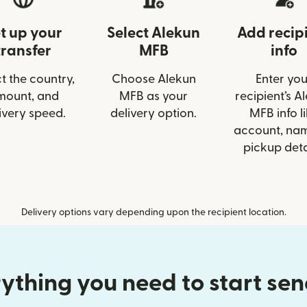
t up your
Select Alekun
Add recip
transfer
MFB
info
t the country,
Choose Alekun
Enter you
mount, and
MFB as your
recipient’s A
ivery speed.
delivery option.
MFB info l
account, nam
pickup deta
Delivery options vary depending upon the recipient location.
ything you need to start se