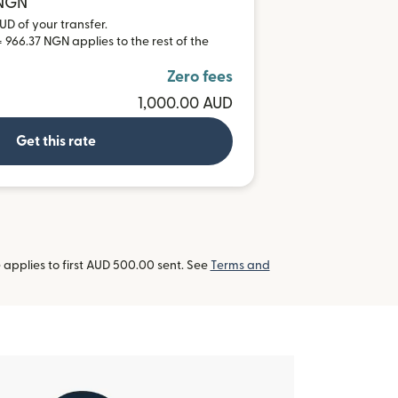
 NGN
UD of your transfer.
 966.37 NGN applies to the rest of the
Zero fees
1,000.00 AUD
Get this rate
applies to first AUD 500.00 sent. See
Terms and