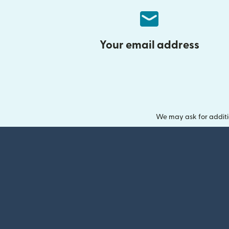
Your email address
We may ask for additi