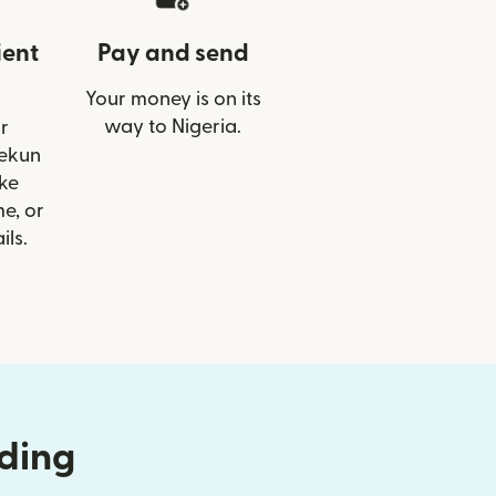
ient
Pay and send
Your money is on its
way to Nigeria.
r
lekun
ike
e, or
ils.
nding