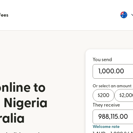
Fees
You send
nline to
Or select an amount
$
200
$
2,00
 Nigeria
They receive
ralia
Welcome rate