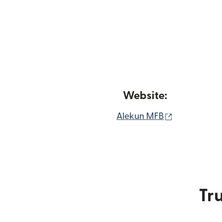
Website:
(opens in n
Alekun MFB
Tru