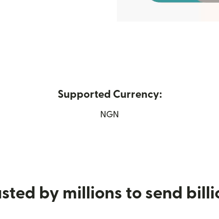
Supported Currency:
ew window)
NGN
sted by millions to send bill