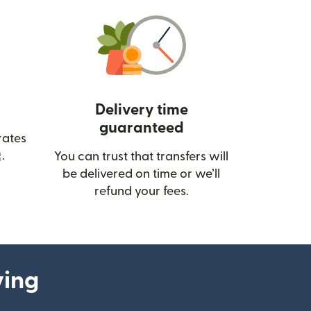
Delivery time
guaranteed
rates
(opens in new window)
.
You can trust that transfers will
be delivered on time or we’ll
refund your fees.
ying