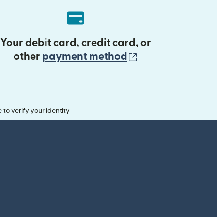
Your debit card, credit card, or
(opens in new 
other
payment method
o verify your identity