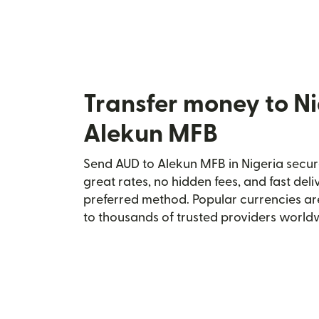
Transfer money to Ni
Alekun MFB
Send AUD to Alekun MFB in Nigeria secure
great rates, no hidden fees, and fast del
preferred method. Popular currencies ar
to thousands of trusted providers world