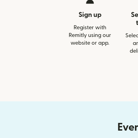
Sign up
Se
Register with
Remitly using our
Selec
website or app.
a
del
Ever