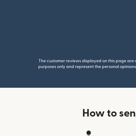
The customer reviews displayed on this page are co
purposes only and represent the personal opinions 
How to sen