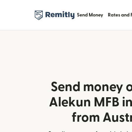
Send Money
Rates and 
Send money o
Alekun MFB in
from Aust