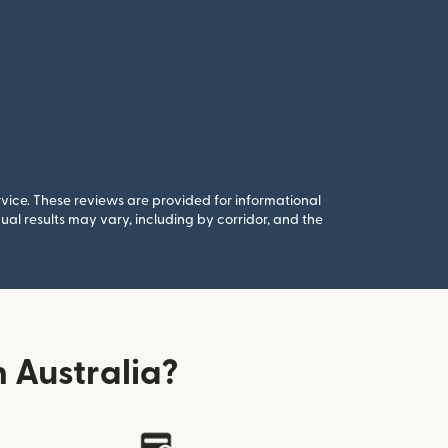
rvice. These reviews are provided for informational
al results may vary, including by corridor, and the
 Australia?