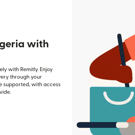
geria with
ly with Remitly. Enjoy
ivery through your
e supported, with access
wide.