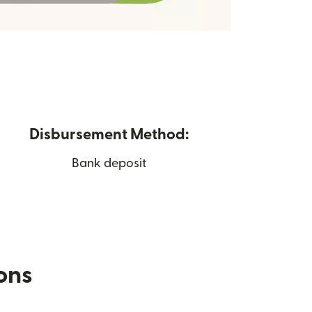
Disbursement Method:
Bank deposit
ions