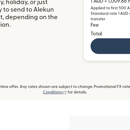
1 AUD = 1,009.86
 holiday, or just
Applied to first 500 A
y to send to Alekun
Standard rate 1 AUD =
it, depending on the
transfer
ion.
Fee
Total
ime offer. Any rates shown are subject to change. Promotional FX rate 
(opens in new window)
Conditions
for details.