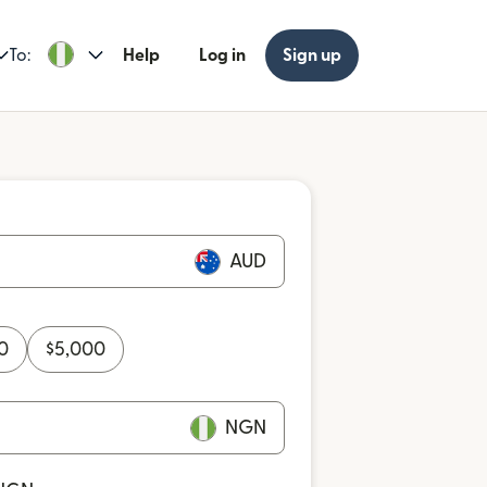
To:
Help
Log in
Sign up
AUD
0
$
5,000
NGN