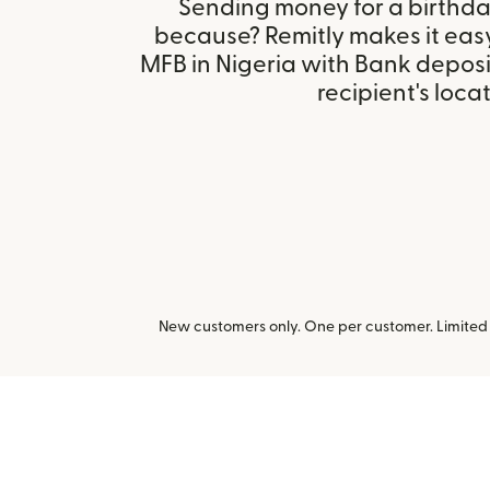
Sending money for a birthday,
because? Remitly makes it eas
MFB in Nigeria with Bank depos
recipient's locat
New customers only. One per customer. Limited t