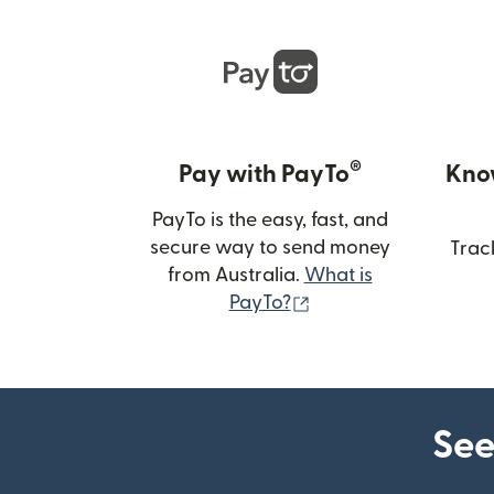
®
Pay with PayTo
Kno
PayTo is the easy, fast, and
secure way to send money
Trac
from Australia.
What is
(opens in new wind
PayTo?
See