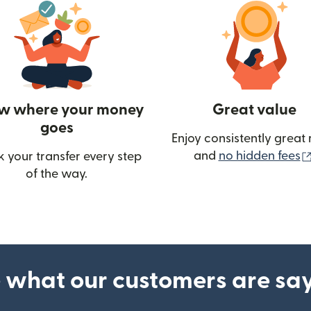
w where your money
Great value
goes
Enjoy consistently great 
and
no hidden fees
k your transfer every step
of the way.
ow)
 what our customers are sa