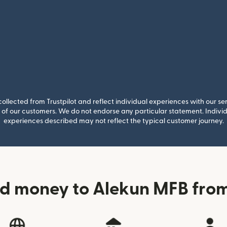
llected from Trustpilot and reflect individual experiences with our se
of our customers. We do not endorse any particular statement. Individu
experiences described may not reflect the typical customer journey.
d money to Alekun MFB from