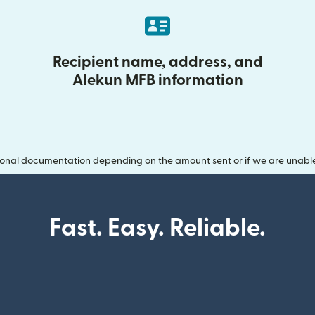
Recipient name, address, and
Alekun MFB information
onal documentation depending on the amount sent or if we are unable t
Fast. Easy. Reliable.