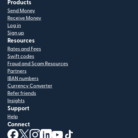
Products
Send Money
Receive Money
Log in
Sign up
Resources
Rates and Fees
Swift codes
Fraud and Scam Resources
Partners
IBAN numbers
Currency Converter
Refer friends
Insights
Support
Help
Connect
(opens in new window)
(opens in new window)
(opens in new window)
(opens in new window)
(opens in new window)
(opens in new window)