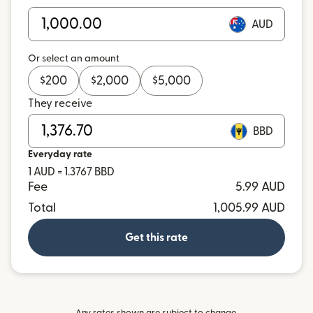
AUD
Or select an amount
$
200
$
2,000
$
5,000
They receive
BBD
Everyday rate
1 AUD = 1.3767 BBD
Fee
5.99 AUD
Total
1,005.99 AUD
Get this rate