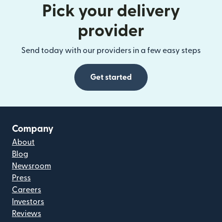
Pick your delivery
provider
Send today with our providers in a few easy steps
Get started
Company
About
Blog
Newsroom
Press
Careers
Investors
Reviews