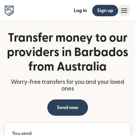
Log in
Sign up
Transfer money to our
providers in Barbados
from Australia
Worry-free transfers for you and your loved
ones
Send now
You send