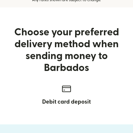
Any rates shown are subject to change.
Choose your preferred
delivery method when
sending money to
Barbados
Debit card deposit