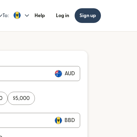
To:
Help
Log in
Sign up
AUD
0
$
5,000
BBD