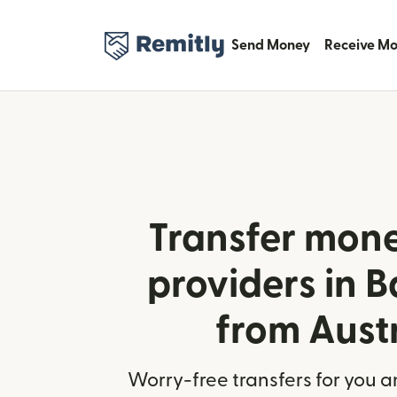
Send Money
Receive M
Transfer mone
providers in 
from Aust
Worry-free transfers for you a