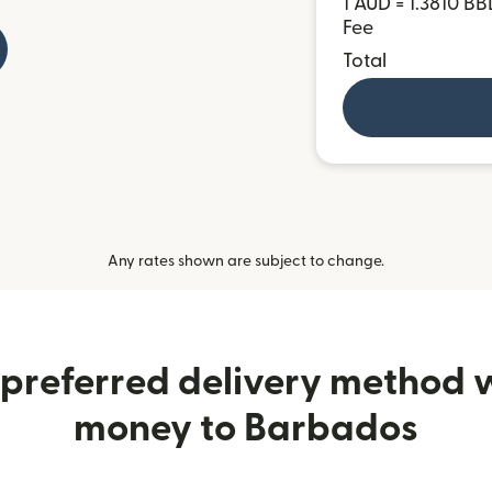
1 AUD = 1.3810 BB
Fee
Total
Any rates shown are subject to change.
preferred delivery method
money to Barbados