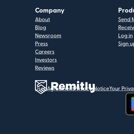
Company
Prod
About
Send 
Blog
Recei
Newsroom
Log in
Press
Sign u
Careers
Investors
Reviews
User Agreement
Privacy Notice
Your Priv
(op