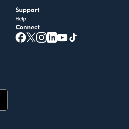
Support
Help
Connect
(opens in new window)
(opens in new window)
(opens in new window)
(opens in new window)
(opens in new window)
(opens in new windo