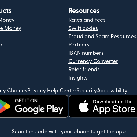
ucts
Resources
Money
Rates and Fees
ve Money
Swift codes
Fraud and Scam Resources
p
Partners
IBAN numbers
Currency Converter
Refer friends
Insights
acy Choices
Privacy Help Center
Security
Accessibility
ens in new window)
(opens in new window)
Scan the code with your phone to get the app