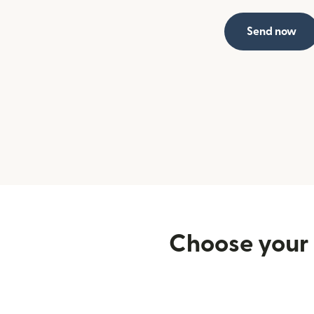
Send now
Choose your 