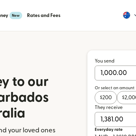
oney
Rates and Fees
New
You send
y to our
Or select an amount
Barbados
$
200
$
2,00
They receive
ralia
nd your loved ones
Everyday rate