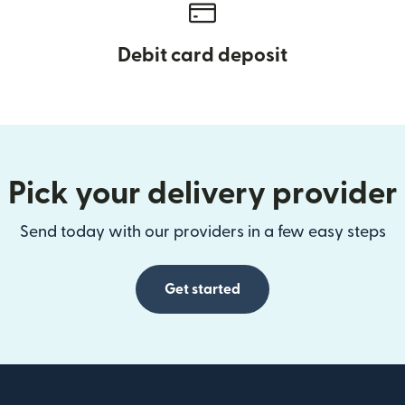
Debit card deposit
Pick your delivery provider
Send today with our providers in a few easy steps
Get started