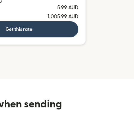
D
5.99 AUD
1,005.99 AUD
Get this rate
 when sending