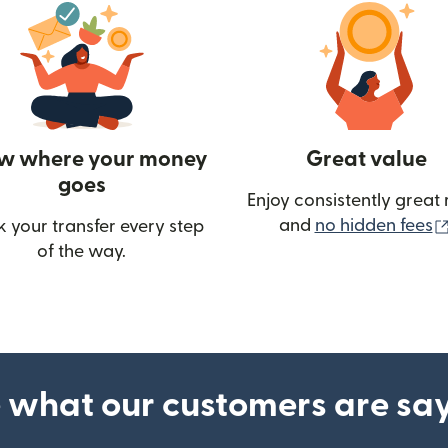
w where your money
Great value
goes
Enjoy consistently great 
and
no hidden fees
k your transfer every step
of the way.
ow)
 what our customers are sa