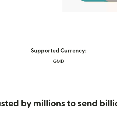
Supported Currency:
w window)
GMD
sted by millions to send bill