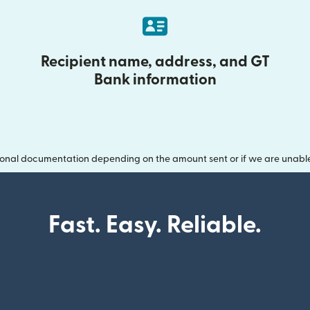
Recipient name, address, and GT
Bank information
onal documentation depending on the amount sent or if we are unable t
Fast. Easy. Reliable.