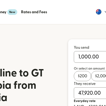
oney
Rates and Fees
New
You send
Or select an amount
ine to GT
$
200
$
2,00
ia from
They receive
ia
Everyday rate