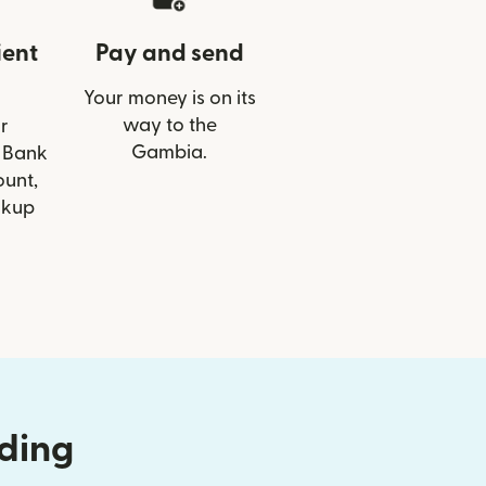
ient
Pay and send
Your money is on its
way to the
r
Gambia.
T Bank
ount,
ckup
nding