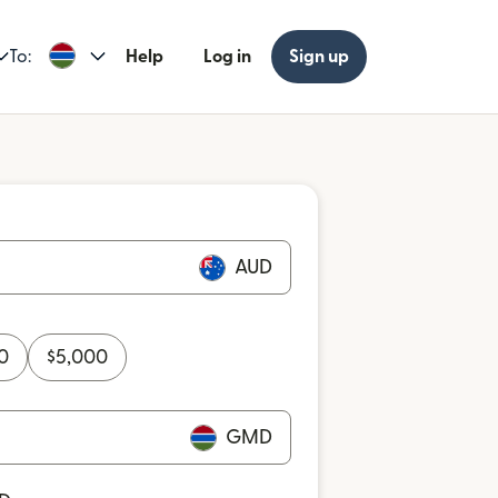
To:
Help
Log in
Sign up
AUD
0
$
5,000
GMD