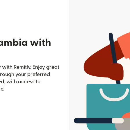
Gambia with
with Remitly. Enjoy great
through your preferred
d, with access to
e.