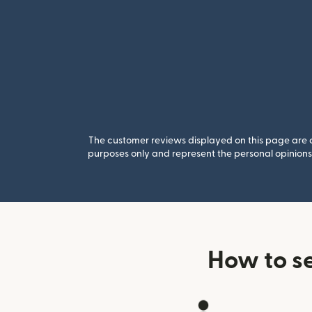
The customer reviews displayed on this page are co
purposes only and represent the personal opinions 
How to s