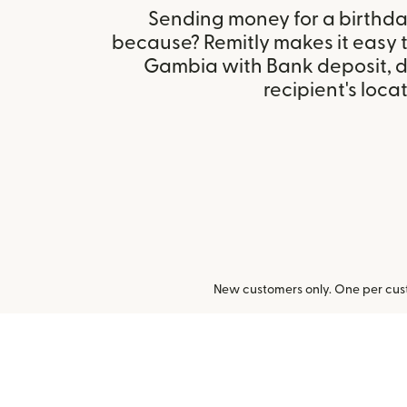
Sending money for a birthday,
because? Remitly makes it easy t
Gambia with Bank deposit, 
recipient's locat
New customers only. One per cust