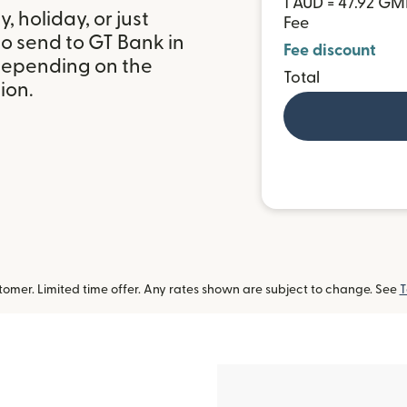
1 AUD = 47.92 G
 holiday, or just
Fee
o send to GT Bank in
Fee discount
depending on the
Total
ion.
omer. Limited time offer. Any rates shown are subject to change. See
T