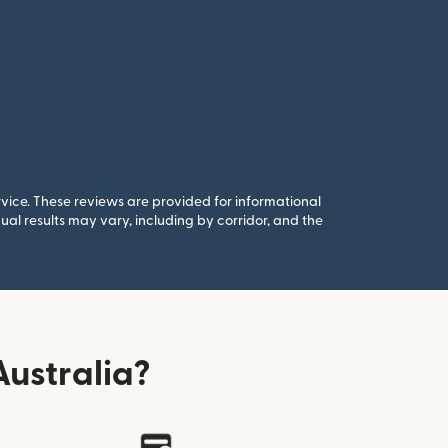
rvice. These reviews are provided for informational
al results may vary, including by corridor, and the
ustralia?