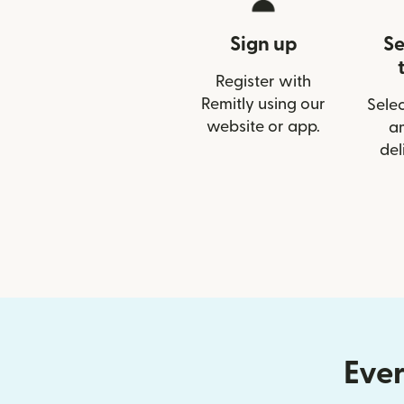
Sign up
Se
Register with
Remitly using our
Selec
website or app.
a
del
Ever