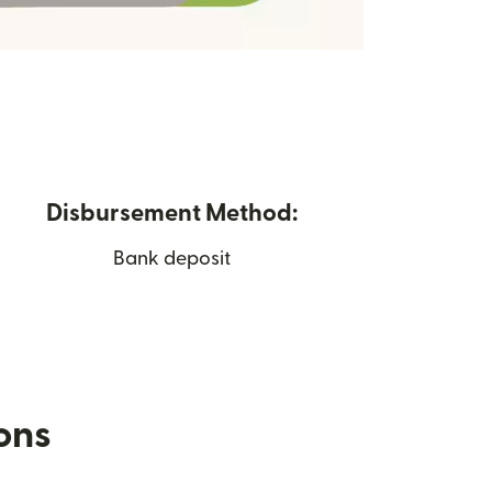
Disbursement Method:
Bank deposit
ions