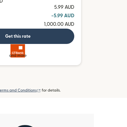
MD
5.99 AUD
-5.99 AUD
1,000.00 AUD
Get this rate
and more
(opens in new window)
erms and Conditions
for details.