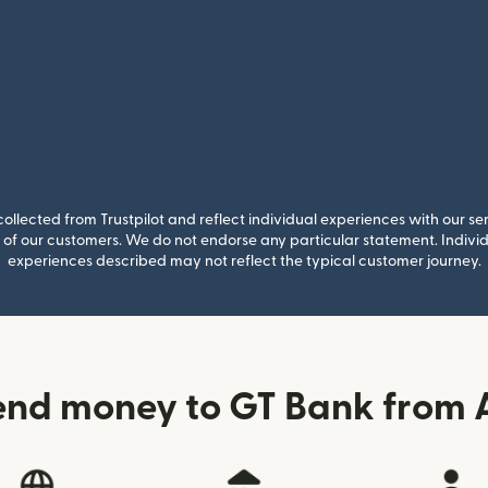
llected from Trustpilot and reflect individual experiences with our se
of our customers. We do not endorse any particular statement. Individu
experiences described may not reflect the typical customer journey.
end money to GT Bank from A