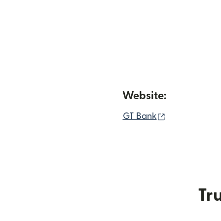
Website:
(opens in ne
GT Bank
Tru