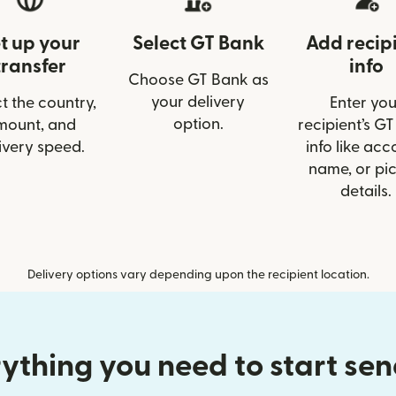
t up your
Select GT Bank
Add recip
transfer
info
Choose GT Bank as
your delivery
t the country,
Enter you
option.
mount, and
recipient’s G
ivery speed.
info like acc
name, or pi
details.
Delivery options vary depending upon the recipient location.
ything you need to start se