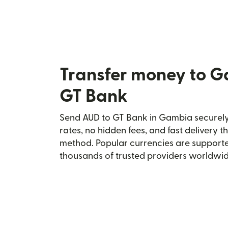
Transfer money to 
GT Bank
Send AUD to GT Bank in Gambia securely 
rates, no hidden fees, and fast delivery 
method. Popular currencies are supporte
thousands of trusted providers worldwid