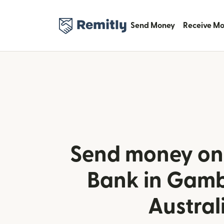
Send Money
Receive M
Send money onl
Bank in Gamb
Austral