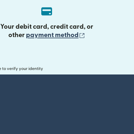
Your debit card, credit card, or
(opens in new 
other
payment method
o verify your identity