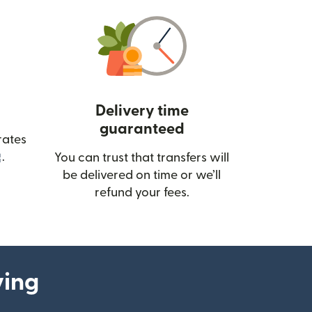
Delivery time
guaranteed
rates
(opens in new window)
.
You can trust that transfers will
be delivered on time or we’ll
refund your fees.
ying