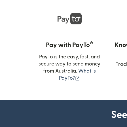
®
Pay with PayTo
Kno
PayTo is the easy, fast, and
secure way to send money
Trac
from Australia.
What is
(opens in new wind
PayTo?
See