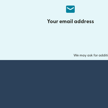
Your email address
We may ask for additi