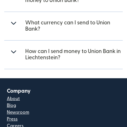
money to Union Bank?
What currency can I send to Union
Bank?
How can I send money to Union Bank in
Liechtenstein?
Company
About
Blog
Newsroom
Press
Careers