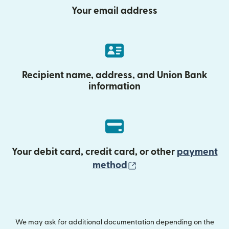
Your email address
Recipient name, address, and Union Bank
information
Your debit card, credit card, or other
payment
(opens in new wind
method
We may ask for additional documentation depending on the