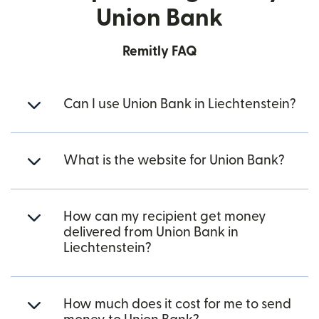
Union Bank
Remitly FAQ
Can I use Union Bank in Liechtenstein?
What is the website for Union Bank?
How can my recipient get money
delivered from Union Bank in
Liechtenstein?
How much does it cost for me to send