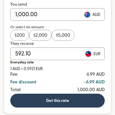
You send
AUD
Or select an amount
$
200
$
2,000
$
5,000
They receive
EUR
Everyday rate
1 AUD = 0.5921 EUR
Fee
6.99 AUD
Fee discount
-6.99 AUD
Total
1,000.00 AUD
Get this rate