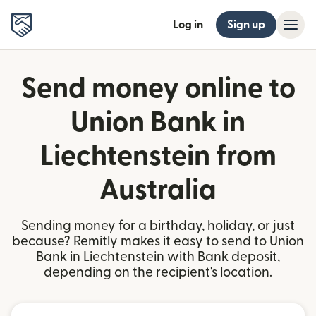
Log in
Sign up
Send money online to
Union Bank in
Liechtenstein from
Australia
Sending money for a birthday, holiday, or just
because? Remitly makes it easy to send to Union
Bank in Liechtenstein with Bank deposit,
depending on the recipient's location.