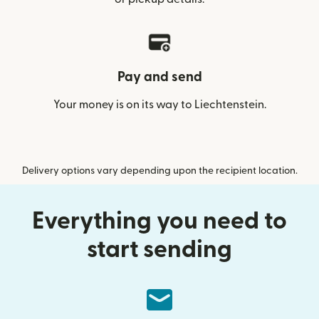
Pay and send
Your money is on its way to Liechtenstein.
Delivery options vary depending upon the recipient location.
Everything you need to
start sending