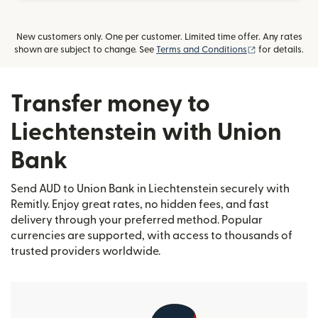
New customers only. One per customer. Limited time offer. Any rates
(opens in new
shown are subject to change. See
Terms and Conditions
for details.
Transfer money to
Liechtenstein with Union
Bank
Send AUD to Union Bank in Liechtenstein securely with
Remitly. Enjoy great rates, no hidden fees, and fast
delivery through your preferred method. Popular
currencies are supported, with access to thousands of
trusted providers worldwide.