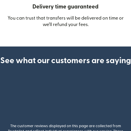
Delivery time guaranteed
You can trust that transfers will be delivered on time or
we’ll refund your fees.
See what our customers are saying
The customer reviews displayed on this page are collected from