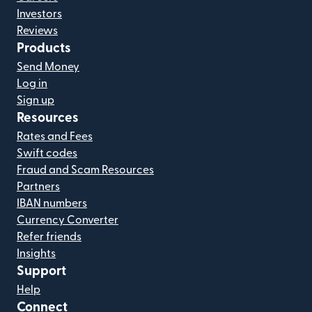
Investors
Reviews
Products
Send Money
Log in
Sign up
Resources
Rates and Fees
Swift codes
Fraud and Scam Resources
Partners
IBAN numbers
Currency Converter
Refer friends
Insights
Support
Help
Connect