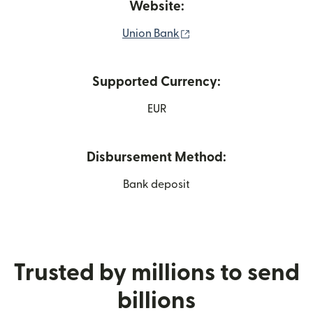
Website:
(opens in new window)
Union Bank
Supported Currency:
EUR
Disbursement Method:
Bank deposit
Trusted by millions to send
billions