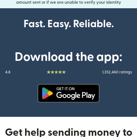
amount sent or if we are unable to verify your identity
Fast. Easy. Reliable.
Download the app:
4.8
1,352,460 ratings
(opens in new window)
Get help sending money to