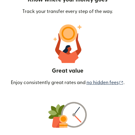
Track your transfer every step of the way.
Great value
(ope
Enjoy consistently great rates and
no hidden fees
.