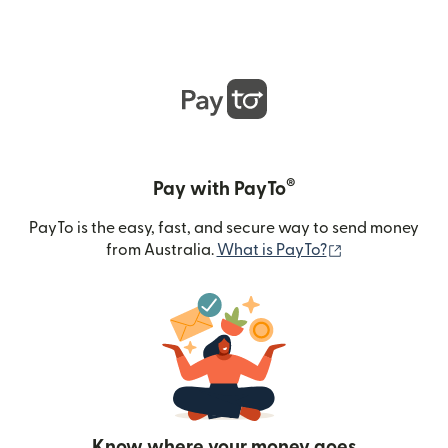
®
Pay with PayTo
PayTo is the easy, fast, and secure way to send money
(opens in new
from Australia.
What is PayTo?
Know where your money goes