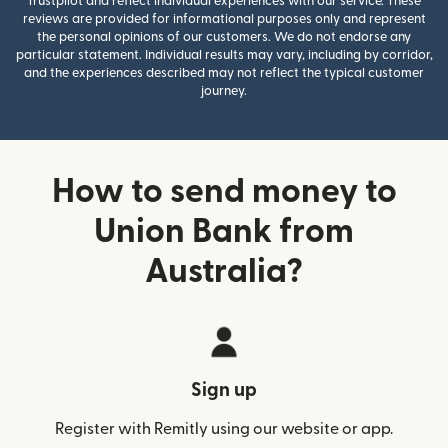
Trustpilot and reflect individual experiences with our service. These
reviews are provided for informational purposes only and represent
the personal opinions of our customers. We do not endorse any
particular statement. Individual results may vary, including by corridor,
and the experiences described may not reflect the typical customer
journey.
How to send money to
Union Bank from
Australia?
Sign up
Register with Remitly using our website or app.