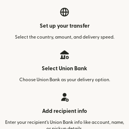
Set up your transfer
Select the country, amount, and delivery speed.
Select Union Bank
Choose Union Bank as your delivery option.
Add recipient info
Enter your recipient’s Union Bank info like account, name,
or pickup details.