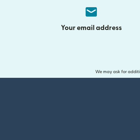
Your email address
We may ask for additi