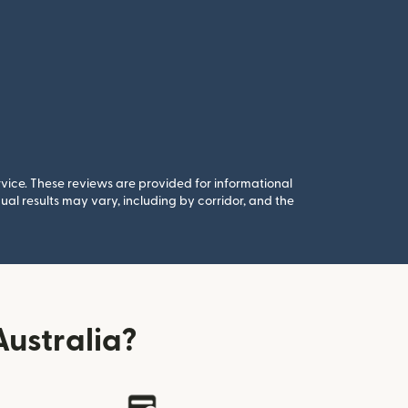
rvice. These reviews are provided for informational
al results may vary, including by corridor, and the
ustralia?