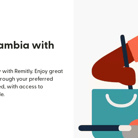
Gambia with
with Remitly. Enjoy great
through your preferred
d, with access to
e.