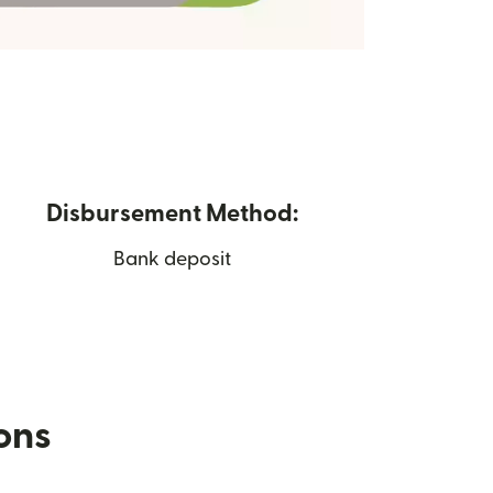
Disbursement Method:
Bank deposit
ions