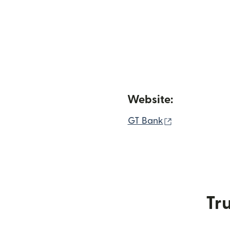
Website:
(opens in ne
GT Bank
Tru