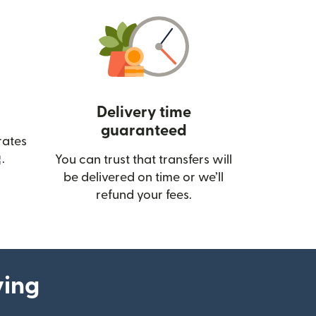
Delivery time
guaranteed
rates
(opens in new window)
.
You can trust that transfers will
be delivered on time or we’ll
refund your fees.
ying