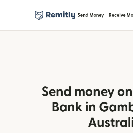
Send Money
Receive M
Send money onl
Bank in Gamb
Austral