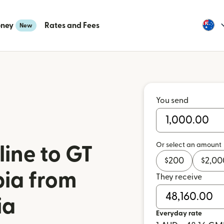
oney
Rates and Fees
New
You send
Or select an amount
ine to GT
$
200
$
2,00
ia from
They receive
ia
Everyday rate