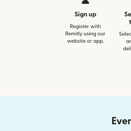
Sign up
Se
Register with
Remitly using our
Selec
website or app.
a
del
Ever