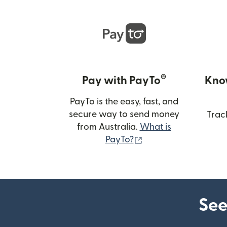
®
Pay with PayTo
Kno
PayTo is the easy, fast, and
secure way to send money
Trac
from Australia.
What is
(opens in new wind
PayTo?
See