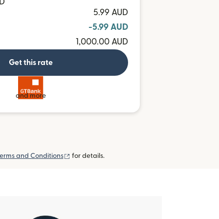
MD
5.99 AUD
-5.99 AUD
1,000.00 AUD
Get this rate
and more
(opens in new window)
erms and Conditions
for details.