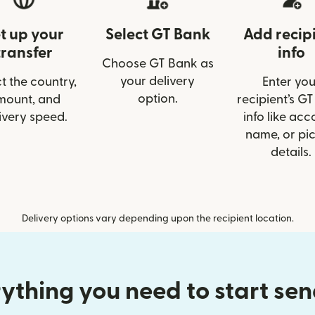
t up your
Select GT Bank
Add recip
transfer
info
Choose GT Bank as
your delivery
t the country,
Enter you
option.
mount, and
recipient’s G
ivery speed.
info like acc
name, or pi
details.
Delivery options vary depending upon the recipient location.
ything you need to start se