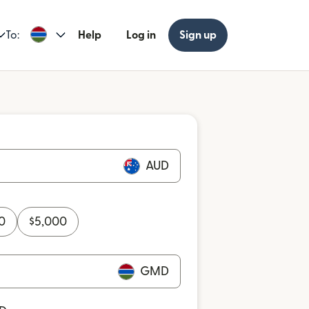
To:
Help
Log in
Sign up
AUD
0
$
5,000
GMD