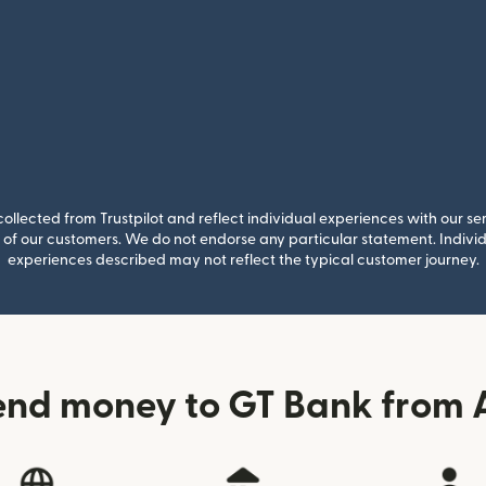
llected from Trustpilot and reflect individual experiences with our se
of our customers. We do not endorse any particular statement. Individu
experiences described may not reflect the typical customer journey.
end money to GT Bank from A