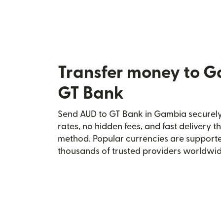
Transfer money to 
GT Bank
Send AUD to GT Bank in Gambia securely 
rates, no hidden fees, and fast delivery 
method. Popular currencies are supporte
thousands of trusted providers worldwid