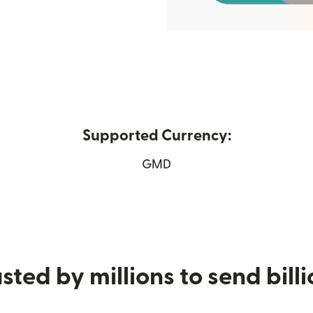
Supported Currency:
w window)
GMD
sted by millions to send bill