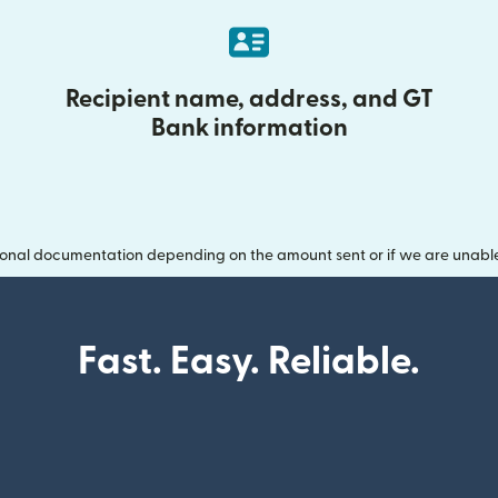
Recipient name, address, and GT
Bank information
onal documentation depending on the amount sent or if we are unable t
Fast. Easy. Reliable.