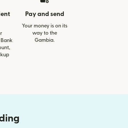
ient
Pay and send
Your money is on its
way to the
r
Gambia.
T Bank
ount,
ckup
nding