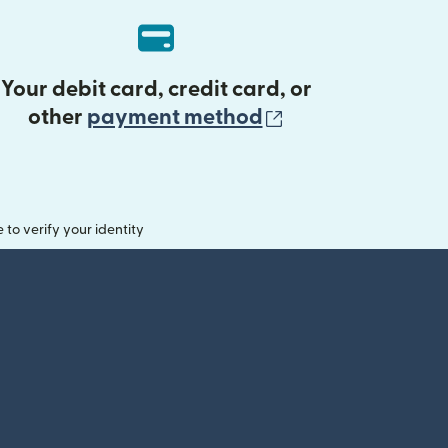
Your debit card, credit card, or
(opens in new 
other
payment method
o verify your identity