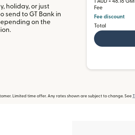
1 AUD = 48.16 G
 holiday, or just
Fee
o send to GT Bank in
Fee discount
depending on the
Total
ion.
omer. Limited time offer. Any rates shown are subject to change. See
T