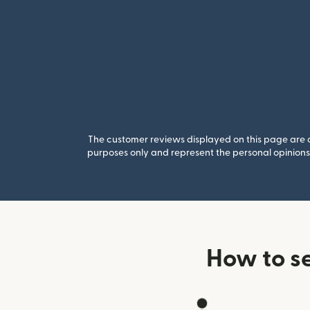
The customer reviews displayed on this page are co
purposes only and represent the personal opinions 
How to s