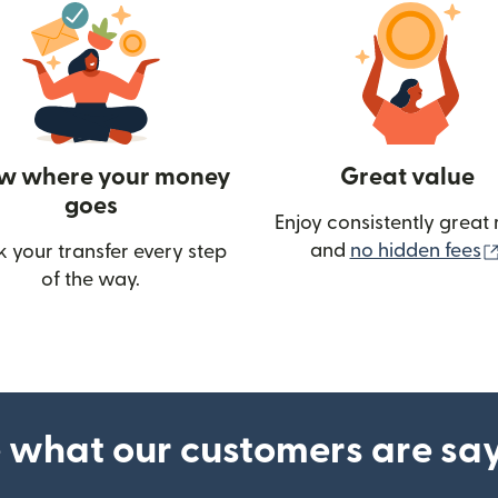
w where your money
Great value
goes
Enjoy consistently great 
and
no hidden fees
k your transfer every step
of the way.
ow)
 what our customers are sa