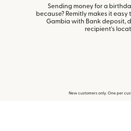
Sending money for a birthday,
because? Remitly makes it easy t
Gambia with Bank deposit, 
recipient's locat
New customers only. One per cust