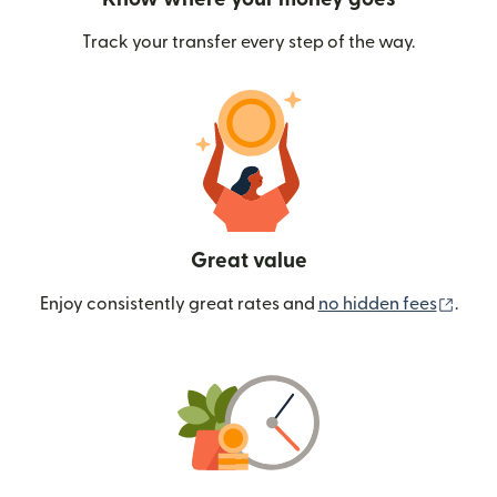
Track your transfer every step of the way.
Great value
(ope
Enjoy consistently great rates and
no hidden fees
.