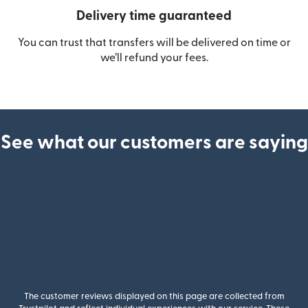
Delivery time guaranteed
You can trust that transfers will be delivered on time or
we’ll refund your fees.
See what our customers are saying
The customer reviews displayed on this page are collected from