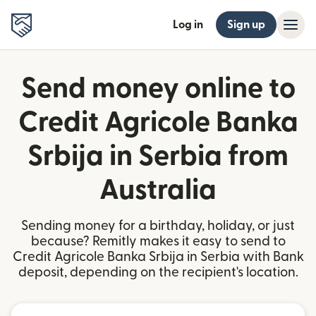
Log in
Sign up
Send money online to
Credit Agricole Banka
Srbija in Serbia from
Australia
Sending money for a birthday, holiday, or just
because? Remitly makes it easy to send to
Credit Agricole Banka Srbija in Serbia with Bank
deposit, depending on the recipient's location.