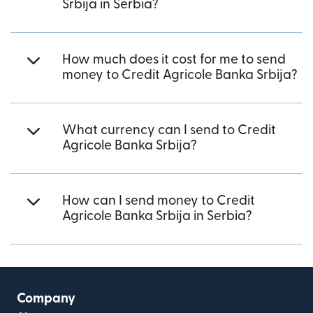
Srbija in Serbia?
How much does it cost for me to send
money to Credit Agricole Banka Srbija?
What currency can I send to Credit
Agricole Banka Srbija?
How can I send money to Credit
Agricole Banka Srbija in Serbia?
Company