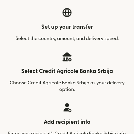
Set up your transfer
Select the country, amount, and delivery speed.
Select Credit Agricole Banka Srbija
Choose Credit Agricole Banka Srbija as your delivery
option.
Add recipient info
Enter your recipient’s Credit Agricole Banka Srbija info