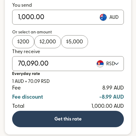
You send
AUD
Or select an amount
$
200
$
2,000
$
5,000
They receive
RSD
Everyday rate
1 AUD = 70.09 RSD
Fee
8.99 AUD
Fee discount
-8.99 AUD
Total
1,000.00 AUD
Get this rate