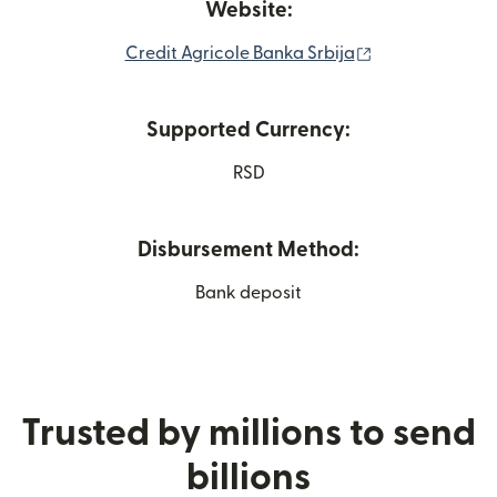
Website:
(opens in new 
Credit Agricole Banka Srbija
Supported Currency:
RSD
Disbursement Method:
Bank deposit
Trusted by millions to send
billions