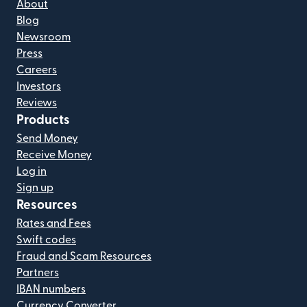
About
Blog
Newsroom
Press
Careers
Investors
Reviews
Products
Send Money
Receive Money
Log in
Sign up
Resources
Rates and Fees
Swift codes
Fraud and Scam Resources
Partners
IBAN numbers
Currency Converter