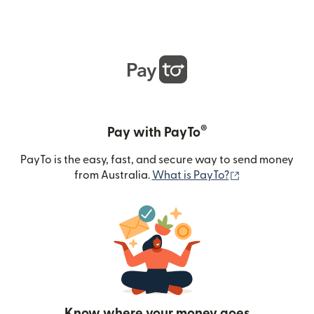
®
Pay with PayTo
PayTo is the easy, fast, and secure way to send money
(opens in new
from Australia.
What is PayTo?
Know where your money goes