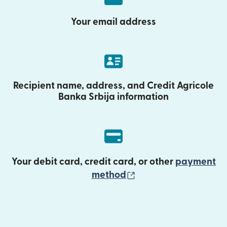
Your email address
Recipient name, address, and Credit Agricole
Banka Srbija information
Your debit card, credit card, or other
payment
(opens in new wind
method