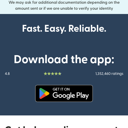
We may ask for additional documentation depending on the
amount sent or if we are unable to verify your identity
Fast. Easy. Reliable.
Download the app:
4.8
1,352,460 ratings
(opens in new window)