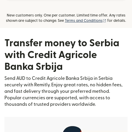
New customers only. One per customer. Limited time offer. Any rates
(opens in new
shown are subject to change. See
Terms and Conditions
for details.
Transfer money to Serbia
with Credit Agricole
Banka Srbija
Send AUD to Credit Agricole Banka Srbija in Serbia
securely with Remitly. Enjoy great rates, no hidden fees,
and fast delivery through your preferred method.
Popular currencies are supported, with access to
thousands of trusted providers worldwide.