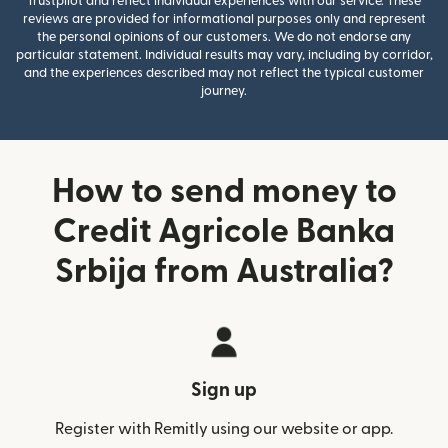
Trustpilot and reflect individual experiences with our service. These
reviews are provided for informational purposes only and represent
the personal opinions of our customers. We do not endorse any
particular statement. Individual results may vary, including by corridor,
and the experiences described may not reflect the typical customer
journey.
How to send money to
Credit Agricole Banka
Srbija from Australia?
Sign up
Register with Remitly using our website or app.