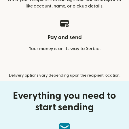
like account, name, or pickup details.
Pay and send
Your money is on its way to Serbia.
Delivery options vary depending upon the recipient location.
Everything you need to
start sending