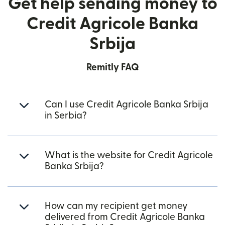
Get help sending money to
Credit Agricole Banka
Srbija
Remitly FAQ
Can I use Credit Agricole Banka Srbija
in Serbia?
What is the website for Credit Agricole
Banka Srbija?
How can my recipient get money
delivered from Credit Agricole Banka