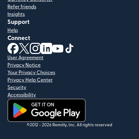
Refer friends
Insights
Support
Help
Connect
(opens in new window)
(opens in new window)
(opens in new window)
(opens in new window)
(opens in new window)
(opens in new window)
User Agreement
Privacy Notice
Your Privacy Choices
Privacy Help Center
Security
Accessibility
(opens in new window)
©2012 -
2026
Remitly, Inc.
All rights reserved