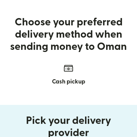
Choose your preferred
delivery method when
sending money to Oman
Cash pickup
Pick your delivery
provider