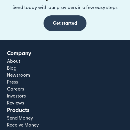
Send today with our providers in a few easy steps
Get started
Company
About
Blog
Newsroom
Press
Careers
Investors
Reviews
Products
Send Money
Receive Money