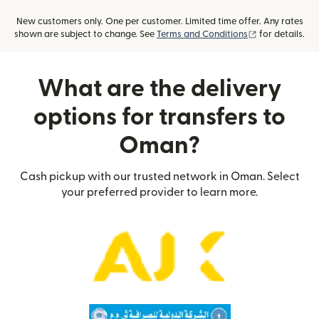
New customers only. One per customer. Limited time offer. Any rates
(opens in new
shown are subject to change. See
Terms and Conditions
for details.
What are the delivery
options for transfers to
Oman?
Cash pickup with our trusted network in Oman. Select
your preferred provider to learn more.