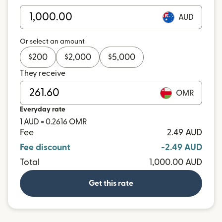
AUD
Or select an amount
$
200
$
2,000
$
5,000
They receive
OMR
Everyday rate
1 AUD = 0.2616 OMR
Fee
2.49 AUD
Fee discount
-2.49 AUD
Total
1,000.00 AUD
Get this rate