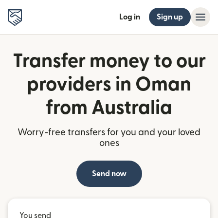
Log in
Sign up
Transfer money to our
providers in Oman
from Australia
Worry-free transfers for you and your loved
ones
Send now
You send