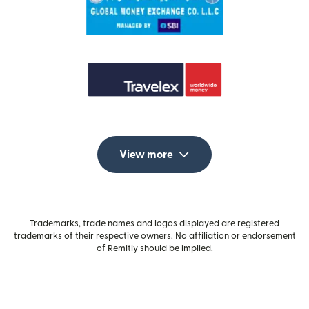
View more
Trademarks, trade names and logos displayed are registered
trademarks of their respective owners. No affiliation or endorsement
of Remitly should be implied.