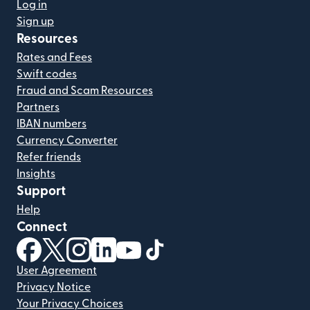
Log in
Sign up
Resources
Rates and Fees
Swift codes
Fraud and Scam Resources
Partners
IBAN numbers
Currency Converter
Refer friends
Insights
Support
Help
Connect
(opens in new window)
(opens in new window)
(opens in new window)
(opens in new window)
(opens in new window)
(opens in new window)
User Agreement
Privacy Notice
Your Privacy Choices