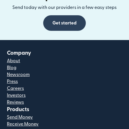
Send today with our providers in a few easy steps
Get started
Company
About
Blog
Newsroom
Press
Careers
Investors
Reviews
Products
Send Money
Receive Money