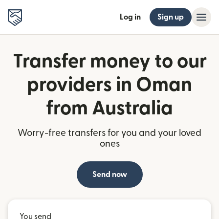
Log in
Sign up
Transfer money to our
providers in Oman
from Australia
Worry-free transfers for you and your loved
ones
Send now
You send