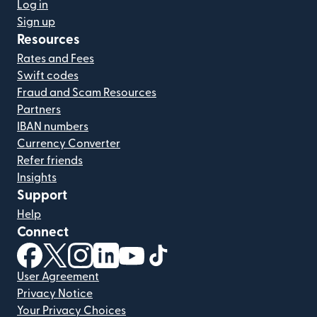
Log in
Sign up
Resources
Rates and Fees
Swift codes
Fraud and Scam Resources
Partners
IBAN numbers
Currency Converter
Refer friends
Insights
Support
Help
Connect
(opens in new window)
(opens in new window)
(opens in new window)
(opens in new window)
(opens in new window)
(opens in new window)
User Agreement
Privacy Notice
Your Privacy Choices