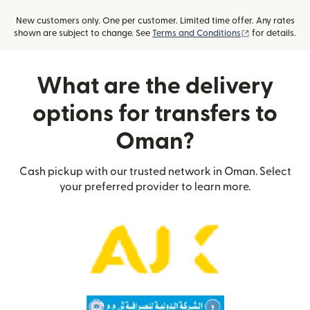
New customers only. One per customer. Limited time offer. Any rates
(opens in new
shown are subject to change. See
Terms and Conditions
for details.
What are the delivery
options for transfers to
Oman?
Cash pickup with our trusted network in Oman. Select
your preferred provider to learn more.