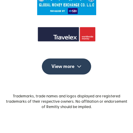
View more
Trademarks, trade names and logos displayed are registered
trademarks of their respective owners. No affiliation or endorsement
of Remitly should be implied.