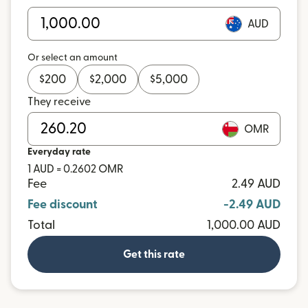
AUD
Or select an amount
$
200
$
2,000
$
5,000
They receive
OMR
Everyday rate
1 AUD = 0.2602 OMR
Fee
2.49 AUD
Fee discount
-2.49 AUD
Total
1,000.00 AUD
Get this rate