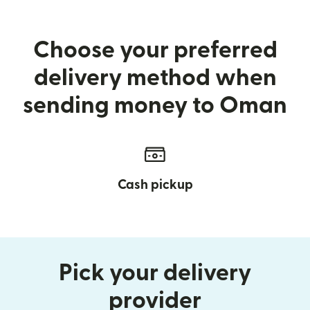
Choose your preferred
delivery method when
sending money to Oman
Cash pickup
Pick your delivery
provider