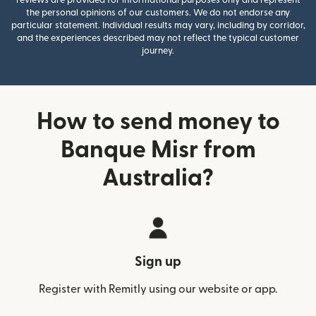
the personal opinions of our customers. We do not endorse any
particular statement. Individual results may vary, including by corridor,
and the experiences described may not reflect the typical customer
journey.
How to send money to
Banque Misr from
Australia?
Sign up
Register with Remitly using our website or app.