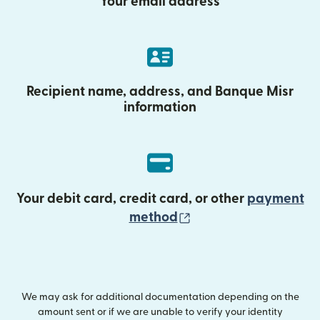
Your email address
Recipient name, address, and Banque Misr
information
Your debit card, credit card, or other
payment
(opens in new wind
method
We may ask for additional documentation depending on the
amount sent or if we are unable to verify your identity