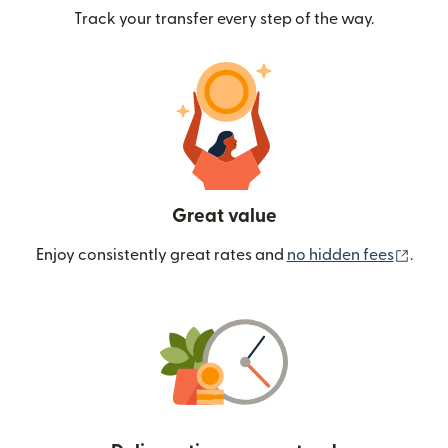
Track your transfer every step of the way.
Great value
(ope
Enjoy consistently great rates and
no hidden fees
.