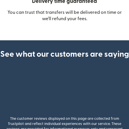
Delivery time guaranteed
You can trust that transfers will be delivered on time or
we’ll refund your fees.
See what our customers are saying
The customer reviews displayed on this page are collected from
Trustpilot and reflect individual experiences with our service. These
reviews are provided for informational purposes only and represent