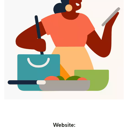
Website: