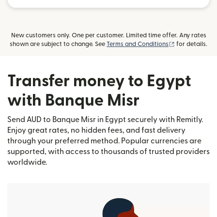
New customers only. One per customer. Limited time offer. Any rates
(opens in new
shown are subject to change. See
Terms and Conditions
for details.
Transfer money to Egypt
with Banque Misr
Send AUD to Banque Misr in Egypt securely with Remitly.
Enjoy great rates, no hidden fees, and fast delivery
through your preferred method. Popular currencies are
supported, with access to thousands of trusted providers
worldwide.