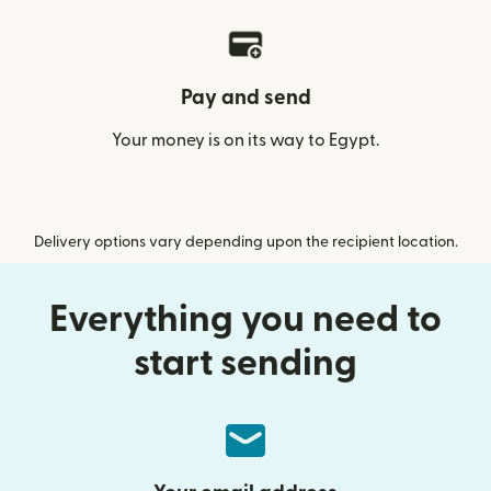
Pay and send
Your money is on its way to Egypt.
Delivery options vary depending upon the recipient location.
Everything you need to
start sending