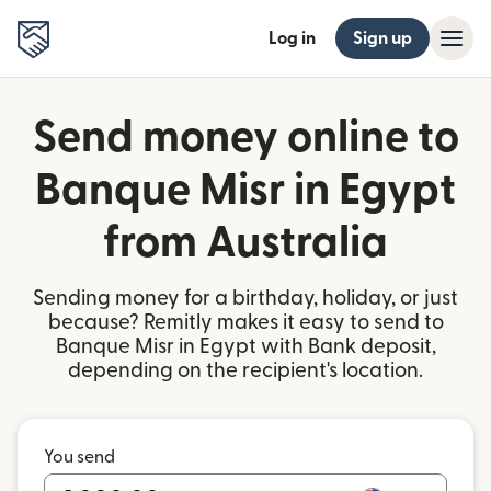
Log in
Sign up
Send money online to
Banque Misr in Egypt
from Australia
Sending money for a birthday, holiday, or just
because? Remitly makes it easy to send to
Banque Misr in Egypt with Bank deposit,
depending on the recipient's location.
You send