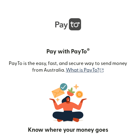
®
Pay with PayTo
PayTo is the easy, fast, and secure way to send money
(opens in new
from Australia.
What is PayTo?
Know where your money goes