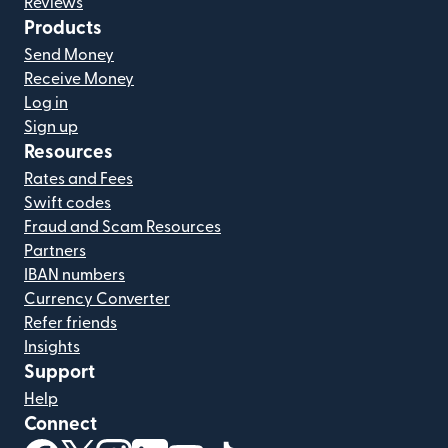
Reviews
Products
Send Money
Receive Money
Log in
Sign up
Resources
Rates and Fees
Swift codes
Fraud and Scam Resources
Partners
IBAN numbers
Currency Converter
Refer friends
Insights
Support
Help
Connect