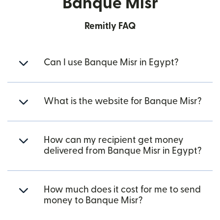
Banque Misr
Remitly FAQ
Can I use Banque Misr in Egypt?
What is the website for Banque Misr?
How can my recipient get money
delivered from Banque Misr in Egypt?
How much does it cost for me to send
money to Banque Misr?