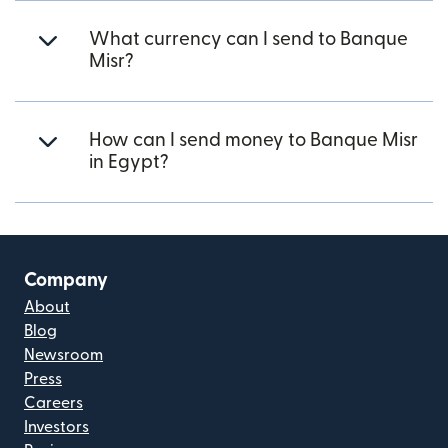
What currency can I send to Banque
Misr?
How can I send money to Banque Misr
in Egypt?
Company
About
Blog
Newsroom
Press
Careers
Investors