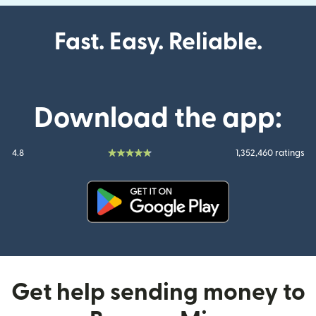
Fast. Easy. Reliable.
Download the app:
4.8
1,352,460 ratings
(opens in new window)
Get help sending money to