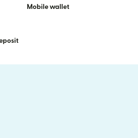
Mobile wallet
eposit