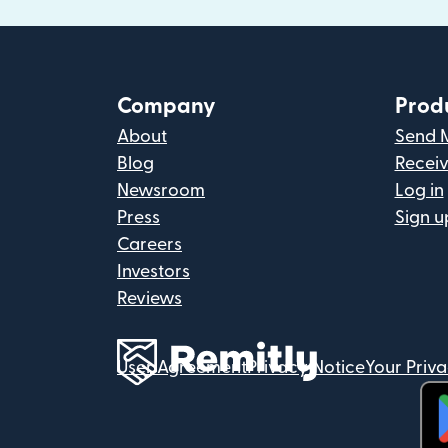
Company
Prod
About
Send 
Blog
Recei
Newsroom
Log in
Press
Sign u
Careers
Investors
Reviews
User Agreement
Privacy Notice
Your Priv