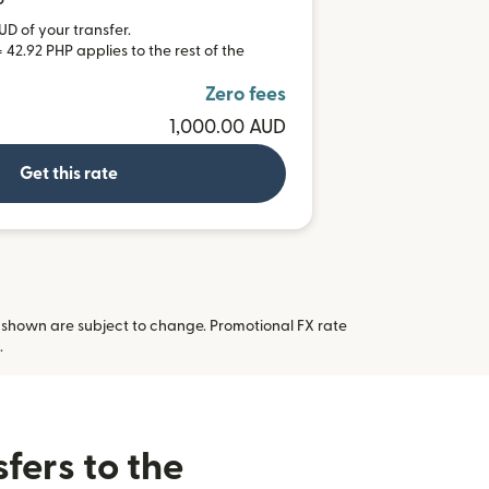
P
UD of your transfer.
 42.92 PHP applies to the rest of the
Zero fees
1,000.00 AUD
Get this rate
 shown are subject to change. Promotional FX rate
 new window)
.
fers to the