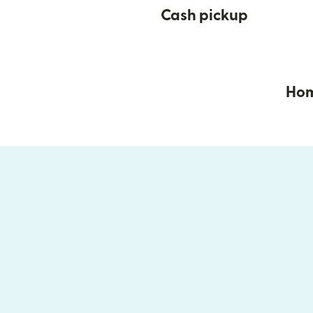
Cash pickup
Hom