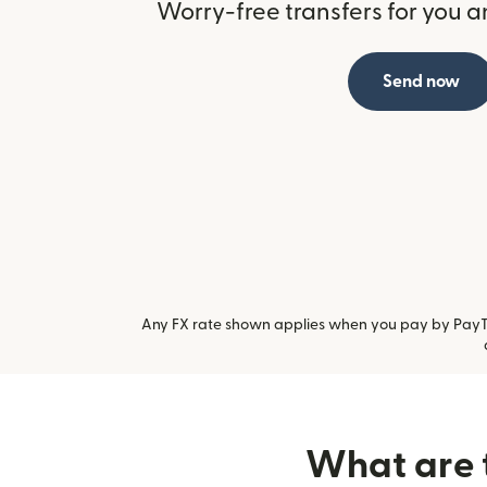
Worry-free transfers for you a
Send now
Any FX rate shown applies when you pay by PayTo.
What are t