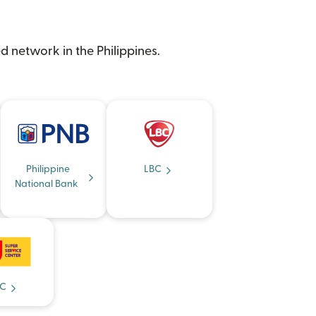
d network in the Philippines.
Philippine
LBC
National Bank
C