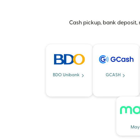
Cash pickup, bank deposit, m
BDO Unibank
GCASH
May