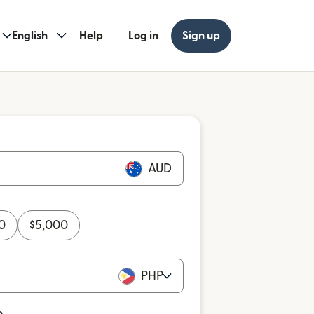
English
Help
Log in
Sign up
AUD
0
$
5,000
PHP