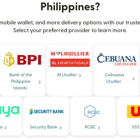
Philippines?
obile wallet, and more delivery options with our truste
Select your preferred provider to learn more.
Bank of the
M.Lhuillier
Cebuana
Philippine
Lhuillier
Islands
a
Security Bank
RCBC
USS