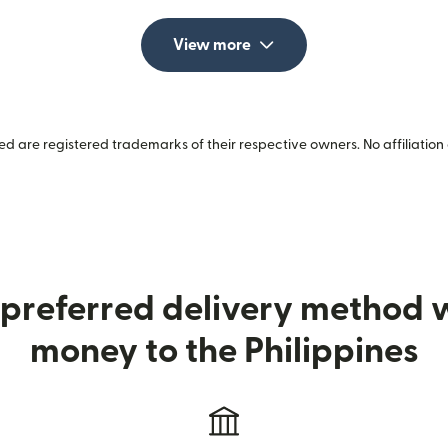
View more
 are registered trademarks of their respective owners. No affiliation 
preferred delivery method
money to the Philippines