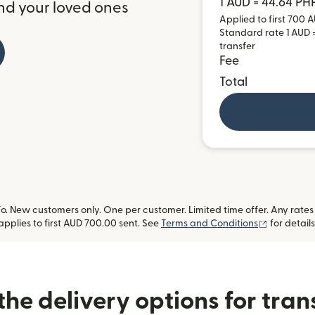
1 AUD = 44.64 PH
nd your loved ones
Applied to first 700 A
Standard rate 1 AUD =
transfer
Fee
Total
 New customers only. One per customer. Limited time offer. Any rates
(opens in
applies to first AUD 700.00 sent. See
Terms and Conditions
for details
he delivery options for trans