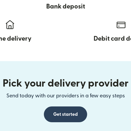
Bank deposit
e delivery
Debit card d
Pick your delivery provider
Send today with our providers in a few easy steps
Get started