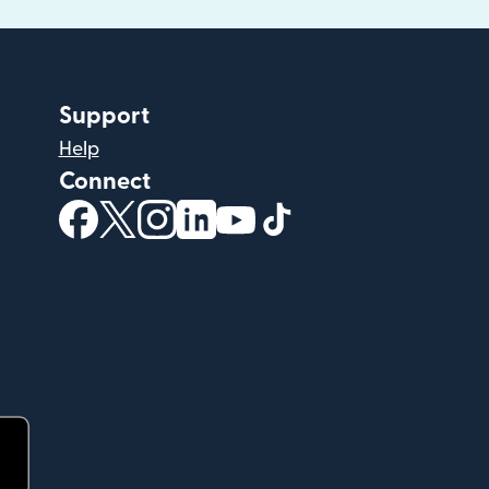
Support
Help
Connect
(opens in new window)
(opens in new window)
(opens in new window)
(opens in new window)
(opens in new window)
(opens in new windo