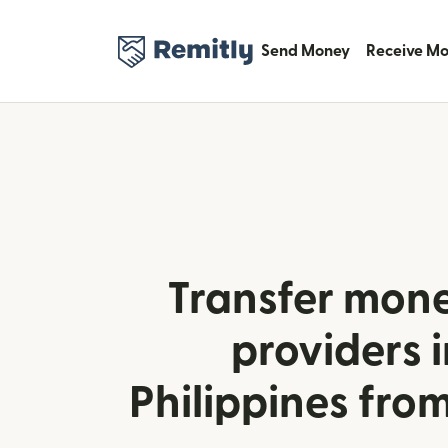
Send Money
Receive M
Transfer mone
providers i
Philippines from