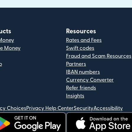
ucts
Resources
Money
Rates and Fees
ve Money
Swift codes
Fraud and Scam Resources
p
Partners
IBAN numbers
Currency Converter
Refer friends
Insights
acy Choices
Privacy Help Center
Security
Accessibility