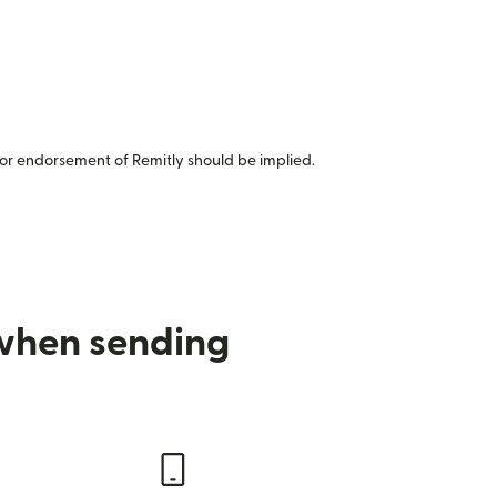
or endorsement of Remitly should be implied.
 when sending