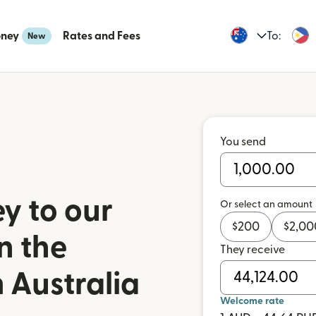
oney
Rates and Fees
To:
New
You send
y to our
Or select an amount
$
200
$
2,00
n the
They receive
 Australia
Welcome rate