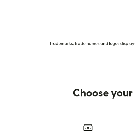
Trademarks, trade names and logos displayed
Choose your 