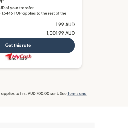
OP
UD of your transfer.
 1.5446 TOP applies to the rest of the
1.99 AUD
1,001.99 AUD
Get this rate
and more
applies to first AUD 700.00 sent. See
Terms and