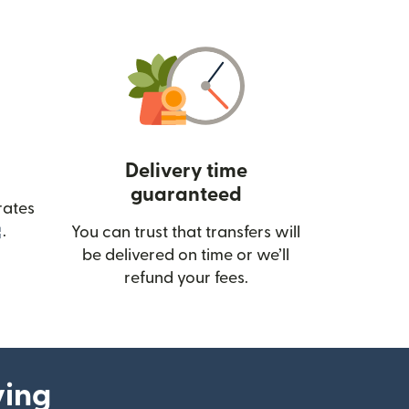
Delivery time
guaranteed
rates
(opens in new window)
.
You can trust that transfers will
be delivered on time or we’ll
refund your fees.
ying