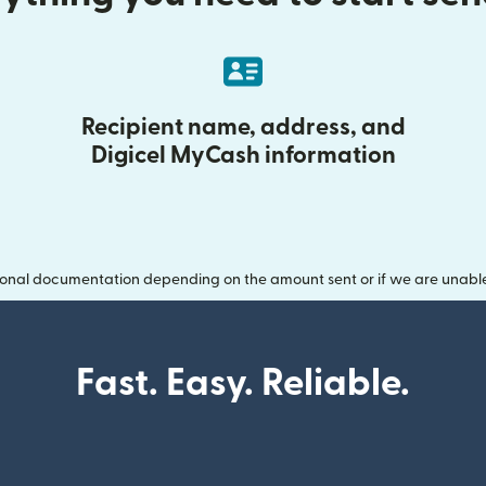
Recipient name, address, and
Digicel MyCash information
onal documentation depending on the amount sent or if we are unable t
Fast. Easy. Reliable.