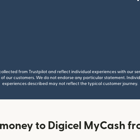
llected from Trustpilot and reflect individual experiences with our se
of our customers. We do not endorse any particular statement. Individu
experiences described may not reflect the typical customer journey.
money to Digicel MyCash fr