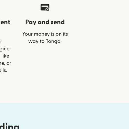
ient
Pay and send
Your money is on its
way to Tonga.
r
gicel
like
e, or
ils.
nding