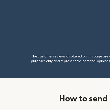
The customer reviews displayed on this page are co
purposes only and represent the personal opinions 
How to send 