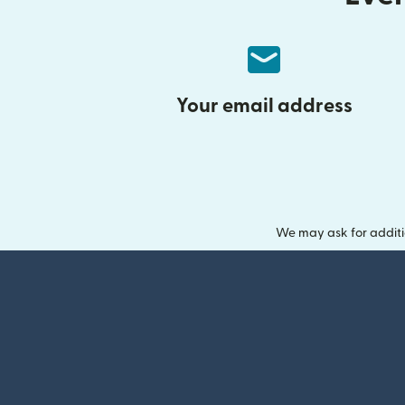
Your email address
We may ask for additi