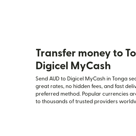
Transfer money to T
Digicel MyCash
Send AUD to Digicel MyCash in Tonga secu
great rates, no hidden fees, and fast del
preferred method. Popular currencies ar
to thousands of trusted providers world