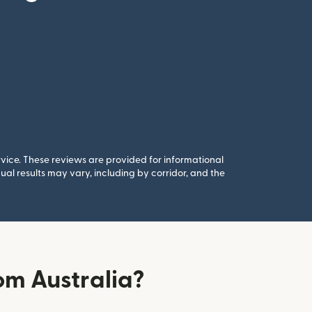
rvice. These reviews are provided for informational
al results may vary, including by corridor, and the
om Australia?