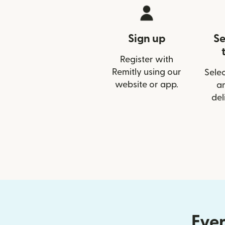
Sign up
Se
Register with
Remitly using our
Selec
website or app.
a
del
Ever