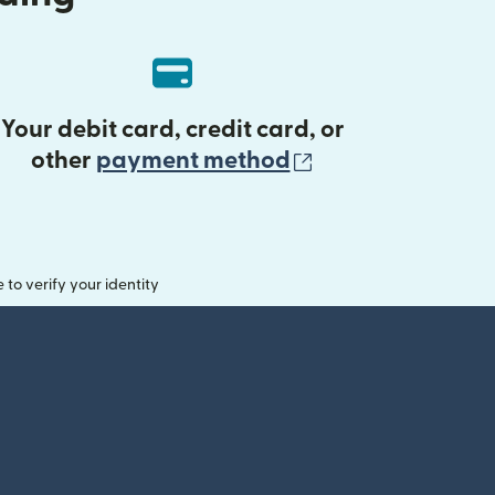
Your debit card, credit card, or
(opens in new 
other
payment method
o verify your identity