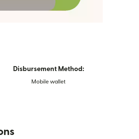
Disbursement Method:
Mobile wallet
ions