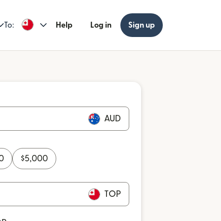
To:
Help
Log in
Sign up
AUD
0
$
5,000
TOP