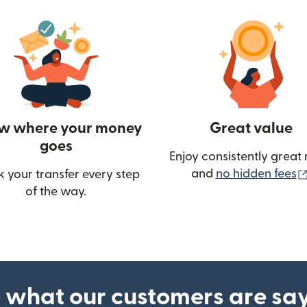
w where your money
Great value
goes
Enjoy consistently great 
and
no hidden fees
k your transfer every step
of the way.
ow)
 what our customers are sa