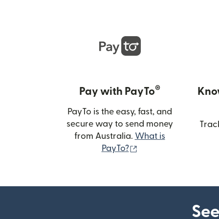
®
Pay with PayTo
Kno
PayTo is the easy, fast, and
secure way to send money
Trac
from Australia.
What is
(opens in new wind
PayTo?
See