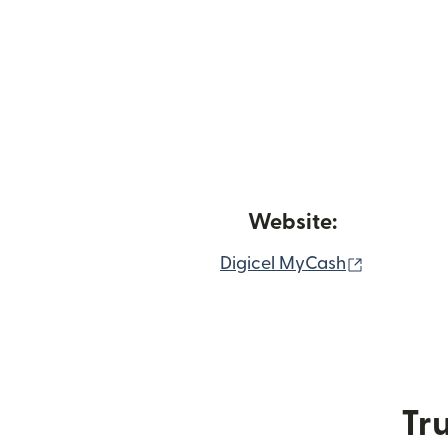
Website:
(opens in
Digicel MyCash
Tru