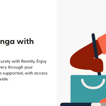
onga with
rely with Remitly. Enjoy
ivery through your
e supported, with access
wide.