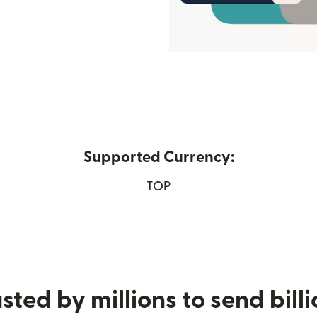
Supported Currency:
 new window)
TOP
sted by millions to send bill