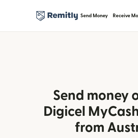
Send Money
Receive M
Send money o
Digicel MyCash
from Aust