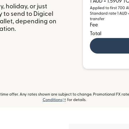
1 AUD = 1.5909 T
 holiday, or just
Applied to first 700 A
 to send to Digicel
Standard rate 1 AUD =
transfer
allet, depending on
Fee
ation.
Total
ime offer. Any rates shown are subject to change. Promotional FX rate 
(opens in new window)
Conditions
for details.