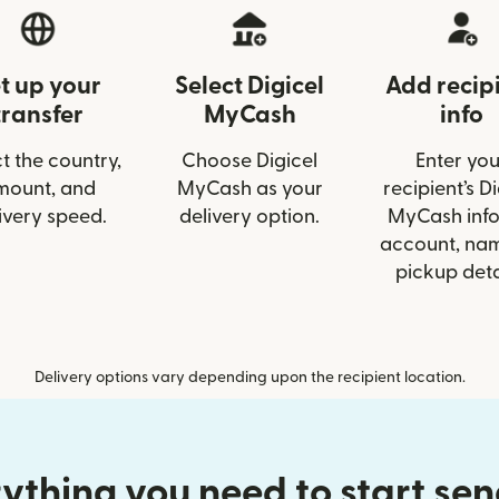
t up your
Select Digicel
Add recip
transfer
MyCash
info
t the country,
Choose Digicel
Enter you
mount, and
MyCash as your
recipient’s Di
ivery speed.
delivery option.
MyCash info 
account, nam
pickup deta
Delivery options vary depending upon the recipient location.
ything you need to start se