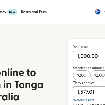
oney
Rates and Fees
New
You send
Or select an amount
nline to
$
200
$
2,00
 in Tonga
They receive
ralia
Welcome rate