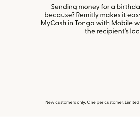
Sending money for a birthday,
because? Remitly makes it easy
MyCash in Tonga with Mobile w
the recipient's loc
New customers only. One per customer. Limited t