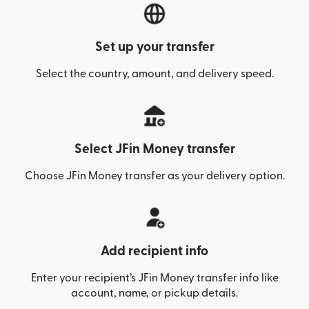
Set up your transfer
Select the country, amount, and delivery speed.
Select JFin Money transfer
Choose JFin Money transfer as your delivery option.
Add recipient info
Enter your recipient’s JFin Money transfer info like
account, name, or pickup details.