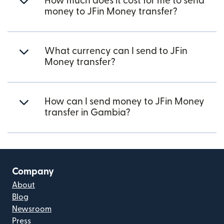
How much does it cost for me to send
money to JFin Money transfer?
What currency can I send to JFin
Money transfer?
How can I send money to JFin Money
transfer in Gambia?
Company
About
Blog
Newsroom
Press