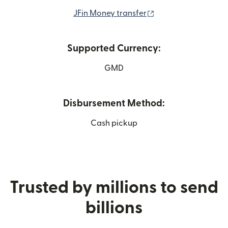
(opens in new wind
JFin Money transfer
Supported Currency:
GMD
Disbursement Method:
Cash pickup
Trusted by millions to send
billions