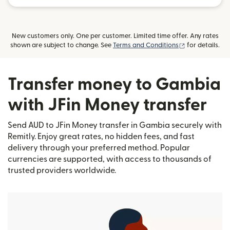
New customers only. One per customer. Limited time offer. Any rates
(opens in new
shown are subject to change. See
Terms and Conditions
for details.
Transfer money to Gambia
with JFin Money transfer
Send AUD to JFin Money transfer in Gambia securely with
Remitly. Enjoy great rates, no hidden fees, and fast
delivery through your preferred method. Popular
currencies are supported, with access to thousands of
trusted providers worldwide.