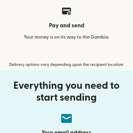
Pay and send
Your money is on its way to the Gambia.
Delivery options vary depending upon the recipient location.
Everything you need to
start sending
Your email address