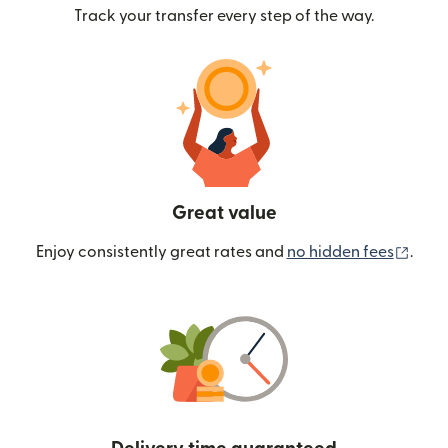
Track your transfer every step of the way.
Great value
(ope
Enjoy consistently great rates and
no hidden fees
.