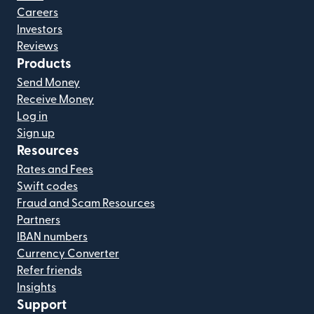
Careers
Investors
Reviews
Products
Send Money
Receive Money
Log in
Sign up
Resources
Rates and Fees
Swift codes
Fraud and Scam Resources
Partners
IBAN numbers
Currency Converter
Refer friends
Insights
Support