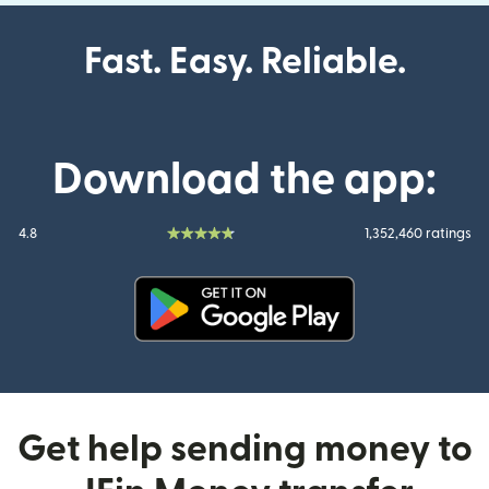
Fast. Easy. Reliable.
Download the app:
4.8
1,352,460 ratings
(opens in new window)
Get help sending money to