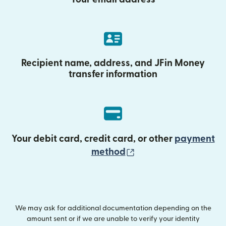
Recipient name, address, and JFin Money
transfer information
Your debit card, credit card, or other
payment
(opens in new wind
method
We may ask for additional documentation depending on the
amount sent or if we are unable to verify your identity