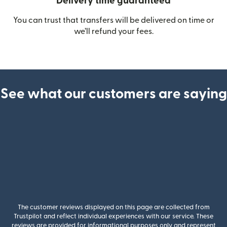
Delivery time guaranteed
You can trust that transfers will be delivered on time or
we’ll refund your fees.
See what our customers are saying
The customer reviews displayed on this page are collected from
Trustpilot and reflect individual experiences with our service. These
reviews are provided for informational purposes only and represent