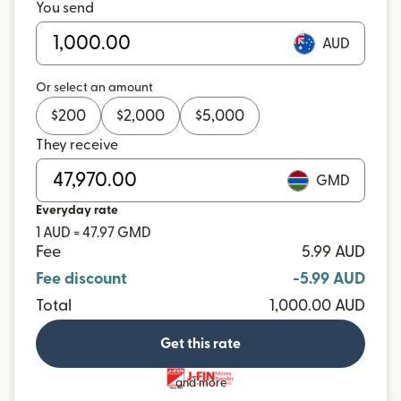
You send
AUD
Or select an amount
$
200
$
2,000
$
5,000
They receive
GMD
Everyday rate
1 AUD = 47.97 GMD
Fee
5.99 AUD
Fee discount
-5.99 AUD
Total
1,000.00 AUD
Get this rate
and more