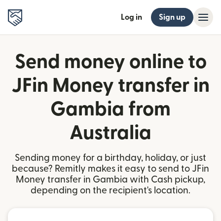
Log in
Sign up
Send money online to
JFin Money transfer in
Gambia from
Australia
Sending money for a birthday, holiday, or just
because? Remitly makes it easy to send to JFin
Money transfer in Gambia with Cash pickup,
depending on the recipient's location.