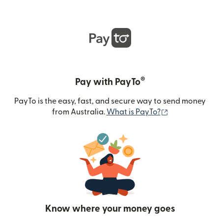
®
Pay with PayTo
PayTo is the easy, fast, and secure way to send money
(opens in new
from Australia.
What is PayTo?
Know where your money goes