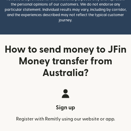
the personal opinions of our customers. We do not endorse any
particular statement. Individual results may vary, including by corridor,
and the experiences described may not reflect the typical customer
journey.
How to send money to JFin
Money transfer from
Australia?
Sign up
Register with Remitly using our website or app.