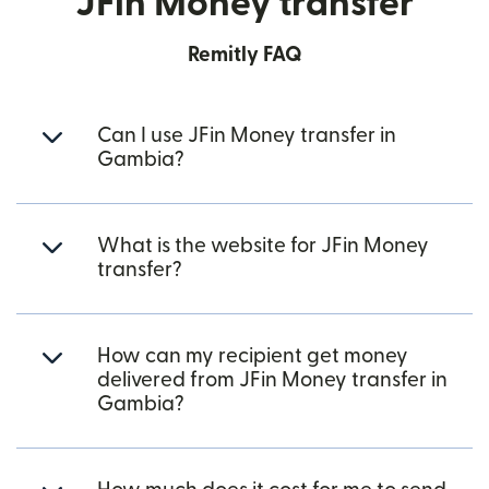
JFin Money transfer
Remitly FAQ
Can I use JFin Money transfer in
Gambia?
What is the website for JFin Money
transfer?
How can my recipient get money
delivered from JFin Money transfer in
Gambia?