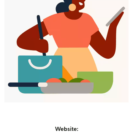
Website: