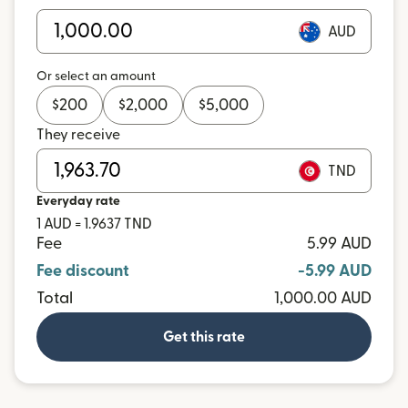
AUD
Or select an amount
$
200
$
2,000
$
5,000
They receive
TND
Everyday rate
1 AUD = 1.9637 TND
Fee
5.99 AUD
Fee discount
-5.99 AUD
Total
1,000.00 AUD
Get this rate