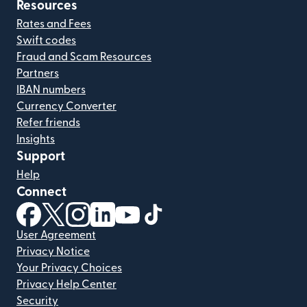
Resources
Rates and Fees
Swift codes
Fraud and Scam Resources
Partners
IBAN numbers
Currency Converter
Refer friends
Insights
Support
Help
Connect
(opens in new window)
(opens in new window)
(opens in new window)
(opens in new window)
(opens in new window)
(opens in new window)
User Agreement
Privacy Notice
Your Privacy Choices
Privacy Help Center
Security