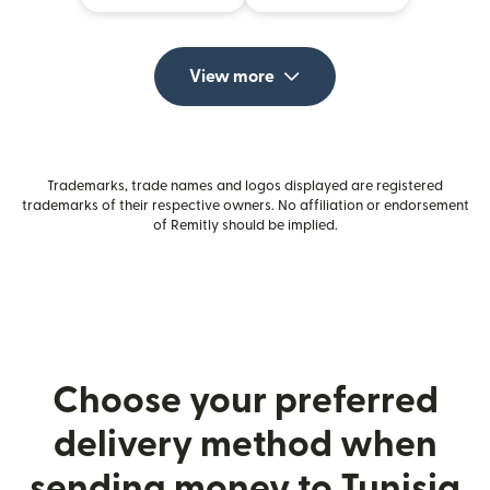
View more
Trademarks, trade names and logos displayed are registered
trademarks of their respective owners. No affiliation or endorsement
of Remitly should be implied.
Choose your preferred
delivery method when
sending money to Tunisia