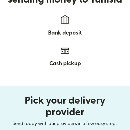
Bank deposit
Cash pickup
Pick your delivery
provider
Send today with our providers in a few easy steps