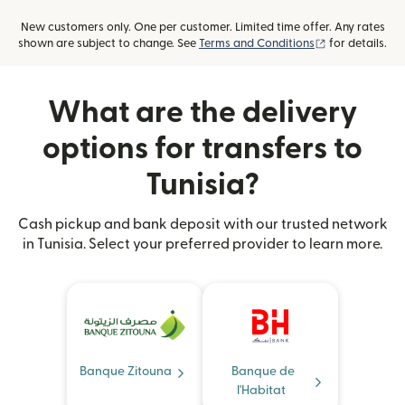
New customers only. One per customer. Limited time offer. Any rates
(opens in new
shown are subject to change. See
Terms and Conditions
for details.
What are the delivery
options for transfers to
Tunisia?
Cash pickup and bank deposit with our trusted network
in Tunisia. Select your preferred provider to learn more.
Banque Zitouna
Banque de
l'Habitat