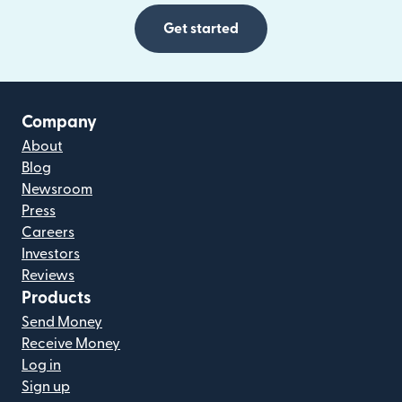
Get started
Company
About
Blog
Newsroom
Press
Careers
Investors
Reviews
Products
Send Money
Receive Money
Log in
Sign up