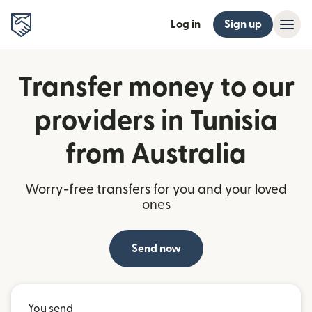
Log in
Sign up
Transfer money to our
providers in Tunisia
from Australia
Worry-free transfers for you and your loved
ones
Send now
You send