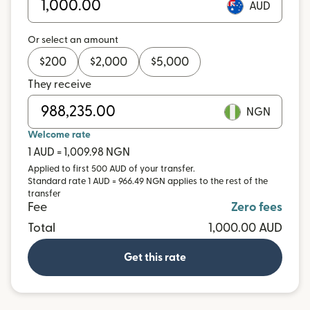
AUD
Or select an amount
$
200
$
2,000
$
5,000
They receive
NGN
Welcome rate
1 AUD = 1,009.98 NGN
Applied to first 500 AUD of your transfer.
Standard rate 1 AUD = 966.49 NGN applies to the rest of the
transfer
Fee
Zero fees
Total
1,000.00 AUD
Get this rate