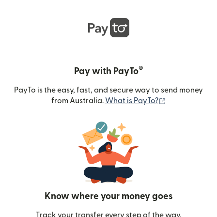
®
Pay with PayTo
PayTo is the easy, fast, and secure way to send money
(opens in new
from Australia.
What is PayTo?
Know where your money goes
Track your transfer every step of the way.