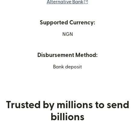
(opens in new windo
Alternative Bank
Supported Currency:
NGN
Disbursement Method:
Bank deposit
Trusted by millions to send
billions