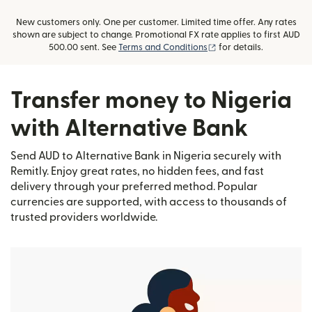
New customers only. One per customer. Limited time offer. Any rates
shown are subject to change. Promotional FX rate applies to first AUD
(opens in new window)
500.00 sent. See
Terms and Conditions
for details.
Transfer money to Nigeria
with Alternative Bank
Send AUD to Alternative Bank in Nigeria securely with
Remitly. Enjoy great rates, no hidden fees, and fast
delivery through your preferred method. Popular
currencies are supported, with access to thousands of
trusted providers worldwide.