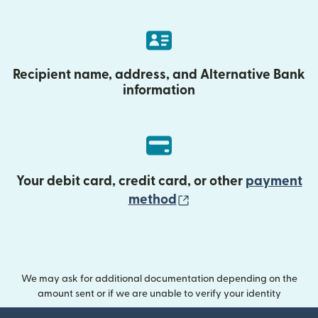
Recipient name, address, and Alternative Bank
information
Your debit card, credit card, or other
payment
(opens in new wind
method
We may ask for additional documentation depending on the
amount sent or if we are unable to verify your identity