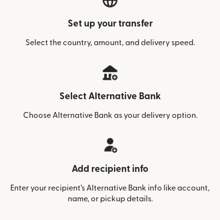
Set up your transfer
Select the country, amount, and delivery speed.
Select Alternative Bank
Choose Alternative Bank as your delivery option.
Add recipient info
Enter your recipient’s Alternative Bank info like account,
name, or pickup details.