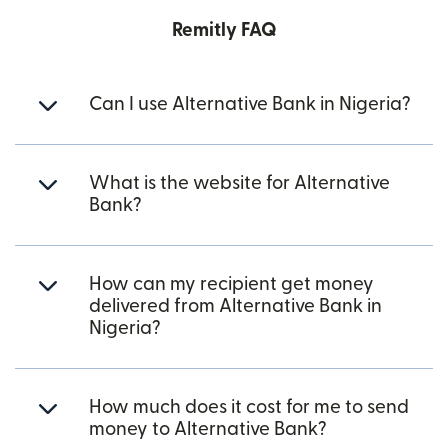
Remitly FAQ
Can I use Alternative Bank in Nigeria?
What is the website for Alternative
Bank?
How can my recipient get money
delivered from Alternative Bank in
Nigeria?
How much does it cost for me to send
money to Alternative Bank?