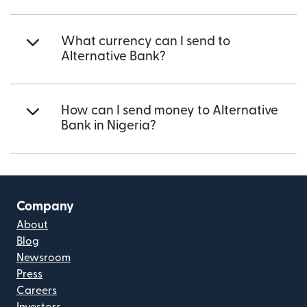
What currency can I send to
Alternative Bank?
How can I send money to Alternative
Bank in Nigeria?
Company
About
Blog
Newsroom
Press
Careers