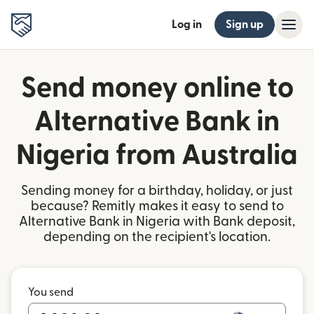
Log in
Sign up
Send money online to
Alternative Bank in
Nigeria from Australia
Sending money for a birthday, holiday, or just
because? Remitly makes it easy to send to
Alternative Bank in Nigeria with Bank deposit,
depending on the recipient's location.
You send