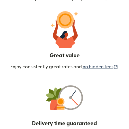
Great value
(ope
Enjoy consistently great rates and
no hidden fees
.
Delivery time guaranteed