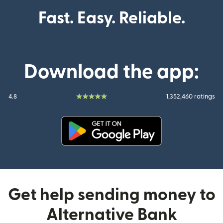
Fast. Easy. Reliable.
Download the app:
4.8
1,352,460 ratings
(opens in new window)
Get help sending money to
Alternative Bank