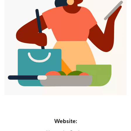
Website: