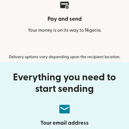
Pay and send
Your money is on its way to Nigeria.
Delivery options vary depending upon the recipient location.
Everything you need to
start sending
Your email address