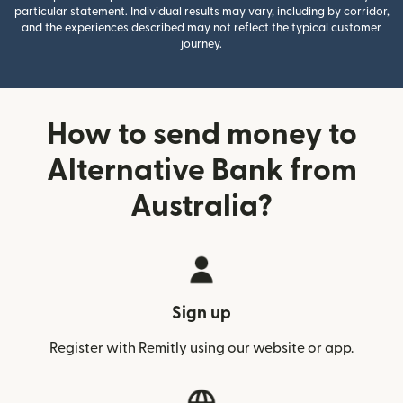
particular statement. Individual results may vary, including by corridor,
and the experiences described may not reflect the typical customer
journey.
How to send money to
Alternative Bank from
Australia?
Sign up
Register with Remitly using our website or app.