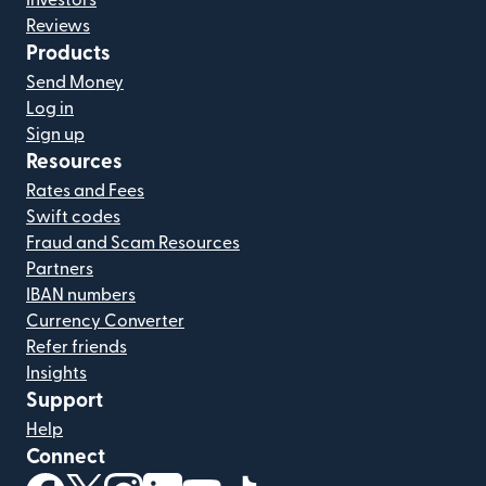
Investors
Reviews
Products
Send Money
Log in
Sign up
Resources
Rates and Fees
Swift codes
Fraud and Scam Resources
Partners
IBAN numbers
Currency Converter
Refer friends
Insights
Support
Help
Connect
(opens in new window)
(opens in new window)
(opens in new window)
(opens in new window)
(opens in new window)
(opens in new window)