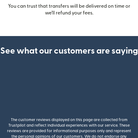
You can trust that transfers will be delivered on time or
we’ll refund your fees.
See what our customers are saying
The customer reviews displayed on this page are collected from
Trustpilot and reflect individual experiences with our service. These
reviews are provided for informational purposes only and represent
the personal opinions of our customers. We do not endorse any