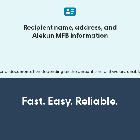
Recipient name, address, and
Alekun MFB information
onal documentation depending on the amount sent or if we are unable t
Fast. Easy. Reliable.