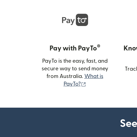
®
Pay with PayTo
Kno
PayTo is the easy, fast, and
secure way to send money
Trac
from Australia.
What is
(opens in new wind
PayTo?
See