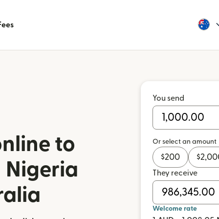
Fees
You send
nline to
Or select an amount
$
200
$
2,00
 Nigeria
They receive
ralia
Welcome rate