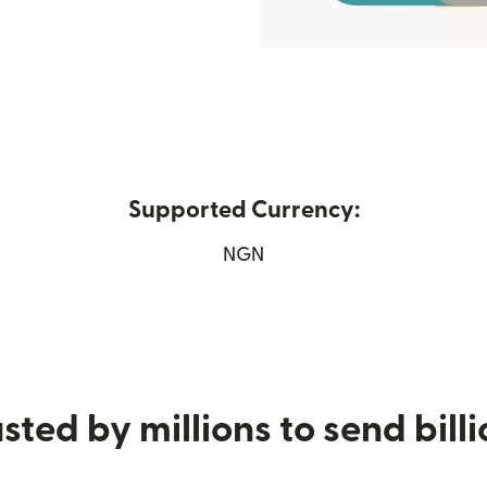
Supported Currency:
ew window)
NGN
sted by millions to send bill