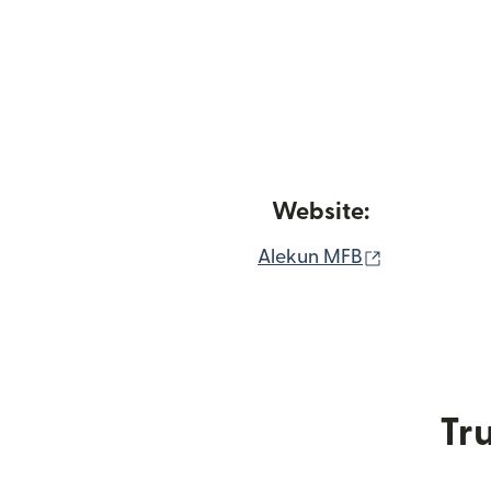
Website:
(opens in n
Alekun MFB
Tru