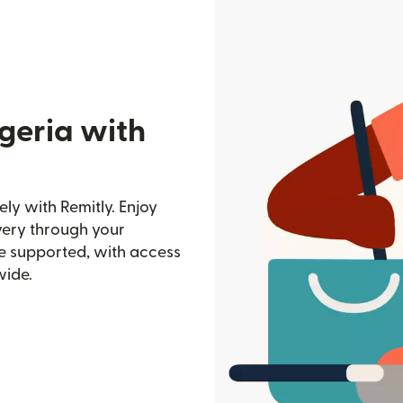
geria with
ly with Remitly. Enjoy
ivery through your
e supported, with access
wide.