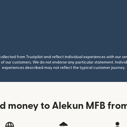
llected from Trustpilot and reflect individual experiences with our se
of our customers. We do not endorse any particular statement. Individu
experiences described may not reflect the typical customer journey.
d money to Alekun MFB from