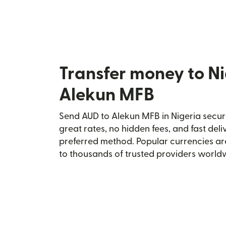
Transfer money to Ni
Alekun MFB
Send AUD to Alekun MFB in Nigeria secure
great rates, no hidden fees, and fast del
preferred method. Popular currencies ar
to thousands of trusted providers world