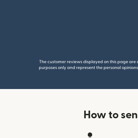
The customer reviews displayed on this page are co
purposes only and represent the personal opinions 
How to sen