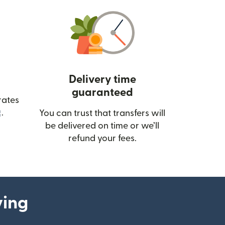
Delivery time
guaranteed
rates
(opens in new window)
.
You can trust that transfers will
be delivered on time or we’ll
refund your fees.
ying