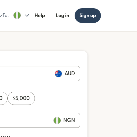
To:
Help
Log in
Sign up
AUD
0
$
5,000
NGN