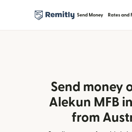
Send Money
Rates and 
Send money o
Alekun MFB in
from Aust