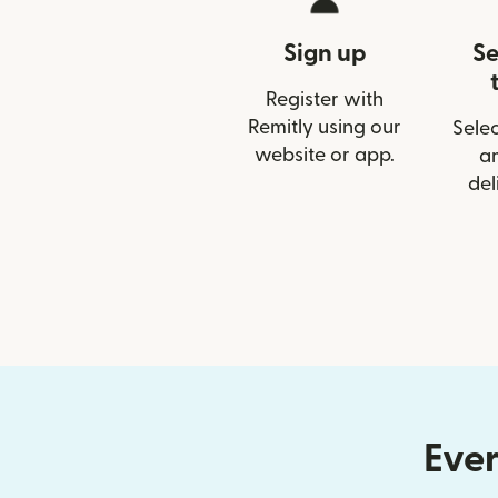
Sign up
Se
Register with
Remitly using our
Selec
website or app.
a
del
Ever