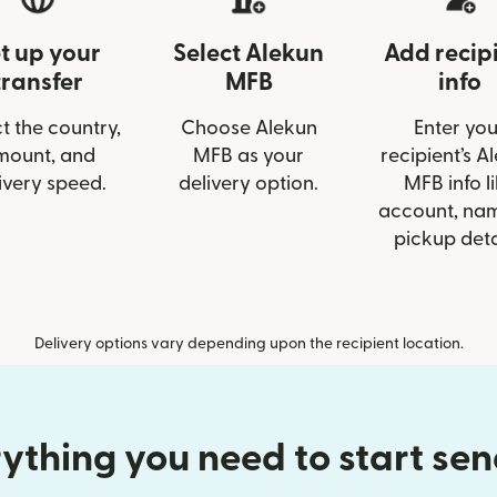
t up your
Select Alekun
Add recip
transfer
MFB
info
t the country,
Choose Alekun
Enter you
mount, and
MFB as your
recipient’s A
ivery speed.
delivery option.
MFB info l
account, nam
pickup deta
Delivery options vary depending upon the recipient location.
ything you need to start se