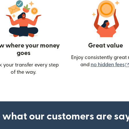
w where your money
Great value
goes
Enjoy consistently great 
and
no hidden fees
k your transfer every step
of the way.
ow)
 what our customers are sa