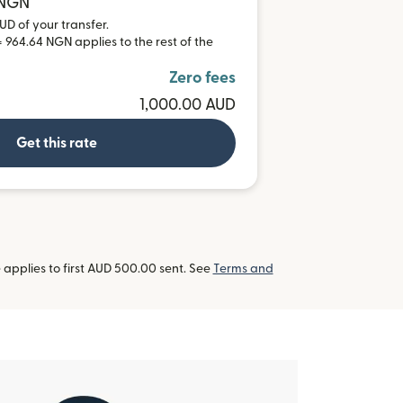
 NGN
UD of your transfer.
 964.64 NGN applies to the rest of the
Zero fees
1,000.00 AUD
Get this rate
applies to first AUD 500.00 sent. See
Terms and