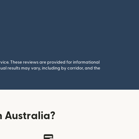
rvice. These reviews are provided for informational
al results may vary, including by corridor, and the
 Australia?