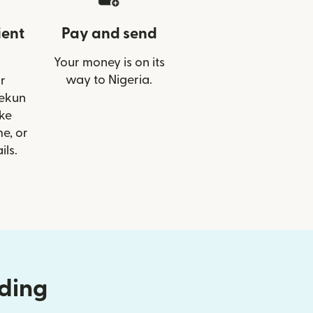
ient
Pay and send
Your money is on its
way to Nigeria.
r
lekun
ike
e, or
ils.
nding