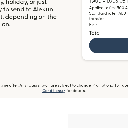
1 AUD = 1,008.05
 holiday, or just
Applied to first 500 A
y to send to Alekun
Standard rate 1 AUD =
it, depending on the
transfer
ion.
Fee
Total
ime offer. Any rates shown are subject to change. Promotional FX rate 
(opens in new window)
Conditions
for details.