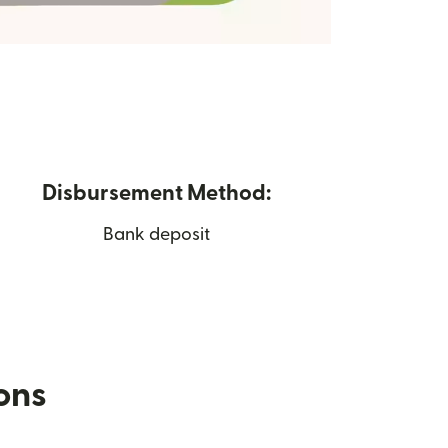
Disbursement Method:
Bank deposit
ions