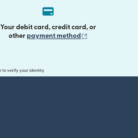
Your debit card, credit card, or
(opens in new 
other
payment method
o verify your identity