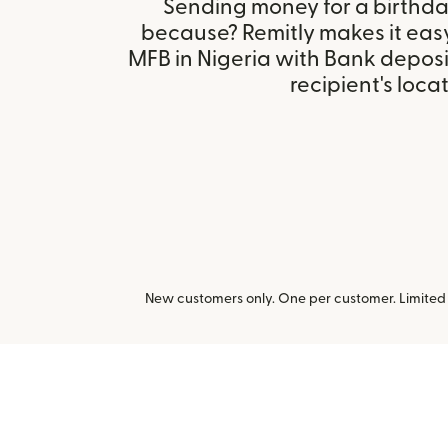
Sending money for a birthday,
because? Remitly makes it eas
MFB in Nigeria with Bank depos
recipient's locat
New customers only. One per customer. Limited t