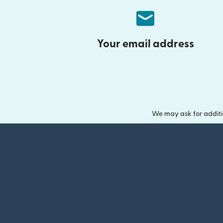
Your email address
We may ask for additi