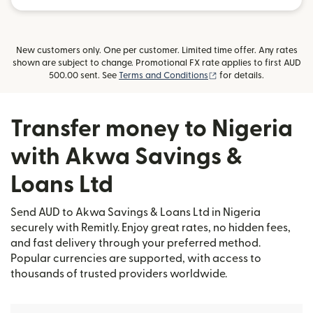
New customers only. One per customer. Limited time offer. Any rates
shown are subject to change. Promotional FX rate applies to first AUD
(opens in new window)
500.00 sent. See
Terms and Conditions
for details.
Transfer money to Nigeria
with Akwa Savings &
Loans Ltd
Send AUD to Akwa Savings & Loans Ltd in Nigeria
securely with Remitly. Enjoy great rates, no hidden fees,
and fast delivery through your preferred method.
Popular currencies are supported, with access to
thousands of trusted providers worldwide.