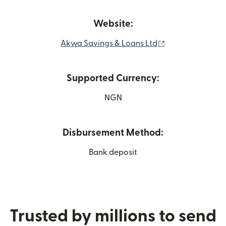
Website:
(opens in new w
Akwa Savings & Loans Ltd
Supported Currency:
NGN
Disbursement Method:
Bank deposit
Trusted by millions to send