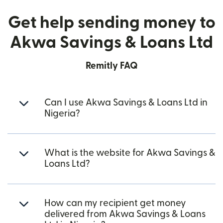
Get help sending money to
Akwa Savings & Loans Ltd
Remitly FAQ
Can I use Akwa Savings & Loans Ltd in
Nigeria?
What is the website for Akwa Savings &
Loans Ltd?
How can my recipient get money
delivered from Akwa Savings & Loans