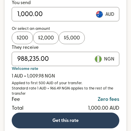
You send
AUD
Or select an amount
$
200
$
2,000
$
5,000
They receive
NGN
Welcome rate
1 AUD = 1,009.98 NGN
Applied to first 500 AUD of your transfer.
Standard rate 1 AUD = 966.49 NGN applies to the rest of the
transfer
Fee
Zero fees
Total
1,000.00 AUD
Get this rate