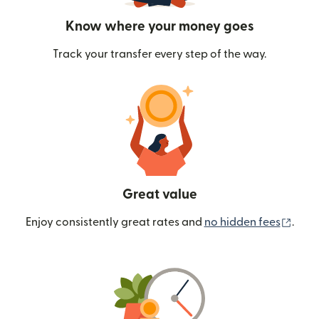
Know where your money goes
Track your transfer every step of the way.
Great value
(ope
Enjoy consistently great rates and
no hidden fees
.