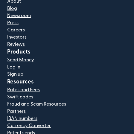
About
Blog
Newsroom
Press
Careers
Investors
Reviews
Products
Send Money
Log in
Sign up
Resources
Rates and Fees
Swift codes
Fraud and Scam Resources
Partners
IBAN numbers
Currency Converter
Refer friends