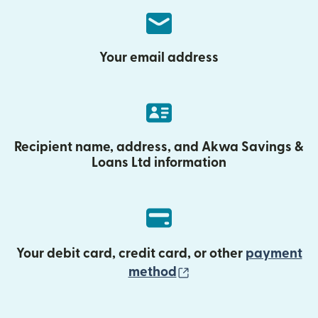
Your email address
Recipient name, address, and Akwa Savings &
Loans Ltd information
Your debit card, credit card, or other
payment
(opens in new wind
method