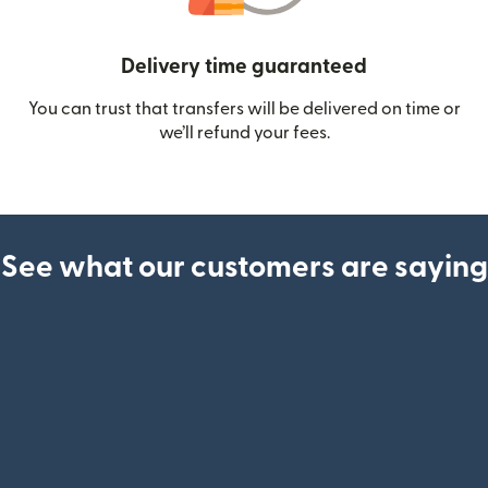
Delivery time guaranteed
You can trust that transfers will be delivered on time or
we’ll refund your fees.
See what our customers are saying