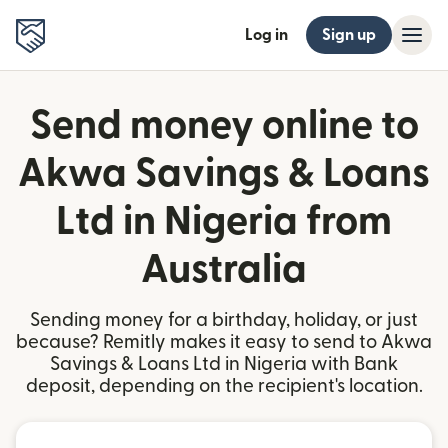
Log in
Sign up
Send money online to
Akwa Savings & Loans
Ltd in Nigeria from
Australia
Sending money for a birthday, holiday, or just
because? Remitly makes it easy to send to Akwa
Savings & Loans Ltd in Nigeria with Bank
deposit, depending on the recipient's location.