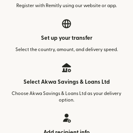
Register with Remitly using our website or app.
Set up your transfer
Select the country, amount, and delivery speed.
Select Akwa Savings & Loans Ltd
Choose Akwa Savings & Loans Ltd as your delivery
option.
Add recipient info