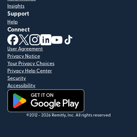
Insights
Support
Help
Connect
(opens in new window)
(opens in new window)
(opens in new window)
(opens in new window)
(opens in new window)
(opens in new window)
User Agreement
Privacy Notice
Your Privacy Choices
Privacy Help Center
Security
Accessibility
(opens in new window)
©2012 -
2026
Remitly, Inc.
All rights reserved