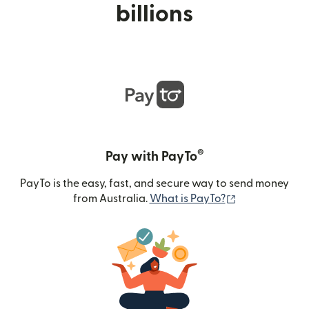
billions
®
Pay with PayTo
PayTo is the easy, fast, and secure way to send money
(opens in new
from Australia.
What is PayTo?