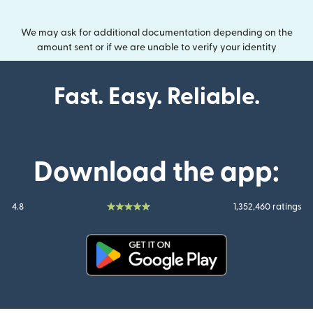
We may ask for additional documentation depending on the
amount sent or if we are unable to verify your identity
Fast. Easy. Reliable.
Download the app:
4.8
1,352,460 ratings
(opens in new window)