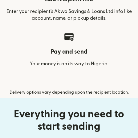
Enter your recipient’s Akwa Savings & Loans Ltd info like
account, name, or pickup details.
Pay and send
Your money is on its way to Nigeria.
Delivery options vary depending upon the recipient location.
Everything you need to
start sending