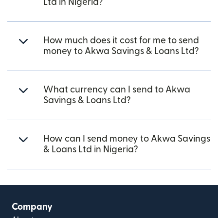
Ltd in Nigeria?
How much does it cost for me to send
money to Akwa Savings & Loans Ltd?
What currency can I send to Akwa
Savings & Loans Ltd?
How can I send money to Akwa Savings
& Loans Ltd in Nigeria?
Company