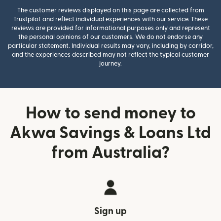
The customer reviews displayed on this page are collected from
Trustpilot and reflect individual experiences with our service. These
reviews are provided for informational purposes only and represent
the personal opinions of our customers. We do not endorse any
particular statement. Individual results may vary, including by corridor,
and the experiences described may not reflect the typical customer
journey.
How to send money to
Akwa Savings & Loans Ltd
from Australia?
Sign up