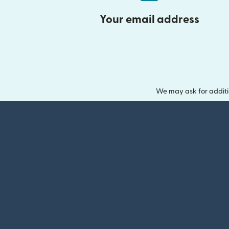
Your email address
We may ask for additi