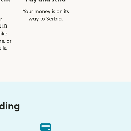
Your money is on its
way to Serbia.
r
 NLB
like
e, or
ils.
nding