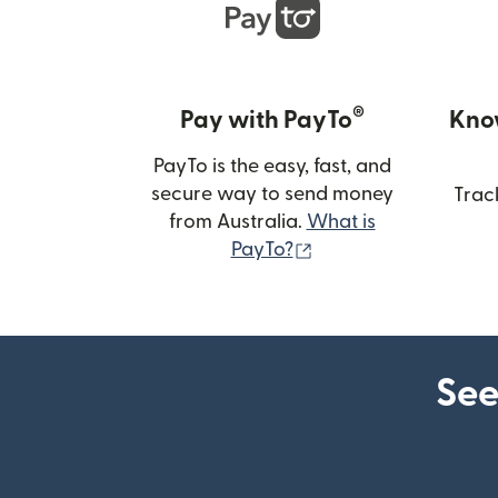
®
Pay with PayTo
Kno
PayTo is the easy, fast, and
secure way to send money
Trac
from Australia.
What is
(opens in new wind
PayTo?
See