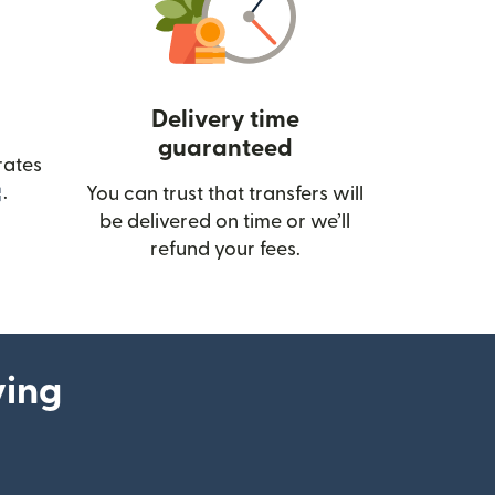
Delivery time
guaranteed
rates
(opens in new window)
.
You can trust that transfers will
be delivered on time or we’ll
refund your fees.
ying