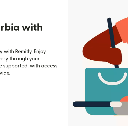
erbia with
 with Remitly. Enjoy
ivery through your
e supported, with access
wide.