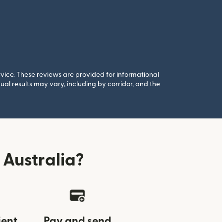
rvice. These reviews are provided for informational
al results may vary, including by corridor, and the
Australia?
ient
Pay and send