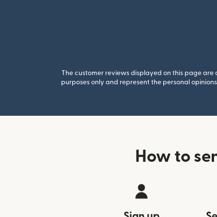
The customer reviews displayed on this page are co
purposes only and represent the personal opinions 
How to se
Sign up
Se