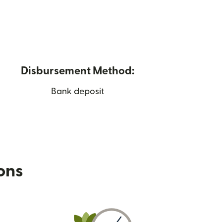
Disbursement Method:
Bank deposit
ions