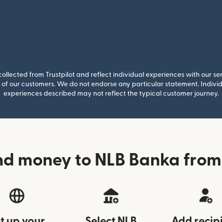
llected from Trustpilot and reflect individual experiences with our se
of our customers. We do not endorse any particular statement. Individu
experiences described may not reflect the typical customer journey.
nd money to NLB Banka from 
t up your
Select NLB
Add recip