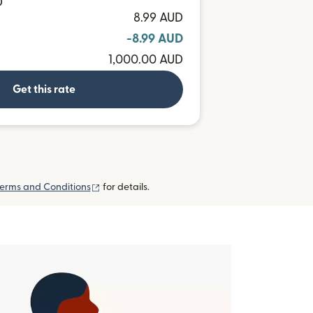
D
8.99 AUD
-8.99 AUD
1,000.00 AUD
Get this rate
(opens in new window)
erms and Conditions
for details.