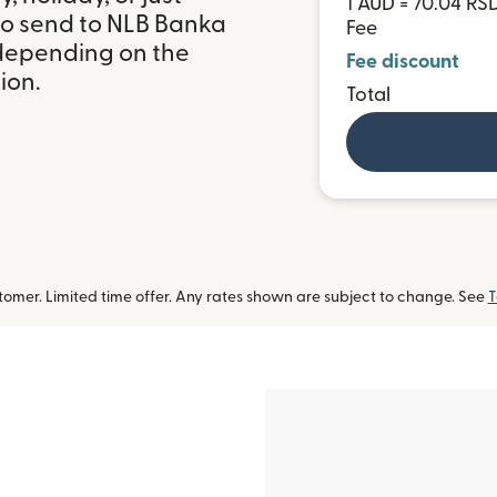
1 AUD = 70.04 RS
to send to NLB Banka
Fee
 depending on the
Fee discount
ion.
Total
omer. Limited time offer. Any rates shown are subject to change. See
T