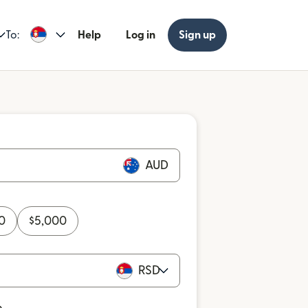
To:
Help
Log in
Sign up
AUD
0
$
5,000
RSD