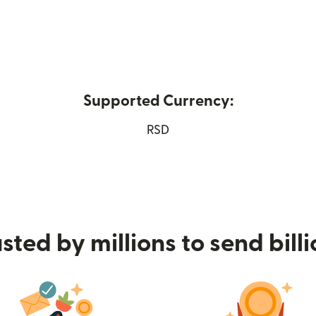
Supported Currency:
ew window)
RSD
sted by millions to send bill