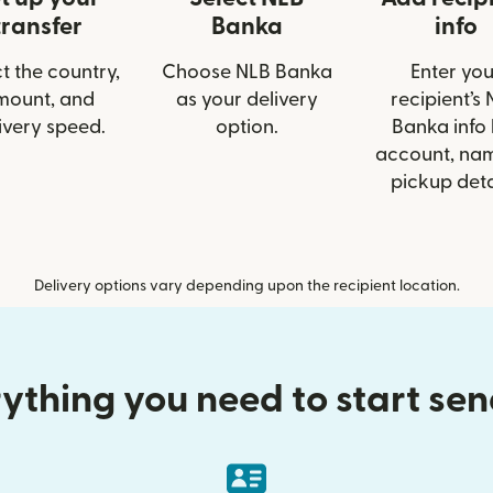
transfer
Banka
info
t the country,
Choose NLB Banka
Enter you
mount, and
as your delivery
recipient’s
ivery speed.
option.
Banka info 
account, nam
pickup deta
Delivery options vary depending upon the recipient location.
ything you need to start se