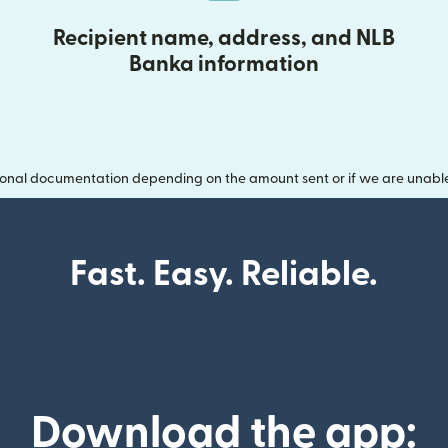
Recipient name, address, and NLB
Banka information
onal documentation depending on the amount sent or if we are unable t
Fast. Easy. Reliable.
Download the app: