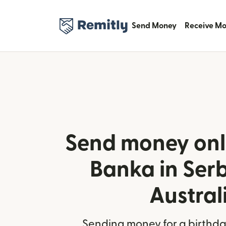
Send Money
Receive M
Send money onl
Banka in Ser
Austral
Sending money for a birthday,