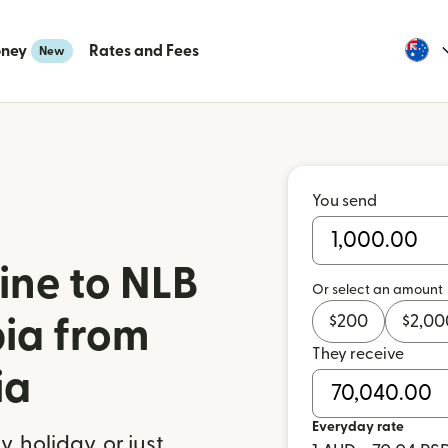
oney
Rates and Fees
New
You send
ine to NLB
Or select an amount
$
200
$
2,00
bia from
They receive
ia
Everyday rate
 holiday, or just