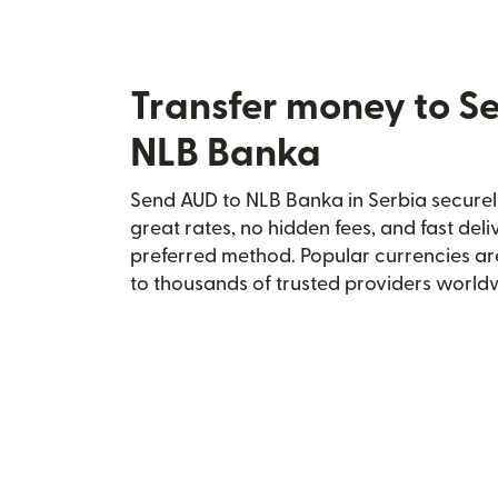
Transfer money to S
NLB Banka
Send AUD to NLB Banka in Serbia securely
great rates, no hidden fees, and fast del
preferred method. Popular currencies ar
to thousands of trusted providers world