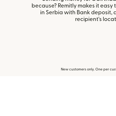
because? Remitly makes it easy 
in Serbia with Bank deposit,
recipient's locat
New customers only. One per cust