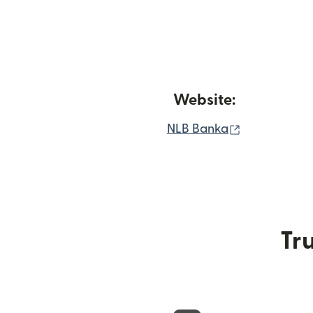
Website:
(opens in n
NLB Banka
Tru