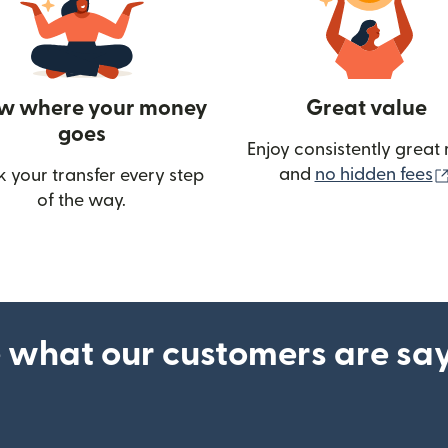
w where your money
Great value
goes
Enjoy consistently great 
and
no hidden fees
k your transfer every step
of the way.
ow)
 what our customers are sa