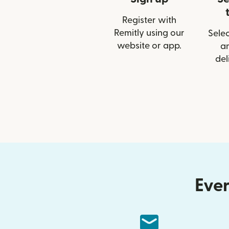
Register with
Remitly using our
Selec
website or app.
a
del
Ever