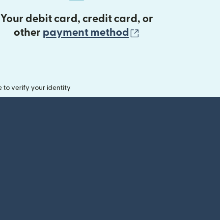
Your debit card, credit card, or
(opens in new 
other
payment method
o verify your identity