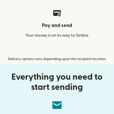
Pay and send
Your money is on its way to Serbia.
Delivery options vary depending upon the recipient location.
Everything you need to
start sending