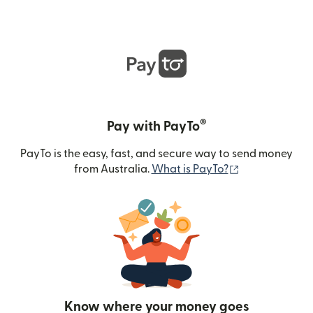
®
Pay with PayTo
PayTo is the easy, fast, and secure way to send money
(opens in new
from Australia.
What is PayTo?
Know where your money goes