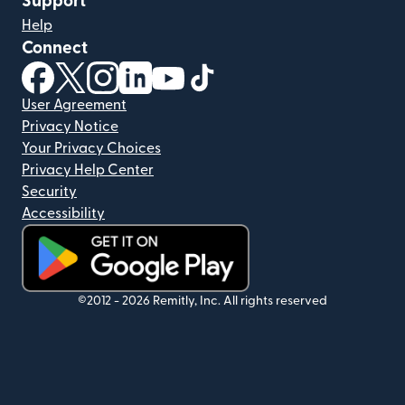
Support
Help
Connect
(opens in new window)
(opens in new window)
(opens in new window)
(opens in new window)
(opens in new window)
(opens in new window)
User Agreement
Privacy Notice
Your Privacy Choices
Privacy Help Center
Security
Accessibility
(opens in new window)
©2012 -
2026
Remitly, Inc.
All rights reserved