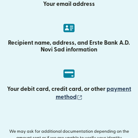
Your email address
Recipient name, address, and Erste Bank A.D.
Novi Sad information
Your debit card, credit card, or other
payment
(opens in new wind
method
We may ask for additional documentation depending on the