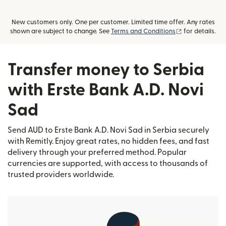
New customers only. One per customer. Limited time offer. Any rates
(opens in new
shown are subject to change. See
Terms and Conditions
for details.
Transfer money to Serbia
with Erste Bank A.D. Novi
Sad
Send AUD to Erste Bank A.D. Novi Sad in Serbia securely
with Remitly. Enjoy great rates, no hidden fees, and fast
delivery through your preferred method. Popular
currencies are supported, with access to thousands of
trusted providers worldwide.