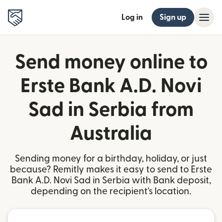
Log in
Sign up
Send money online to
Erste Bank A.D. Novi
Sad in Serbia from
Australia
Sending money for a birthday, holiday, or just
because? Remitly makes it easy to send to Erste
Bank A.D. Novi Sad in Serbia with Bank deposit,
depending on the recipient's location.