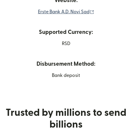
Website:
(opens in new wi
Erste Bank A.D. Novi Sad
Supported Currency:
RSD
Disbursement Method:
Bank deposit
Trusted by millions to send
billions