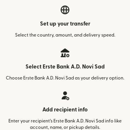
Set up your transfer
Select the country, amount, and delivery speed.
Select Erste Bank A.D. Novi Sad
Choose Erste Bank A.D. Novi Sad as your delivery option.
Add recipient info
Enter your recipient’s Erste Bank A.D. Novi Sad info like
account, name, or pickup details.