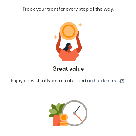
Track your transfer every step of the way.
Great value
(ope
Enjoy consistently great rates and
no hidden fees
.