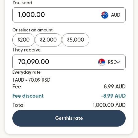
You send
AUD
Or select an amount
$
200
$
2,000
$
5,000
They receive
RSD
Everyday rate
1 AUD = 70.09 RSD
Fee
8.99 AUD
Fee discount
-8.99 AUD
Total
1,000.00 AUD
Get this rate