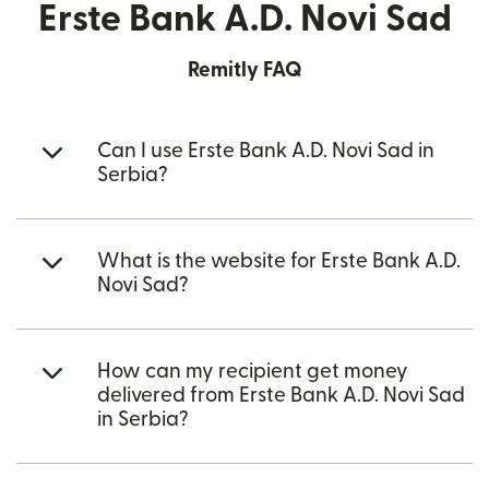
Erste Bank A.D. Novi Sad
Remitly FAQ
Can I use Erste Bank A.D. Novi Sad in
Serbia?
What is the website for Erste Bank A.D.
Novi Sad?
How can my recipient get money
delivered from Erste Bank A.D. Novi Sad
in Serbia?