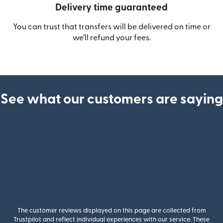
Delivery time guaranteed
You can trust that transfers will be delivered on time or
we’ll refund your fees.
See what our customers are saying
The customer reviews displayed on this page are collected from
Trustpilot and reflect individual experiences with our service. These