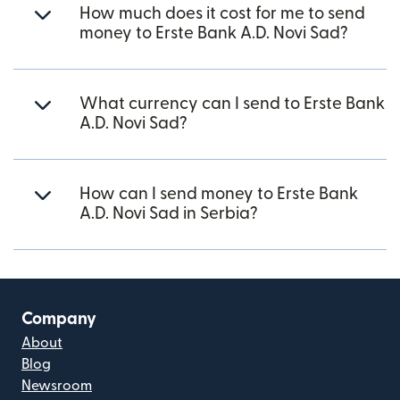
How much does it cost for me to send
money to Erste Bank A.D. Novi Sad?
What currency can I send to Erste Bank
A.D. Novi Sad?
How can I send money to Erste Bank
A.D. Novi Sad in Serbia?
Company
About
Blog
Newsroom