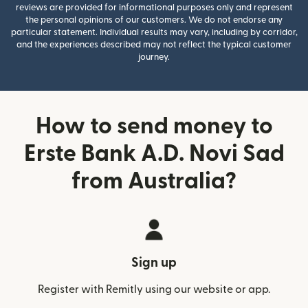
reviews are provided for informational purposes only and represent
the personal opinions of our customers. We do not endorse any
particular statement. Individual results may vary, including by corridor,
and the experiences described may not reflect the typical customer
journey.
How to send money to
Erste Bank A.D. Novi Sad
from Australia?
Sign up
Register with Remitly using our website or app.