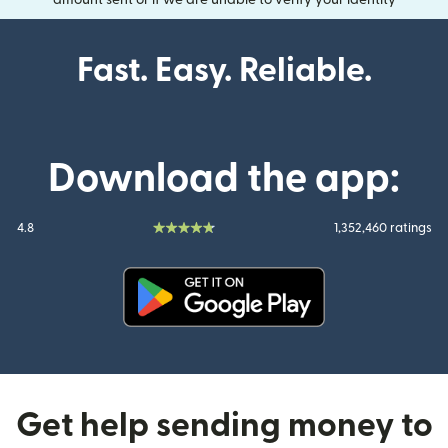
amount sent or if we are unable to verify your identity
Fast. Easy. Reliable.
Download the app:
4.8
1,352,460 ratings
(opens in new window)
Get help sending money to