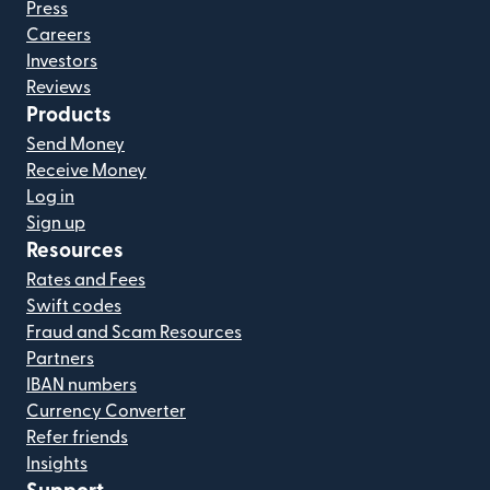
Press
Careers
Investors
Reviews
Products
Send Money
Receive Money
Log in
Sign up
Resources
Rates and Fees
Swift codes
Fraud and Scam Resources
Partners
IBAN numbers
Currency Converter
Refer friends
Insights