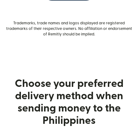
Trademarks, trade names and logos displayed are registered
trademarks of their respective owners. No affiliation or endorsement
of Remitly should be implied.
Choose your preferred
delivery method when
sending money to the
Philippines