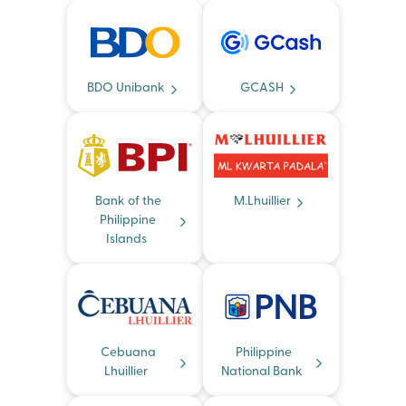
BDO Unibank
GCASH
Bank of the
M.Lhuillier
Philippine
Islands
Cebuana
Philippine
Lhuillier
National Bank