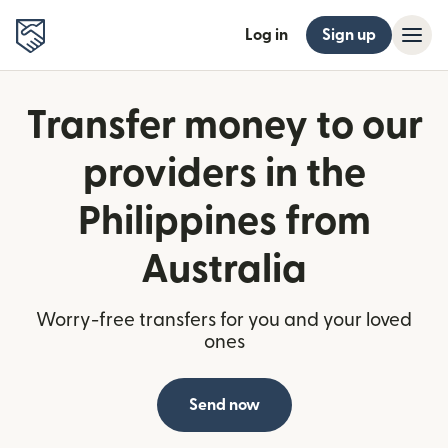
Log in
Sign up
Transfer money to our
providers in the
Philippines from
Australia
Worry-free transfers for you and your loved
ones
Send now