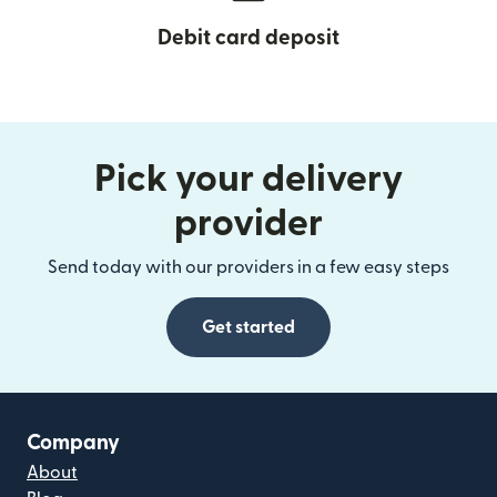
Debit card deposit
Pick your delivery
provider
Send today with our providers in a few easy steps
Get started
Company
About