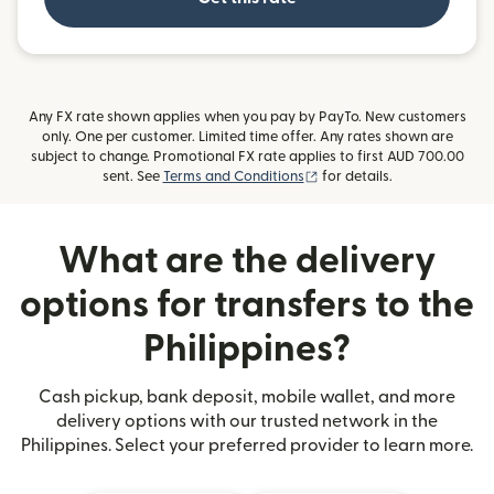
Any FX rate shown applies when you pay by PayTo. New customers
only. One per customer. Limited time offer. Any rates shown are
subject to change. Promotional FX rate applies to first AUD 700.00
(opens in new window)
sent. See
Terms and Conditions
for details.
What are the delivery
options for transfers to the
Philippines?
Cash pickup, bank deposit, mobile wallet, and more
delivery options with our trusted network in the
Philippines. Select your preferred provider to learn more.