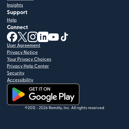
Insights
Support
Help
Connect
(opens in new window)
(opens in new window)
(opens in new window)
(opens in new window)
(opens in new window)
(opens in new window)
User Agreement
Privacy Notice
Your Privacy Choices
Privacy Help Center
Security
Accessibility
(opens in new window)
©2012 -
2026
Remitly, Inc.
All rights reserved