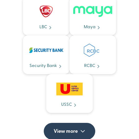
LBC
Maya
Security Bank
RCBC
USSC
View more