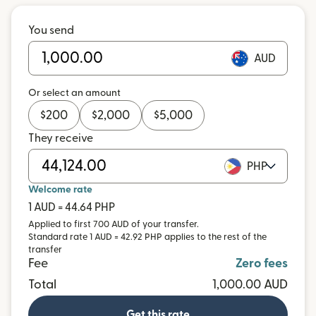
You send
AUD
Or select an amount
$
200
$
2,000
$
5,000
They receive
PHP
Welcome rate
1 AUD = 44.64 PHP
Applied to first 700 AUD of your transfer.
Standard rate 1 AUD = 42.92 PHP applies to the rest of the
transfer
Fee
Zero fees
Total
1,000.00 AUD
Get this rate