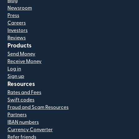
Blog
Newsroom
Press
Careers
Investors
Reviews
Products
Send Money
Receive Money
Log in
Sign up
Resources
Rates and Fees
Swift codes
Fraud and Scam Resources
Partners
IBAN numbers
Currency Converter
Refer friends