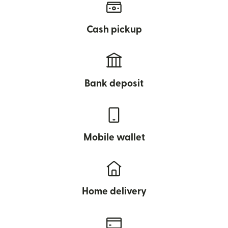
Cash pickup
Bank deposit
Mobile wallet
Home delivery