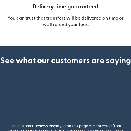
Delivery time guaranteed
You can trust that transfers will be delivered on time or
we’ll refund your fees.
See what our customers are saying
The customer reviews displayed on this page are collected from