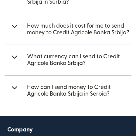
Srbija in Serbia?
How much does it cost for me to send
money to Credit Agricole Banka Srbija?
What currency can I send to Credit
Agricole Banka Srbija?
How can I send money to Credit
Agricole Banka Srbija in Serbia?
Company