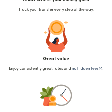
Track your transfer every step of the way.
Great value
(ope
Enjoy consistently great rates and
no hidden fees
.