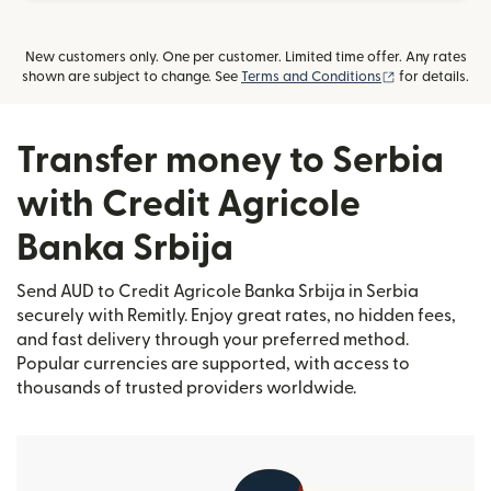
New customers only. One per customer. Limited time offer. Any rates
(opens in new
shown are subject to change. See
Terms and Conditions
for details.
Transfer money to Serbia
with Credit Agricole
Banka Srbija
Send AUD to Credit Agricole Banka Srbija in Serbia
securely with Remitly. Enjoy great rates, no hidden fees,
and fast delivery through your preferred method.
Popular currencies are supported, with access to
thousands of trusted providers worldwide.