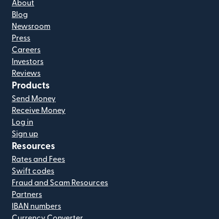
About
Blog
Newsroom
Press
Careers
Investors
Reviews
Products
Send Money
Receive Money
Log in
Sign up
Resources
Rates and Fees
Swift codes
Fraud and Scam Resources
Partners
IBAN numbers
Currency Converter