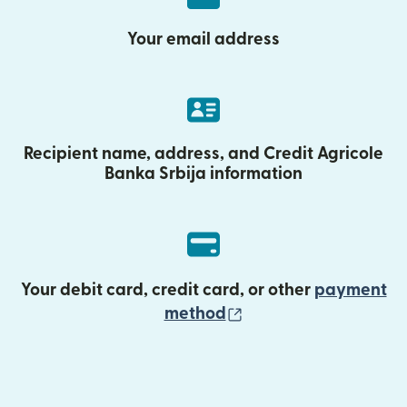
Your email address
Recipient name, address, and Credit Agricole
Banka Srbija information
Your debit card, credit card, or other
payment
(opens in new wind
method