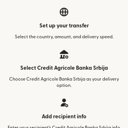
Set up your transfer
Select the country, amount, and delivery speed.
Select Credit Agricole Banka Srbija
Choose Credit Agricole Banka Srbija as your delivery
option.
Add recipient info
Enter your recipient’s Credit Agricole Banka Srbija info