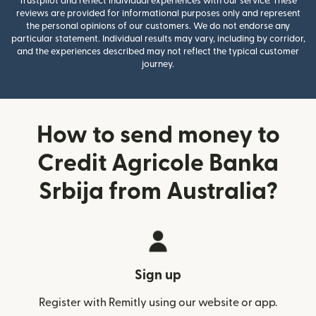
Trustpilot and reflect individual experiences with our service. These
reviews are provided for informational purposes only and represent
the personal opinions of our customers. We do not endorse any
particular statement. Individual results may vary, including by corridor,
and the experiences described may not reflect the typical customer
journey.
How to send money to
Credit Agricole Banka
Srbija from Australia?
Sign up
Register with Remitly using our website or app.