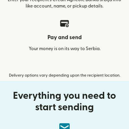
like account, name, or pickup details.
Pay and send
Your money is on its way to Serbia.
Delivery options vary depending upon the recipient location.
Everything you need to
start sending