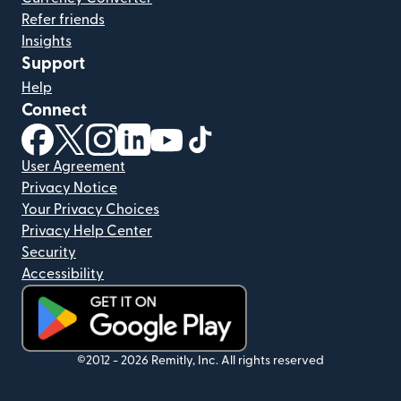
Refer friends
Insights
Support
Help
Connect
(opens in new window)
(opens in new window)
(opens in new window)
(opens in new window)
(opens in new window)
(opens in new window)
User Agreement
Privacy Notice
Your Privacy Choices
Privacy Help Center
Security
Accessibility
(opens in new window)
©2012 -
2026
Remitly, Inc.
All rights reserved