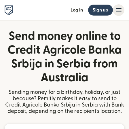
Log in
Sign up
Send money online to
Credit Agricole Banka
Srbija in Serbia from
Australia
Sending money for a birthday, holiday, or just
because? Remitly makes it easy to send to
Credit Agricole Banka Srbija in Serbia with Bank
deposit, depending on the recipient's location.