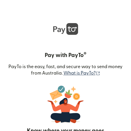
®
Pay with PayTo
PayTo is the easy, fast, and secure way to send money
(opens in new
from Australia.
What is PayTo?
Know where your money goes