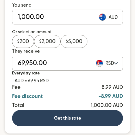
You send
AUD
Or select an amount
$
200
$
2,000
$
5,000
They receive
RSD
Everyday rate
1 AUD = 69.95 RSD
Fee
8.99 AUD
Fee discount
-8.99 AUD
Total
1,000.00 AUD
Get this rate