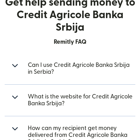
Get help sending money to
Credit Agricole Banka
Srbija
Remitly FAQ
Can I use Credit Agricole Banka Srbija
in Serbia?
What is the website for Credit Agricole
Banka Srbija?
How can my recipient get money
delivered from Credit Agricole Banka