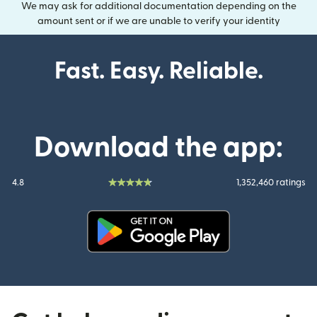
We may ask for additional documentation depending on the
amount sent or if we are unable to verify your identity
Fast. Easy. Reliable.
Download the app:
4.8
1,352,460 ratings
(opens in new window)