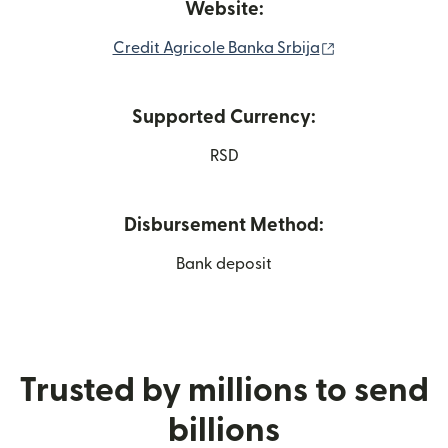
Website:
(opens in new 
Credit Agricole Banka Srbija
Supported Currency:
RSD
Disbursement Method:
Bank deposit
Trusted by millions to send
billions