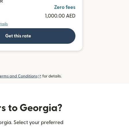
UR
Zero fees
1,000.00 AED
tails
Get this rate
(opens in new window)
erms and Conditions
for details.
rs to Georgia?
rgia. Select your preferred