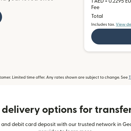
1 AED = 0.2295 E
Fee
Total
Includes tax.
View de
omer. Limited time offer. Any rates shown are subject to change. See
T
delivery options for transfe
 and debit card deposit with our trusted network in Geo