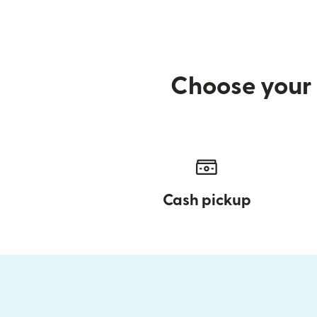
Choose your 
Cash pickup