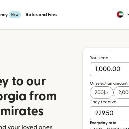
oney
Rates and Fees
New
You send
y to our
Or select an amount
orgia from
200
د.إ
2,00
They receive
Emirates
Everyday rate
nd your loved ones