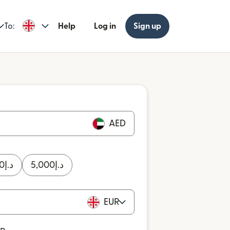
To:
Help
Log in
Sign up
AED
0
د.إ
5,000
د.إ
EUR