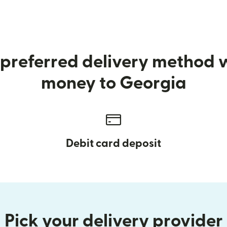
preferred delivery method
money to Georgia
Debit card deposit
Pick your delivery provider