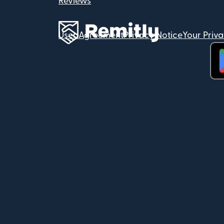
Reviews
User Agreement
Privacy Notice
Your Priv
(op