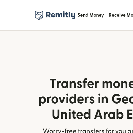
Send Money
Receive M
Transfer mone
providers in Ge
United Arab 
Worry-free transfers for you a