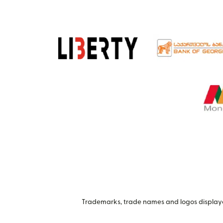
Trademarks, trade names and logos displayed