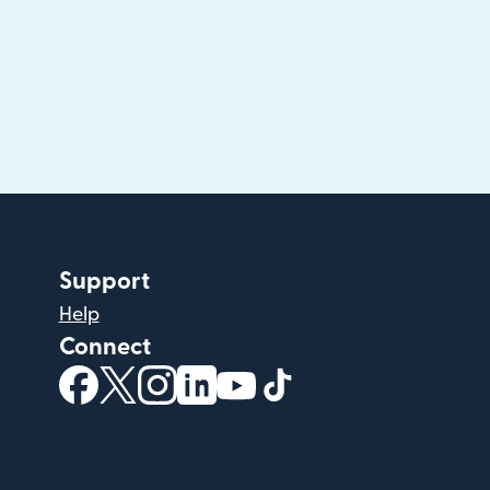
Support
Help
Connect
(opens in new window)
(opens in new window)
(opens in new window)
(opens in new window)
(opens in new window)
(opens in new windo