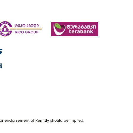
or endorsement of Remitly should be implied.