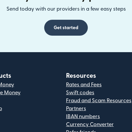
Send today with our providers in a few easy steps
Get started
ucts
Resources
Money
Rates and Fees
ve Money
Swift codes
Fraud and Scam Resources
p
Partners
IBAN numbers
Currency Converter