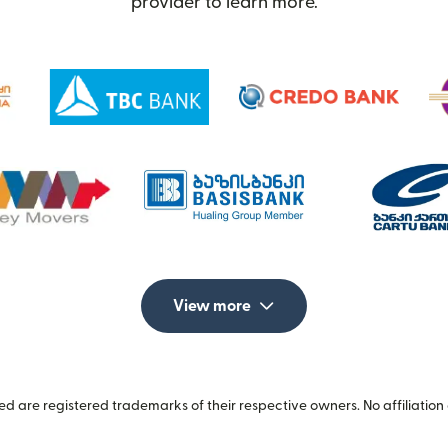
provider to learn more.
View more
 are registered trademarks of their respective owners. No affiliation 