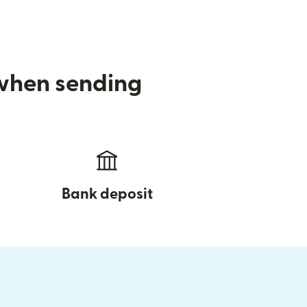
 when sending
Bank deposit