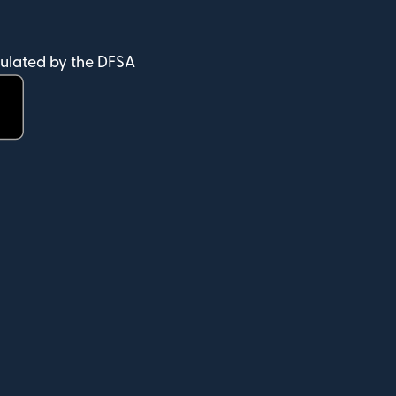
ulated by the DFSA