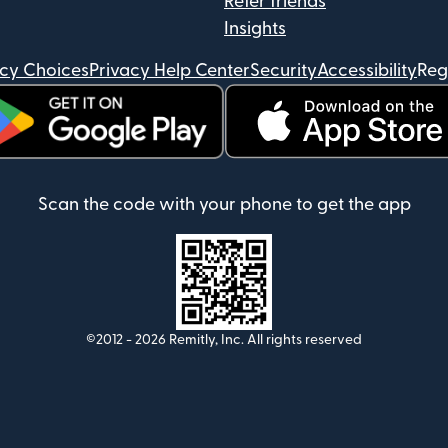
Refer friends
Insights
acy Choices
Privacy Help Center
Security
Accessibility
Reg
ens in new window)
(opens in new window)
Scan the code with your phone to get the app
©2012 -
2026
Remitly, Inc.
All rights reserved