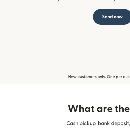
Send now
New customers only. One per cust
What are the 
Cash pickup, bank deposit,