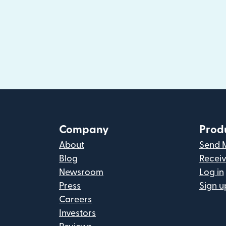
Company
Prod
About
Send 
Blog
Recei
Newsroom
Log in
Press
Sign u
Careers
Investors