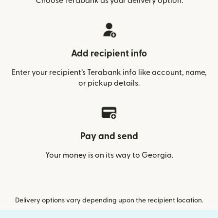
Choose Terabank as your delivery option.
Add recipient info
Enter your recipient’s Terabank info like account, name,
or pickup details.
Pay and send
Your money is on its way to Georgia.
Delivery options vary depending upon the recipient location.