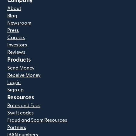
Company
About
Blog
Newsroom
Press
Careers
Investors
Reviews
Products
Send Money
Receive Money
Log in
Sign up
Resources
Rates and Fees
Swift codes
Fraud and Scam Resources
Partners
IBAN numbers