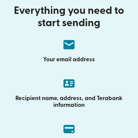
Everything you need to
start sending
Your email address
Recipient name, address, and Terabank
information