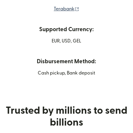
(opens in new window)
Terabank
Supported Currency:
EUR, USD, GEL
Disbursement Method:
Cash pickup, Bank deposit
Trusted by millions to send
billions