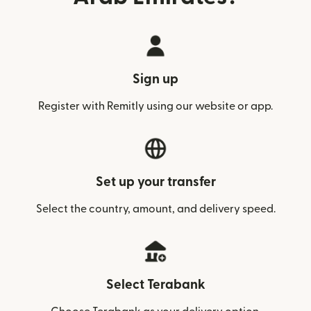
Sign up
Register with Remitly using our website or app.
Set up your transfer
Select the country, amount, and delivery speed.
Select Terabank