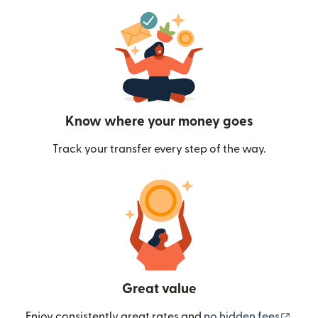
Know where your money goes
Track your transfer every step of the way.
Great value
(ope
Enjoy consistently great rates and
no hidden fees
.