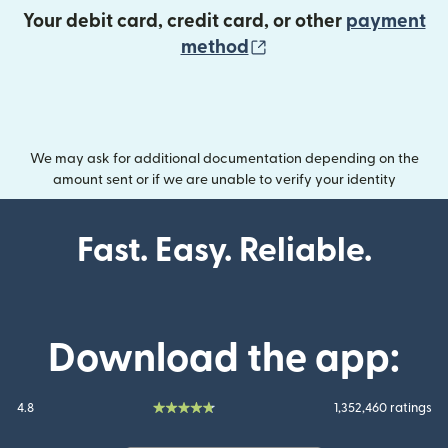
Your debit card, credit card, or other
payment
(opens in new wind
method
We may ask for additional documentation depending on the
amount sent or if we are unable to verify your identity
Fast. Easy. Reliable.
Download the app:
4.8
1,352,460 ratings