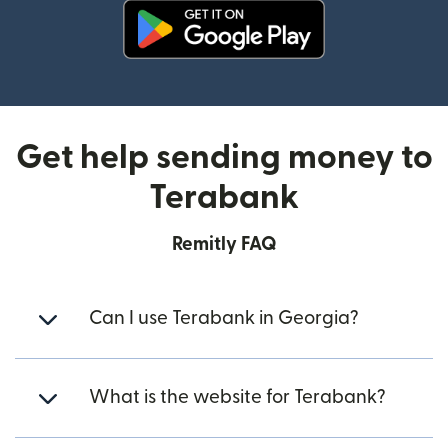
(opens in new window)
Get help sending money to
Terabank
Remitly FAQ
Can I use Terabank in Georgia?
What is the website for Terabank?