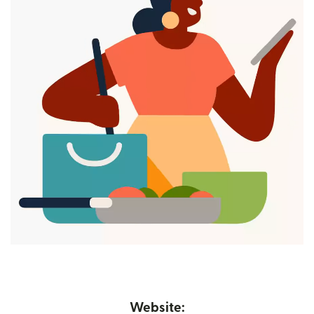
Website: