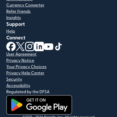
Currency Converter
Refer friends
Insights
Support
Help
Connect
(opens in new window)
(opens in new window)
(opens in new window)
(opens in new window)
(opens in new window)
(opens in new window)
User Agreement
Privacy Notice
Your Privacy Choices
Privacy Help Center
Security
Accessibility
Regulated by the DFSA