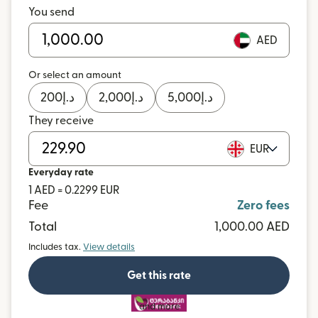
You send
AED
Or select an amount
200
د.إ
2,000
د.إ
5,000
د.إ
They receive
EUR
Everyday rate
1 AED = 0.2299 EUR
Fee
Zero fees
Total
1,000.00 AED
Includes tax.
View details
Get this rate
and more