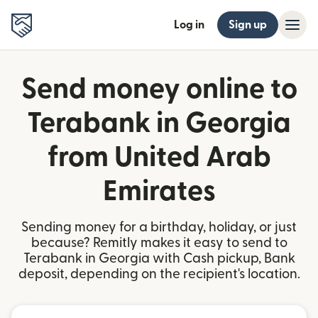
Log in
Sign up
Send money online to
Terabank in Georgia
from United Arab
Emirates
Sending money for a birthday, holiday, or just
because? Remitly makes it easy to send to
Terabank in Georgia with Cash pickup, Bank
deposit, depending on the recipient's location.