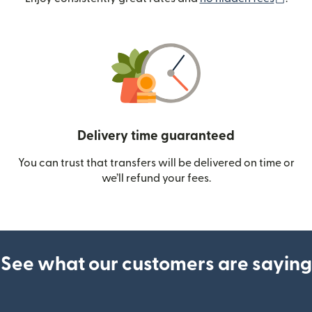
Delivery time guaranteed
You can trust that transfers will be delivered on time or
we’ll refund your fees.
See what our customers are saying