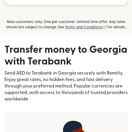
New customers only. One per customer. Limited time offer. Any rates
(opens in new
shown are subject to change. See
Terms and Conditions
for details.
Transfer money to Georgia
with Terabank
Send AED to Terabank in Georgia securely with Remitly.
Enjoy great rates, no hidden fees, and fast delivery
through your preferred method. Popular currencies are
supported, with access to thousands of trusted providers
worldwide.