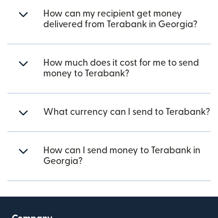
How can my recipient get money
delivered from Terabank in Georgia?
How much does it cost for me to send
money to Terabank?
What currency can I send to Terabank?
How can I send money to Terabank in
Georgia?