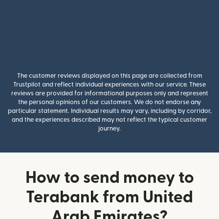
The customer reviews displayed on this page are collected from
Trustpilot and reflect individual experiences with our service. These
reviews are provided for informational purposes only and represent
the personal opinions of our customers. We do not endorse any
particular statement. Individual results may vary, including by corridor,
and the experiences described may not reflect the typical customer
journey.
How to send money to
Terabank from United
Arab Emirates?